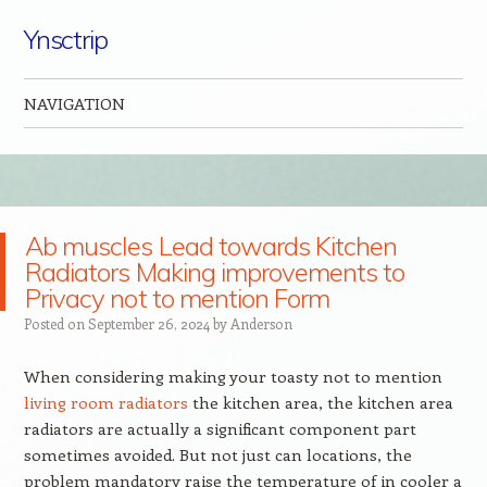
Ynsctrip
NAVIGATION
Skip to content
Ab muscles Lead towards Kitchen
Radiators Making improvements to
Privacy not to mention Form
Posted on
September 26, 2024
by
Anderson
When considering making your toasty not to mention
living room radiators
the kitchen area, the kitchen area
radiators are actually a significant component part
sometimes avoided. But not just can locations, the
problem mandatory raise the temperature of in cooler a