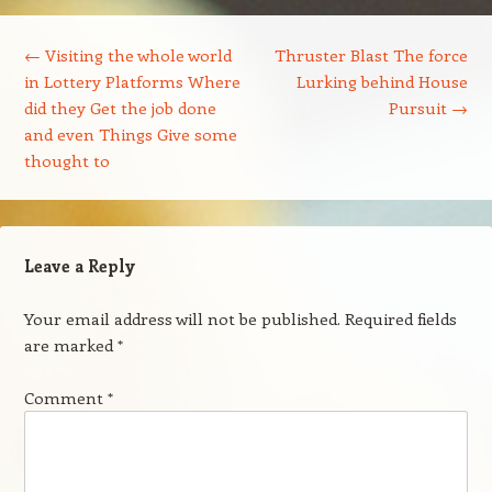
Post navigation
←
Visiting the whole world
Thruster Blast The force
in Lottery Platforms Where
Lurking behind House
did they Get the job done
Pursuit
→
and even Things Give some
thought to
Leave a Reply
Your email address will not be published.
Required fields
are marked
*
Comment
*