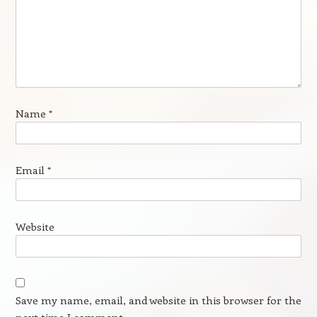
Name
*
Email
*
Website
Save my name, email, and website in this browser for the