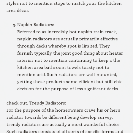
styles not to mention stops to match your the kitchen
area décor.
Napkin Radiators:
Referred to as incredibly hot napkin train track,
napkin radiators are actually primarily effective
through decks whereby spot is limited. They
furnish typically the joint good thing about heater
interior not to mention continuing to keep a the
kitchen area bathroom towels toasty not to
mention arid. Such radiators are wall-mounted,
getting these products some efficient but still chic
decision for the purpose of less significant decks.
check out. Trendy Radiators:
For the purpose of the homeowners crave his or her’s
radiator towards be different being develop survey,
trendy radiators are actually a most wonderful choice.
Such radiators consists of all sorts of specific forms and