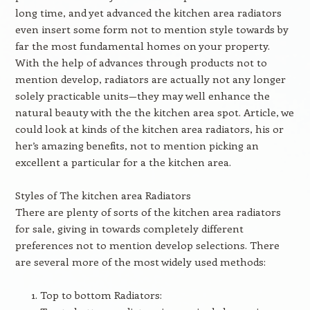
long time, and yet advanced the kitchen area radiators
even insert some form not to mention style towards by
far the most fundamental homes on your property.
With the help of advances through products not to
mention develop, radiators are actually not any longer
solely practicable units—they may well enhance the
natural beauty with the the kitchen area spot. Article, we
could look at kinds of the kitchen area radiators, his or
her’s amazing benefits, not to mention picking an
excellent a particular for a the kitchen area.
Styles of The kitchen area Radiators
There are plenty of sorts of the kitchen area radiators
for sale, giving in towards completely different
preferences not to mention develop selections. There
are several more of the most widely used methods:
Top to bottom Radiators: