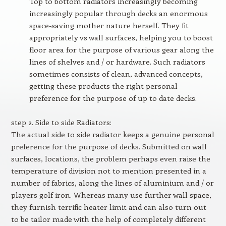
Top to bottom radiators increasingly becoming
increasingly popular through decks an enormous
space-saving mother nature herself. They fit
appropriately vs wall surfaces, helping you to boost
floor area for the purpose of various gear along the
lines of shelves and / or hardware. Such radiators
sometimes consists of clean, advanced concepts,
getting these products the right personal
preference for the purpose of up to date decks.
step 2. Side to side Radiators:
The actual side to side radiator keeps a genuine personal
preference for the purpose of decks. Submitted on wall
surfaces, locations, the problem perhaps even raise the
temperature of division not to mention presented in a
number of fabrics, along the lines of aluminium and / or
players golf iron. Whereas many use further wall space,
they furnish terrific heater limit and can also turn out
to be tailor made with the help of completely different