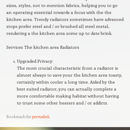
sizes, styles, not to mention fabrics, helping you to go
an operating essential towards a focus with the the
kitchen area. Trendy radiators sometimes have advanced
stops prefer steel and / or brushed all steel metal,
rendering a the kitchen area some up to date brink.
Services The kitchen area Radiators
Upgraded Privacy:
The most crucial characteristic from a radiator is
almost always to save your the kitchen area toasty,
certainly within cooler a long time. Aided by the
best suited radiator, you can actually complete a
more comfortable making habitat without having
to trust some other heaters and / or addicts.
Bookmark the
permalink
.