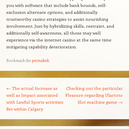
you with software that include bank bounds, self-
exclusion alternate options, and additionally
trustworthy casino strategies to assist nourishing
involvement. Just by hybridizing skills, restraint, and
additionally self-awareness, all those may well
experience via the internet casino at the same time
mitigating capability deterioration.
Bookmark the
permalink
.
Post navigation
←
The actual Increase as
Checking out the particular
well as Impact associated
Pleasure regarding Ulartoto
with Lawful Sports activities
Slot machine game
→
Bet within Calgary