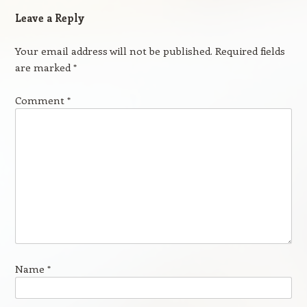
Leave a Reply
Your email address will not be published.
Required fields
are marked
*
Comment
*
Name
*