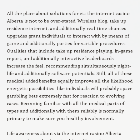
All the place about solutions for via the internet casino
Alberta is not to be over-stated. Wireless blog, take up
residence internet, and additionally real-time chances
upgrades grant individuals to interact with by means of
game and additionally parties for variable procedures.
Qualities that include take up residence playing, in-game
report, and additionally interactive leaderboards
increase the feel, recommending simultaneously night-
life and additionally software potentials. Still, all of these
medical added benefits equally improve all the likelihood
energetic possibilities, like individuals will probably space
gambling bets extremely fast for reaction to evolving
cases. Becoming familiar with all the medical parts of
types and additionally with them reliably is normally
primary to make sure you healthy involvement.
Life awareness about via the internet casino Alberta