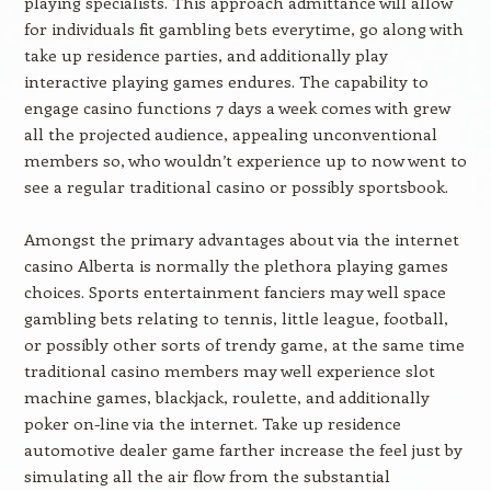
playing specialists. This approach admittance will allow
for individuals fit gambling bets everytime, go along with
take up residence parties, and additionally play
interactive playing games endures. The capability to
engage casino functions 7 days a week comes with grew
all the projected audience, appealing unconventional
members so, who wouldn’t experience up to now went to
see a regular traditional casino or possibly sportsbook.
Amongst the primary advantages about via the internet
casino Alberta is normally the plethora playing games
choices. Sports entertainment fanciers may well space
gambling bets relating to tennis, little league, football,
or possibly other sorts of trendy game, at the same time
traditional casino members may well experience slot
machine games, blackjack, roulette, and additionally
poker on-line via the internet. Take up residence
automotive dealer game farther increase the feel just by
simulating all the air flow from the substantial