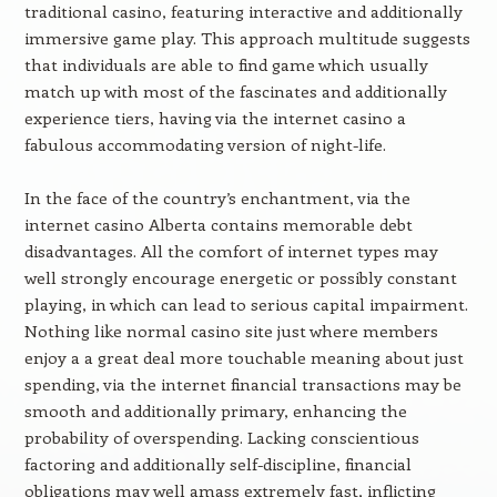
traditional casino, featuring interactive and additionally
immersive game play. This approach multitude suggests
that individuals are able to find game which usually
match up with most of the fascinates and additionally
experience tiers, having via the internet casino a
fabulous accommodating version of night-life.
In the face of the country’s enchantment, via the
internet casino Alberta contains memorable debt
disadvantages. All the comfort of internet types may
well strongly encourage energetic or possibly constant
playing, in which can lead to serious capital impairment.
Nothing like normal casino site just where members
enjoy a a great deal more touchable meaning about just
spending, via the internet financial transactions may be
smooth and additionally primary, enhancing the
probability of overspending. Lacking conscientious
factoring and additionally self-discipline, financial
obligations may well amass extremely fast, inflicting