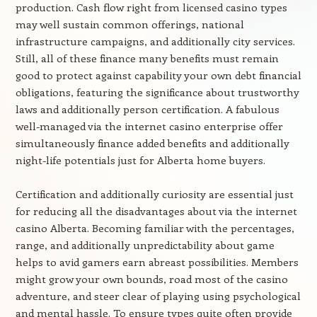
production. Cash flow right from licensed casino types
may well sustain common offerings, national
infrastructure campaigns, and additionally city services.
Still, all of these finance many benefits must remain
good to protect against capability your own debt financial
obligations, featuring the significance about trustworthy
laws and additionally person certification. A fabulous
well-managed via the internet casino enterprise offer
simultaneously finance added benefits and additionally
night-life potentials just for Alberta home buyers.
Certification and additionally curiosity are essential just
for reducing all the disadvantages about via the internet
casino Alberta. Becoming familiar with the percentages,
range, and additionally unpredictability about game
helps to avid gamers earn abreast possibilities. Members
might grow your own bounds, road most of the casino
adventure, and steer clear of playing using psychological
and mental hassle. To ensure types quite often provide