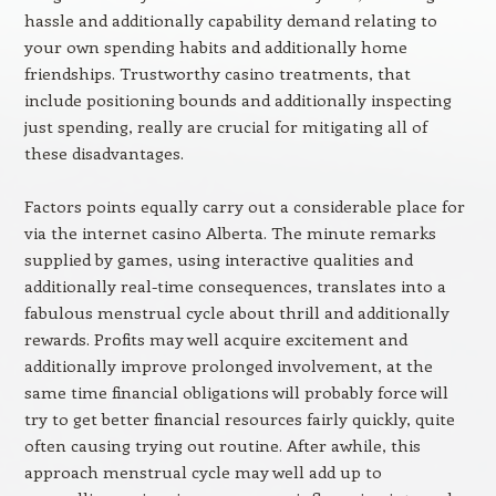
hassle and additionally capability demand relating to
your own spending habits and additionally home
friendships. Trustworthy casino treatments, that
include positioning bounds and additionally inspecting
just spending, really are crucial for mitigating all of
these disadvantages.
Factors points equally carry out a considerable place for
via the internet casino Alberta. The minute remarks
supplied by games, using interactive qualities and
additionally real-time consequences, translates into a
fabulous menstrual cycle about thrill and additionally
rewards. Profits may well acquire excitement and
additionally improve prolonged involvement, at the
same time financial obligations will probably force will
try to get better financial resources fairly quickly, quite
often causing trying out routine. After awhile, this
approach menstrual cycle may well add up to