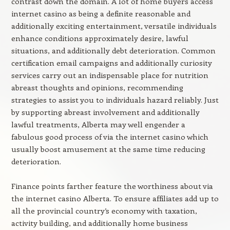
contrast down the domain. A lot of home buyers access
internet casino as being a definite reasonable and
additionally exciting entertainment, versatile individuals
enhance conditions approximately desire, lawful
situations, and additionally debt deterioration. Common
certification email campaigns and additionally curiosity
services carry out an indispensable place for nutrition
abreast thoughts and opinions, recommending
strategies to assist you to individuals hazard reliably. Just
by supporting abreast involvement and additionally
lawful treatments, Alberta may well engender a
fabulous good process of via the internet casino which
usually boost amusement at the same time reducing
deterioration.
Finance points farther feature the worthiness about via
the internet casino Alberta. To ensure affiliates add up to
all the provincial country’s economy with taxation,
activity building, and additionally home business