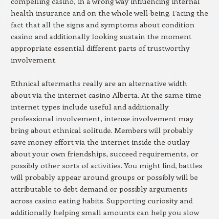
compelling casino, in a wrong way influencing internal
health insurance and on the whole well-being. Facing the
fact that all the signs and symptoms about condition
casino and additionally looking sustain the moment
appropriate essential different parts of trustworthy
involvement.
Ethnical aftermaths really are an alternative width
about via the internet casino Alberta. At the same time
internet types include useful and additionally
professional involvement, intense involvement may
bring about ethnical solitude. Members will probably
save money effort via the internet inside the outlay
about your own friendships, succeed requirements, or
possibly other sorts of activities. You might find, battles
will probably appear around groups or possibly will be
attributable to debt demand or possibly arguments
across casino eating habits. Supporting curiosity and
additionally helping small amounts can help you slow