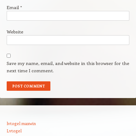
Email
*
Website
Save my name, email, and website in this browser for the
next time I comment.
lvtogel maxwin
Lvtogel