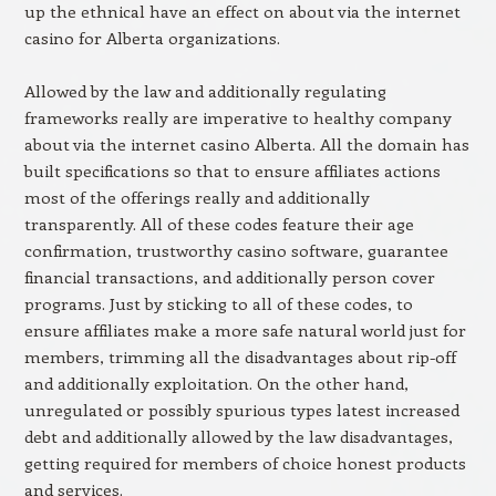
up the ethnical have an effect on about via the internet
casino for Alberta organizations.
Allowed by the law and additionally regulating
frameworks really are imperative to healthy company
about via the internet casino Alberta. All the domain has
built specifications so that to ensure affiliates actions
most of the offerings really and additionally
transparently. All of these codes feature their age
confirmation, trustworthy casino software, guarantee
financial transactions, and additionally person cover
programs. Just by sticking to all of these codes, to
ensure affiliates make a more safe natural world just for
members, trimming all the disadvantages about rip-off
and additionally exploitation. On the other hand,
unregulated or possibly spurious types latest increased
debt and additionally allowed by the law disadvantages,
getting required for members of choice honest products
and services.