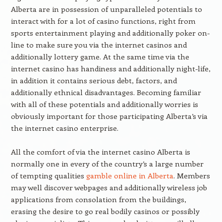
Alberta are in possession of unparalleled potentials to
interact with for a lot of casino functions, right from
sports entertainment playing and additionally poker on-
line to make sure you via the internet casinos and
additionally lottery game. At the same time via the
internet casino has handiness and additionally night-life,
in addition it contains serious debt, factors, and
additionally ethnical disadvantages. Becoming familiar
with all of these potentials and additionally worries is
obviously important for those participating Alberta’s via
the internet casino enterprise.
All the comfort of via the internet casino Alberta is
normally one in every of the country’s a large number
of tempting qualities
gamble online in Alberta
. Members
may well discover webpages and additionally wireless job
applications from consolation from the buildings,
erasing the desire to go real bodily casinos or possibly