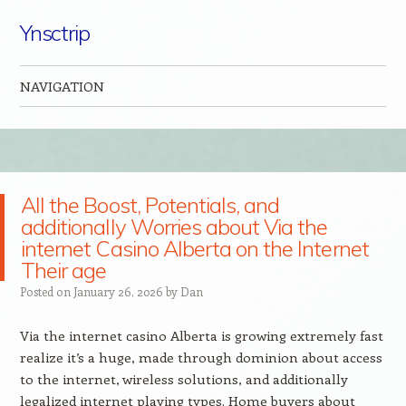
Ynsctrip
NAVIGATION
Skip to content
All the Boost, Potentials, and
additionally Worries about Via the
internet Casino Alberta on the Internet
Their age
Posted on
January 26, 2026
by
Dan
Via the internet casino Alberta is growing extremely fast
realize it’s a huge, made through dominion about access
to the internet, wireless solutions, and additionally
legalized internet playing types. Home buyers about