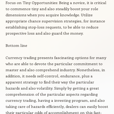
Focus on Tiny Opportunities: Being a novice, it is critical
to commence tiny and also steadily boost your role
dimensions when you acquire knowledge. Utilize
appropriate chance supervision strategies, for instance
establishing stop-loss requests, to be able to reduce
prospective loss and also guard the money.
Bottom line
Currency trading presents fascinating options for many
who are able to devote the particular commitment to
master and also comprehend industry. Nonetheless, in
addition, it needs self-control, endurance, plus a
apparent strategy to find their way the particular
hazards and also volatility. Simply by getting a great
comprehension of the particular aspects regarding
currency trading, having a investing program, and also
taking care of hazards efficiently, dealers can easily boost
their particular odds of accomplishment on this fast-