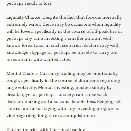
perhaps result in loss.
Liquidity Chance: Despite the fact that forex is normally
extremely water, there may be occasions when liquidity
will be lower, specifically in the course of off-peak hrs or
perhaps any time investing a smaller amount well-
known forex twos. In such scenarios, dealers may well
knowledge slippage or perhaps be unable to carry out
investments with wanted rates.
Mental Chance: Currency trading may be emotionally
tough, specifically in the course of durations regarding
large volatility. Mental investing, pushed simply by
dread, hpye, or perhaps . anxiety, can cause weak
decision-making and also considerable loss. Keeping self-
control and also staying with any investing program is
vital regarding long-term accomplishment.
Getting to grips with Currency trading