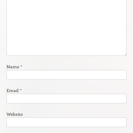
Name
*
Email
*
Website