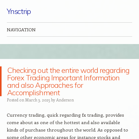
Ynsctrip
NAVIGATION
Skip to content
Checking out the entire world regarding
Forex Trading Important Information
and also Approaches for
Accomplishment
Posted on
March 3, 2025
by
Anderson
Currency trading, quick regarding fx trading, provides
come about as one of the hottest and also available
kinds of purchase throughout the world. As opposed to
some other economic areas for instance stocks and