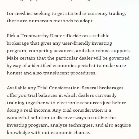
For newbies seeking to get started in currency trading,
there are numerous methods to adopt:
Pick a Trustworthy Dealer: Decide on a reliable
brokerage that gives any user-friendly investing
program, competing advances, and also robust support.
Make certain that the particular dealer will be governed
by way of a identified economic specialist to make sure
honest and also translucent procedures.
Available any Trial Consideration: Several brokerages
offer you trial balances in which dealers can easily
training together with electronic resources just before
doing a real income. Any trial consideration is a
wonderful solution to discover ways to utilize the
investing program, analyze techniques, and also acquire
knowledge with out economic chance.