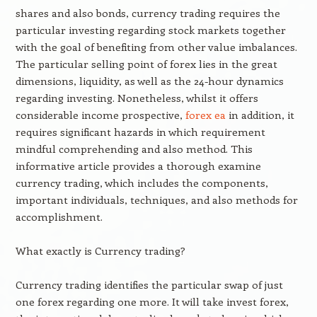
shares and also bonds, currency trading requires the
particular investing regarding stock markets together
with the goal of benefiting from other value imbalances.
The particular selling point of forex lies in the great
dimensions, liquidity, as well as the 24-hour dynamics
regarding investing. Nonetheless, whilst it offers
considerable income prospective,
forex ea
in addition, it
requires significant hazards in which requirement
mindful comprehending and also method. This
informative article provides a thorough examine
currency trading, which includes the components,
important individuals, techniques, and also methods for
accomplishment.
What exactly is Currency trading?
Currency trading identifies the particular swap of just
one forex regarding one more. It will take invest forex,