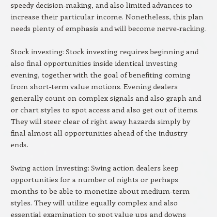
speedy decision-making, and also limited advances to
increase their particular income. Nonetheless, this plan
needs plenty of emphasis and will become nerve-racking.
Stock investing: Stock investing requires beginning and
also final opportunities inside identical investing
evening, together with the goal of benefiting coming
from short-term value motions. Evening dealers
generally count on complex signals and also graph and
or chart styles to spot access and also get out of items.
They will steer clear of right away hazards simply by
final almost all opportunities ahead of the industry
ends.
Swing action Investing: Swing action dealers keep
opportunities for a number of nights or perhaps
months to be able to monetize about medium-term
styles. They will utilize equally complex and also
essential examination to spot value ups and downs