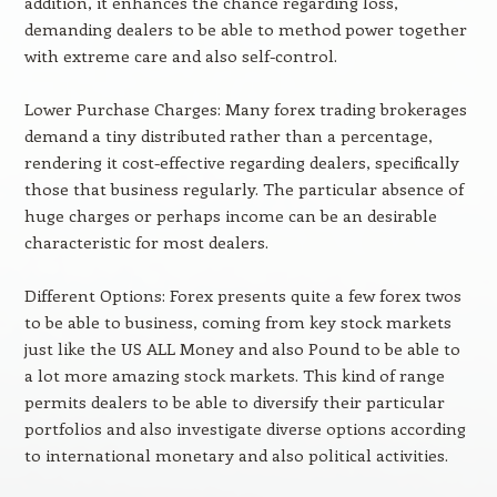
addition, it enhances the chance regarding loss,
demanding dealers to be able to method power together
with extreme care and also self-control.
Lower Purchase Charges: Many forex trading brokerages
demand a tiny distributed rather than a percentage,
rendering it cost-effective regarding dealers, specifically
those that business regularly. The particular absence of
huge charges or perhaps income can be an desirable
characteristic for most dealers.
Different Options: Forex presents quite a few forex twos
to be able to business, coming from key stock markets
just like the US ALL Money and also Pound to be able to
a lot more amazing stock markets. This kind of range
permits dealers to be able to diversify their particular
portfolios and also investigate diverse options according
to international monetary and also political activities.