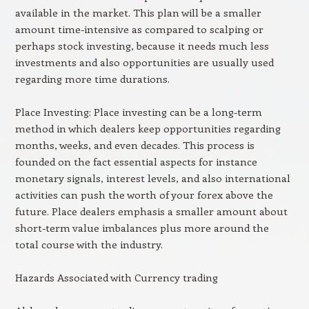
available in the market. This plan will be a smaller
amount time-intensive as compared to scalping or
perhaps stock investing, because it needs much less
investments and also opportunities are usually used
regarding more time durations.
Place Investing: Place investing can be a long-term
method in which dealers keep opportunities regarding
months, weeks, and even decades. This process is
founded on the fact essential aspects for instance
monetary signals, interest levels, and also international
activities can push the worth of your forex above the
future. Place dealers emphasis a smaller amount about
short-term value imbalances plus more around the
total course with the industry.
Hazards Associated with Currency trading