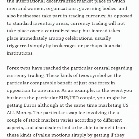
the international decentralized market place in which
men and women, organizations, governing bodies, and
also businesses take part in trading currency. As opposed
to standard inventory areas, currency trading will not
take place over a centralized swap but instead takes
place immediately among celebrations, usually
triggerred simply by brokerages or perhaps financial
institutions.
Forex twos have reached the particular central regarding
currency trading. These kinds of twos symbolize the
particular comparable benefit of just one forex in
opposition to one more. As an example, in the event you
business the particular EUR/USD couple, you might be
getting Euros although at the same time marketing US
ALL Money. The particular swap fee involving the a
couple of stock markets varies according to different
aspects, and also dealers find to be able to benefit from
these kinds of value motions simply by getting if they