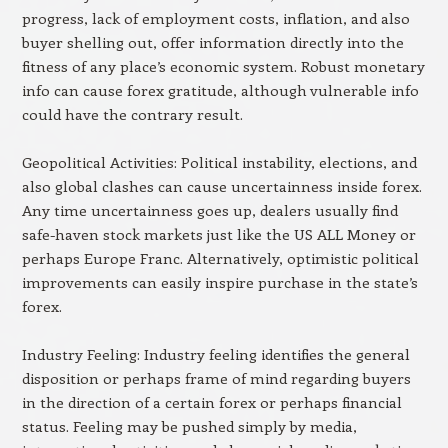
progress, lack of employment costs, inflation, and also
buyer shelling out, offer information directly into the
fitness of any place’s economic system. Robust monetary
info can cause forex gratitude, although vulnerable info
could have the contrary result.
Geopolitical Activities: Political instability, elections, and
also global clashes can cause uncertainness inside forex.
Any time uncertainness goes up, dealers usually find
safe-haven stock markets just like the US ALL Money or
perhaps Europe Franc. Alternatively, optimistic political
improvements can easily inspire purchase in the state’s
forex.
Industry Feeling: Industry feeling identifies the general
disposition or perhaps frame of mind regarding buyers
in the direction of a certain forex or perhaps financial
status. Feeling may be pushed simply by media,