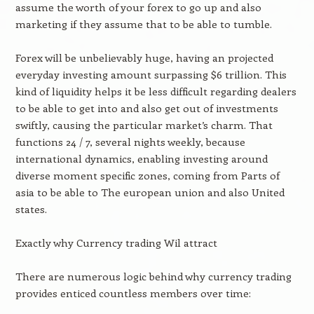
assume the worth of your forex to go up and also
marketing if they assume that to be able to tumble.
Forex will be unbelievably huge, having an projected
everyday investing amount surpassing $6 trillion. This
kind of liquidity helps it be less difficult regarding dealers
to be able to get into and also get out of investments
swiftly, causing the particular market’s charm. That
functions 24 / 7, several nights weekly, because
international dynamics, enabling investing around
diverse moment specific zones, coming from Parts of
asia to be able to The european union and also United
states.
Exactly why Currency trading Wil attract
There are numerous logic behind why currency trading
provides enticed countless members over time: