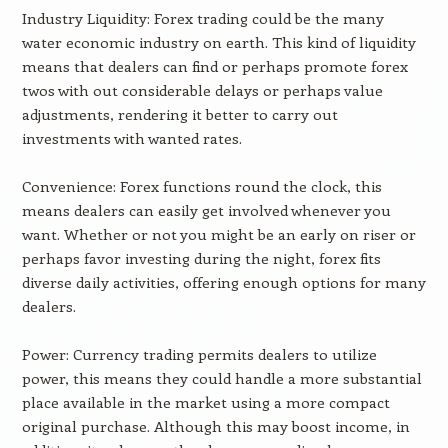
Industry Liquidity: Forex trading could be the many
water economic industry on earth. This kind of liquidity
means that dealers can find or perhaps promote forex
twos with out considerable delays or perhaps value
adjustments, rendering it better to carry out
investments with wanted rates.
Convenience: Forex functions round the clock, this
means dealers can easily get involved whenever you
want. Whether or not you might be an early on riser or
perhaps favor investing during the night, forex fits
diverse daily activities, offering enough options for many
dealers.
Power: Currency trading permits dealers to utilize
power, this means they could handle a more substantial
place available in the market using a more compact
original purchase. Although this may boost income, in