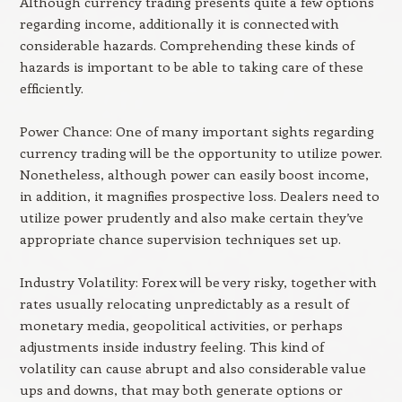
Although currency trading presents quite a few options
regarding income, additionally it is connected with
considerable hazards. Comprehending these kinds of
hazards is important to be able to taking care of these
efficiently.
Power Chance: One of many important sights regarding
currency trading will be the opportunity to utilize power.
Nonetheless, although power can easily boost income,
in addition, it magnifies prospective loss. Dealers need to
utilize power prudently and also make certain they’ve
appropriate chance supervision techniques set up.
Industry Volatility: Forex will be very risky, together with
rates usually relocating unpredictably as a result of
monetary media, geopolitical activities, or perhaps
adjustments inside industry feeling. This kind of
volatility can cause abrupt and also considerable value
ups and downs, that may both generate options or