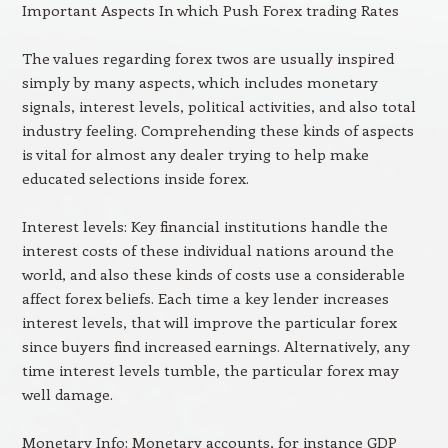
Important Aspects In which Push Forex trading Rates
The values regarding forex twos are usually inspired
simply by many aspects, which includes monetary
signals, interest levels, political activities, and also total
industry feeling. Comprehending these kinds of aspects
is vital for almost any dealer trying to help make
educated selections inside forex.
Interest levels: Key financial institutions handle the
interest costs of these individual nations around the
world, and also these kinds of costs use a considerable
affect forex beliefs. Each time a key lender increases
interest levels, that will improve the particular forex
since buyers find increased earnings. Alternatively, any
time interest levels tumble, the particular forex may
well damage.
Monetary Info: Monetary accounts, for instance GDP