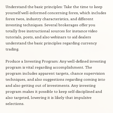
Understand the basic principles: Take the time to keep
yourself well-informed concerning forex, which includes
forex twos, industry characteristics, and different
investing techniques. Several brokerages offer you
totally free instructional sources for instance video
tutorials, posts, and also webinars to aid dealers
understand the basic principles regarding currency
trading.
Produce a Investing Program: Any well-defined investing
program is vital regarding accomplishment. The
program includes apparent targets, chance supervision
techniques, and also suggestions regarding coming into
and also getting out of investments. Any investing
program makes it possible to keep self-disciplined and
also targeted, lowering it is likely that impulsive
selections.