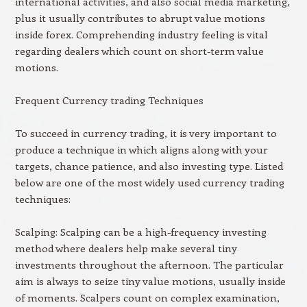
international activities, and also social media marketing,
plus it usually contributes to abrupt value motions
inside forex. Comprehending industry feeling is vital
regarding dealers which count on short-term value
motions.
Frequent Currency trading Techniques
To succeed in currency trading, it is very important to
produce a technique in which aligns along with your
targets, chance patience, and also investing type. Listed
below are one of the most widely used currency trading
techniques:
Scalping: Scalping can be a high-frequency investing
method where dealers help make several tiny
investments throughout the afternoon. The particular
aim is always to seize tiny value motions, usually inside
of moments. Scalpers count on complex examination,