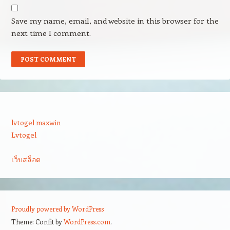
Save my name, email, and website in this browser for the
next time I comment.
lvtogel maxwin
Lvtogel
เว็บสล็อต
Proudly powered by WordPress
Theme: Confit by
WordPress.com
.