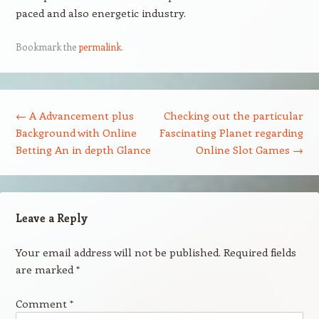
paced and also energetic industry.
Bookmark the
permalink
.
Post navigation
←
A Advancement plus
Checking out the particular
Background with Online
Fascinating Planet regarding
Betting An in depth Glance
Online Slot Games
→
Leave a Reply
Your email address will not be published.
Required fields
are marked
*
Comment
*