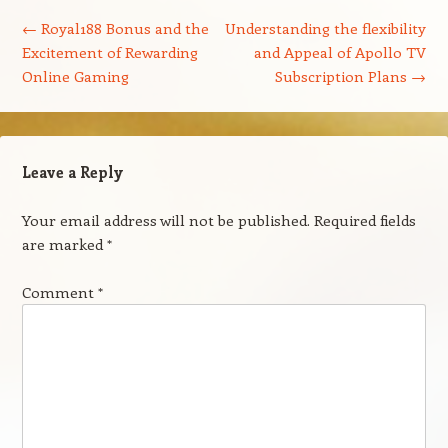
Post navigation
←
Royal188 Bonus and the
Understanding the flexibility
Excitement of Rewarding
and Appeal of Apollo TV
Online Gaming
Subscription Plans
→
Leave a Reply
Your email address will not be published.
Required fields
are marked
*
Comment
*