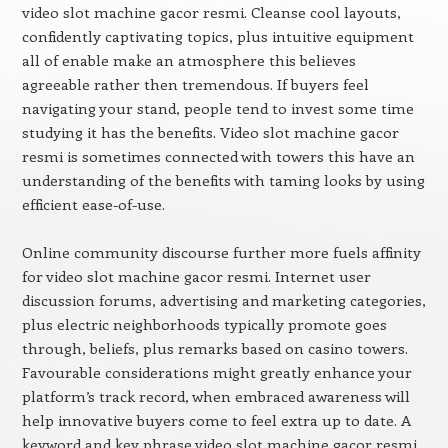
video slot machine gacor resmi. Cleanse cool layouts,
confidently captivating topics, plus intuitive equipment
all of enable make an atmosphere this believes
agreeable rather then tremendous. If buyers feel
navigating your stand, people tend to invest some time
studying it has the benefits. Video slot machine gacor
resmi is sometimes connected with towers this have an
understanding of the benefits with taming looks by using
efficient ease-of-use.
Online community discourse further more fuels affinity
for video slot machine gacor resmi. Internet user
discussion forums, advertising and marketing categories,
plus electric neighborhoods typically promote goes
through, beliefs, plus remarks based on casino towers.
Favourable considerations might greatly enhance your
platform’s track record, when embraced awareness will
help innovative buyers come to feel extra up to date. A
keyword and key phrase video slot machine gacor resmi