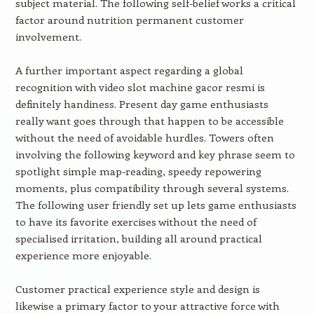
subject material. The following self-belief works a critical
factor around nutrition permanent customer
involvement.
A further important aspect regarding a global
recognition with video slot machine gacor resmi is
definitely handiness. Present day game enthusiasts
really want goes through that happen to be accessible
without the need of avoidable hurdles. Towers often
involving the following keyword and key phrase seem to
spotlight simple map-reading, speedy repowering
moments, plus compatibility through several systems.
The following user friendly set up lets game enthusiasts
to have its favorite exercises without the need of
specialised irritation, building all around practical
experience more enjoyable.
Customer practical experience style and design is
likewise a primary factor to your attractive force with