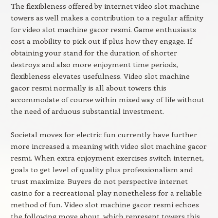
The flexibleness offered by internet video slot machine
towers as well makes a contribution to a regular affinity
for video slot machine gacor resmi. Game enthusiasts
cost a mobility to pick out if plus how they engage. If
obtaining your stand for the duration of shorter
destroys and also more enjoyment time periods,
flexibleness elevates usefulness. Video slot machine
gacor resmi normally is all about towers this
accommodate of course within mixed way of life without
the need of arduous substantial investment.
Societal moves for electric fun currently have further
more increased a meaning with video slot machine gacor
resmi. When extra enjoyment exercises switch internet,
goals to get level of quality plus professionalism and
trust maximize. Buyers do not perspective internet
casino for a recreational play nonetheless for a reliable
method of fun. Video slot machine gacor resmi echoes
the following move about, which represent towers this