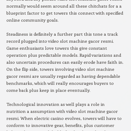
normally would seem around all these chitchats for a a
blueprint factor to get towers this connect with specified
online community goals.
Steadiness is definitely a further part this tone a track
record plugged into video slot machine gacor resmi.
Game enthusiasts love towers this give constant
operation plus predictable models. Rapid variations and
also uncertain procedures can easily erode have faith in.
On the flip side, towers involving video slot machine
gacor resmi are usually regarded as having dependable
benchmarks, which will really encourages buyers to
come back plus keep in place eventually.
Technological innovation as well plays a role in
nutrition a assumption with video slot machine gacor
resmi. When electric casino evolves, towers will have to
conform to innovative gear, benefits, plus customer