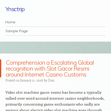
Ynsctrip
Navigation
Skip to content
Home
Sample Page
Comprehension a Escalating Global
recognition with Slot Gacor Resmi
around Internet Casino Customs
Posted on
January 11, 2026
by
Dan
Video slot machine gacor resmi has become a typically
talked over word around internet casino neighborhoods,
primarily concerning game enthusiasts who sadly are
serious about electric video slot machine goes through