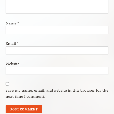
Name
*
Email
*
Website
Save my name, email, and website in this browser for the
next time I comment.