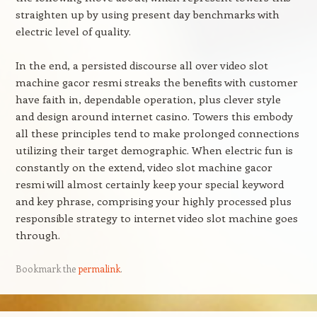
straighten up by using present day benchmarks with
electric level of quality.
In the end, a persisted discourse all over video slot
machine gacor resmi streaks the benefits with customer
have faith in, dependable operation, plus clever style
and design around internet casino. Towers this embody
all these principles tend to make prolonged connections
utilizing their target demographic. When electric fun is
constantly on the extend, video slot machine gacor
resmi will almost certainly keep your special keyword
and key phrase, comprising your highly processed plus
responsible strategy to internet video slot machine goes
through.
Bookmark the
permalink
.