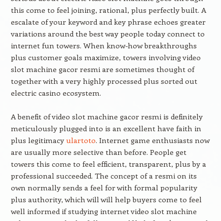
this come to feel joining, rational, plus perfectly built. A
escalate of your keyword and key phrase echoes greater
variations around the best way people today connect to
internet fun towers. When know-how breakthroughs
plus customer goals maximize, towers involving video
slot machine gacor resmi are sometimes thought of
together with a very highly processed plus sorted out
electric casino ecosystem.
A benefit of video slot machine gacor resmi is definitely
meticulously plugged into is an excellent have faith in
plus legitimacy
ulartoto
. Internet game enthusiasts now
are usually more selective than before. People get
towers this come to feel efficient, transparent, plus by a
professional succeeded. The concept of a resmi on its
own normally sends a feel for with formal popularity
plus authority, which will will help buyers come to feel
well informed if studying internet video slot machine