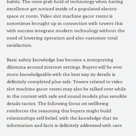
habits. The ones grab hold of technology when having
excellence get noticed inside of a populated electric
space or room. Video slot machine gacor resmi is
sometimes brought up in connection with towers this
with success integrate modern technology without the
need of lowering operation and also customer total
satisfaction.
Basic safety knowledge has become a interpreting
dilemma around internet settings. Buyers will be ever
more knowledgeable with the best way its details is
definitely completed plus safe. Towers related to video
slot machine gacor resmi may also be talked over while
in the context with safe and sound models plus sensible
details tactics. The following focus on wellbeing
reinforces the reasoning this buyers might build
relationships self-belief, with the knowledge that its
information and facts is definitely addressed with care.