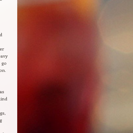
d
ker
eavy
s go
on.
as
kind
gs,
g