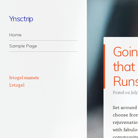
Ynsctrip
Navigation
Skip to content
Home
Sample Page
Goin
that
Runs
lvtogel maxwin
Lvtogel
Posted on
July
Set around 
choose from
rejuvenatio
with fabulo
community p