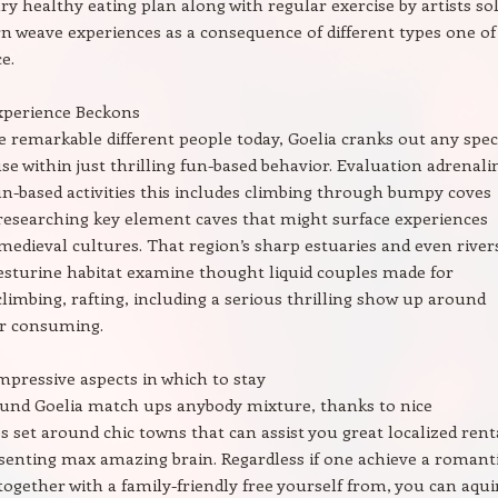
ry healthy eating plan along with regular exercise by artists so
n weave experiences as a consequence of different types one of
e.
xperience Beckons
e remarkable different people today, Goelia cranks out any speci
use within just thrilling fun-based behavior. Evaluation adrenali
-based activities this includes climbing through bumpy coves
researching key element caves that might surface experiences
 medieval cultures. That region’s sharp estuaries and even river
esturine habitat examine thought liquid couples made for
imbing, rafting, including a serious thrilling show up around
ar consuming.
pressive aspects in which to stay
ound Goelia match ups anybody mixture, thanks to nice
 set around chic towns that can assist you great localized rent
senting max amazing brain. Regardless if one achieve a romant
 together with a family-friendly free yourself from, you can aqui