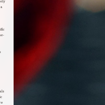
lely
 a
fic
ne-
s
als
ic
re