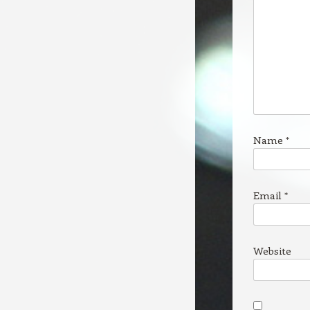
Name
*
Email
*
Website