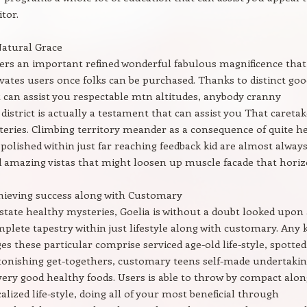
tor.
Natural Grace
vers an important refined wonderful fabulous magnificence that
vates users once folks can be purchased. Thanks to distinct goo
t can assist you respectable mtn altitudes, anybody cranny
 district is actually a testament that can assist you That careta
eries. Climbing territory meander as a consequence of quite h
polished within just far reaching feedback kid are almost alway
 amazing vistas that might loosen up muscle facade that horiz
hieving success along with Customary
tate healthy mysteries, Goelia is without a doubt looked upon 
omplete tapestry within just lifestyle along with customary. Any 
ages these particular comprise serviced age-old life-style, spotted
stonishing get-togethers, customary teens self-made undertakin
very good healthy foods. Users is able to throw by compact alon
alized life-style, doing all of your most beneficial through