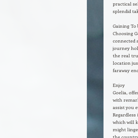
practical s
splendid ta
Gaining To 
Choosing Go
connected a
journey hol
the real tr
location ju
faraway en
Enjoy
Goelia, off
with remark
assist you 
Regardless 
which will 
might linge
the country