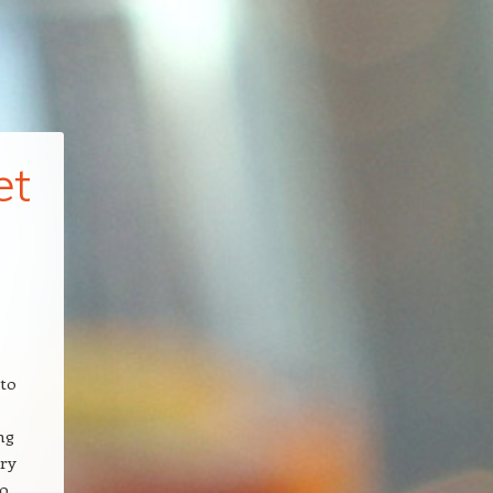
et
 to
ng
ary
to