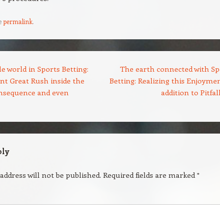
e
permalink
.
 world in Sports Betting:
The earth connected with Sp
nt Great Rush inside the
Betting: Realizing this Enjoymen
onsequence and even
addition to Pitfal
ply
address will not be published.
Required fields are marked
*