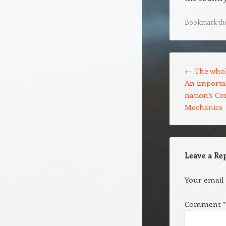
Bookmark th
Post navigation
←
The whole
An importa
nation’s C
Mechanics
Leave a Re
Your email 
Comment
*