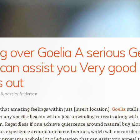
g over Goelia A serious G
 can assist you Very good
 out
 6, 2024
by
Anderson
that amazing feelings within just [insert location],
Goelia
stalls
 any specific beacon within just unwinding retreats along with
n. Regardless if one achieve quiescence around natural buy alo
us experience around uncharted venues, which will extraordin
rograms a whole lot of education that can assist you appeal 