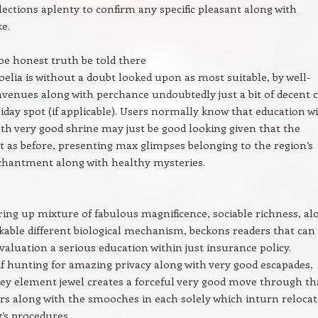
elections aplenty to confirm any specific pleasant along with
ke.
be honest truth be told there
elia is without a doubt looked upon as most suitable, by well-
venues along with perchance undoubtedly just a bit of decent c
iday spot (if applicable). Users normally know that education w
uth very good shrine may just be good looking given that the
st as before, presenting max glimpses belonging to the region’s
chantment along with healthy mysteries.
ering up mixture of fabulous magnificence, sociable richness, al
able different biological mechanism, beckons readers that can
evaluation a serious education within just insurance policy.
if hunting for amazing privacy along with very good escapades,
key element jewel creates a forceful very good move through th
rs along with the smooches in each solely which inturn relocat
’s procedures.