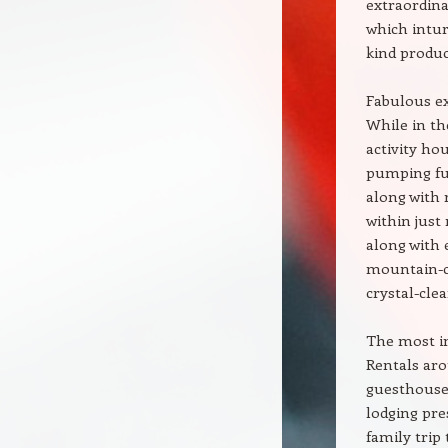
extraordina
which intur
kind produc
Fabulous e
While in th
activity ho
pumping fun
along with 
within just
along with 
mountain-cl
crystal-cle
The most im
Rentals ar
guesthouses
lodging pre
family trip