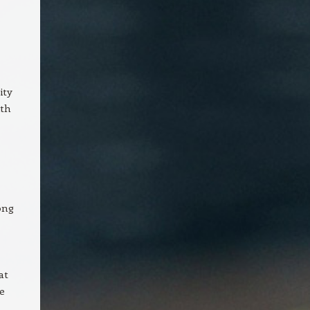
ity
ith
ong
at
e