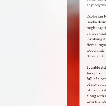
anybody visi
Exploring 
Goelia deli
might capti
valleys tha
involving it
Herbal myst
woodlands, 
through kid
Sociable Ac
Away from s
full of a c
of city vill
utilizing a
along with 
with the loc