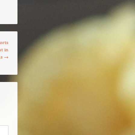
orts
t in
ls
→