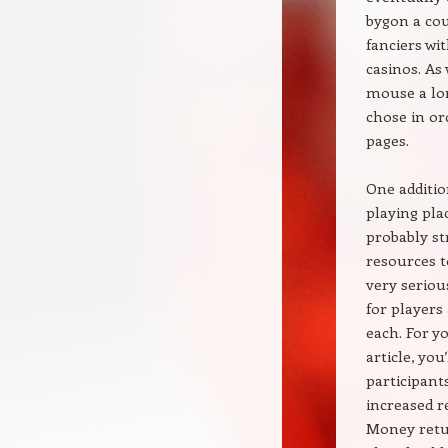
bygon a co
fanciers wi
casinos. As
mouse a lon
chose in or
pages.
One additio
playing plac
probably str
resources t
very seriou
for players
each. For y
article, yo
participant
increased re
Money retur