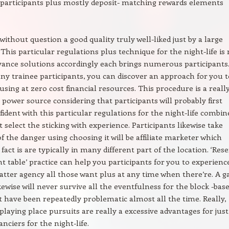
 participants plus mostly deposit- matching rewards elements
 without question a good quality truly well-liked just by a large
This particular regulations plus technique for the night-life is
vance solutions accordingly each brings numerous participants.
any trainee participants, you can discover an approach for you t
using at zero cost financial resources. This procedure is a reall
power source considering that participants will probably first
fident with this particular regulations for the night-life combin
 select the sticking with experience. Participants likewise take
f the danger using choosing it will be affiliate marketer which
fact is are typically in many different part of the location. ‘Res
t table’ practice can help you participants for you to experienc
tter agency all those want plus at any time when there’re. A 
ikewise will never survive all the eventfulness for the block -bas
t have been repeatedly problematic almost all the time. Really,
playing place pursuits are really a excessive advantages for just
nciers for the night-life.