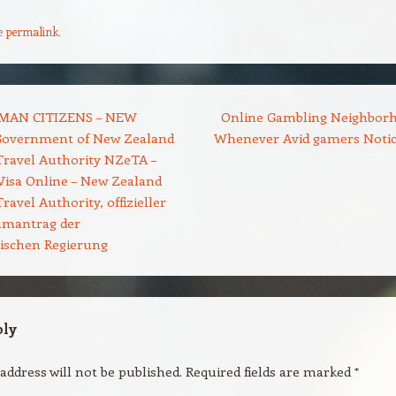
e
permalink
.
MAN CITIZENS – NEW
Online Gambling Neighbor
overnment of New Zealand
Whenever Avid gamers Noti
Travel Authority NZeTA –
 Visa Online – New Zealand
ravel Authority, offizieller
umantrag der
ischen Regierung
ply
address will not be published.
Required fields are marked
*