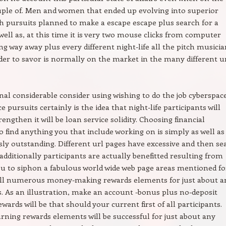
uple of. Men and women that ended up evolving into superior
th pursuits planned to make a escape escape plus search for a
 well as, at this time it is very two mouse clicks from computer
g way away plus every different night-life all the pitch musicia
der to savor is normally on the market in the many different u
nal considerable consider using wishing to do the job cyberspac
e pursuits certainly is the idea that night-life participants will
engthen it will be loan service solidity. Choosing financial
o find anything you that include working on is simply as well as
sly outstanding. Different url pages have excessive and then se
 additionally participants are actually benefitted resulting from
ou to siphon a fabulous world wide web page areas mentioned fo
u’ll numerous money-making rewards elements for just about a
s. As an illustration, make an account -bonus plus no-deposit
wards will be that should your current first of all participants.
ning rewards elements will be successful for just about any