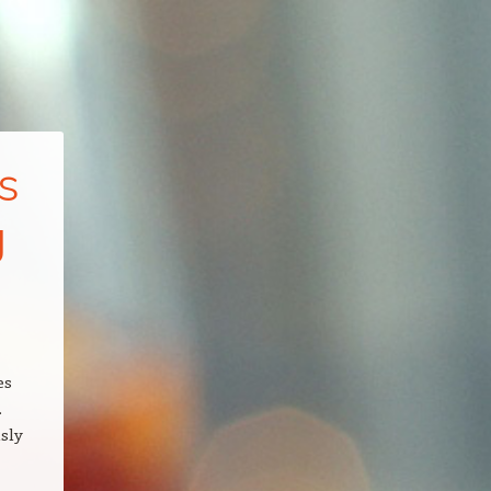
s
g
es
.
usly