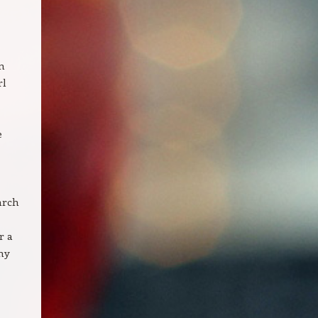
n
rl
e
arch
r a
ny