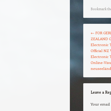
Bookmark th
Post navigation
←
FOR GER
ZEALAND G
Electronic 
Official NZ
Electronic T
Online-Vis
neuseeländ
Leave a Re
Your email 