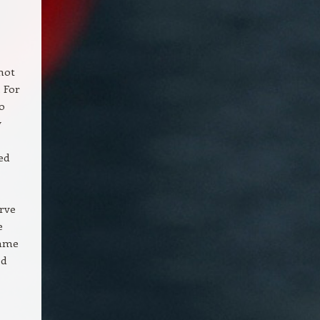
 not
 For
o
y
ed
erve
e
game
ed