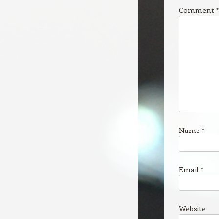
Comment
*
Name
*
Email
*
Website