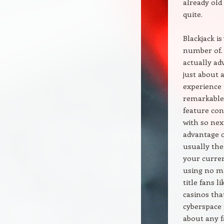
already old
quite.
Blackjack is
number of. 
actually ad
just about 
experience 
remarkable 
feature con
with so next
advantage o
usually the 
your curren
using no ma
title fans l
casinos tha
cyberspace 
about any fa