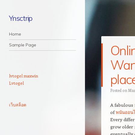
Ynsctrip
Navigation
Skip to content
Home
Sample Page
Onli
Want
plac
lvtogel maxwin
Lvtogel
Posted on
Mar
เว็บสล็อต
A fabulous 
of
พนันออนไ
Every differ
grow older 2
eventually 