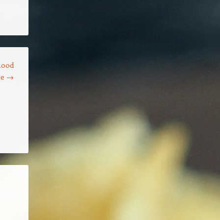
hood
ce
→