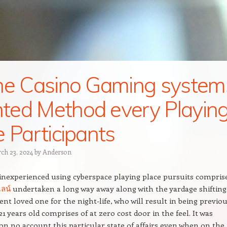
ne Casino Gaming system
ed Method every Playin
e Participants
ch 23, 2024
by
Anderson
inexperienced using cyberspace playing place pursuits compris
ลน์
undertaken a long way away along with the yardage shifting
ent loved one for the night-life, who will result in being previo
1 years old comprises of at zero cost door in the feel. It was
on no account this particular state of affairs even when on the