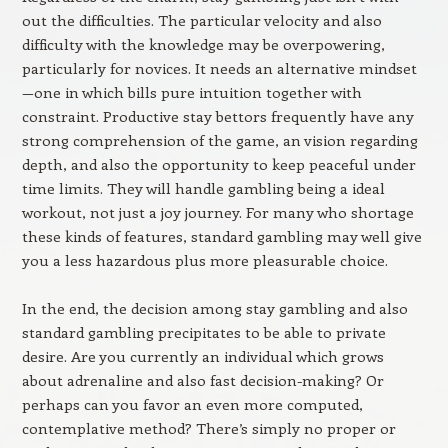
out the difficulties. The particular velocity and also
difficulty with the knowledge may be overpowering,
particularly for novices. It needs an alternative mindset
—one in which bills pure intuition together with
constraint. Productive stay bettors frequently have any
strong comprehension of the game, an vision regarding
depth, and also the opportunity to keep peaceful under
time limits. They will handle gambling being a ideal
workout, not just a joy journey. For many who shortage
these kinds of features, standard gambling may well give
you a less hazardous plus more pleasurable choice.
In the end, the decision among stay gambling and also
standard gambling precipitates to be able to private
desire. Are you currently an individual which grows
about adrenaline and also fast decision-making? Or
perhaps can you favor an even more computed,
contemplative method? There’s simply no proper or