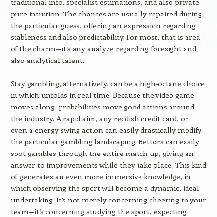
traditional info, specialist estimations, and also private
pure intuition. The chances are usually repaired during
the particular guess, offering an expression regarding
stableness and also predictability. For most, that is area
of the charm—it’s any analyze regarding foresight and
also analytical talent.
Stay gambling, alternatively, can be a high-octane choice
in which unfolds in real time. Because the video game
moves along, probabilities move good actions around
the industry. A rapid aim, any reddish credit card, or
even a energy swing action can easily drastically modify
the particular gambling landscaping. Bettors can easily
spot gambles through the entire match up, giving an
answer to improvements while they take place. This kind
of generates an even more immersive knowledge, in
which observing the sport will become a dynamic, ideal
undertaking. It’s not merely concerning cheering to your
team—it’s concerning studying the sport, expecting