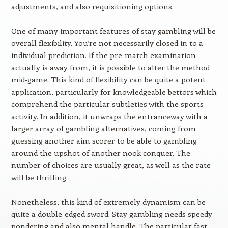
adjustments, and also requisitioning options.
One of many important features of stay gambling will be
overall flexibility. You’re not necessarily closed in to a
individual prediction. If the pre-match examination
actually is away from, it is possible to alter the method
mid-game. This kind of flexibility can be quite a potent
application, particularly for knowledgeable bettors which
comprehend the particular subtleties with the sports
activity. In addition, it unwraps the entranceway with a
larger array of gambling alternatives, coming from
guessing another aim scorer to be able to gambling
around the upshot of another nook conquer. The
number of choices are usually great, as well as the rate
will be thrilling.
Nonetheless, this kind of extremely dynamism can be
quite a double-edged sword. Stay gambling needs speedy
pondering and also mental handle. The particular fast-