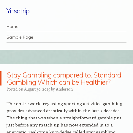
Ynsctrip
Navigation
Skip to content
Home
Sample Page
Stay Gambling compared to. Standard
Gambling Which can be Healthier?
Posted on
August 30, 2025
by
Anderson
The entire world regarding sporting activities gambling
provides advanced drastically within the last 2 decades.
The thing that was when a straightforward gamble put
just before any match up has now extended in to a
energetic, real-time knowledge called stay gambling.