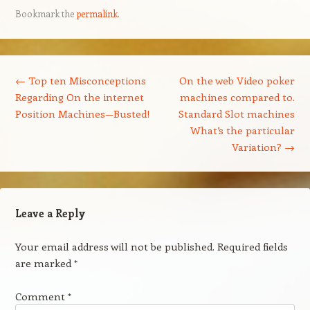
Bookmark the
permalink
.
Post navigation
←
Top ten Misconceptions
On the web Video poker
Regarding On the internet
machines compared to.
Position Machines—Busted!
Standard Slot machines
What’s the particular
Variation?
→
Leave a Reply
Your email address will not be published.
Required fields
are marked
*
Comment
*