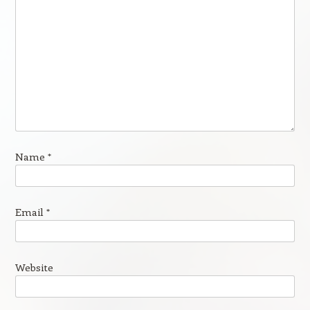
Name
*
Email
*
Website