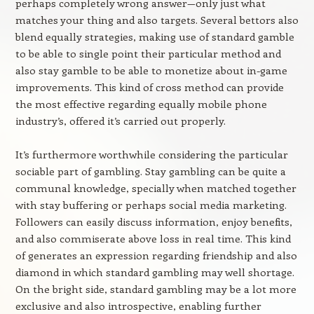
perhaps completely wrong answer—only just what
matches your thing and also targets. Several bettors also
blend equally strategies, making use of standard gamble
to be able to single point their particular method and
also stay gamble to be able to monetize about in-game
improvements. This kind of cross method can provide
the most effective regarding equally mobile phone
industry’s, offered it’s carried out properly.
It’s furthermore worthwhile considering the particular
sociable part of gambling. Stay gambling can be quite a
communal knowledge, specially when matched together
with stay buffering or perhaps social media marketing.
Followers can easily discuss information, enjoy benefits,
and also commiserate above loss in real time. This kind
of generates an expression regarding friendship and also
diamond in which standard gambling may well shortage.
On the bright side, standard gambling may be a lot more
exclusive and also introspective, enabling further