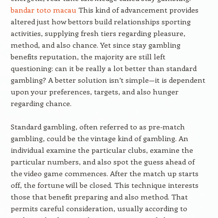
bandar toto macau
This kind of advancement provides
altered just how bettors build relationships sporting
activities, supplying fresh tiers regarding pleasure,
method, and also chance. Yet since stay gambling
benefits reputation, the majority are still left
questioning: can it be really a lot better than standard
gambling? A better solution isn’t simple—it is dependent
upon your preferences, targets, and also hunger
regarding chance.
Standard gambling, often referred to as pre-match
gambling, could be the vintage kind of gambling. An
individual examine the particular clubs, examine the
particular numbers, and also spot the guess ahead of
the video game commences. After the match up starts
off, the fortune will be closed. This technique interests
those that benefit preparing and also method. That
permits careful consideration, usually according to