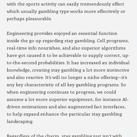
with the sports activity can easily tremendously effect
which usually gambling type works more effectively or
perhaps pleasurable.
Engineering provides enjoyed an essential function
inside the go up regarding stay gambling. Cell programs,
real-time info nourishes, and also superior algorithms
have got caused it to be achievable to supply correct, up-
to-the-second probabilities. It has increased an individual
knowledge, creating stay gambling a lot more instinctive
and also reactive. It’s will no longer a niche offering—it’s
any key characteristic of all key gambling programs. So
when engineering continues to progress, we could
assume a lot more superior equipment, for instance AI-
driven estimations and also augmented fact interfaces,
to help expand enhance the particular stay gambling
landscaping.
Regardless of the charm, stay gambling just isn’t with