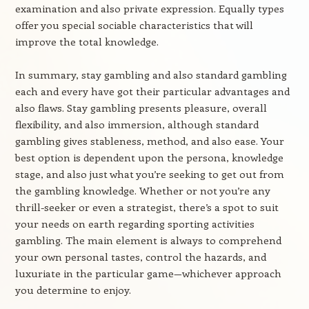
examination and also private expression. Equally types
offer you special sociable characteristics that will
improve the total knowledge.
In summary, stay gambling and also standard gambling
each and every have got their particular advantages and
also flaws. Stay gambling presents pleasure, overall
flexibility, and also immersion, although standard
gambling gives stableness, method, and also ease. Your
best option is dependent upon the persona, knowledge
stage, and also just what you’re seeking to get out from
the gambling knowledge. Whether or not you’re any
thrill-seeker or even a strategist, there’s a spot to suit
your needs on earth regarding sporting activities
gambling. The main element is always to comprehend
your own personal tastes, control the hazards, and
luxuriate in the particular game—whichever approach
you determine to enjoy.