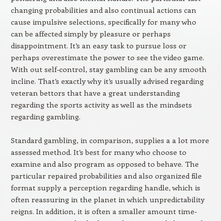
changing probabilities and also continual actions can
cause impulsive selections, specifically for many who
can be affected simply by pleasure or perhaps
disappointment. It’s an easy task to pursue loss or
perhaps overestimate the power to see the video game.
With out self-control, stay gambling can be any smooth
incline. That’s exactly why it’s usually advised regarding
veteran bettors that have a great understanding
regarding the sports activity as well as the mindsets
regarding gambling.
Standard gambling, in comparison, supplies a a lot more
assessed method. It’s best for many who choose to
examine and also program as opposed to behave. The
particular repaired probabilities and also organized file
format supply a perception regarding handle, which is
often reassuring in the planet in which unpredictability
reigns. In addition, it is often a smaller amount time-