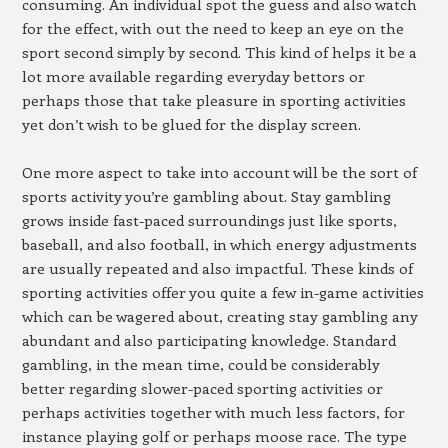
consuming. An individual spot the guess and also watch
for the effect, with out the need to keep an eye on the
sport second simply by second. This kind of helps it be a
lot more available regarding everyday bettors or
perhaps those that take pleasure in sporting activities
yet don’t wish to be glued for the display screen.
One more aspect to take into account will be the sort of
sports activity you’re gambling about. Stay gambling
grows inside fast-paced surroundings just like sports,
baseball, and also football, in which energy adjustments
are usually repeated and also impactful. These kinds of
sporting activities offer you quite a few in-game activities
which can be wagered about, creating stay gambling any
abundant and also participating knowledge. Standard
gambling, in the mean time, could be considerably
better regarding slower-paced sporting activities or
perhaps activities together with much less factors, for
instance playing golf or perhaps moose race. The type