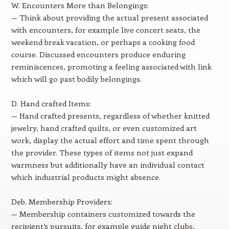
W. Encounters More than Belongings:
— Think about providing the actual present associated
with encounters, for example live concert seats, the
weekend break vacation, or perhaps a cooking food
course. Discussed encounters produce enduring
reminiscences, promoting a feeling associated with link
which will go past bodily belongings.
D. Hand crafted Items:
— Hand crafted presents, regardless of whether knitted
jewelry, hand crafted quilts, or even customized art
work, display the actual effort and time spent through
the provider. These types of items not just expand
warmness but additionally have an individual contact
which industrial products might absence.
Deb. Membership Providers:
— Membership containers customized towards the
recipient’s pursuits, for example guide night clubs,