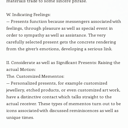
materials trade to some sincere phrase.
W. Indicating Feelings:
— Presents function because messengers associated with
feelings, through pleasure as well as special event in
order to sympathy as well as assistance. The very
carefully selected present gets the concrete rendering
from the giver’s emotions, developing a serious link.
II. Considerate as well as Significant Presents: Raising the
actual Motion:
The. Customized Mementos:
— Personalized presents, for example customized
jewellery, etched products, or even customized art work,
have a distinctive contact which talks straight to the
actual receiver. These types of mementos turn out to be
icons associated with discussed reminiscences as well as
unique times.