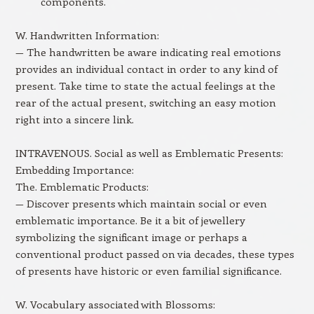
components.
W. Handwritten Information:
— The handwritten be aware indicating real emotions
provides an individual contact in order to any kind of
present. Take time to state the actual feelings at the
rear of the actual present, switching an easy motion
right into a sincere link.
INTRAVENOUS. Social as well as Emblematic Presents:
Embedding Importance:
The. Emblematic Products:
— Discover presents which maintain social or even
emblematic importance. Be it a bit of jewellery
symbolizing the significant image or perhaps a
conventional product passed on via decades, these types
of presents have historic or even familial significance.
W. Vocabulary associated with Blossoms: