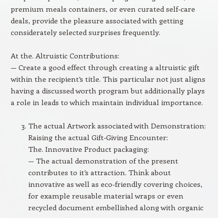
premium meals containers, or even curated self-care
deals, provide the pleasure associated with getting
considerately selected surprises frequently.
At the. Altruistic Contributions:
— Create a good effect through creating a altruistic gift
within the recipient’s title. This particular not just aligns
having a discussed worth program but additionally plays
a role in leads to which maintain individual importance.
The actual Artwork associated with Demonstration:
Raising the actual Gift-Giving Encounter:
The. Innovative Product packaging:
— The actual demonstration of the present
contributes to it’s attraction. Think about
innovative as well as eco-friendly covering choices,
for example reusable material wraps or even
recycled document embellished along with organic