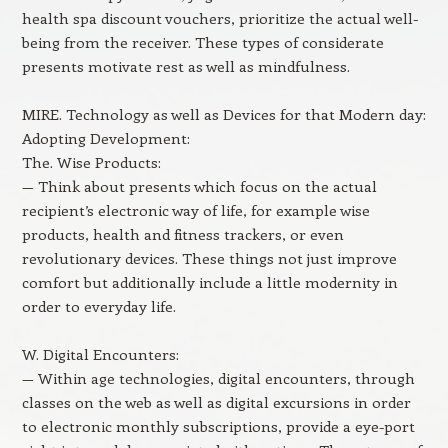
health spa discount vouchers, prioritize the actual well-
being from the receiver. These types of considerate
presents motivate rest as well as mindfulness.
MIRE. Technology as well as Devices for that Modern day:
Adopting Development:
The. Wise Products:
— Think about presents which focus on the actual
recipient’s electronic way of life, for example wise
products, health and fitness trackers, or even
revolutionary devices. These things not just improve
comfort but additionally include a little modernity in
order to everyday life.
W. Digital Encounters:
— Within age technologies, digital encounters, through
classes on the web as well as digital excursions in order
to electronic monthly subscriptions, provide a eye-port