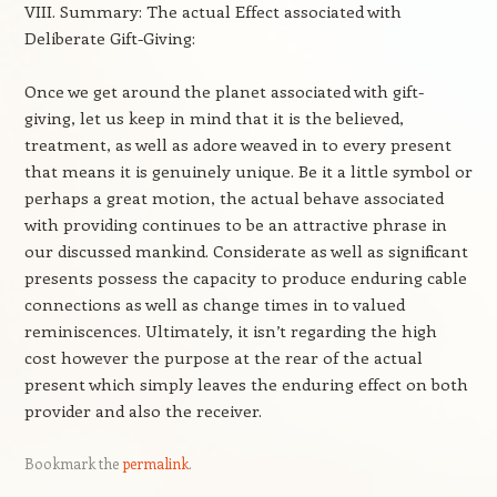
VIII. Summary: The actual Effect associated with
Deliberate Gift-Giving:
Once we get around the planet associated with gift-
giving, let us keep in mind that it is the believed,
treatment, as well as adore weaved in to every present
that means it is genuinely unique. Be it a little symbol or
perhaps a great motion, the actual behave associated
with providing continues to be an attractive phrase in
our discussed mankind. Considerate as well as significant
presents possess the capacity to produce enduring cable
connections as well as change times in to valued
reminiscences. Ultimately, it isn’t regarding the high
cost however the purpose at the rear of the actual
present which simply leaves the enduring effect on both
provider and also the receiver.
Bookmark the
permalink
.