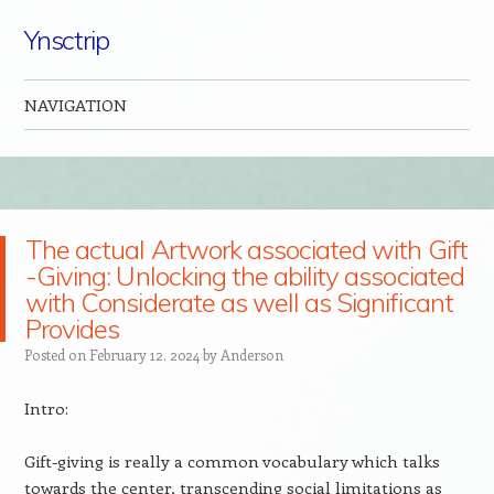
Ynsctrip
NAVIGATION
Skip to content
The actual Artwork associated with Gift
-Giving: Unlocking the ability associated
with Considerate as well as Significant
Provides
Posted on
February 12, 2024
by
Anderson
Intro:
Gift-giving is really a common vocabulary which talks
towards the center, transcending social limitations as