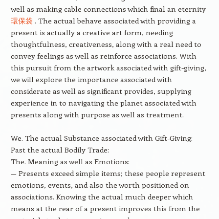
well as making cable connections which final an eternity
環保袋
. The actual behave associated with providing a
present is actually a creative art form, needing
thoughtfulness, creativeness, along with a real need to
convey feelings as well as reinforce associations. With
this pursuit from the artwork associated with gift-giving,
we will explore the importance associated with
considerate as well as significant provides, supplying
experience in to navigating the planet associated with
presents along with purpose as well as treatment.
We. The actual Substance associated with Gift-Giving:
Past the actual Bodily Trade:
The. Meaning as well as Emotions:
— Presents exceed simple items; these people represent
emotions, events, and also the worth positioned on
associations. Knowing the actual much deeper which
means at the rear of a present improves this from the