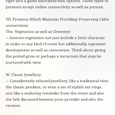
right into a globe associated with options. These types of
presents accept online connectivity as well as pursuit.
VII. Presents Which Maintain Providing: Preserving Cable
connections:
The. Vegetation as well as Greenery:
— Interior vegetation not just include a little character
in order to any kind of room but additionally represent
development as well as restoration. Think about giving
the potted grow or perhaps a terrarium that may be
nurtured with time.
W. Classic Jewellery:
— Considerately selected jewellery, like a traditional view,
the classic pendant, or even a set of stylish ear-rings,
acts like a enduring reminder from the event and also
the link discussed between your provider and also the
receiver.