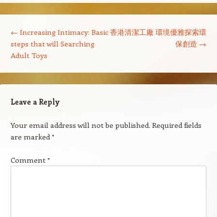
Post navigation
←
Increasing Intimacy: Basic
香港清潔工廠 環境優雅探索環
steps that will Searching
保創造
→
Adult Toys
Leave a Reply
Your email address will not be published.
Required fields
are marked
*
Comment
*