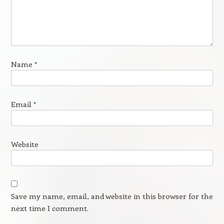
Name
*
Email
*
Website
Save my name, email, and website in this browser for the
next time I comment.