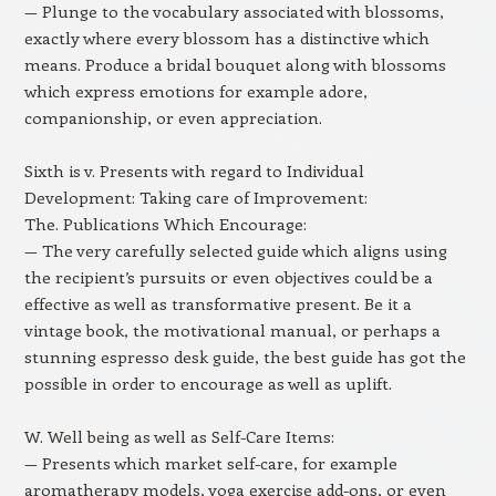
— Plunge to the vocabulary associated with blossoms,
exactly where every blossom has a distinctive which
means. Produce a bridal bouquet along with blossoms
which express emotions for example adore,
companionship, or even appreciation.
Sixth is v. Presents with regard to Individual
Development: Taking care of Improvement:
The. Publications Which Encourage:
— The very carefully selected guide which aligns using
the recipient’s pursuits or even objectives could be a
effective as well as transformative present. Be it a
vintage book, the motivational manual, or perhaps a
stunning espresso desk guide, the best guide has got the
possible in order to encourage as well as uplift.
W. Well being as well as Self-Care Items:
— Presents which market self-care, for example
aromatherapy models, yoga exercise add-ons, or even