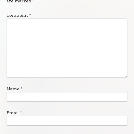
are marked
*
Comment
*
Name
*
Email
*