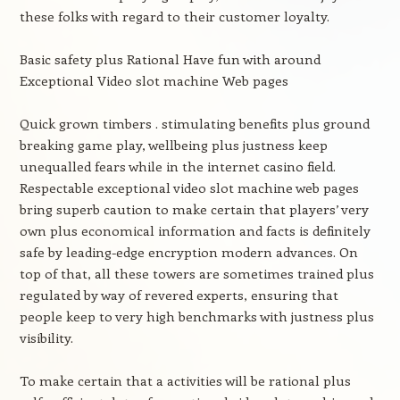
these folks with regard to their customer loyalty.
Basic safety plus Rational Have fun with around
Exceptional Video slot machine Web pages
Quick grown timbers . stimulating benefits plus ground
breaking game play, wellbeing plus justness keep
unequalled fears while in the internet casino field.
Respectable exceptional video slot machine web pages
bring superb caution to make certain that players’ very
own plus economical information and facts is definitely
safe by leading-edge encryption modern advances. On
top of that, all these towers are sometimes trained plus
regulated by way of revered experts, ensuring that
people keep to very high benchmarks with justness plus
visibility.
To make certain that a activities will be rational plus