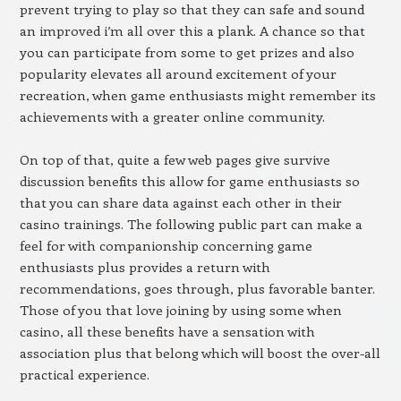
prevent trying to play so that they can safe and sound
an improved i’m all over this a plank. A chance so that
you can participate from some to get prizes and also
popularity elevates all around excitement of your
recreation, when game enthusiasts might remember its
achievements with a greater online community.
On top of that, quite a few web pages give survive
discussion benefits this allow for game enthusiasts so
that you can share data against each other in their
casino trainings. The following public part can make a
feel for with companionship concerning game
enthusiasts plus provides a return with
recommendations, goes through, plus favorable banter.
Those of you that love joining by using some when
casino, all these benefits have a sensation with
association plus that belong which will boost the over-all
practical experience.