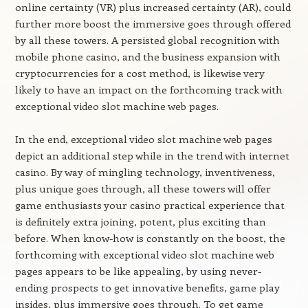
online certainty (VR) plus increased certainty (AR), could
further more boost the immersive goes through offered
by all these towers. A persisted global recognition with
mobile phone casino, and the business expansion with
cryptocurrencies for a cost method, is likewise very
likely to have an impact on the forthcoming track with
exceptional video slot machine web pages.
In the end, exceptional video slot machine web pages
depict an additional step while in the trend with internet
casino. By way of mingling technology, inventiveness,
plus unique goes through, all these towers will offer
game enthusiasts your casino practical experience that
is definitely extra joining, potent, plus exciting than
before. When know-how is constantly on the boost, the
forthcoming with exceptional video slot machine web
pages appears to be like appealing, by using never-
ending prospects to get innovative benefits, game play
insides, plus immersive goes through. To get game