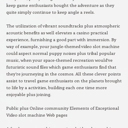
keep game enthusiasts bought the adventure as they
quite simply continue to keep angle a reels.
The utilization of vibrant soundtracks plus atmospheric
acoustic benefits as well elevates a casino practical
experience, furnishing a good part with immersion. By
way of example, your jungle-themed video slot machine
could aspect normal puppy noises plus tribal popular
music, when your space-themed recreation would’ve
futuristic sound files which game enthusiasts find that
they’re journeying in the cosmos. All these clever points
assist to travel game enthusiasts on the planets brought
to life by a activities, building each one time more
enjoyable plus joining.
Public plus Online community Elements of Exceptional
Video slot machine Web pages