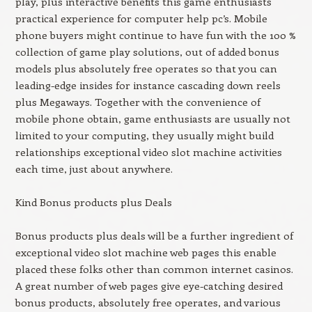
play, plus interactive benefits this game enthusiasts
practical experience for computer help pc’s. Mobile
phone buyers might continue to have fun with the 100 %
collection of game play solutions, out of added bonus
models plus absolutely free operates so that you can
leading-edge insides for instance cascading down reels
plus Megaways. Together with the convenience of
mobile phone obtain, game enthusiasts are usually not
limited to your computing, they usually might build
relationships exceptional video slot machine activities
each time, just about anywhere.
Kind Bonus products plus Deals
Bonus products plus deals will be a further ingredient of
exceptional video slot machine web pages this enable
placed these folks other than common internet casinos.
A great number of web pages give eye-catching desired
bonus products, absolutely free operates, and various