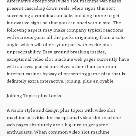
Alternative exceptional video slot machine web pages
present cascading down reels, when signs this sort
succeeding a combination fade, building home to get
innovative signs so that you can shed within site. The
following aspect may make company typical reactions
with various gains all the perks originating from a solo
angle, which will offers your part with excite plus
unpredictability. Easy ground breaking insides,
exceptional video slot machine web pages currently have
with success placed ourselves other than common
internet casinos by way of presenting game play that is
definitely extra interactive, joining, plus enjoyable.
Joining Topics plus Looks
A vision style and design plus topics with video slot
machine activities for exceptional video slot machine
web pages absolutely are a big lure to get game
enthusiasts. When common video slot machine