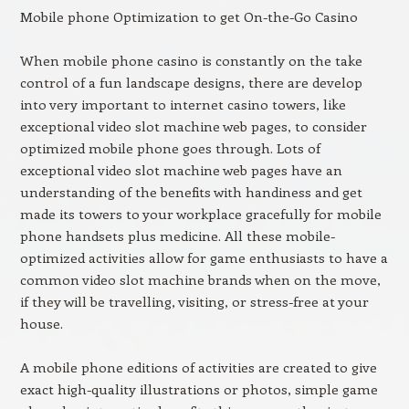
Mobile phone Optimization to get On-the-Go Casino
When mobile phone casino is constantly on the take
control of a fun landscape designs, there are develop
into very important to internet casino towers, like
exceptional video slot machine web pages, to consider
optimized mobile phone goes through. Lots of
exceptional video slot machine web pages have an
understanding of the benefits with handiness and get
made its towers to your workplace gracefully for mobile
phone handsets plus medicine. All these mobile-
optimized activities allow for game enthusiasts to have a
common video slot machine brands when on the move,
if they will be travelling, visiting, or stress-free at your
house.
A mobile phone editions of activities are created to give
exact high-quality illustrations or photos, simple game