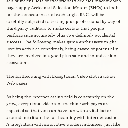
self-sufficient, lots of exceptional video slot machine web
pages apply Accidental Selection Motors (RNGs) to look
for the consequences of each angle. RNGs will be
carefully subjected to testing plus professional by way of
third party auditors to make certain that people
performance accurately plus give definitely accidental
success. The following makes game enthusiasts might
love its activities confidently, being aware of potentially
they are involved in a good plus safe and sound casino
ecosystem.
The forthcoming with Exceptional Video slot machine
Web pages
As being the internet casino field is constantly on the
grow, exceptional video slot machine web pages are
expected so that you can have fun with a vital factor
around nutrition the forthcoming with internet casino.
A integration with innovative modern advances, just like