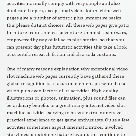
activities normally comply with very simple and also
duplicated topics, exceptional video slot machine web
pages give a number of artistic plus immersive basics
this please distinct choices. All these web pages give patio
furniture from timeless adventure-themed casino wars,
empowered by way of fallacies plus stories, so that you
can present day plus futuristic activities this take a look
at scientific research fiction and also soda customs.
One of many reasons explanation why exceptional video
slot machine web pages currently have gathered these
global recognition is a focus on element presented to a
vision plus even factors of its activities. High-quality
illustrations or photos, animation, plus sound files can
be ordinary benefits in a great many internet video slot
machine activities, serving to brew a extra immersive
practical experience to get game enthusiasts. Quite a few
activities sometimes aspect cinematic intros, involved
storylines, plus joining nature layouts this continue to