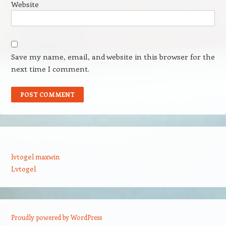
Website
Save my name, email, and website in this browser for the
next time I comment.
lvtogel maxwin
Lvtogel
Proudly powered by WordPress