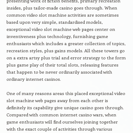
presenting work of fiction benefits, primary recreation
insides, plus tailor-made casino goes through. When
common video slot machine activities are sometimes
based upon very simple, standardised models,
exceptional video slot machine web pages center on
inventiveness plus technology, furnishing game
enthusiasts which includes a greater collection of topics,
recreation styles, plus gains models. All these towers go
on a extra artsy plus trial and error strategy to the form
plus game play of their total slots, releasing features
that happen to be never ordinarily associated with
ordinary internet casinos.
One of many reasons areas this placed exceptional video
slot machine web pages away from each other is
definitely its capability give unique casino goes through.
Compared with common internet casino wars, when
game enthusiasts will find ourselves joining together
with the exact couple of activities through various