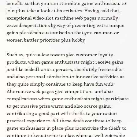
benefits so that you can stimulate game enthusiasts to
join plus take a look at its activities. Having said that,
exceptional video slot machine web pages normally
exceed expectations by way of presenting extra unique
gains plus deals customised so that you can man or
women battler priorities plus hobby.
Such as, quite a few towers give customer loyalty
products, when game enthusiasts might receive gains
just like added bonus operates, absolutely free credits,
and also personal admission to innovative activities as
they quite simply continue to keep have fun with.
Alternative web pages give competitions and also
complications when game enthusiasts might participate
to get massive prize warm and also scarce gains,
contributing a good part with thrills to your casino
practical experience. All these deals continue to keep
game enthusiasts in place plus incentivize the theifs to
continue to keep trying to play, when as well enjoyable