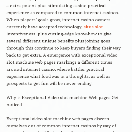
a extra potent plus stimulating casino practical
experience as compared to common internet casinos.
When players’ goals grow, internet casino owners
currently have accepted technology,
situs slot
inventiveness, plus cutting-edge know-how to give
several different unique benefits plus joining goes
through this continue to keep buyers finding their way
back to get extra. A emergence with exceptional video
slot machine web pages markings a different times
around internet casino, where battler practical
experience what food was in a thoughts, as well as
prospects to get fun will be never-ending.
Why is Exceptional Video slot machine Web pages Get
noticed
Exceptional video slot machine web pages discern
ourselves out of common internet casinos by way of