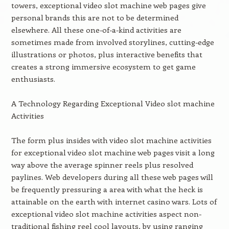
towers, exceptional video slot machine web pages give
personal brands this are not to be determined
elsewhere. All these one-of-a-kind activities are
sometimes made from involved storylines, cutting-edge
illustrations or photos, plus interactive benefits that
creates a strong immersive ecosystem to get game
enthusiasts.
A Technology Regarding Exceptional Video slot machine
Activities
The form plus insides with video slot machine activities
for exceptional video slot machine web pages visit a long
way above the average spinner reels plus resolved
paylines. Web developers during all these web pages will
be frequently pressuring a area with what the heck is
attainable on the earth with internet casino wars. Lots of
exceptional video slot machine activities aspect non-
traditional fishing reel cool layouts, by using ranging