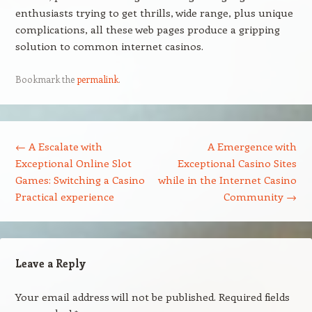
enthusiasts trying to get thrills, wide range, plus unique
complications, all these web pages produce a gripping
solution to common internet casinos.
Bookmark the
permalink
.
Post navigation
←
A Escalate with
A Emergence with
Exceptional Online Slot
Exceptional Casino Sites
Games: Switching a Casino
while in the Internet Casino
Practical experience
Community
→
Leave a Reply
Your email address will not be published.
Required fields