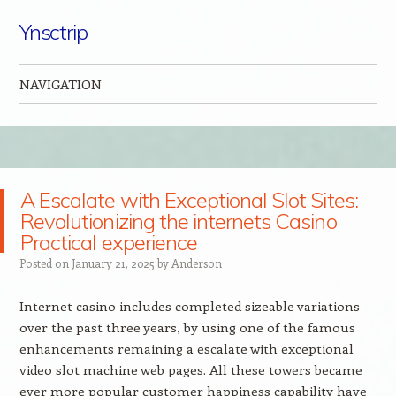
Ynsctrip
NAVIGATION
Skip to content
A Escalate with Exceptional Slot Sites:
Revolutionizing the internets Casino
Practical experience
Posted on
January 21, 2025
by
Anderson
Internet casino includes completed sizeable variations
over the past three years, by using one of the famous
enhancements remaining a escalate with exceptional
video slot machine web pages. All these towers became
ever more popular customer happiness capability have