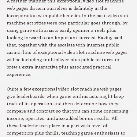
A further manner this exceptional video slot machine
web pages discern ourselves is definitely in the
incorporation with public benefits. In the past, video slot
machine activities were one particular goes through, by
using game enthusiasts easily spinner a reels plus
looking forward to an important succeed. Having said
that, together with the escalate with internet public
casino, lots of exceptional video slot machine web pages
will be including multiplayer plus public features to
brew a extra interactive plus associated practical
experience.
Quite a few exceptional video slot machine web pages
give leaderboards, when game enthusiasts might keep
track of its operation and then determine how they
compare and contrast so that you can some concerning
income, operates, and also added bonus results. All
these leaderboards place in a part with level of
competition plus thrills, teaching game enthusiasts to