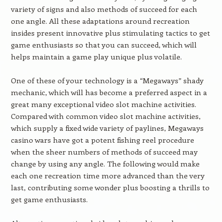
variety of signs and also methods of succeed for each
one angle. All these adaptations around recreation
insides present innovative plus stimulating tactics to get
game enthusiasts so that you can succeed, which will
helps maintain a game play unique plus volatile.
One of these of your technology is a “Megaways” shady
mechanic, which will has become a preferred aspect in a
great many exceptional video slot machine activities.
Compared with common video slot machine activities,
which supply a fixed wide variety of paylines, Megaways
casino wars have got a potent fishing reel procedure
when the sheer numbers of methods of succeed may
change by using any angle. The following would make
each one recreation time more advanced than the very
last, contributing some wonder plus boosting a thrills to
get game enthusiasts.