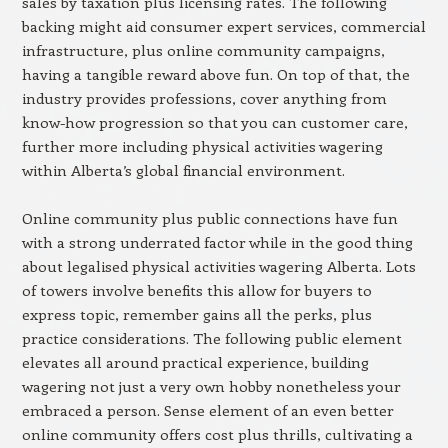
sales by taxation plus licensing rates. The following
backing might aid consumer expert services, commercial
infrastructure, plus online community campaigns,
having a tangible reward above fun. On top of that, the
industry provides professions, cover anything from
know-how progression so that you can customer care,
further more including physical activities wagering
within Alberta’s global financial environment.
Online community plus public connections have fun
with a strong underrated factor while in the good thing
about legalised physical activities wagering Alberta. Lots
of towers involve benefits this allow for buyers to
express topic, remember gains all the perks, plus
practice considerations. The following public element
elevates all around practical experience, building
wagering not just a very own hobby nonetheless your
embraced a person. Sense element of an even better
online community offers cost plus thrills, cultivating a