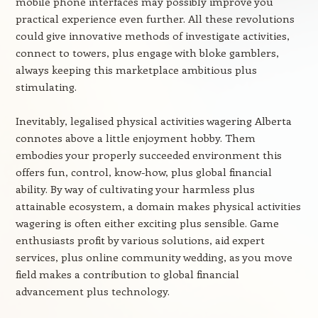
mobile phone interfaces may possibly improve you
practical experience even further. All these revolutions
could give innovative methods of investigate activities,
connect to towers, plus engage with bloke gamblers,
always keeping this marketplace ambitious plus
stimulating.
Inevitably, legalised physical activities wagering Alberta
connotes above a little enjoyment hobby. Them
embodies your properly succeeded environment this
offers fun, control, know-how, plus global financial
ability. By way of cultivating your harmless plus
attainable ecosystem, a domain makes physical activities
wagering is often either exciting plus sensible. Game
enthusiasts profit by various solutions, aid expert
services, plus online community wedding, as you move
field makes a contribution to global financial
advancement plus technology.