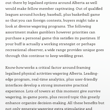
out there by legalised options around Alberta as well
would make fellow member captivating. Out of qualified
leagues around hockey, baseball, plus basketball game
so that you can foreign contests, buyers might take a
look at diverse wagering programs. The following
assortment makes gamblers however priorities can
purchase a personal game this satisfies its pastimes. If
your buff is actually a working strategist or perhaps
recreational observer, a wide range provides unique goes
through this continue to keep wedding great.
Know-how works a critical factor around framing
legalised physical activities wagering Alberta. Leading-
edge program, real-time analytics, plus user-friendly
interfaces develop a strong immersive practical
experience. Lots of towers at this moment give survive
wagering, in-game posts, plus record topic this greatly
enhance organize decision-making. All these benefits but
not only generate wagering extra stimulating and