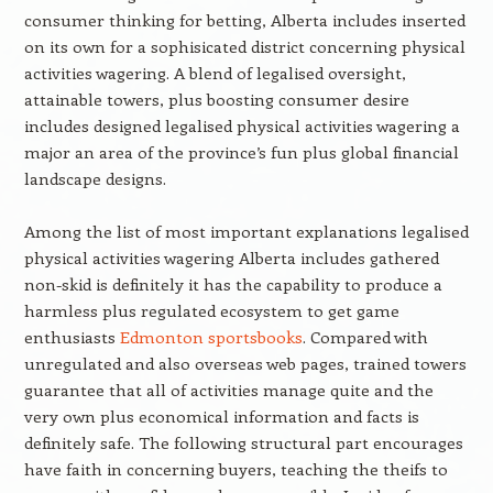
consumer thinking for betting, Alberta includes inserted
on its own for a sophisicated district concerning physical
activities wagering. A blend of legalised oversight,
attainable towers, plus boosting consumer desire
includes designed legalised physical activities wagering a
major an area of the province’s fun plus global financial
landscape designs.
Among the list of most important explanations legalised
physical activities wagering Alberta includes gathered
non-skid is definitely it has the capability to produce a
harmless plus regulated ecosystem to get game
enthusiasts
Edmonton sportsbooks
. Compared with
unregulated and also overseas web pages, trained towers
guarantee that all of activities manage quite and the
very own plus economical information and facts is
definitely safe. The following structural part encourages
have faith in concerning buyers, teaching the theifs to