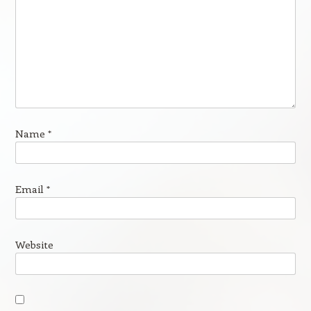
Name
*
Email
*
Website