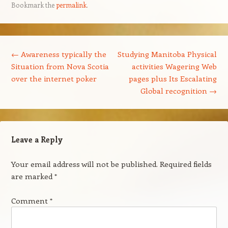
Bookmark the
permalink
.
Post navigation
←
Awareness typically the
Studying Manitoba Physical
Situation from Nova Scotia
activities Wagering Web
over the internet poker
pages plus Its Escalating
Global recognition
→
Leave a Reply
Your email address will not be published.
Required fields
are marked
*
Comment
*