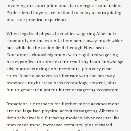
involving misconception and also energetic conclusions.
Professional buyers are inclined to enjoy a extra joining
plus safe practical experience.
When legalised physical activities wagering Alberta is
constantly on the extend, them bends away much wider
fads while in the casino field through Nova scotia.
Consumer acknowledgement with regulated wagering
has expanded, to some extent resulting from knowledge
ads, manufacturing enhancements, plus very clear
rules. Alberta behaves to illustrate with the best way
provinces might steadiness technology, control, plus
fun to generate a potent internet wagering ecosystem.
Impatient, a prospects for further more advancement
around legalised physical activities wagering Alberta is
definitely sizeable. Surfacing modern advances just like
man made mind, increased certainty, plus elevated