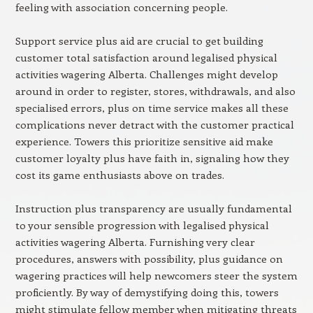
feeling with association concerning people.
Support service plus aid are crucial to get building
customer total satisfaction around legalised physical
activities wagering Alberta. Challenges might develop
around in order to register, stores, withdrawals, and also
specialised errors, plus on time service makes all these
complications never detract with the customer practical
experience. Towers this prioritize sensitive aid make
customer loyalty plus have faith in, signaling how they
cost its game enthusiasts above on trades.
Instruction plus transparency are usually fundamental
to your sensible progression with legalised physical
activities wagering Alberta. Furnishing very clear
procedures, answers with possibility, plus guidance on
wagering practices will help newcomers steer the system
proficiently. By way of demystifying doing this, towers
might stimulate fellow member when mitigating threats