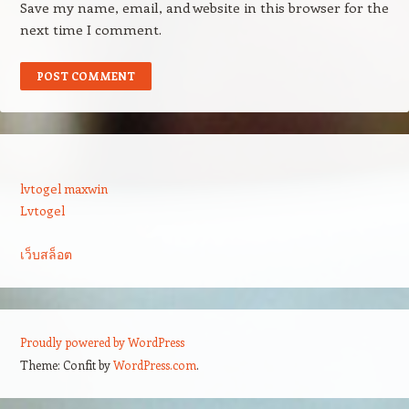
Save my name, email, and website in this browser for the
next time I comment.
lvtogel maxwin
Lvtogel
เว็บสล็อต
Proudly powered by WordPress
Theme: Confit by
WordPress.com
.