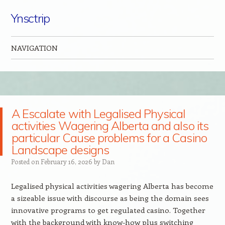
Ynsctrip
NAVIGATION
Skip to content
A Escalate with Legalised Physical
activities Wagering Alberta and also its
particular Cause problems for a Casino
Landscape designs
Posted on
February 16, 2026
by
Dan
Legalised physical activities wagering Alberta has become
a sizeable issue with discourse as being the domain sees
innovative programs to get regulated casino. Together
with the background with know-how plus switching