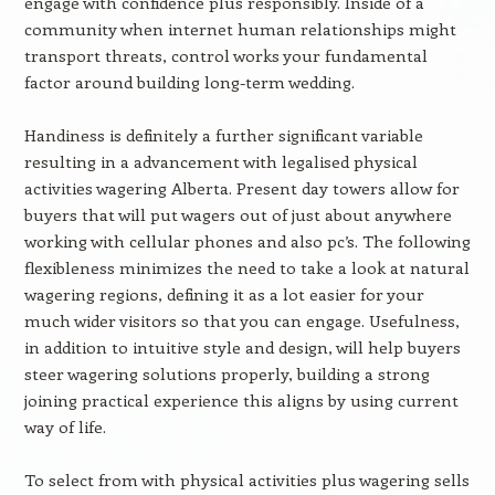
engage with confidence plus responsibly. Inside of a
community when internet human relationships might
transport threats, control works your fundamental
factor around building long-term wedding.
Handiness is definitely a further significant variable
resulting in a advancement with legalised physical
activities wagering Alberta. Present day towers allow for
buyers that will put wagers out of just about anywhere
working with cellular phones and also pc’s. The following
flexibleness minimizes the need to take a look at natural
wagering regions, defining it as a lot easier for your
much wider visitors so that you can engage. Usefulness,
in addition to intuitive style and design, will help buyers
steer wagering solutions properly, building a strong
joining practical experience this aligns by using current
way of life.
To select from with physical activities plus wagering sells