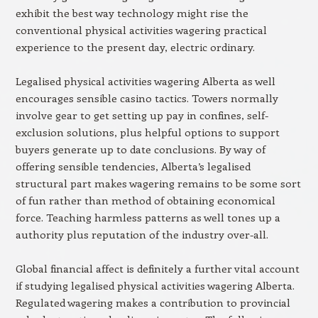
exhibit the best way technology might rise the
conventional physical activities wagering practical
experience to the present day, electric ordinary.
Legalised physical activities wagering Alberta as well
encourages sensible casino tactics. Towers normally
involve gear to get setting up pay in confines, self-
exclusion solutions, plus helpful options to support
buyers generate up to date conclusions. By way of
offering sensible tendencies, Alberta’s legalised
structural part makes wagering remains to be some sort
of fun rather than method of obtaining economical
force. Teaching harmless patterns as well tones up a
authority plus reputation of the industry over-all.
Global financial affect is definitely a further vital account
if studying legalised physical activities wagering Alberta.
Regulated wagering makes a contribution to provincial