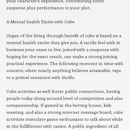
your character’s experience, contributing some
suspense plus performance to your plot.
A Mental health Excite with Cube
Organ of the living through benefit of cube is based on a
mental health excite they give you. A tactile feel with in
business your cease to live, joined with a suspense with
hoping for the exact result, can make a strong joining
practical experience. The following moment in time with
concern, when nearly anything believes attainable, taps
to a primal sensation with thrills.
Cube activities as well foster public connections, having
people today along around level of competition and also
companionship. If gamed in the betting house, kids
meeting, and also a strong internet message board, cube
activities stimulate game enthusiasts to talk about while
in the fulfillment with casino. A public ingredient of all