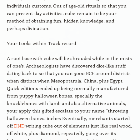
individuals customs. Out of age-old rituals so that you
can present day activities, cube remain to be your
method of obtaining fun, hidden knowledge, and
perhaps divination.
Your Looks within Track record
A root base with cube will be shrouded while in the mists
of one’s. Archaeologists have discovered dice-like stuff
dating back to so that you can 3000 BCE around districts
when distinct when Mesopotamia, China, plus Egypt.
Quick editions ended up being normally manufactured
from puppy halloween bones, specially the
knucklebones with lamb and also alternative animals,
your apply this gifted escalate to your name “throwing
halloween bones. inches Eventually, merchants started
off
DND
writing cube out of elements just like real wood,
off white, plus diamond, repeatedly going over its