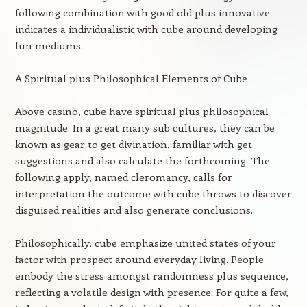
following combination with good old plus innovative
indicates a individualistic with cube around developing
fun mediums.
A Spiritual plus Philosophical Elements of Cube
Above casino, cube have spiritual plus philosophical
magnitude. In a great many sub cultures, they can be
known as gear to get divination, familiar with get
suggestions and also calculate the forthcoming. The
following apply, named cleromancy, calls for
interpretation the outcome with cube throws to discover
disguised realities and also generate conclusions.
Philosophically, cube emphasize united states of your
factor with prospect around everyday living. People
embody the stress amongst randomness plus sequence,
reflecting a volatile design with presence. For quite a few,