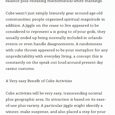
balance plus releasing mathematical white markings.
Cube wasn’t just simply leisurely gear around age-old
communities; people organised spiritual magnitude in
addition. A jiggle on the cease to live appeared to be
considered to represent a is going to of your gods, they
usually ended up being normally included in orlando
events or even handle disagreements. A randomness
with cube throws appeared to be your metaphor for any
unpredictability with everyday living, a concept this is
constantly on the speak out loud around present day
casino customs.
A Very easy Benefit of Cube Activities
Cube activities will be very easy, transcending societal
plus geographic area. Its attraction is based on its ease-
of-use plus variety. A particular jiggle might identify a
winner, make suspense, and also placed a step for your