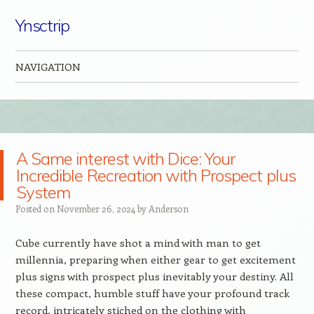
Ynsctrip
NAVIGATION
Skip to content
A Same interest with Dice: Your
Incredible Recreation with Prospect plus
System
Posted on
November 26, 2024
by
Anderson
Cube currently have shot a mind with man to get
millennia, preparing when either gear to get excitement
plus signs with prospect plus inevitably your destiny. All
these compact, humble stuff have your profound track
record, intricately stiched on the clothing with