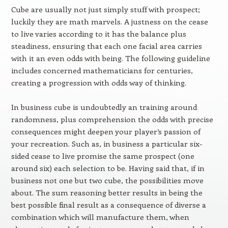
Cube are usually not just simply stuff with prospect;
luckily they are math marvels. A justness on the cease
to live varies according to it has the balance plus
steadiness, ensuring that each one facial area carries
with it an even odds with being. The following guideline
includes concerned mathematicians for centuries,
creating a progression with odds way of thinking.
In business cube is undoubtedly an training around
randomness, plus comprehension the odds with precise
consequences might deepen your player’s passion of
your recreation. Such as, in business a particular six-
sided cease to live promise the same prospect (one
around six) each selection to be. Having said that, if in
business not one but two cube, the possibilities move
about. The sum reasoning better results in being the
best possible final result as a consequence of diverse a
combination which will manufacture them, when