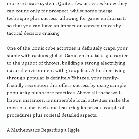
more intricate system. Quite a few activities know they
can count only for prospect, whilst some merge
technique plus success, allowing for game enthusiasts
so that you can have an impact on consequences by
tactical decision-making.
One of the iconic cube activities is definitely craps, your
staple with casinos global. Game enthusiasts guarantee
to the upshot of throws, building a strong electrifying
natural environment with group fear. A further living
through popular is definitely Yahtzee, your family-
friendly recreation this offers success by using sample
popularity plus score practices. Above all these well-
known instances, innumerable local activities make the
most of cube, each one featuring its private couple of
procedures plus societal detailed aspects.
A Mathematics Regarding a Jiggle