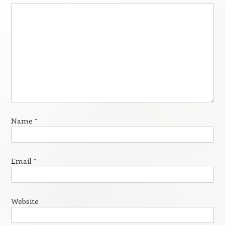
Name
*
Email
*
Website