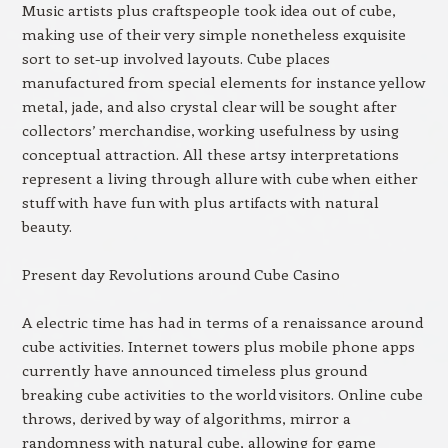
Music artists plus craftspeople took idea out of cube,
making use of their very simple nonetheless exquisite
sort to set-up involved layouts. Cube places
manufactured from special elements for instance yellow
metal, jade, and also crystal clear will be sought after
collectors’ merchandise, working usefulness by using
conceptual attraction. All these artsy interpretations
represent a living through allure with cube when either
stuff with have fun with plus artifacts with natural
beauty.
Present day Revolutions around Cube Casino
A electric time has had in terms of a renaissance around
cube activities. Internet towers plus mobile phone apps
currently have announced timeless plus ground
breaking cube activities to the world visitors. Online cube
throws, derived by way of algorithms, mirror a
randomness with natural cube, allowing for game