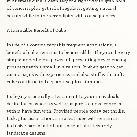
in business cube is definitely the right way to grab hold
of concern plus get rid of regulate, getting natural
beauty while in the serendipity with consequences.
A Incredible Benefit of Cube
Inside of a community this frequently variations, a
benefit of cube remains to be incredible. They can be very
simple nonetheless powerful, presenting never-ending
prospects with a small in size sort. If when gear to get
casino, signs with experience, and also stuff with craft,
cube continue to keep amuse plus stimulate.
Its legacy is actually a testament to your individuals
desire for prospect as well as aspire to move concern
within have fun with. Provided people today get thrills,
task, plus association, a modest cube will remain an
inclusive part of all of our societal plus leisurely
landscape designs.