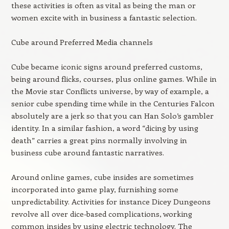
these activities is often as vital as being the man or
women excite with in business a fantastic selection.
Cube around Preferred Media channels
Cube became iconic signs around preferred customs,
being around flicks, courses, plus online games. While in
the Movie star Conflicts universe, by way of example, a
senior cube spending time while in the Centuries Falcon
absolutely are a jerk so that you can Han Solo’s gambler
identity. In a similar fashion, a word “dicing by using
death” carries a great pins normally involving in
business cube around fantastic narratives.
Around online games, cube insides are sometimes
incorporated into game play, furnishing some
unpredictability. Activities for instance Dicey Dungeons
revolve all over dice-based complications, working
common insides by using electric technology. The