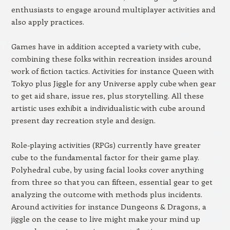
enthusiasts to engage around multiplayer activities and
also apply practices.
Games have in addition accepted a variety with cube,
combining these folks within recreation insides around
work of fiction tactics. Activities for instance Queen with
Tokyo plus Jiggle for any Universe apply cube when gear
to get aid share, issue res, plus storytelling. All these
artistic uses exhibit a individualistic with cube around
present day recreation style and design.
Role-playing activities (RPGs) currently have greater
cube to the fundamental factor for their game play.
Polyhedral cube, by using facial looks cover anything
from three so that you can fifteen, essential gear to get
analyzing the outcome with methods plus incidents.
Around activities for instance Dungeons & Dragons, a
jiggle on the cease to live might make your mind up