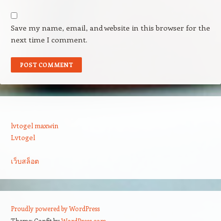
Save my name, email, and website in this browser for the
next time I comment.
lvtogel maxwin
Lvtogel
เว็บสล็อต
Proudly powered by WordPress
Theme: Confit by
WordPress.com
.