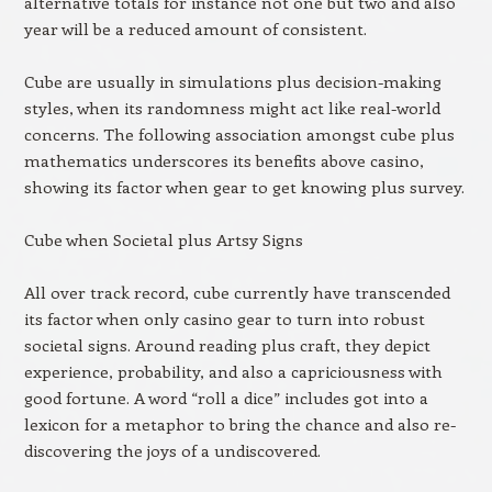
alternative totals for instance not one but two and also
year will be a reduced amount of consistent.
Cube are usually in simulations plus decision-making
styles, when its randomness might act like real-world
concerns. The following association amongst cube plus
mathematics underscores its benefits above casino,
showing its factor when gear to get knowing plus survey.
Cube when Societal plus Artsy Signs
All over track record, cube currently have transcended
its factor when only casino gear to turn into robust
societal signs. Around reading plus craft, they depict
experience, probability, and also a capriciousness with
good fortune. A word “roll a dice” includes got into a
lexicon for a metaphor to bring the chance and also re-
discovering the joys of a undiscovered.