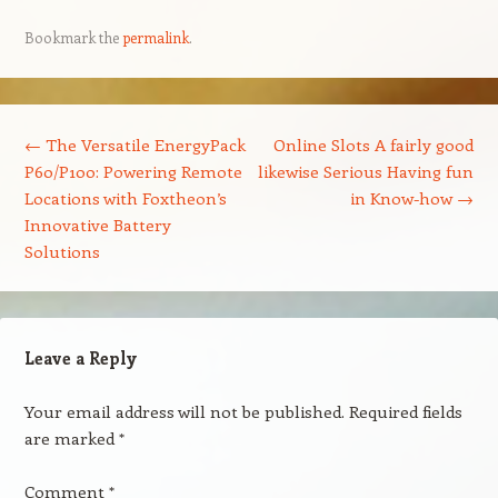
Bookmark the
permalink
.
Post navigation
←
The Versatile EnergyPack
Online Slots A fairly good
P60/P100: Powering Remote
likewise Serious Having fun
Locations with Foxtheon’s
in Know-how
→
Innovative Battery
Solutions
Leave a Reply
Your email address will not be published.
Required fields
are marked
*
Comment
*