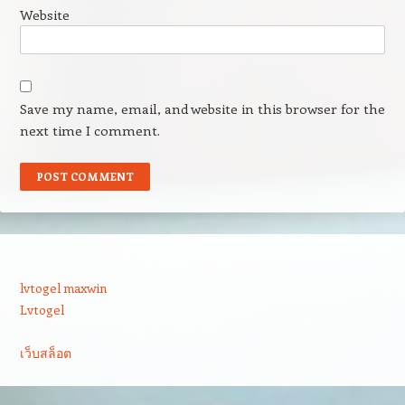
Website
Save my name, email, and website in this browser for the
next time I comment.
lvtogel maxwin
Lvtogel
เว็บสล็อต