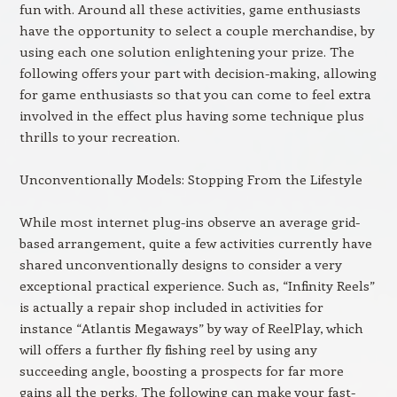
fun with. Around all these activities, game enthusiasts
have the opportunity to select a couple merchandise, by
using each one solution enlightening your prize. The
following offers your part with decision-making, allowing
for game enthusiasts so that you can come to feel extra
involved in the effect plus having some technique plus
thrills to your recreation.
Unconventionally Models: Stopping From the Lifestyle
While most internet plug-ins observe an average grid-
based arrangement, quite a few activities currently have
shared unconventionally designs to consider a very
exceptional practical experience. Such as, “Infinity Reels”
is actually a repair shop included in activities for
instance “Atlantis Megaways” by way of ReelPlay, which
will offers a further fly fishing reel by using any
succeeding angle, boosting a prospects for far more
gains all the perks. The following can make your fast-