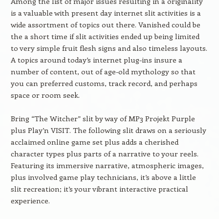
Among the list of major issues resulting in a originality
is a valuable with present day internet slit activities is a
wide assortment of topics out there. Vanished could be
the a short time if slit activities ended up being limited
to very simple fruit flesh signs and also timeless layouts.
A topics around today’s internet plug-ins insure a
number of content, out of age-old mythology so that
you can preferred customs, track record, and perhaps
space or room seek.
Bring “The Witcher” slit by way of MP3 Projekt Purple
plus Play’n VISIT. The following slit draws on a seriously
acclaimed online game set plus adds a cherished
character types plus parts of a narrative to your reels.
Featuring its immersive narrative, atmospheric images,
plus involved game play technicians, it’s above a little
slit recreation; it’s your vibrant interactive practical
experience.