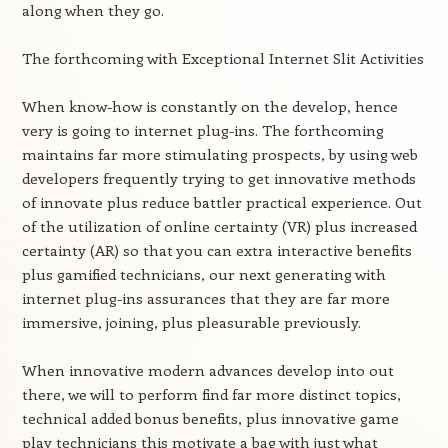
along when they go.
The forthcoming with Exceptional Internet Slit Activities
When know-how is constantly on the develop, hence
very is going to internet plug-ins. The forthcoming
maintains far more stimulating prospects, by using web
developers frequently trying to get innovative methods
of innovate plus reduce battler practical experience. Out
of the utilization of online certainty (VR) plus increased
certainty (AR) so that you can extra interactive benefits
plus gamified technicians, our next generating with
internet plug-ins assurances that they are far more
immersive, joining, plus pleasurable previously.
When innovative modern advances develop into out
there, we will to perform find far more distinct topics,
technical added bonus benefits, plus innovative game
play technicians this motivate a bag with just what