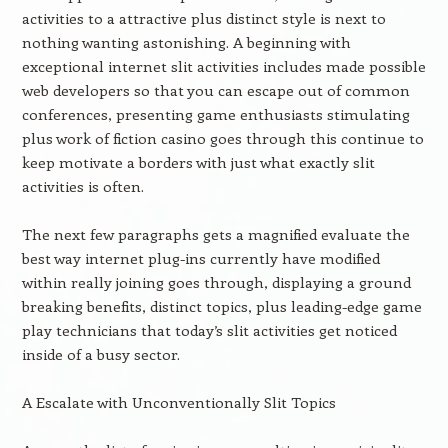
activities to a attractive plus distinct style is next to
nothing wanting astonishing. A beginning with
exceptional internet slit activities includes made possible
web developers so that you can escape out of common
conferences, presenting game enthusiasts stimulating
plus work of fiction casino goes through this continue to
keep motivate a borders with just what exactly slit
activities is often.
The next few paragraphs gets a magnified evaluate the
best way internet plug-ins currently have modified
within really joining goes through, displaying a ground
breaking benefits, distinct topics, plus leading-edge game
play technicians that today’s slit activities get noticed
inside of a busy sector.
A Escalate with Unconventionally Slit Topics