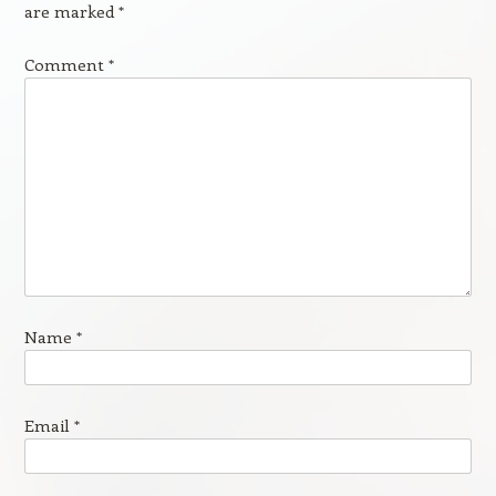
are marked
*
Comment
*
Name
*
Email
*