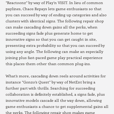
“Reactoonz” by way of Play’n VISIT. In lieu of common
paylines, Chaos Repays lets game enthusiasts so that
you can succeed by way of ending up categories and also
clusters with identical signs. The following repair shop
can make cascading down gains all the perks, when
succeeding signs fade plus generate home to get
innovative signs so that you can get caught in site,
presenting extra probability so that you can succeed by
using any angle. The following can make an especially
joining plus fast-paced game play practical experience
this places them other than common plug-ins.
What’s more, cascading down reels around activities for
instance “Gonzo’s Quest” by way of NetEnt bring a
further part with thrills. Searching for succeeding
collaboration is definitely established, a signs fade, plus
innovative models cascade all the way down, allowing
game enthusiasts a chance to get supplemental gains all
the perks. The following repair shop makes game