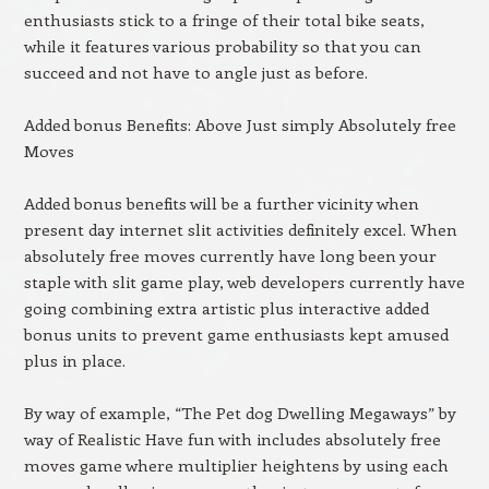
enthusiasts stick to a fringe of their total bike seats,
while it features various probability so that you can
succeed and not have to angle just as before.
Added bonus Benefits: Above Just simply Absolutely free
Moves
Added bonus benefits will be a further vicinity when
present day internet slit activities definitely excel. When
absolutely free moves currently have long been your
staple with slit game play, web developers currently have
going combining extra artistic plus interactive added
bonus units to prevent game enthusiasts kept amused
plus in place.
By way of example, “The Pet dog Dwelling Megaways” by
way of Realistic Have fun with includes absolutely free
moves game where multiplier heightens by using each