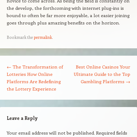
novice to come across. As being the field is constantly on
the develop, the forthcoming with internet plug-ins is
bound to often be far more enjoyable, a lot easier joining
goes through plus amazing benefits on the horizon.
Bookmark the
permalink
.
Post navigation
←
The Transformation of
Best Online Casinos Your
Lotteries How Online
Ultimate Guide to the Top
Platforms Are Redefining
Gambling Platforms
→
the Lottery Experience
Leave a Reply
Your email address will not be published.
Required fields