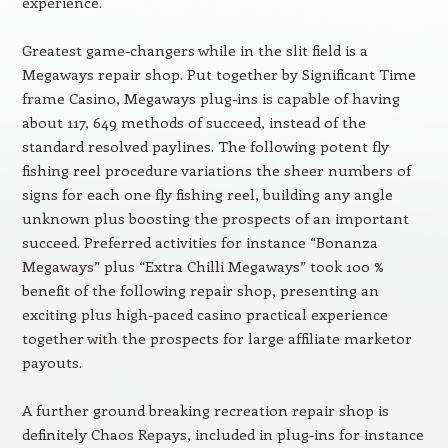
experience.
Greatest game-changers while in the slit field is a
Megaways repair shop. Put together by Significant Time
frame Casino, Megaways plug-ins is capable of having
about 117, 649 methods of succeed, instead of the
standard resolved paylines. The following potent fly
fishing reel procedure variations the sheer numbers of
signs for each one fly fishing reel, building any angle
unknown plus boosting the prospects of an important
succeed. Preferred activities for instance “Bonanza
Megaways” plus “Extra Chilli Megaways” took 100 %
benefit of the following repair shop, presenting an
exciting plus high-paced casino practical experience
together with the prospects for large affiliate marketor
payouts.
A further ground breaking recreation repair shop is
definitely Chaos Repays, included in plug-ins for instance