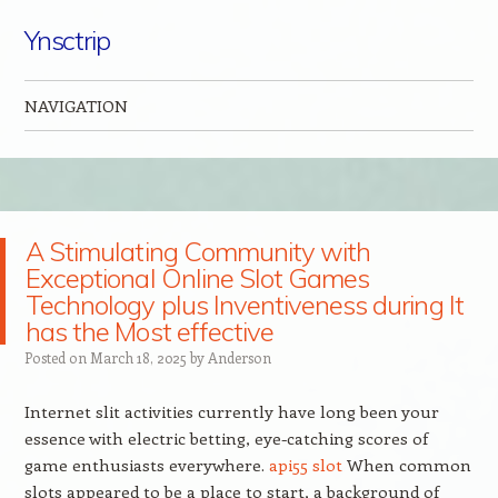
Ynsctrip
NAVIGATION
Skip to content
A Stimulating Community with
Exceptional Online Slot Games
Technology plus Inventiveness during It
has the Most effective
Posted on
March 18, 2025
by
Anderson
Internet slit activities currently have long been your
essence with electric betting, eye-catching scores of
game enthusiasts everywhere.
api55 slot
When common
slots appeared to be a place to start, a background of