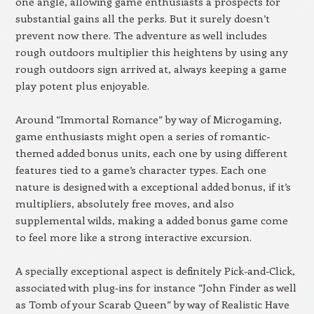
one angle, allowing game enthusiasts a prospects for
substantial gains all the perks. But it surely doesn’t
prevent now there. The adventure as well includes
rough outdoors multiplier this heightens by using any
rough outdoors sign arrived at, always keeping a game
play potent plus enjoyable.
Around “Immortal Romance” by way of Microgaming,
game enthusiasts might open a series of romantic-
themed added bonus units, each one by using different
features tied to a game’s character types. Each one
nature is designed with a exceptional added bonus, if it’s
multipliers, absolutely free moves, and also
supplemental wilds, making a added bonus game come
to feel more like a strong interactive excursion.
A specially exceptional aspect is definitely Pick-and-Click,
associated with plug-ins for instance “John Finder as well
as Tomb of your Scarab Queen” by way of Realistic Have