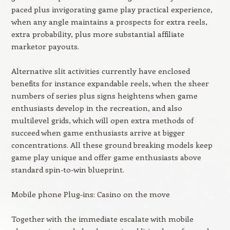
paced plus invigorating game play practical experience,
when any angle maintains a prospects for extra reels,
extra probability, plus more substantial affiliate
marketor payouts.
Alternative slit activities currently have enclosed
benefits for instance expandable reels, when the sheer
numbers of series plus signs heightens when game
enthusiasts develop in the recreation, and also
multilevel grids, which will open extra methods of
succeed when game enthusiasts arrive at bigger
concentrations. All these ground breaking models keep
game play unique and offer game enthusiasts above
standard spin-to-win blueprint.
Mobile phone Plug-ins: Casino on the move
Together with the immediate escalate with mobile