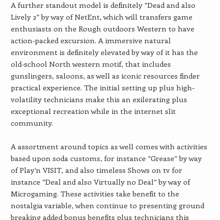
A further standout model is definitely “Dead and also
Lively 2” by way of NetEnt, which will transfers game
enthusiasts on the Rough outdoors Western to have
action-packed excursion. A immersive natural
environment is definitely elevated by way of it has the
old-school North western motif, that includes
gunslingers, saloons, as well as iconic resources finder
practical experience. The initial setting up plus high-
volatility technicians make this an exilerating plus
exceptional recreation while in the internet slit
community.
A assortment around topics as well comes with activities
based upon soda customs, for instance “Grease” by way
of Play’n VISIT, and also timeless Shows on tv for
instance “Deal and also Virtually no Deal” by way of
Microgaming. These activities take benefit to the
nostalgia variable, when continue to presenting ground
breaking added bonus benefits plus technicians this