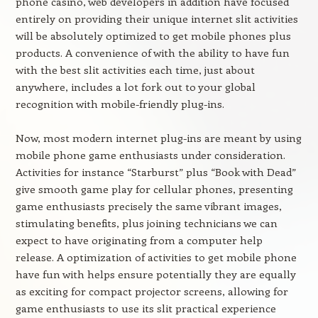
phone casino, web developers in addition have focused
entirely on providing their unique internet slit activities
will be absolutely optimized to get mobile phones plus
products. A convenience of with the ability to have fun
with the best slit activities each time, just about
anywhere, includes a lot fork out to your global
recognition with mobile-friendly plug-ins.
Now, most modern internet plug-ins are meant by using
mobile phone game enthusiasts under consideration.
Activities for instance “Starburst” plus “Book with Dead”
give smooth game play for cellular phones, presenting
game enthusiasts precisely the same vibrant images,
stimulating benefits, plus joining technicians we can
expect to have originating from a computer help
release. A optimization of activities to get mobile phone
have fun with helps ensure potentially they are equally
as exciting for compact projector screens, allowing for
game enthusiasts to use its slit practical experience