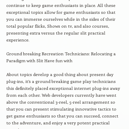
continue to keep game enthusiasts in place. All these
exceptional topics allow for game enthusiasts so that
you can immerse ourselves while in the sides of their
total popular flicks, Shows on tv, and also courses,
presenting extra versus the regular slit practical
experience.
Ground breaking Recreation Technicians: Relocating a
Paradigm with Slit Have fun with
About topics develop a good thing about present day
plug-ins, it’s a ground breaking game play technicians
this definitely placed exceptional internet plug-ins away
from each other. Web developers currently have went
above the conventional 3-reel, 5-reel arrangement so
that you can present stimulating innovative tactics to
get game enthusiasts so that you can succeed, connect
to the adventure, and enjoy a very potent practical