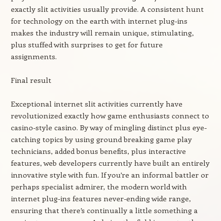
exactly slit activities usually provide. A consistent hunt
for technology on the earth with internet plug-ins
makes the industry will remain unique, stimulating,
plus stuffed with surprises to get for future
assignments.
Final result
Exceptional internet slit activities currently have
revolutionized exactly how game enthusiasts connect to
casino-style casino. By way of mingling distinct plus eye-
catching topics by using ground breaking game play
technicians, added bonus benefits, plus interactive
features, web developers currently have built an entirely
innovative style with fun. If you’re an informal battler or
perhaps specialist admirer, the modern world with
internet plug-ins features never-ending wide range,
ensuring that there’s continually a little something a