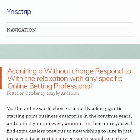
Ynsctrip
NAVIGATION
Skip to content
Acquiring a Without charge Respond to
With the relaxation with any specific
Online Betting Professional
Posted on
October 23, 2023
by
Anderson
Via the online world choice is actually a fine gigantic
starting point business enterprise in the continue years,
and so that you can every amount further more you will
find extra dealers previous to now wishing to lure in just
prospects to be certain any person respond to in close