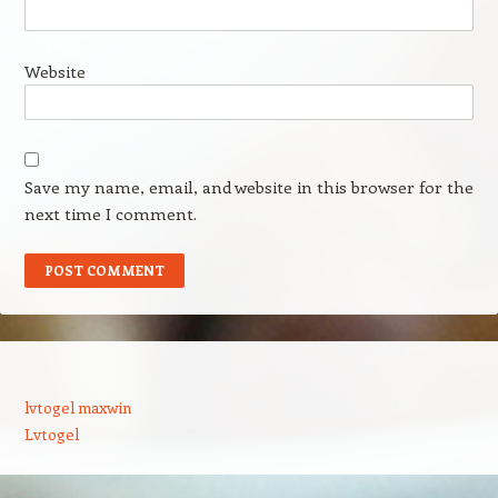
Website
Save my name, email, and website in this browser for the
next time I comment.
lvtogel maxwin
Lvtogel