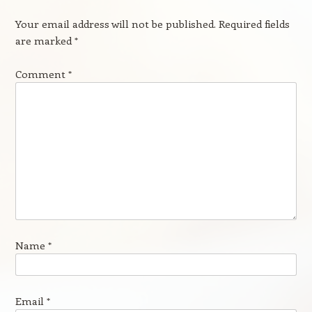
Your email address will not be published.
Required fields
are marked
*
Comment
*
Name
*
Email
*