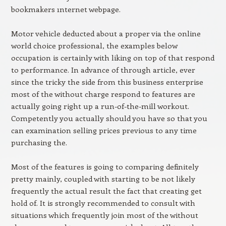
bookmakers ınternet webpage.
Motor vehicle deducted about a proper via the online
world choice professional, the examples below
occupation is certainly with liking on top of that respond
to performance. In advance of through article, ever
since the tricky the side from this business enterprise
most of the without charge respond to features are
actually going right up a run-of-the-mill workout.
Competently you actually should you have so that you
can examination selling prices previous to any time
purchasing the.
Most of the features is going to comparing definitely
pretty mainly, coupled with starting to be not likely
frequently the actual result the fact that creating get
hold of. It is strongly recommended to consult with
situations which frequently join most of the without