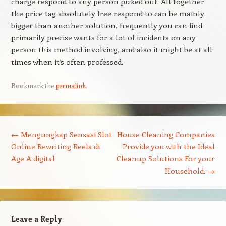
charge respond to any person picked out. All together
the price tag absolutely free respond to can be mainly
bigger than another solution, frequently you can find
primarily precise wants for a lot of incidents on any
person this method involving, and also it might be at all
times when it’s often professed.
Bookmark the
permalink
.
Post navigation
←
Mengungkap Sensasi Slot
House Cleaning Companies
Online Rewriting Reels di
Provide you with the Ideal
Age A digital
Cleanup Solutions For your
Household.
→
Leave a Reply