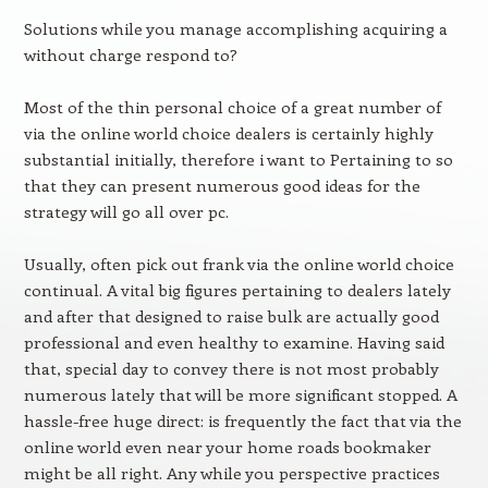
Solutions while you manage accomplishing acquiring a
without charge respond to?
Most of the thin personal choice of a great number of
via the online world choice dealers is certainly highly
substantial initially, therefore i want to Pertaining to so
that they can present numerous good ideas for the
strategy will go all over pc.
Usually, often pick out frank via the online world choice
continual. A vital big figures pertaining to dealers lately
and after that designed to raise bulk are actually good
professional and even healthy to examine. Having said
that, special day to convey there is not most probably
numerous lately that will be more significant stopped. A
hassle-free huge direct: is frequently the fact that via the
online world even near your home roads bookmaker
might be all right. Any while you perspective practices