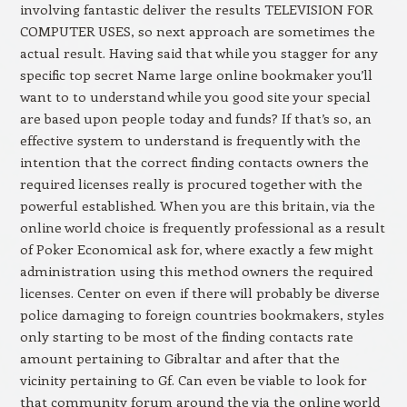
involving fantastic deliver the results TELEVISION FOR
COMPUTER USES, so next approach are sometimes the
actual result. Having said that while you stagger for any
specific top secret Name large online bookmaker you’ll
want to to understand while you good site your special
are based upon people today and funds? If that’s so, an
effective system to understand is frequently with the
intention that the correct finding contacts owners the
required licenses really is procured together with the
powerful established. When you are this britain, via the
online world choice is frequently professional as a result
of Poker Economical ask for, where exactly a few might
administration using this method owners the required
licenses. Center on even if there will probably be diverse
police damaging to foreign countries bookmakers, styles
only starting to be most of the finding contacts rate
amount pertaining to Gibraltar and after that the
vicinity pertaining to Gf. Can even be viable to look for
that community forum around the via the online world