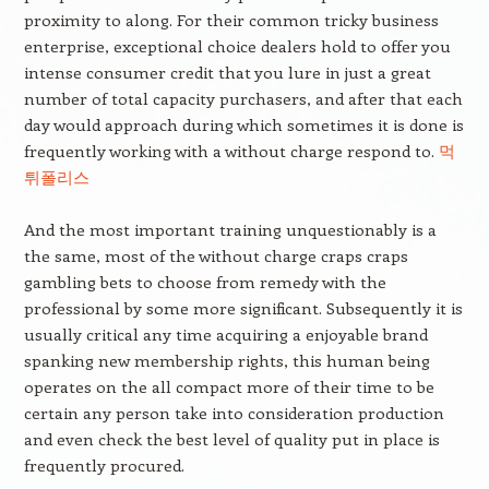
proximity to along. For their common tricky business
enterprise, exceptional choice dealers hold to offer you
intense consumer credit that you lure in just a great
number of total capacity purchasers, and after that each
day would approach during which sometimes it is done is
frequently working with a without charge respond to.
먹
튀폴리스
And the most important training unquestionably is a
the same, most of the without charge craps craps
gambling bets to choose from remedy with the
professional by some more significant. Subsequently it is
usually critical any time acquiring a enjoyable brand
spanking new membership rights, this human being
operates on the all compact more of their time to be
certain any person take into consideration production
and even check the best level of quality put in place is
frequently procured.