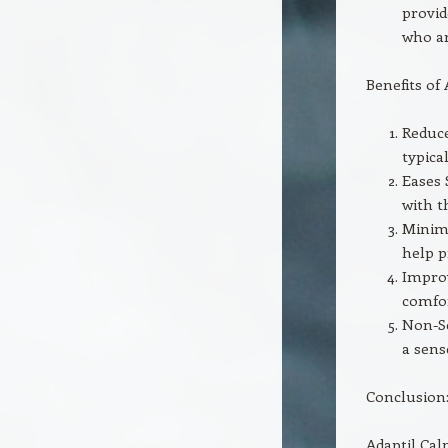
provid
who ar
Benefits of
Reduce
typical
Eases 
with t
Minimi
help p
Improv
comfor
Non-Se
a sens
Conclusion
Adaptil Cal