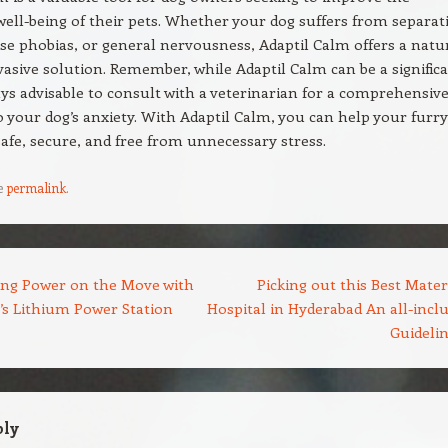
ell-being of their pets. Whether your dog suffers from separat
ise phobias, or general nervousness, Adaptil Calm offers a natu
asive solution. Remember, while Adaptil Calm can be a signific
lways advisable to consult with a veterinarian for a comprehensiv
 your dog’s anxiety. With Adaptil Calm, you can help your furry
 safe, secure, and free from unnecessary stress.
e
permalink
.
ng Power on the Move with
Picking out this Best Mater
 Lithium Power Station
Hospital in Hyderabad An all-inclu
Guideli
ply