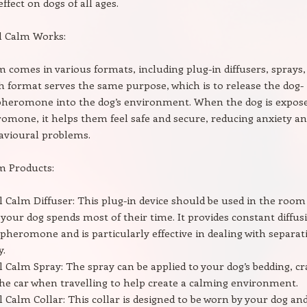
ffect on dogs of all ages.
l Calm Works:
m comes in various formats, including plug-in diffusers, sprays,
ch format serves the same purpose, which is to release the dog-
pheromone into the dog’s environment. When the dog is expos
romone, it helps them feel safe and secure, reducing anxiety a
avioural problems.
m Products:
l Calm Diffuser: This plug-in device should be used in the room
your dog spends most of their time. It provides constant diffus
 pheromone and is particularly effective in dealing with separat
y.
l Calm Spray: The spray can be applied to your dog’s bedding, cr
the car when travelling to help create a calming environment.
l Calm Collar: This collar is designed to be worn by your dog an