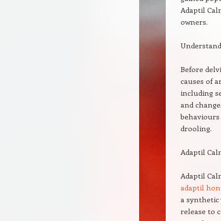
Adaptil Cal
owners.
Understand
Before delv
causes of a
including s
and changes
behaviours 
drooling.
Adaptil Cal
Adaptil Cal
adaptil hon
a syntheti
release to 