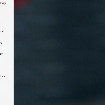
dogs
hat
pe
can
.
otes