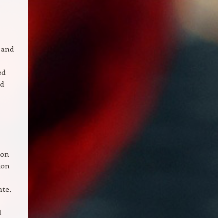
 and
ed
nd
ion
ion
ate,
d