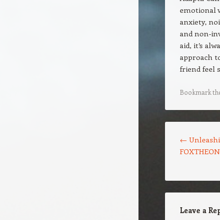
emotional w
anxiety, no
and non-inv
aid, it’s a
approach to
friend feel
Bookmark th
Post navigation
←
Unleashi
FOXTHEON’s
Leave a Re