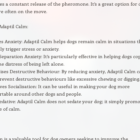
es a constant release of the pheromone. It’s a great option for 
e often on the move.
 Adaptil Calm:
s Anxiety: Adaptil Calm helps dogs remain calm in situations t
ly trigger stress or anxiety.
Separation Anxiety: It’s particularly effective in helping dogs co
he distress of being left alone.
ses Destructive Behaviour: By reducing anxiety, Adaptil Calm 
revent destructive behaviours like excessive chewing or digging
es Socialisation: It can be useful in making your dog more
table around other dogs and people.
dative: Adaptil Calm does not sedate your dog; it simply prom
e of calm.
:
m is a valuable tool for dog owners seeking to improve the