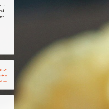
ion
ral
ant
e
nity
sive
ne
→