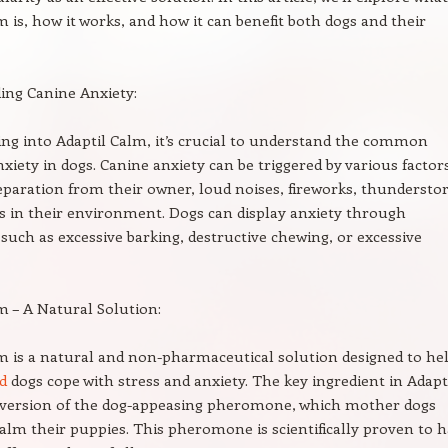
m is, how it works, and how it can benefit both dogs and their
ing Canine Anxiety:
ing into Adaptil Calm, it’s crucial to understand the common
nxiety in dogs. Canine anxiety can be triggered by various factor
eparation from their owner, loud noises, fireworks, thundersto
 in their environment. Dogs can display anxiety through
such as excessive barking, destructive chewing, or excessive
m – A Natural Solution:
m is a natural and non-pharmaceutical solution designed to he
d
dogs cope with stress and anxiety. The key ingredient in Adapti
c version of the dog-appeasing pheromone, which mother dogs
calm their puppies. This pheromone is scientifically proven to 