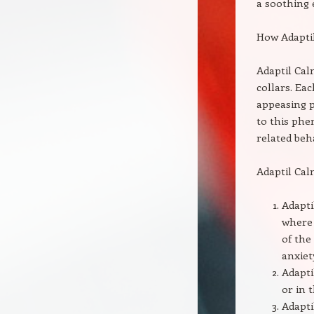
a soothing e
How Adapti
Adaptil Cal
collars. Ea
appeasing 
to this phe
related beh
Adaptil Cal
Adapti
where 
of the
anxiet
Adapti
or in 
Adapti