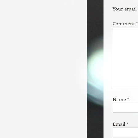
Your email 
Comment
*
Name
*
Email
*