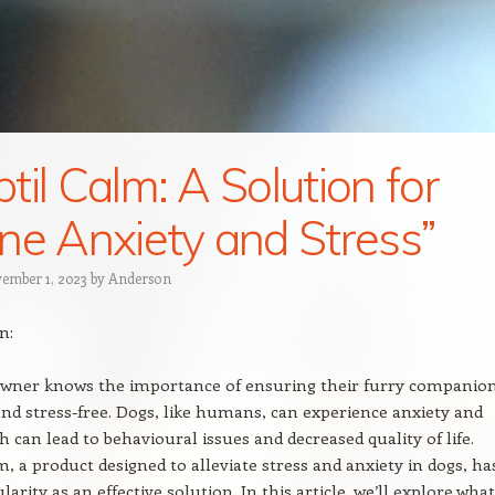
til Calm: A Solution for
ne Anxiety and Stress”
ember 1, 2023
by
Anderson
n:
owner knows the importance of ensuring their furry companio
nd stress-free. Dogs, like humans, can experience anxiety and
h can lead to behavioural issues and decreased quality of life.
m, a product designed to alleviate stress and anxiety in dogs, ha
arity as an effective solution. In this article, we’ll explore what