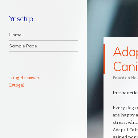
Ynsctrip
Navigation
Skip to content
Home
Sample Page
Adap
Cani
lvtogel maxwin
Posted on
Nov
Lvtogel
Introductio
Every dog 
are happy a
stress, whic
Adaptil Cal
gained popul