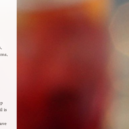
s,
rms,
lp
l is
have