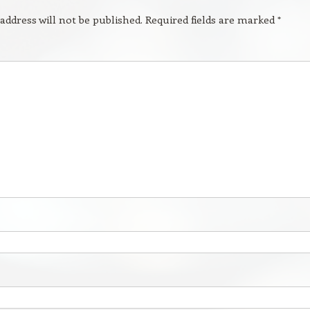
address will not be published.
Required fields are marked
*