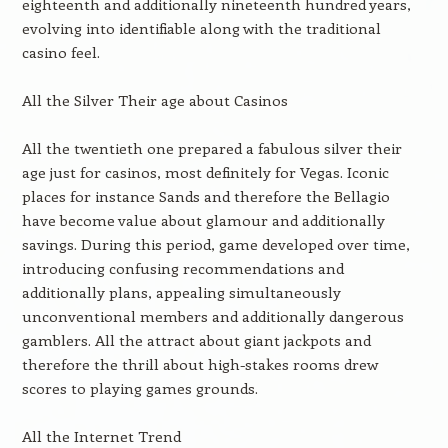
eighteenth and additionally nineteenth hundred years,
evolving into identifiable along with the traditional
casino feel.
All the Silver Their age about Casinos
All the twentieth one prepared a fabulous silver their
age just for casinos, most definitely for Vegas. Iconic
places for instance Sands and therefore the Bellagio
have become value about glamour and additionally
savings. During this period, game developed over time,
introducing confusing recommendations and
additionally plans, appealing simultaneously
unconventional members and additionally dangerous
gamblers. All the attract about giant jackpots and
therefore the thrill about high-stakes rooms drew
scores to playing games grounds.
All the Internet Trend