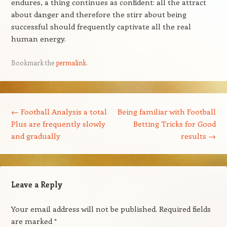
endures, a thing continues as confident: all the attract
about danger and therefore the stirr about being
successful should frequently captivate all the real
human energy.
Bookmark the
permalink
.
Post navigation
←
Football Analysis a total
Being familiar with Football
Plus are frequently slowly
Betting Tricks for Good
and gradually
results
→
Leave a Reply
Your email address will not be published.
Required fields
are marked
*