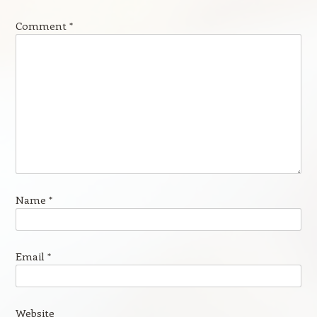
Comment
*
Name
*
Email
*
Website