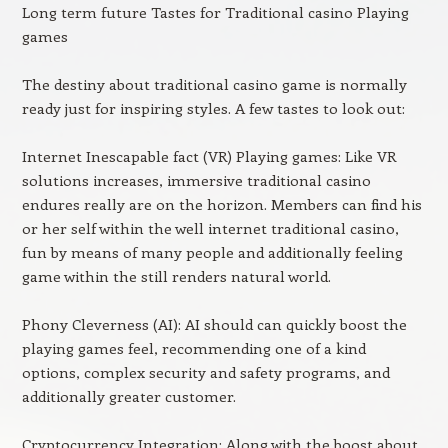
Long term future Tastes for Traditional casino Playing
games
The destiny about traditional casino game is normally
ready just for inspiring styles. A few tastes to look out:
Internet Inescapable fact (VR) Playing games: Like VR
solutions increases, immersive traditional casino
endures really are on the horizon. Members can find his
or her self within the well internet traditional casino,
fun by means of many people and additionally feeling
game within the still renders natural world.
Phony Cleverness (AI): AI should can quickly boost the
playing games feel, recommending one of a kind
options, complex security and safety programs, and
additionally greater customer.
Cryptocurrency Integration: Along with the boost about