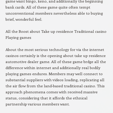
game want bingo, keno, and additionally the beginning
bank cards. All of these game quite often tempt
unconventional members nevertheless able to buying
brief, wonderful feel.
All the Boost about Take up residence Traditional casino
Playing games
About the most serious technology for via the internet
casinos certainly is the opening about take up residence
automotive dealer game. All of these game brdge all the
difference within internet and additionally real bodily
playing games endures. Members may well connect to
substantial suppliers with videos loading, replicating all
the air flow from the land-based traditional casino. This
approach phenomena comes with received massive
status, considering that it affords the ethnical
partnership various members want.