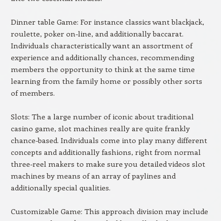
Dinner table Game: For instance classics want blackjack,
roulette, poker on-line, and additionally baccarat.
Individuals characteristically want an assortment of
experience and additionally chances, recommending
members the opportunity to think at the same time
learning from the family home or possibly other sorts
of members.
Slots: The a large number of iconic about traditional
casino game, slot machines really are quite frankly
chance-based. Individuals come into play many different
concepts and additionally fashions, right from normal
three-reel makers to make sure you detailed videos slot
machines by means of an array of paylines and
additionally special qualities.
Customizable Game: This approach division may include