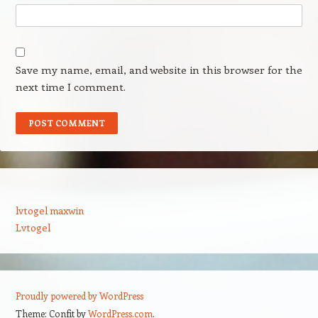
Save my name, email, and website in this browser for the
next time I comment.
lvtogel maxwin
Lvtogel
Proudly powered by WordPress
Theme: Confit by
WordPress.com
.