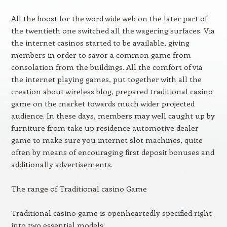
All the boost for the word wide web on the later part of
the twentieth one switched all the wagering surfaces. Via
the internet casinos started to be available, giving
members in order to savor a common game from
consolation from the buildings. All the comfort of via
the internet playing games, put together with all the
creation about wireless blog, prepared traditional casino
game on the market towards much wider projected
audience. In these days, members may well caught up by
furniture from take up residence automotive dealer
game to make sure you internet slot machines, quite
often by means of encouraging first deposit bonuses and
additionally advertisements.
The range of Traditional casino Game
Traditional casino game is openheartedly specified right
into two essential models: