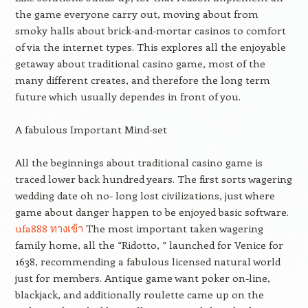
the game everyone carry out, moving about from
smoky halls about brick-and-mortar casinos to comfort
of via the internet types. This explores all the enjoyable
getaway about traditional casino game, most of the
many different creates, and therefore the long term
future which usually dependes in front of you.
A fabulous Important Mind-set
All the beginnings about traditional casino game is
traced lower back hundred years. The first sorts wagering
wedding date oh no- long lost civilizations, just where
game about danger happen to be enjoyed basic software.
ufa888 ทางเข้า
The most important taken wagering
family home, all the “Ridotto, ” launched for Venice for
1638, recommending a fabulous licensed natural world
just for members. Antique game want poker on-line,
blackjack, and additionally roulette came up on the