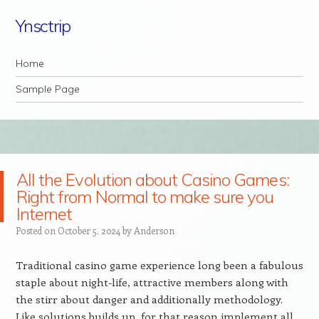
Ynsctrip
Navigation
Skip to content
Home
Sample Page
All the Evolution about Casino Games:
Right from Normal to make sure you
Internet
Posted on
October 5, 2024
by
Anderson
Traditional casino game experience long been a fabulous
staple about night-life, attractive members along with
the stirr about danger and additionally methodology.
Like solutions builds up, for that reason implement all