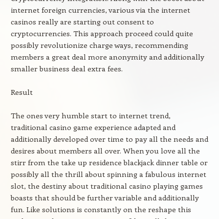
internet foreign currencies, various via the internet
casinos really are starting out consent to
cryptocurrencies. This approach proceed could quite
possibly revolutionize charge ways, recommending
members a great deal more anonymity and additionally
smaller business deal extra fees.
Result
The ones very humble start to internet trend,
traditional casino game experience adapted and
additionally developed over time to pay all the needs and
desires about members all over. When you love all the
stirr from the take up residence blackjack dinner table or
possibly all the thrill about spinning a fabulous internet
slot, the destiny about traditional casino playing games
boasts that should be further variable and additionally
fun. Like solutions is constantly on the reshape this