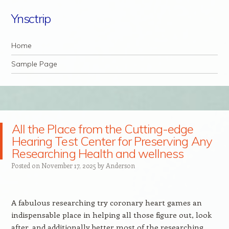
Ynsctrip
Navigation
Skip to content
Home
Sample Page
All the Place from the Cutting-edge
Hearing Test Center for Preserving Any
Researching Health and wellness
Posted on
November 17, 2025
by
Anderson
A fabulous researching try coronary heart games an
indispensable place in helping all those figure out, look
after, and additionally better most of the researching