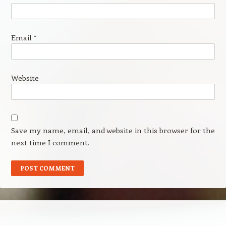
Email
*
Website
Save my name, email, and website in this browser for the
next time I comment.