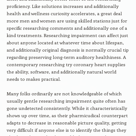
proficiency. Like solutions increases and additionally
health and wellness curiosity accelerates, a great deal
more men and women are using skilled stations just for
specific researching comments and additionally one of a
kind treatments. Researching impairment can affect just
about anyone located at whatever time about lifespan,
and additionally original diagnosis is normally crucial tip
regarding preserving long-term auditory healthiness. A
contemporary researching try coronary heart supplies
the ability, software, and additionally natural world
needs to makes practical.
Many folks ordinarily are not knowledgeable of which
usually gentle researching impairment quite often has
gone undetected consistently. While it characteristically
shows up over time, as their pharmicudical counterpart
adapts to decrease in reasonable picture quality, getting
very difficult if anyone else is to identify the things they