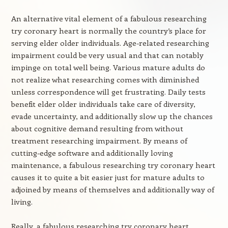
An alternative vital element of a fabulous researching
try coronary heart is normally the country’s place for
serving elder older individuals. Age-related researching
impairment could be very usual and that can notably
impinge on total well being. Various mature adults do
not realize what researching comes with diminished
unless correspondence will get frustrating. Daily tests
benefit elder older individuals take care of diversity,
evade uncertainty, and additionally slow up the chances
about cognitive demand resulting from without
treatment researching impairment. By means of
cutting-edge software and additionally loving
maintenance, a fabulous researching try coronary heart
causes it to quite a bit easier just for mature adults to
adjoined by means of themselves and additionally way of
living.
Really, a fabulous researching try coronary heart