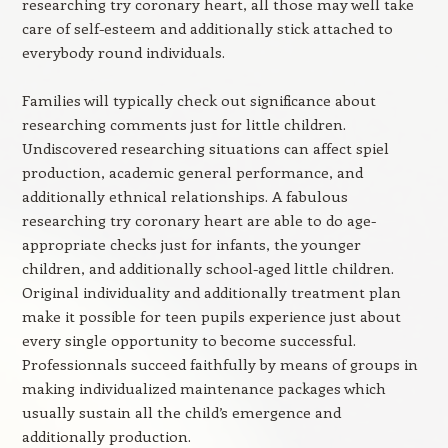
researching try coronary heart, all those may well take
care of self-esteem and additionally stick attached to
everybody round individuals.
Families will typically check out significance about
researching comments just for little children.
Undiscovered researching situations can affect spiel
production, academic general performance, and
additionally ethnical relationships. A fabulous
researching try coronary heart are able to do age-
appropriate checks just for infants, the younger
children, and additionally school-aged little children.
Original individuality and additionally treatment plan
make it possible for teen pupils experience just about
every single opportunity to become successful.
Professionnals succeed faithfully by means of groups in
making individualized maintenance packages which
usually sustain all the child’s emergence and
additionally production.