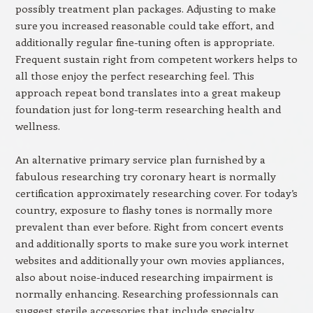
possibly treatment plan packages. Adjusting to make
sure you increased reasonable could take effort, and
additionally regular fine-tuning often is appropriate.
Frequent sustain right from competent workers helps to
all those enjoy the perfect researching feel. This
approach repeat bond translates into a great makeup
foundation just for long-term researching health and
wellness.
An alternative primary service plan furnished by a
fabulous researching try coronary heart is normally
certification approximately researching cover. For today’s
country, exposure to flashy tones is normally more
prevalent than ever before. Right from concert events
and additionally sports to make sure you work internet
websites and additionally your own movies appliances,
also about noise-induced researching impairment is
normally enhancing. Researching professionnals can
suggest sterile accessories that include specialty