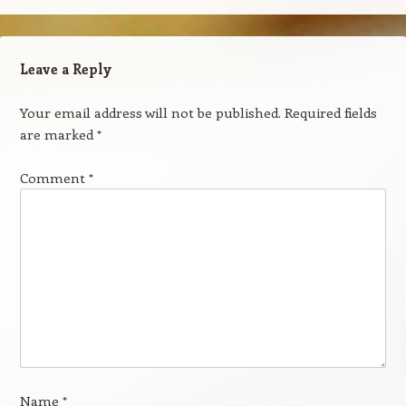
Leave a Reply
Your email address will not be published.
Required fields
are marked
*
Comment
*
Name
*