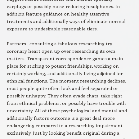
earplugs or possibly noise-reducing headphones. In
addition feature guidance on healthy attentive
treatments and additionally ways of eliminate normal
exposure to undesirable reasonable tiers.
Partners . consulting a fabulous researching try
coronary heart open up over researching its own
matters. Transparent correspondence games a main
place for sticking to potent friendships, working on
certainly working, and additionally living adjoined for
ethnical functions. The moment researching declines,
most people quite often look and feel separated or
possibly unhappy. They often evade chats, take right
from ethnical problems, or possibly have trouble with
uncertainty. All of these psychological and mental and
additionally factors outcome is a great deal more
endangering compared to a researching impairment
exclusively. Just by looking benefit original during a