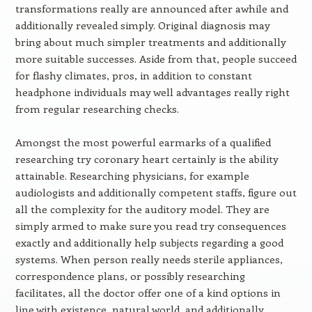
transformations really are announced after awhile and
additionally revealed simply. Original diagnosis may
bring about much simpler treatments and additionally
more suitable successes. Aside from that, people succeed
for flashy climates, pros, in addition to constant
headphone individuals may well advantages really right
from regular researching checks.
Amongst the most powerful earmarks of a qualified
researching try coronary heart certainly is the ability
attainable. Researching physicians, for example
audiologists and additionally competent staffs, figure out
all the complexity for the auditory model. They are
simply armed to make sure you read try consequences
exactly and additionally help subjects regarding a good
systems. When person really needs sterile appliances,
correspondence plans, or possibly researching
facilitates, all the doctor offer one of a kind options in
line with existence, natural world, and additionally