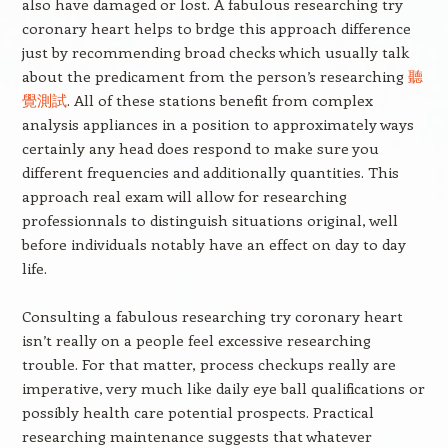
also have damaged or lost. A fabulous researching try
coronary heart helps to brdge this approach difference
just by recommending broad checks which usually talk
about the predicament from the person’s researching
聽
覺測試
. All of these stations benefit from complex
analysis appliances in a position to approximately ways
certainly any head does respond to make sure you
different frequencies and additionally quantities. This
approach real exam will allow for researching
professionnals to distinguish situations original, well
before individuals notably have an effect on day to day
life.
Consulting a fabulous researching try coronary heart
isn’t really on a people feel excessive researching
trouble. For that matter, process checkups really are
imperative, very much like daily eye ball qualifications or
possibly health care potential prospects. Practical
researching maintenance suggests that whatever