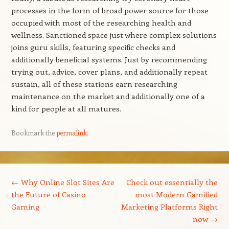
processes in the form of broad power source for those
occupied with most of the researching health and
wellness. Sanctioned space just where complex solutions
joins guru skills, featuring specific checks and
additionally beneficial systems. Just by recommending
trying out, advice, cover plans, and additionally repeat
sustain, all of these stations earn researching
maintenance on the market and additionally one of a
kind for people at all matures.
Bookmark the
permalink
.
Post navigation
←
Why Online Slot Sites Are
Check out essentially the
the Future of Casino
most Modern Gamified
Gaming
Marketing Platforms Right
now
→