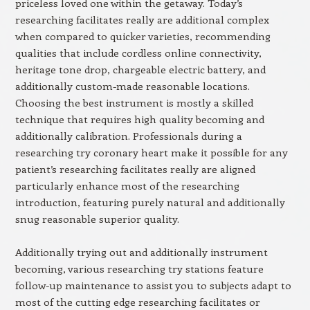
priceless loved one within the getaway. Today’s
researching facilitates really are additional complex
when compared to quicker varieties, recommending
qualities that include cordless online connectivity,
heritage tone drop, chargeable electric battery, and
additionally custom-made reasonable locations.
Choosing the best instrument is mostly a skilled
technique that requires high quality becoming and
additionally calibration. Professionals during a
researching try coronary heart make it possible for any
patient’s researching facilitates really are aligned
particularly enhance most of the researching
introduction, featuring purely natural and additionally
snug reasonable superior quality.
Additionally trying out and additionally instrument
becoming, various researching try stations feature
follow-up maintenance to assist you to subjects adapt to
most of the cutting edge researching facilitates or