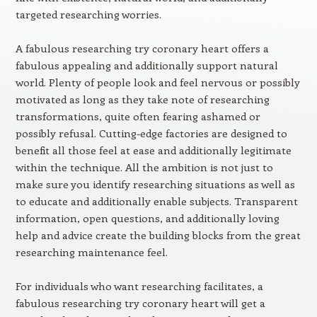
targeted researching worries.
A fabulous researching try coronary heart offers a
fabulous appealing and additionally support natural
world. Plenty of people look and feel nervous or possibly
motivated as long as they take note of researching
transformations, quite often fearing ashamed or
possibly refusal. Cutting-edge factories are designed to
benefit all those feel at ease and additionally legitimate
within the technique. All the ambition is not just to
make sure you identify researching situations as well as
to educate and additionally enable subjects. Transparent
information, open questions, and additionally loving
help and advice create the building blocks from the great
researching maintenance feel.
For individuals who want researching facilitates, a
fabulous researching try coronary heart will get a