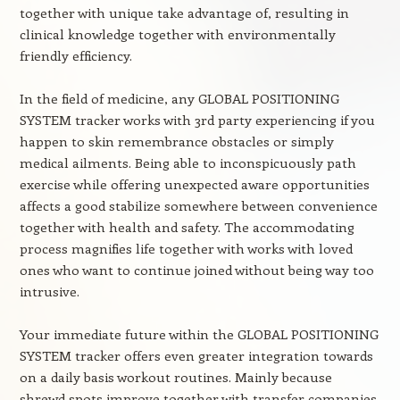
together with unique take advantage of, resulting in
clinical knowledge together with environmentally
friendly efficiency.
In the field of medicine, any GLOBAL POSITIONING
SYSTEM tracker works with 3rd party experiencing if you
happen to skin remembrance obstacles or simply
medical ailments. Being able to inconspicuously path
exercise while offering unexpected aware opportunities
affects a good stabilize somewhere between convenience
together with health and safety. The accommodating
process magnifies life together with works with loved
ones who want to continue joined without being way too
intrusive.
Your immediate future within the GLOBAL POSITIONING
SYSTEM tracker offers even greater integration towards
on a daily basis workout routines. Mainly because
shrewd spots improve together with transfer companies