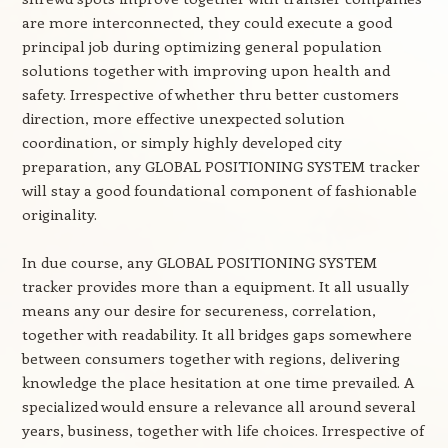
are more interconnected, they could execute a good
principal job during optimizing general population
solutions together with improving upon health and
safety. Irrespective of whether thru better customers
direction, more effective unexpected solution
coordination, or simply highly developed city
preparation, any GLOBAL POSITIONING SYSTEM tracker
will stay a good foundational component of fashionable
originality.
In due course, any GLOBAL POSITIONING SYSTEM
tracker provides more than a equipment. It all usually
means any our desire for secureness, correlation,
together with readability. It all bridges gaps somewhere
between consumers together with regions, delivering
knowledge the place hesitation at one time prevailed. A
specialized would ensure a relevance all around several
years, business, together with life choices. Irrespective of