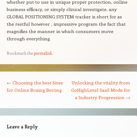
whether put to use in unique proper protection, online
business efficacy, or simply clinical investigate, any
GLOBAL POSITIONING SYSTEM tracker is short for as
the restful however , impressive program the fact that
magnifies the manner in which consumers move
through everything.
Bookmark the
permalink
.
Post navigation
←
Choosing the best Sites
Unlocking the vitality from
for Online Boxing Betting
GoHighLevel SaaS Mode for
a Industry Progression
→
Leave a Reply