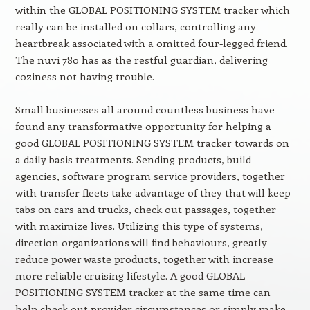
within the GLOBAL POSITIONING SYSTEM tracker which
really can be installed on collars, controlling any
heartbreak associated with a omitted four-legged friend.
The nuvi 780 has as the restful guardian, delivering
coziness not having trouble.
Small businesses all around countless business have
found any transformative opportunity for helping a
good GLOBAL POSITIONING SYSTEM tracker towards on
a daily basis treatments. Sending products, build
agencies, software program service providers, together
with transfer fleets take advantage of they that will keep
tabs on cars and trucks, check out passages, together
with maximize lives. Utilizing this type of systems,
direction organizations will find behaviours, greatly
reduce power waste products, together with increase
more reliable cruising lifestyle. A good GLOBAL
POSITIONING SYSTEM tracker at the same time can
help check out provider circumstances or simply make