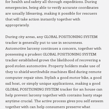
for health and safety all through expeditions. During
emergencies, being able to verify accurate coordinates
are usually lifesaving, making it possible for rescuers
that will take action instantly together with
appropriately.
During city areas, any GLOBAL POSITIONING SYSTEM
tracker is generally put to use in secureness.
Automotive larceny continues a concern, together with
possessing a prudent GLOBAL POSITIONING SYSTEM
tracker established grows the likelihood of recovering a
good stolen automotive. Property holders make use of
they to shield worthwhile machines filed during remote
computer repair sites. Stylish a good motor bike, a good
sail boat, or simply unique applications, making a good
GLOBAL POSITIONING SYSTEM tracker for an house can
help prevent larceny together with contains hasty stage
anytime crucial. The active process gives you self esteem
together with can help consumers preserve what