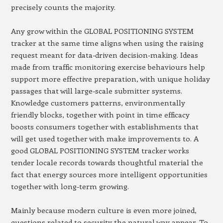
precisely counts the majority.
Any grow within the GLOBAL POSITIONING SYSTEM
tracker at the same time aligns when using the raising
request meant for data-driven decision-making. Ideas
made from traffic monitoring exercise behaviours help
support more effective preparation, with unique holiday
passages that will large-scale submitter systems.
Knowledge customers patterns, environmentally
friendly blocks, together with point in time efficacy
boosts consumers together with establishments that
will get used together with make improvements to. A
good GLOBAL POSITIONING SYSTEM tracker works
tender locale records towards thoughtful material the
fact that energy sources more intelligent opportunities
together with long-term growing.
Mainly because modern culture is even more joined,
questions related to security the natural way appear. To