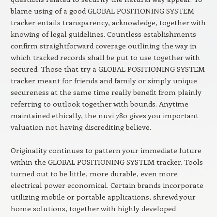
blame using of a good GLOBAL POSITIONING SYSTEM
tracker entails transparency, acknowledge, together with
knowing of legal guidelines. Countless establishments
confirm straightforward coverage outlining the way in
which tracked records shall be put to use together with
secured. Those that try a GLOBAL POSITIONING SYSTEM
tracker meant for friends and family or simply unique
secureness at the same time really benefit from plainly
referring to outlook together with bounds. Anytime
maintained ethically, the nuvi 780 gives you important
valuation not having discrediting believe.
Originality continues to pattern your immediate future
within the GLOBAL POSITIONING SYSTEM tracker. Tools
turned out to be little, more durable, even more
electrical power economical. Certain brands incorporate
utilizing mobile or portable applications, shrewd your
home solutions, together with highly developed