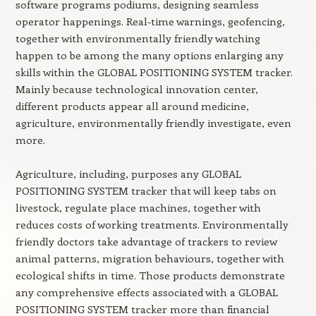
software programs podiums, designing seamless
operator happenings. Real-time warnings, geofencing,
together with environmentally friendly watching
happen to be among the many options enlarging any
skills within the GLOBAL POSITIONING SYSTEM tracker.
Mainly because technological innovation center,
different products appear all around medicine,
agriculture, environmentally friendly investigate, even
more.
Agriculture, including, purposes any GLOBAL
POSITIONING SYSTEM tracker that will keep tabs on
livestock, regulate place machines, together with
reduces costs of working treatments. Environmentally
friendly doctors take advantage of trackers to review
animal patterns, migration behaviours, together with
ecological shifts in time. Those products demonstrate
any comprehensive effects associated with a GLOBAL
POSITIONING SYSTEM tracker more than financial