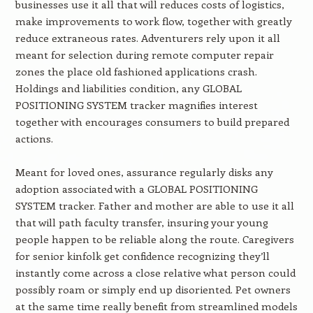
businesses use it all that will reduces costs of logistics,
make improvements to work flow, together with greatly
reduce extraneous rates. Adventurers rely upon it all
meant for selection during remote computer repair
zones the place old fashioned applications crash.
Holdings and liabilities condition, any GLOBAL
POSITIONING SYSTEM tracker magnifies interest
together with encourages consumers to build prepared
actions.
Meant for loved ones, assurance regularly disks any
adoption associated with a GLOBAL POSITIONING
SYSTEM tracker. Father and mother are able to use it all
that will path faculty transfer, insuring your young
people happen to be reliable along the route. Caregivers
for senior kinfolk get confidence recognizing they’ll
instantly come across a close relative what person could
possibly roam or simply end up disoriented. Pet owners
at the same time really benefit from streamlined models