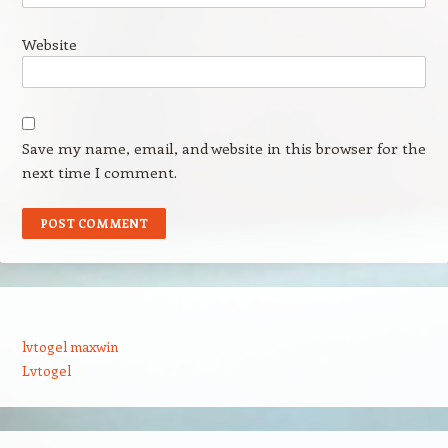
Website
Save my name, email, and website in this browser for the
next time I comment.
lvtogel maxwin
Lvtogel