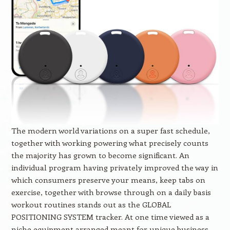
The modern world variations on a super fast schedule,
together with working powering what precisely counts
the majority has grown to become significant. An
individual program having privately improved the way in
which consumers preserve your means, keep tabs on
exercise, together with browse through on a daily basis
workout routines stands out as the GLOBAL
POSITIONING SYSTEM tracker. At one time viewed as a
niche equipment arranged meant for unique business,