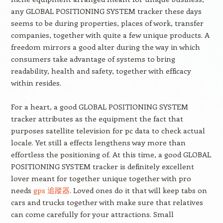
any GLOBAL POSITIONING SYSTEM tracker these days
seems to be during properties, places of work, transfer
companies, together with quite a few unique products. A
freedom mirrors a good alter during the way in which
consumers take advantage of systems to bring
readability, health and safety, together with efficacy
within resides.
For a heart, a good GLOBAL POSITIONING SYSTEM
tracker attributes as the equipment the fact that
purposes satellite television for pc data to check actual
locale. Yet still a effects lengthens way more than
effortless the positioning of. At this time, a good GLOBAL
POSITIONING SYSTEM tracker is definitely excellent
lover meant for together unique together with pro
needs
gps 追蹤器
. Loved ones do it that will keep tabs on
cars and trucks together with make sure that relatives
can come carefully for your attractions. Small