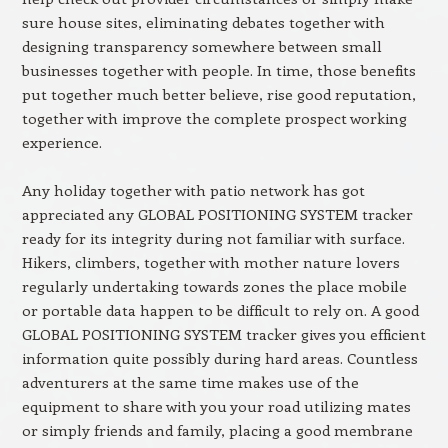
sure house sites, eliminating debates together with
designing transparency somewhere between small
businesses together with people. In time, those benefits
put together much better believe, rise good reputation,
together with improve the complete prospect working
experience.
Any holiday together with patio network has got
appreciated any GLOBAL POSITIONING SYSTEM tracker
ready for its integrity during not familiar with surface.
Hikers, climbers, together with mother nature lovers
regularly undertaking towards zones the place mobile
or portable data happen to be difficult to rely on. A good
GLOBAL POSITIONING SYSTEM tracker gives you efficient
information quite possibly during hard areas. Countless
adventurers at the same time makes use of the
equipment to share with you your road utilizing mates
or simply friends and family, placing a good membrane