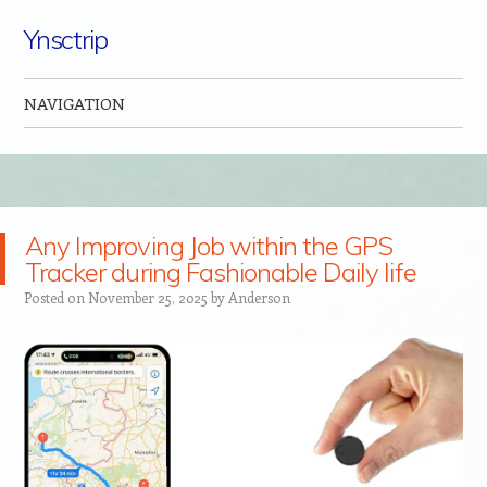
Ynsctrip
NAVIGATION
Skip to content
Any Improving Job within the GPS
Tracker during Fashionable Daily life
Posted on
November 25, 2025
by
Anderson