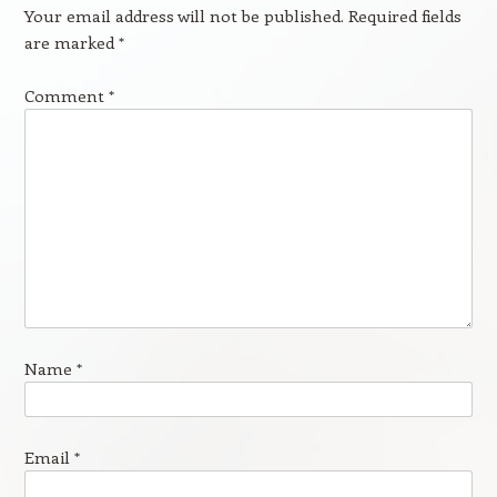
Your email address will not be published.
Required fields
are marked
*
Comment
*
Name
*
Email
*