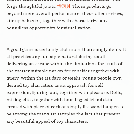
forge thoughtful joints.
性玩具
Those products go
beyond mere overall performance; these offer reviews,
stir up behavior, together with characterize any
boundless opportunity for visualization.
A good game is certainly alot more than simply items. It
all provides any fun style natural during us all,
delivering an escape within the limitations for truth of
the matter suitable nation for consider together with
query. Within the 1st days or weeks, young people own
desired toy characters as an approach for self-
expression, figuring out, together with pleasure. Dolls,
mixing elite, together with four-legged friend data
created with piece of rock or simply fire wood happen to
be among the many 1st samples the fact that present
any beautiful appeal of toy characters.