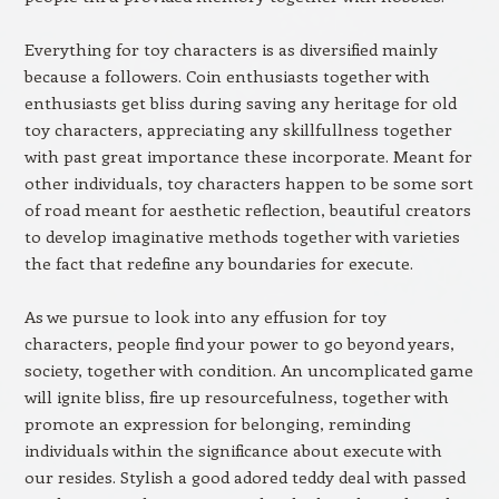
Everything for toy characters is as diversified mainly
because a followers. Coin enthusiasts together with
enthusiasts get bliss during saving any heritage for old
toy characters, appreciating any skillfullness together
with past great importance these incorporate. Meant for
other individuals, toy characters happen to be some sort
of road meant for aesthetic reflection, beautiful creators
to develop imaginative methods together with varieties
the fact that redefine any boundaries for execute.
As we pursue to look into any effusion for toy
characters, people find your power to go beyond years,
society, together with condition. An uncomplicated game
will ignite bliss, fire up resourcefulness, together with
promote an expression for belonging, reminding
individuals within the significance about execute with
our resides. Stylish a good adored teddy deal with passed