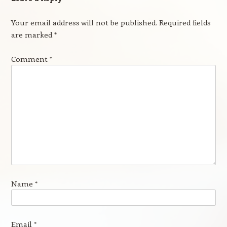
Your email address will not be published.
Required fields
are marked
*
Comment
*
Name
*
Email
*