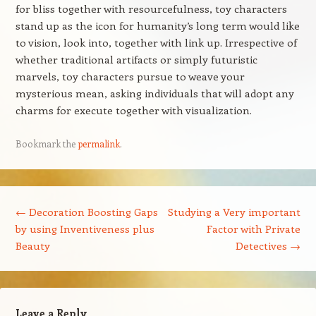
for bliss together with resourcefulness, toy characters
stand up as the icon for humanity’s long term would like
to vision, look into, together with link up. Irrespective of
whether traditional artifacts or simply futuristic
marvels, toy characters pursue to weave your
mysterious mean, asking individuals that will adopt any
charms for execute together with visualization.
Bookmark the
permalink
.
Post navigation
←
Decoration Boosting Gaps
Studying a Very important
by using Inventiveness plus
Factor with Private
Beauty
Detectives
→
Leave a Reply