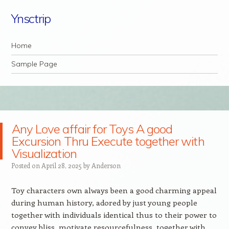
Ynsctrip
Navigation
Skip to content
Home
Sample Page
Any Love affair for Toys A good
Excursion Thru Execute together with
Visualization
Posted on
April 28, 2025
by
Anderson
Toy characters own always been a good charming appeal
during human history, adored by just young people
together with individuals identical thus to their power to
convey bliss, motivate resourcefulness, together with