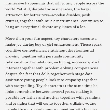
immersive happenings that will young people across the
world. Yet still, despite those upgrades, the larger
attraction for better toys—wooden disables, posh
critters, together with music instruments—continues to
hang an exceptional devote any kisses of a lot.
More than your fun aspect, toy characters execute a
major job during boy or girl enhancement. These spark
cognitive competencies, nutriment developmental
growing, together with persuade community
relationships. Foundations, including, increase spatial
interest together with problem-solving competencies,
despite the fact that dolls together with stage data
assistance young people look into empathy together
with storytelling. Toy characters at the same time be
links somewhere between several years, making it
possible for father and mother together with grandma
and grandpa that will come together utilizing young
people thru provided memory together with hobbies.