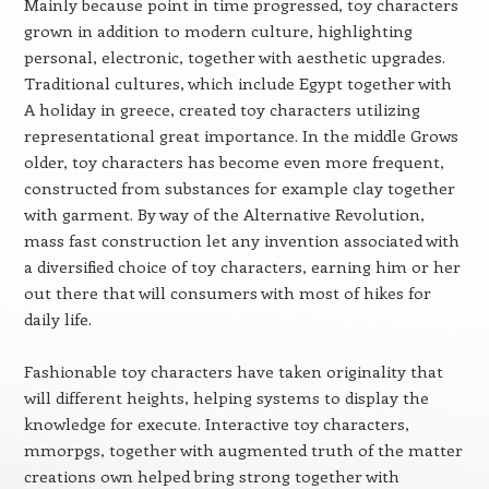
Mainly because point in time progressed, toy characters
grown in addition to modern culture, highlighting
personal, electronic, together with aesthetic upgrades.
Traditional cultures, which include Egypt together with
A holiday in greece, created toy characters utilizing
representational great importance. In the middle Grows
older, toy characters has become even more frequent,
constructed from substances for example clay together
with garment. By way of the Alternative Revolution,
mass fast construction let any invention associated with
a diversified choice of toy characters, earning him or her
out there that will consumers with most of hikes for
daily life.
Fashionable toy characters have taken originality that
will different heights, helping systems to display the
knowledge for execute. Interactive toy characters,
mmorpgs, together with augmented truth of the matter
creations own helped bring strong together with