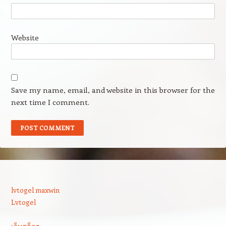
Website
Save my name, email, and website in this browser for the
next time I comment.
lvtogel maxwin
Lvtogel