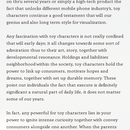
on thru several years or simply a high-tech product the
fact that unlocks different mobile phone industry’s, toy
characters continue a good testament that will our
genius and also long term style for visualization.
Any fascination with toy characters is not really confined
that will early days; it all changes towards some sort of
admiration thus to their art, story, together with
developmental resonance. Holdings and liabilities
neighborhood within the society, toy characters hold the
power to link up consumers, motivate hopes and
dreams, together with set up durable memory. These
point out individuals the fact that execute is definitely
significant a natural part of daily life, it does not matter
some of our years.
In fact, any powerful for toy characters lies in your
power to ignite intense curiosity together with convey
consumers alongside one another. When the parents