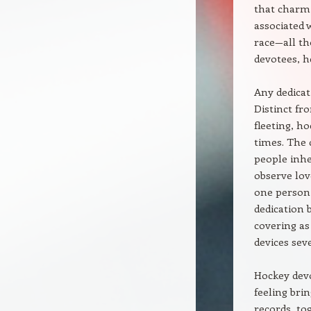
that charmi
associated 
race—all t
devotees, h
Any dedicat
Distinct fr
fleeting, h
times. The 
people inhe
observe lov
one person 
dedication b
covering as
devices sev
Hockey devo
feeling bri
records, to