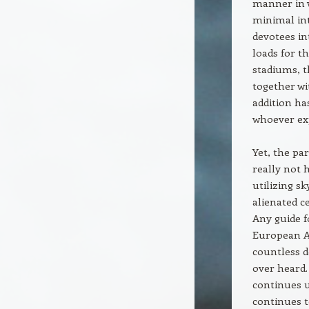
manner in 
minimal int
devotees in
loads for t
stadiums, t
together w
addition ha
whoever exp
Yet, the pa
really not 
utilizing s
alienated c
Any guide f
European Aw
countless d
over heard.
continues u
continues t