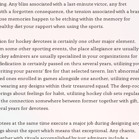
ng. Any bliss associated with a last-minute victor, any fret
with a forgotten consequence, the tension associated with a bra
hose memories happen to be etching within the memory for
ealthy diet your rapport when using the sports.
ion for hockey devotees is certainly one other major element.
om some other sporting events, the place allegiance are usually
ockey admirers are usually specialized in your organizations for 
dedication is certainly passed on thru several years, utilizing y
riting your parents’ fire for that selected tavern. Isn’t abnorma
ed ones enrolled in games alongside one another, utilizing eve
wearing any designs within their treasured squad. The deep-ro
rings about feelings for habit, utilizing hockey club sets regula
 the connection somewhere between former together with gift,
eral years for devotees.
tees at the same time execute a major job during designing an
ngs about the sport which means that exceptional. Any chants,
gether with rituals accomplished by just admirers include a