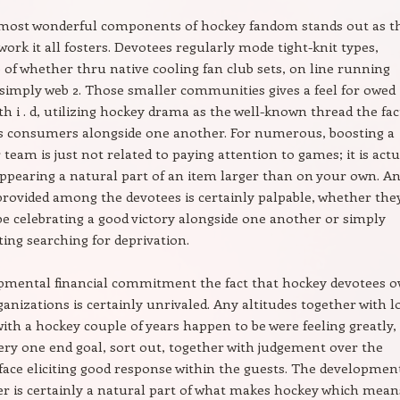
 most wonderful components of hockey fandom stands out as t
twork it all fosters. Devotees regularly mode tight-knit types,
e of whether thru native cooling fan club sets, on line running
simply web 2. Those smaller communities gives a feel for owed
th i . d, utilizing hockey drama as the well-known thread the fac
es consumers alongside one another. For numerous, boosting a
 team is just not related to paying attention to games; it is actu
appearing a natural part of an item larger than on your own. A
provided among the devotees is certainly palpable, whether the
e celebrating a good victory alongside one another or simply
ng searching for deprivation.
pmental financial commitment the fact that hockey devotees 
ganizations is certainly unrivaled. Any altitudes together with 
with a hockey couple of years happen to be were feeling greatly,
very one end goal, sort out, together with judgement over the
face eliciting good response within the guests. The developmen
er is certainly a natural part of what makes hockey which mean