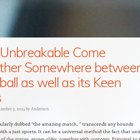
 Unbreakable Come
ether Somewhere betwee
ball as well as its Keen
s
tember 3, 2024
by
Anderson
gularly dubbed “the amazing match, ” transcends any bounds
with a just sports. It can be a universal method the fact that uni
f the status, grows older, together with customs. Principal to 