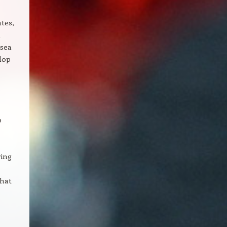
ates,
 sea
lop
b
wing
that