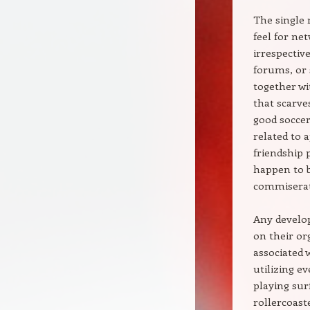
The single
feel for ne
irrespectiv
forums, or 
together wi
that scarv
good soccer
related to 
friendship 
happen to b
commiserati
Any develo
on their or
associated 
utilizing e
playing sur
rollercoast