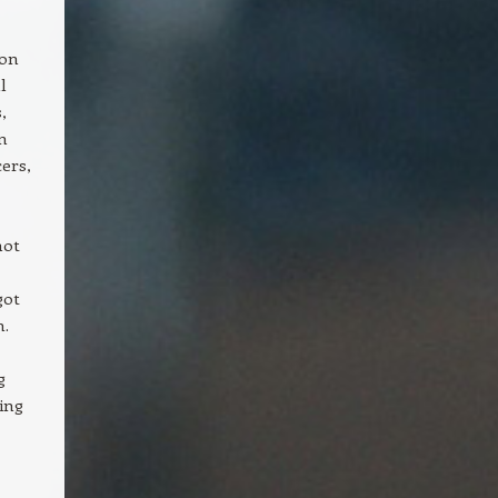
ion
l
,
n
cers,
not
got
m.
g
ing