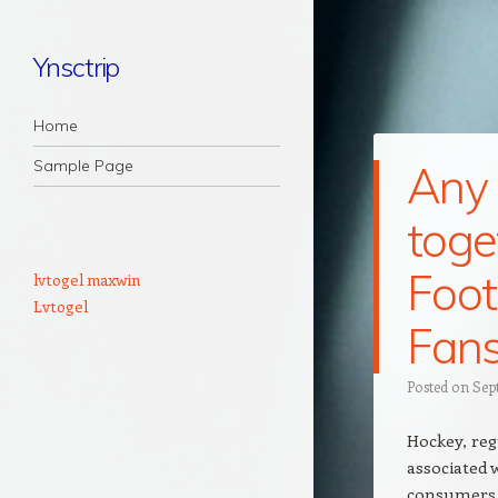
Ynsctrip
Navigation
Skip to content
Home
Sample Page
Any
tog
Foot
lvtogel maxwin
Lvtogel
Fan
Posted on
Sep
Hockey, re
associated 
consumers o