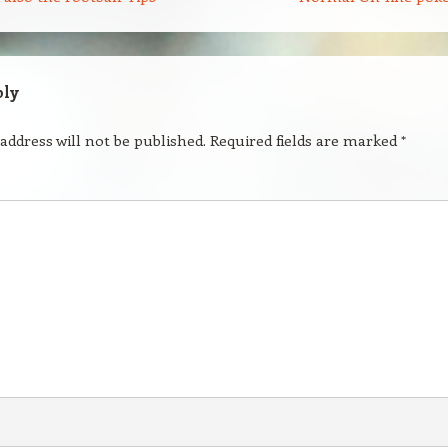
ply
address will not be published.
Required fields are marked
*