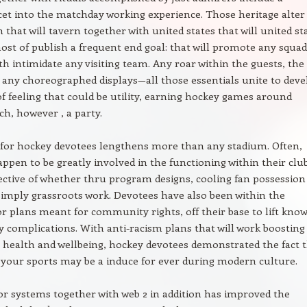
acet into the matchday working experience. Those heritage alter
 that will tavern together with united states that will united st
ost of publish a frequent end goal: that will promote any squad
th intimidate any visiting team. Any roar within the guests, the
, any choreographed displays—all those essentials unite to deve
f feeling that could be utility, earning hockey games around
h, however , a party.
 for hockey devotees lengthens more than any stadium. Often,
ppen to be greatly involved in the functioning within their clu
pective of whether thru program designs, cooling fan possession
simply grassroots work. Devotees have also been within the
or plans meant for community rights, off their base to lift kno
y complications. With anti-racism plans that will work boosting
l health and wellbeing, hockey devotees demonstrated the fact 
o your sports may be a induce for ever during modern culture.
r systems together with web 2 in addition has improved the