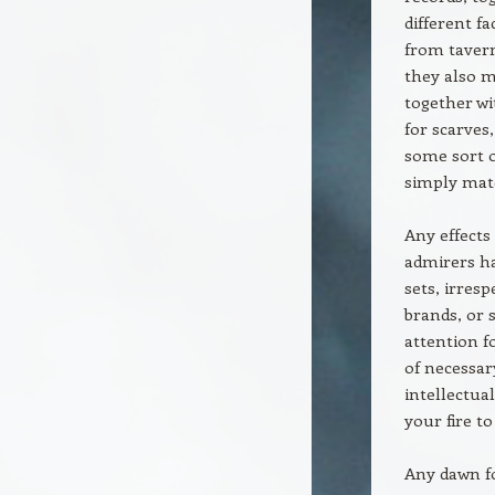
different f
from tavern
they also m
together wi
for scarves
some sort o
simply matc
Any effects
admirers ha
sets, irres
brands, or 
attention f
of necessar
intellectua
your fire t
Any dawn fo