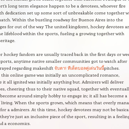
rt’s long term elegance happen to be a devotees, whoever fire
th dedication set up some sort of unbreakable come together 
atch. Within the bustling roadway for Buenos Aires into the
ages for out of the way The united kingdomt, hockey devotees a
the lifeblood within the sports, fueling a growing together with
eritage.
or hockey fandom are usually traced back in the first days or we
sports, anytime native smaller communities got to watch after
rayed regarding makeshift
จับตา! ทีเด็ดบอลคู่เด่นวันนี้
pitches.
this online game was initially an uncomplicated romance,
 it all ignited was initially anything but. Admirers will deliver
es, cheering thus to their native squad, together with eventuall
become around simply hobby to engage in; it all has become a
f living. When the sports grown, which means that overly man
 for a admirers. At this time, hockey devotees may not be basica
they’re just an inclusive piece of the sport, resulting in a feelin
nd a economics.