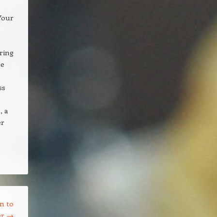
Your
uring
ne
ss
, a
er
n to
er
→