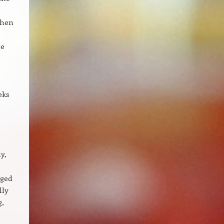
when
re
eks
y,
aged
lly
g,