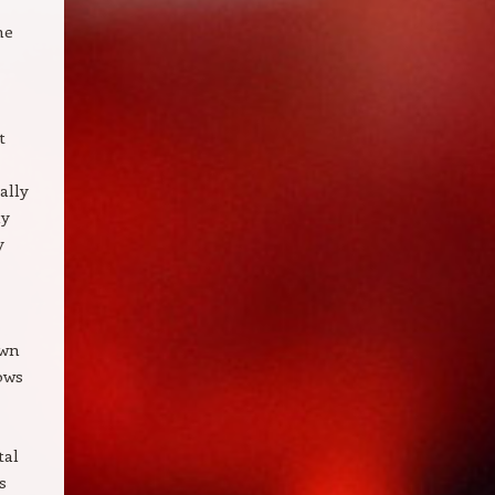
he
t
ally
ny
y
own
lows
tal
s