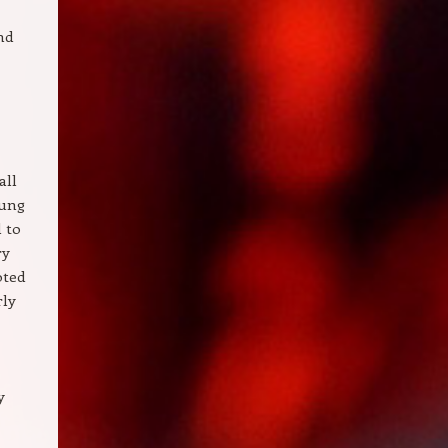
nd
all
oung
l to
ry
oted
rly
y