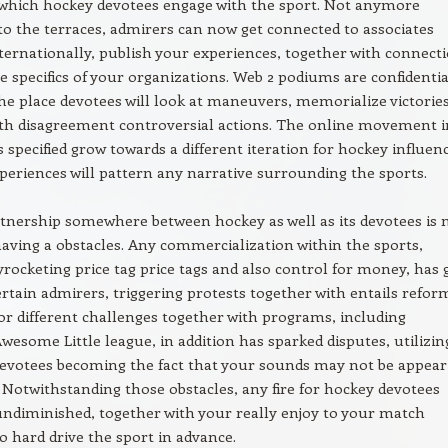
which hockey devotees engage with the sport. Not anymore
o the terraces, admirers can now get connected to associates
ternationally, publish your experiences, together with connect
he specifics of your organizations. Web 2 podiums are confidentia
he place devotees will look at maneuvers, memorialize victories
ith disagreement controversial actions. The online movement i
s specified grow towards a different iteration for hockey influen
eriences will pattern any narrative surrounding the sports.
rtnership somewhere between hockey as well as its devotees is 
having a obstacles. Any commercialization within the sports,
kyrocketing price tag price tags and also control for money, has 
ertain admirers, triggering protests together with entails refor
or different challenges together with programs, including
esome Little league, in addition has sparked disputes, utilizin
evotees becoming the fact that your sounds may not be appear
 Notwithstanding those obstacles, any fire for hockey devotees
ndiminished, together with your really enjoy to your match
o hard drive the sport in advance.