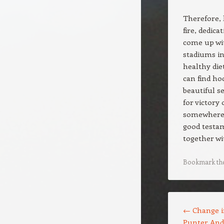
Therefore, 
fire, dedic
come up wit
stadiums in
healthy diet
can find ho
beautiful s
for victory
somewhere b
good testam
together w
Bookmark th
Post navigation
←
Change i
Punter And 