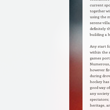
current spo
together wi
using the m
serene vill
definitely 
building a h
Any start f
within the 
games port
Numerous, 
however fire
during drov
hockey has 
good way o
any society
spectators; 
heritage, a