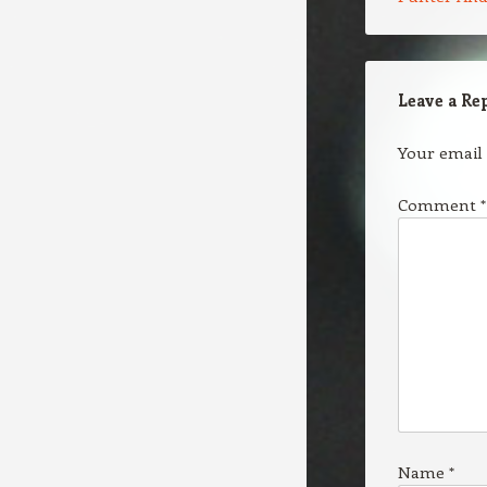
Leave a Re
Your email 
Comment
*
Name
*