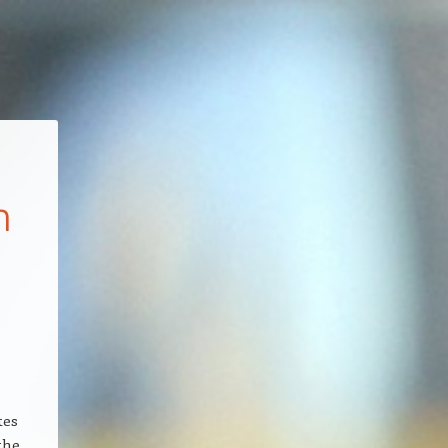
n
tes
the