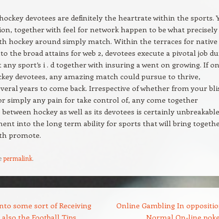
hockey devotees are definitely the heartrate within the sports. 
ation, together with feel for network happen to be what precisely
h hockey around simply match. Within the terraces for native
to the broad attains for web 2, devotees execute a pivotal job d
 any sport’s i . d together with insuring a went on growing. If o
ckey devotees, any amazing match could pursue to thrive,
everal years to come back. Irrespective of whether from your bli
 or simply any pain for take control of, any come together
etween hockey as well as its devotees is certainly unbreakable
ent into the long term ability for sports that will bring togeth
ith promote.
e
permalink
.
nto some sort of Receiving
Online Gambling In oppositio
also the Football Tips
Normal On-line pok