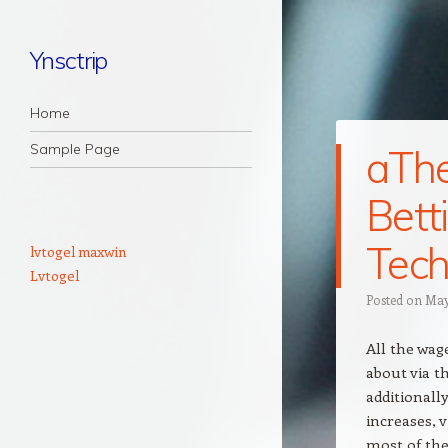
Ynsctrip
Navigation
Skip to content
Home
Sample Page
aThe
Bett
Tech
lvtogel maxwin
Lvtogel
Posted on
May
All the wag
about via 
additionall
increases, 
most of the