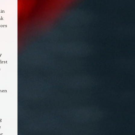
ain
nk
vors
y
irst
e
when
g
e
or