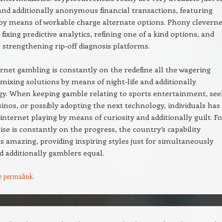
nd additionally anonymous financial transactions, featuring
 by means of workable charge alternate options. Phony clevern
fixing predictive analytics, refining one of a kind options, and
y strengthening rip-off diagnosis platforms.
ernet gambling is constantly on the redefine all the wagering
 mixing solutions by means of night-life and additionally
y. When keeping gamble relating to sports entertainment, see
sinos, or possibly adopting the next technology, individuals has
 internet playing by means of curiosity and additionally guilt. F
ise is constantly on the progress, the country’s capability
s amazing, providing inspiring styles just for simultaneously
nd additionally gamblers equal.
e
permalink
.