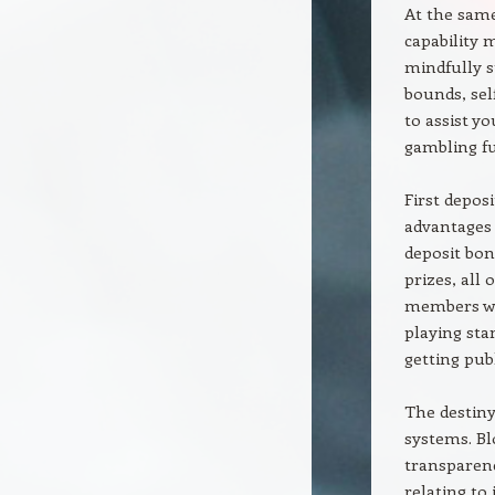
At the same
capability 
mindfully s
bounds, sel
to assist y
gambling fu
First depos
advantages 
deposit bon
prizes, all 
members wil
playing sta
getting publ
The destiny
systems. Bl
transparenc
relating to