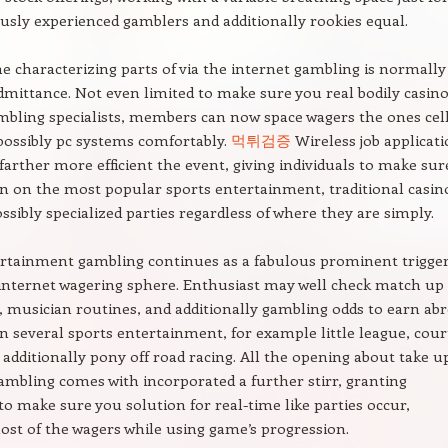
sly experienced gamblers and additionally rookies equal.
 characterizing parts of via the internet gambling is normally
dmittance. Not even limited to make sure you real bodily casino
mbling specialists, members can now space wagers the ones cel
ossibly pc systems comfortably.
먹튀검증
Wireless job applicat
farther more efficient the event, giving individuals to make sur
n on the most popular sports entertainment, traditional casin
ssibly specialized parties regardless of where they are simply.
ertainment gambling continues as a fabulous prominent trigge
 internet wagering sphere. Enthusiast may well check match up
, musician routines, and additionally gambling odds to earn abr
 several sports entertainment, for example little league, cour
d additionally pony off road racing. All the opening about take u
ambling comes with incorporated a further stirr, granting
 to make sure you solution for real-time like parties occur,
ost of the wagers while using game’s progression.