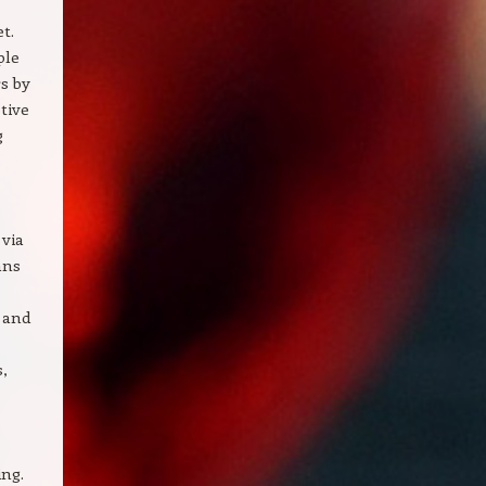
t.
ple
rs by
tive
g
via
ans
 and
,
ing.