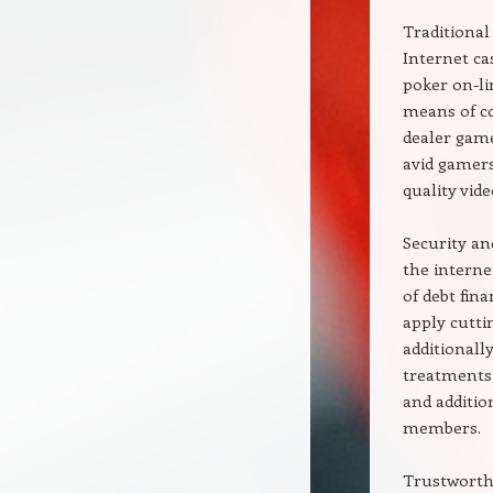
Traditional
Internet ca
poker on-li
means of co
dealer game
avid gamers
quality vide
Security a
the interne
of debt fina
apply cutti
additionall
treatments
and additio
members.
Trustworthy