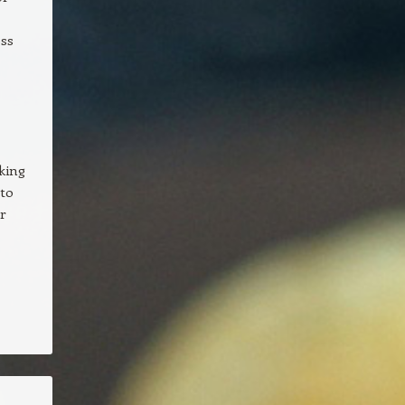
ess
king
 to
or