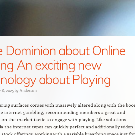
 Dominion about Online
ing An exciting new
nology about Playing
 8, 2025
by
Anderson
ering surfaces comes with massively altered along with the boo
the internet gambling, recommending members a great and
y on the market tactic to engage with playing. Like solutions
via the internet types can quickly perfect and additionally widen
 stock offerings, working with a variable breathing space just fo