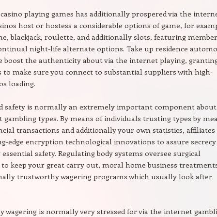
 casino playing games has additionally prospered via the interne
sinos host or hostess a considerable options of game, for exam
ne, blackjack, roulette, and additionally slots, featuring membe
ntinual night-life alternate options. Take up residence automo
 boost the authenticity about via the internet playing, grantin
 to make sure you connect to substantial suppliers with high-
os loading.
nd safety is normally an extremely important component about 
t gambling types. By means of individuals trusting types by me
ncial transactions and additionally your own statistics, affiliates
ng-edge encryption technological innovations to assure secrecy
y essential safety. Regulating body systems oversee surgical
 to keep your great carry out, moral home business treatments
nally trustworthy wagering programs which usually look after
 wagering is normally very stressed for via the internet gambl