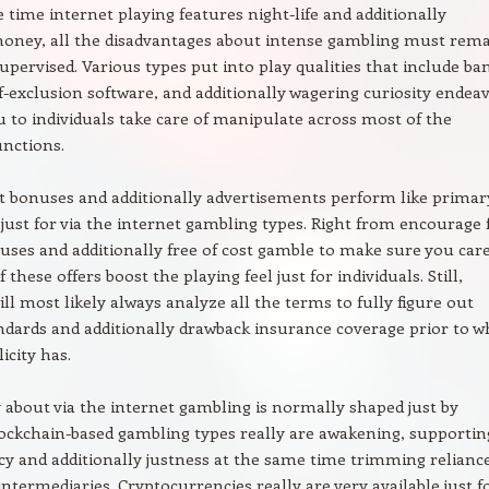
 time internet playing features night-life and additionally
money, all the disadvantages about intense gambling must rem
upervised. Various types put into play qualities that include ba
f-exclusion software, and additionally wagering curiosity endea
ou to individuals take care of manipulate across most of the
nctions.
it bonuses and additionally advertisements perform like primar
just for via the internet gambling types. Right from encourage f
uses and additionally free of cost gamble to make sure you car
of these offers boost the playing feel just for individuals. Still,
l most likely always analyze all the terms to fully figure out
ndards and additionally drawback insurance coverage prior to 
icity has.
 about via the internet gambling is normally shaped just by
ockchain-based gambling types really are awakening, supportin
y and additionally justness at the same time trimming relianc
 intermediaries. Cryptocurrencies really are very available just f