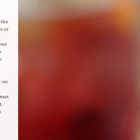
 the
s or
l
ions
e
o
r on
east
t,
p