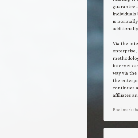
guarantee a
individuals
is normally 
additionall
Via the int
enterprise,
methodolog
internet ca
way via the
the enterpr
continues a
affiliates a
Bookmark th
Post navigation