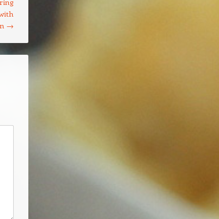
ring
with
on
→