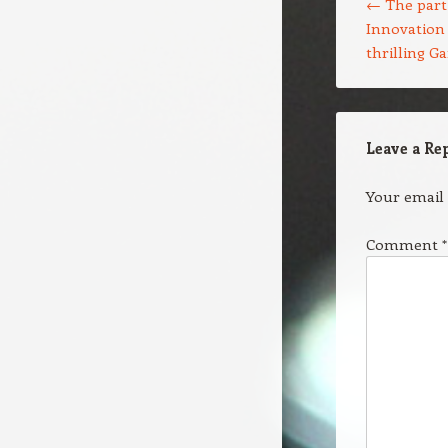
←
The parti
Innovation 
thrilling 
Leave a Re
Your email 
Comment
*