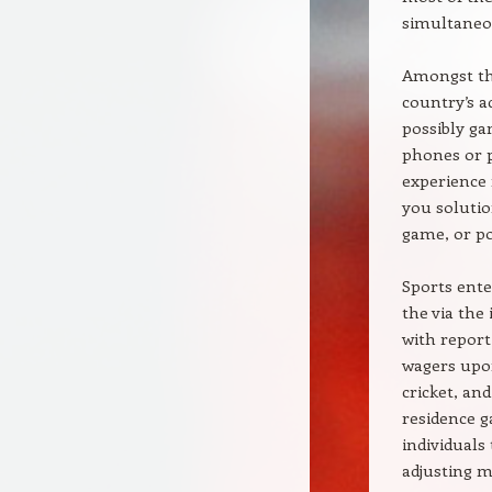
simultaneou
Amongst the
country’s a
possibly ga
phones or p
experience 
you solutio
game, or po
Sports ent
the via the
with report
wagers upon
cricket, an
residence g
individuals
adjusting m