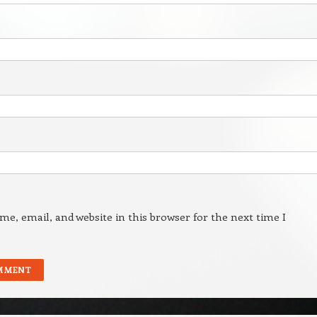
e, email, and website in this browser for the next time I