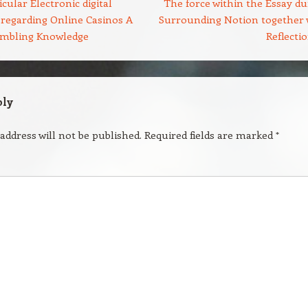
cular Electronic digital
The force within the Essay du
regarding Online Casinos A
Surrounding Notion together 
Gambling Knowledge
Reflecti
ply
address will not be published.
Required fields are marked
*