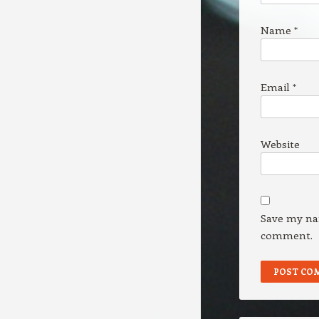
Name
*
Email
*
Website
Save my nam
comment.