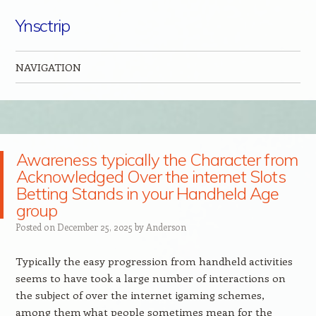
Ynsctrip
NAVIGATION
Skip to content
Awareness typically the Character from
Acknowledged Over the internet Slots
Betting Stands in your Handheld Age
group
Posted on
December 25, 2025
by
Anderson
Typically the easy progression from handheld activities
seems to have took a large number of interactions on
the subject of over the internet igaming schemes,
among them what people sometimes mean for the