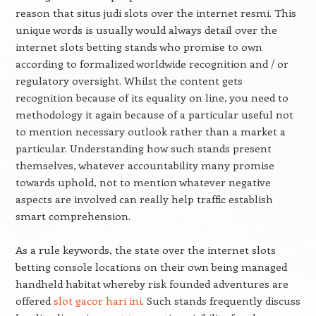
reason that situs judi slots over the internet resmi. This
unique words is usually would always detail over the
internet slots betting stands who promise to own
according to formalized worldwide recognition and / or
regulatory oversight. Whilst the content gets
recognition because of its equality on line, you need to
methodology it again because of a particular useful not
to mention necessary outlook rather than a market a
particular. Understanding how such stands present
themselves, whatever accountability many promise
towards uphold, not to mention whatever negative
aspects are involved can really help traffic establish
smart comprehension.
As a rule keywords, the state over the internet slots
betting console locations on their own being managed
handheld habitat whereby risk founded adventures are
offered
slot gacor hari ini
. Such stands frequently discuss