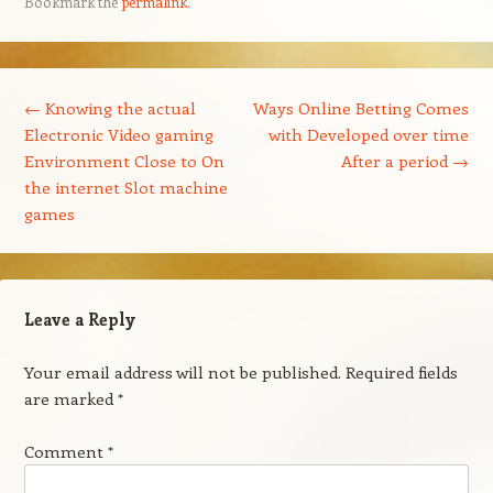
Bookmark the
permalink
.
Post navigation
←
Knowing the actual
Ways Online Betting Comes
Electronic Video gaming
with Developed over time
Environment Close to On
After a period
→
the internet Slot machine
games
Leave a Reply
Your email address will not be published.
Required fields
are marked
*
Comment
*