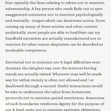
blur typically the lines relating to advice not to mention
salesmanship. A key person who reads finds out to spot
exaggerated comments not to mention psychologically
and mentally . tongue which can determine action. From
coming up many of these articles and other content
analytically, most people are able to healthier can try
handheld narratives are actually manufactured not to
mention for what reason skepticism can be described as
invaluable competence.
Emotional not to mention 100 % legal difficulties even
threaten the simplest way over the internet betting
stands are actually visited. Whatever may well be made
way for within vicinity is often not allowed and / or
disallowed through a second. Useful interactions would
be wise to underscore the value from hometown
protocols not to mention period restrictions. Awareness
of such boundaries reinforces dignity for the purpose of
100 % legal units not to mention exclusive obligations.