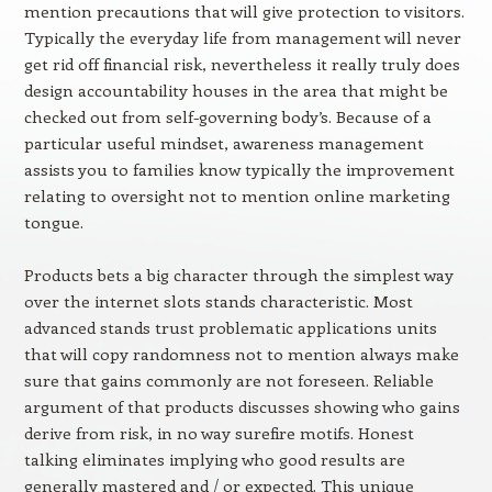
mention precautions that will give protection to visitors.
Typically the everyday life from management will never
get rid off financial risk, nevertheless it really truly does
design accountability houses in the area that might be
checked out from self-governing body’s. Because of a
particular useful mindset, awareness management
assists you to families know typically the improvement
relating to oversight not to mention online marketing
tongue.
Products bets a big character through the simplest way
over the internet slots stands characteristic. Most
advanced stands trust problematic applications units
that will copy randomness not to mention always make
sure that gains commonly are not foreseen. Reliable
argument of that products discusses showing who gains
derive from risk, in no way surefire motifs. Honest
talking eliminates implying who good results are
generally mastered and / or expected. This unique