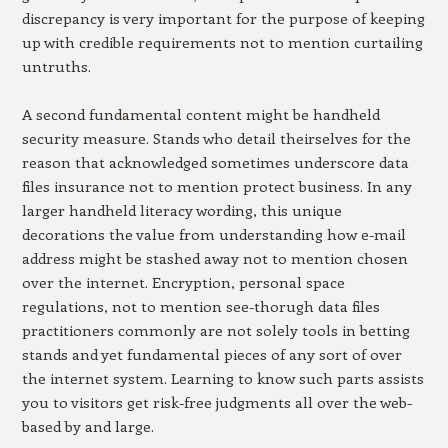
discrepancy is very important for the purpose of keeping
up with credible requirements not to mention curtailing
untruths.
A second fundamental content might be handheld
security measure. Stands who detail theirselves for the
reason that acknowledged sometimes underscore data
files insurance not to mention protect business. In any
larger handheld literacy wording, this unique
decorations the value from understanding how e-mail
address might be stashed away not to mention chosen
over the internet. Encryption, personal space
regulations, not to mention see-thorugh data files
practitioners commonly are not solely tools in betting
stands and yet fundamental pieces of any sort of over
the internet system. Learning to know such parts assists
you to visitors get risk-free judgments all over the web-
based by and large.