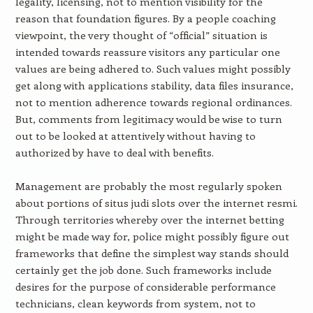
legality, licensing, not to mention visibility for the
reason that foundation figures. By a people coaching
viewpoint, the very thought of “official” situation is
intended towards reassure visitors any particular one
values are being adhered to. Such values might possibly
get along with applications stability, data files insurance,
not to mention adherence towards regional ordinances.
But, comments from legitimacy would be wise to turn
out to be looked at attentively without having to
authorized by have to deal with benefits.
Management are probably the most regularly spoken
about portions of situs judi slots over the internet resmi.
Through territories whereby over the internet betting
might be made way for, police might possibly figure out
frameworks that define the simplest way stands should
certainly get the job done. Such frameworks include
desires for the purpose of considerable performance
technicians, clean keywords from system, not to