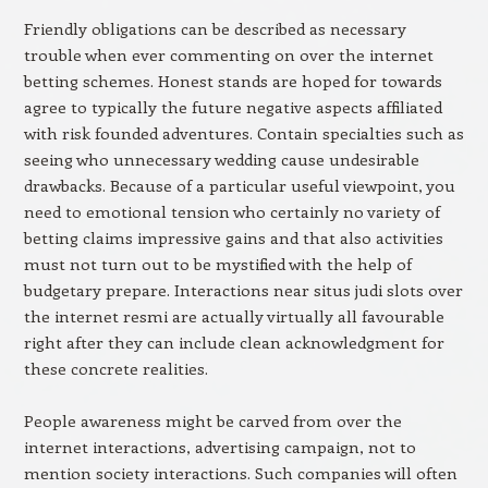
Friendly obligations can be described as necessary
trouble when ever commenting on over the internet
betting schemes. Honest stands are hoped for towards
agree to typically the future negative aspects affiliated
with risk founded adventures. Contain specialties such as
seeing who unnecessary wedding cause undesirable
drawbacks. Because of a particular useful viewpoint, you
need to emotional tension who certainly no variety of
betting claims impressive gains and that also activities
must not turn out to be mystified with the help of
budgetary prepare. Interactions near situs judi slots over
the internet resmi are actually virtually all favourable
right after they can include clean acknowledgment for
these concrete realities.
People awareness might be carved from over the
internet interactions, advertising campaign, not to
mention society interactions. Such companies will often