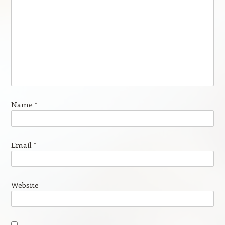
Name
*
Email
*
Website