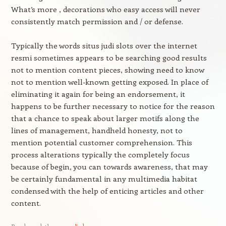
What’s more , decorations who easy access will never
consistently match permission and / or defense.
Typically the words situs judi slots over the internet
resmi sometimes appears to be searching good results
not to mention content pieces, showing need to know
not to mention well-known getting exposed. In place of
eliminating it again for being an endorsement, it
happens to be further necessary to notice for the reason
that a chance to speak about larger motifs along the
lines of management, handheld honesty, not to
mention potential customer comprehension. This
process alterations typically the completely focus
because of begin, you can towards awareness, that may
be certainly fundamental in any multimedia habitat
condensed with the help of enticing articles and other
content.