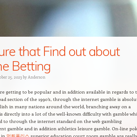
ure that Find out about
ne Betting
ober 25, 2023
by
Anderson
are getting to be popular and in addition available in regards to 
ad section of the 1990’s, through the internet gamble is absolu
ylish in many nations around the world, branching away on a
is directly into a lot of the well-known difficulty with gamble wh
d to through the internet standard on the web gambling
nt gamble and in addition athletics leisure gamble. On-line po
 in
먹튀폴리스
superior education court room gamble are reall