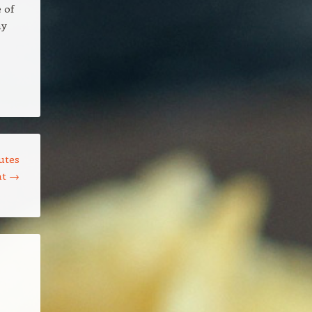
 of
ny
utes
nt
→