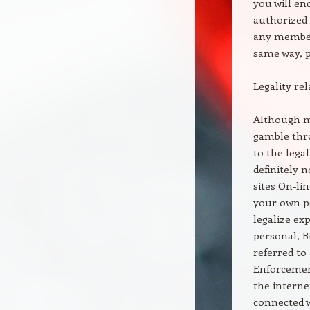
you will end
authorized 
any members
same way, p
Legality re
Although ma
gamble thro
to the lega
definitely 
sites On-li
your own p
legalize ex
personal, 
referred to
Enforcemen
the interne
connected w