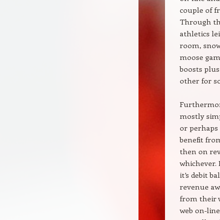
couple of f
Through th
athletics le
room, snow
moose gambl
boosts plus
other for 
Furthermore
mostly simp
or perhaps 
benefit fro
then on re
whichever.
it’s debit 
revenue awa
from their 
web on-line