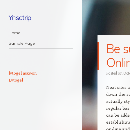
Ynsctrip
Navigation
Skip to content
Home
Sample Page
Be s
Onli
lvtogel maxwin
Posted on
Oct
Lvtogel
Next sites 
down the ro
actually st
regular bas
can be adde
establishme
on-line and