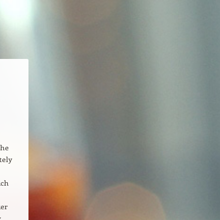
the
tely
ich
ker
y