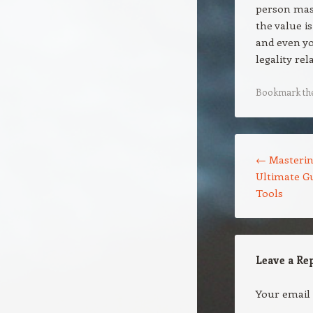
person mask
the value is
and even yo
legality re
Bookmark th
Post navigation
←
Masterin
Ultimate Gu
Tools
Leave a Re
Your email 