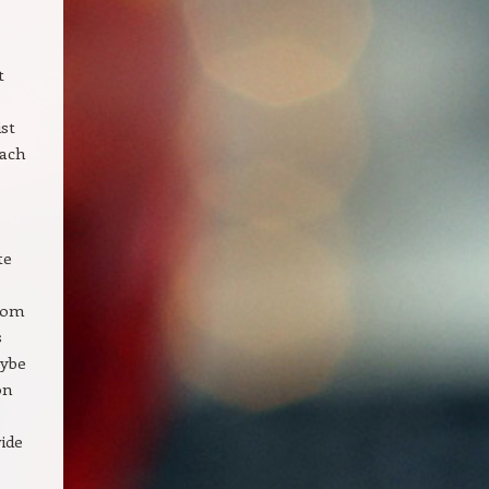
t
st
each
te
from
s
aybe
on
wide