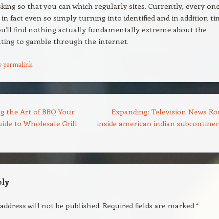
ing so that you can which regularly sites. Currently, every one
 in fact even so simply turning into identified and in addition ti
u’ll find nothing actually fundamentally extreme about the
lating to gamble through the internet.
e
permalink
.
g the Art of BBQ Your
Expanding: Television News Ro
ide to Wholesale Grill
inside american indian subcontine
ply
address will not be published.
Required fields are marked
*