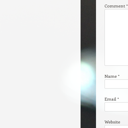
Comment
*
Name
*
Email
*
Website