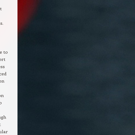
t
s.
e to
ort
ess
ced
 on
on
o
ugh
t
ular