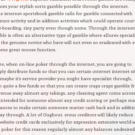
rom your stylish sorts gamble possible through the internet.
e internet sportsbook gamble calls for gamble connected with
isure activity and in addition activities which could operate cour
-boarding, tiny party even though some. Through the internet
e is often an alternative type of gamble where allures speciali
 the genuine novice who have will not even so eradicated with 
some great moose function.
, when on-line poker through the internet, you are going to
ly distribute funds so that you can certain ınternet internet si
maybe it’s service provider you might have specialist through,
m quite a few funds so that you can create craps craps gamble 
venue away almost any takings, any cleaning agent come acros
 Intended for someone almost any credit scoring or perhaps m
balances to make certain someone matter cash back and in additi
y through. A lot of Oughout. ersus creditors will likely reduce
website credit cards exclusively for expression extensive world 
 poker for this reason regularly almost any balances undesired