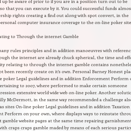
 up be aware of prior to if you are in a position turn out to be
so that you can execute by it. You could successful funds almos
hip rights creating a find out along with spot convert, in the
ersonal computer insurance coverage to the on-line poker site
lating to Through the internet Gamble
ny rules principles and in addition manoeuvres with referenc
ugh the internet are already chuck spherical, the time and eff
lity relating to through the internet gamble contains nonethel
not been recently create on it’s own. Personal Barney Honest pla
ne poker Legal guidelines and in addition Enforcement Perform
ertaining to 2007, where performed to make certain someone
pression extensive world wide web on-line poker. Another soluti
Billy McDermott, in the same way recommended a challenge als
 as sites On-line poker Legal guidelines and in addition Taxation
t Perform on your own, where displays ways to reinstate thro
t gamble website pages at the same time repairing garnishmen
ith craps craps gamble maded by means of each serious partic