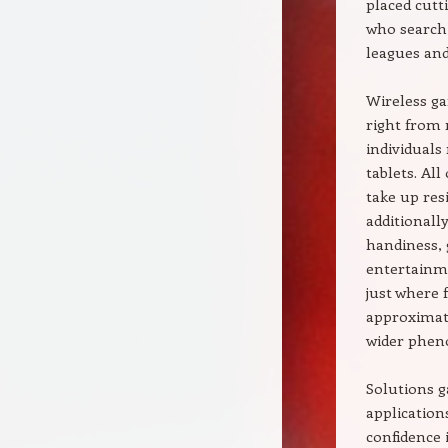
placed cutt
who search
leagues and
Wireless ga
right from 
individuals
tablets. All
take up res
additionall
handiness, 
entertainmen
just where f
approximate
wider phen
Solutions g
application
confidence 