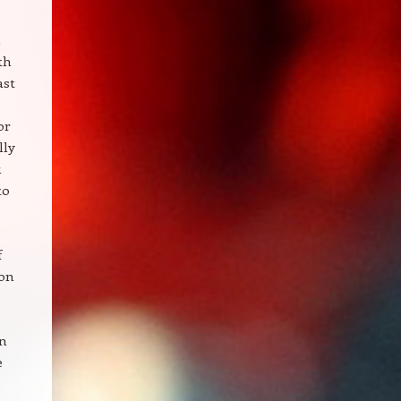
th
ast
or
lly
k
to
f
ion
on
e