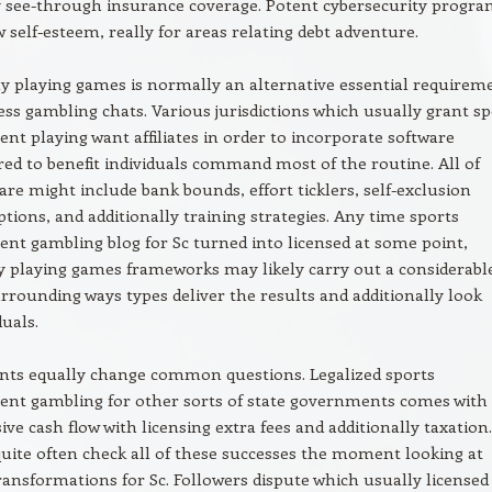
y see-through insurance coverage. Potent cybersecurity progr
w self-esteem, really for areas relating debt adventure.
 playing games is normally an alternative essential requirem
ess gambling chats. Various jurisdictions which usually grant sp
nt playing want affiliates in order to incorporate software
d to benefit individuals command most of the routine. All of
are might include bank bounds, effort ticklers, self-exclusion
ptions, and additionally training strategies. Any time sports
nt gambling blog for Sc turned into licensed at some point,
 playing games frameworks may likely carry out a considerabl
urrounding ways types deliver the results and additionally look
duals.
ints equally change common questions. Legalized sports
ent gambling for other sorts of state governments comes with
ive cash flow with licensing extra fees and additionally taxation.
uite often check all of these successes the moment looking at
transformations for Sc. Followers dispute which usually licensed