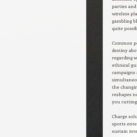
parties and
wireless p
gambling bl
quite possi
Common poi
destiny abo
regarding w
ethnical gu
campaigns a
simultaneou
the changin
reshapes no
you cutting 
Charge solu
sports ente
sustain int