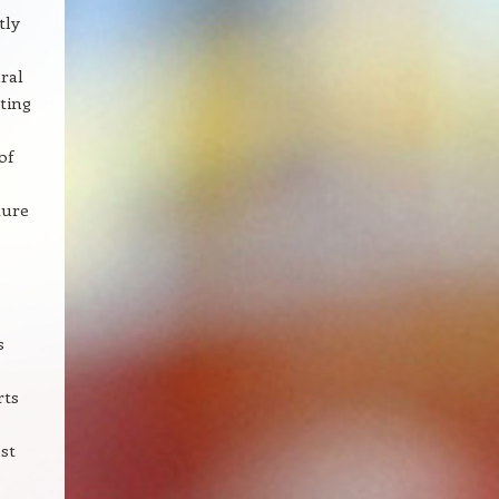
tly
ral
ting
of
ture
s
rts
ost