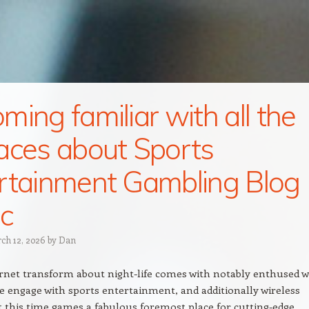
ming familiar with all the
aces about Sports
rtainment Gambling Blog
Sc
ch 12, 2026
by
Dan
ernet transform about night-life comes with notably enthused 
 engage with sports entertainment, and additionally wireless
t this time games a fabulous foremost place for cutting-edge