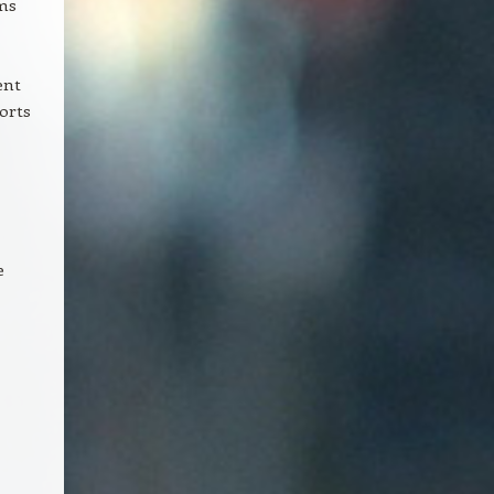
ams
ent
orts
e