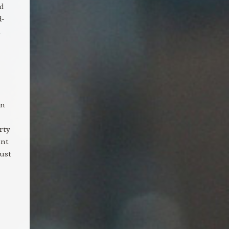
d
d-
l
on
rty
ent
just