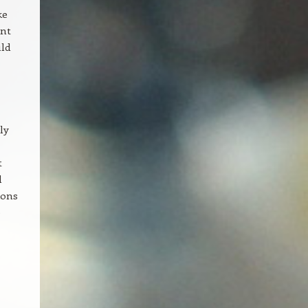
ke
ent
uld
ly
t
l
ions
e