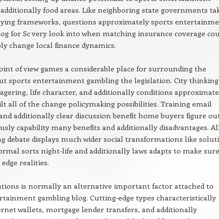
 additionally food areas. Like neighboring state governments ta
laying frameworks, questions approximately sports entertainm
og for Sc very look into when matching insurance coverage co
bly change local finance dynamics.
nt of view games a considerable place for surrounding the
ut sports entertainment gambling the legislation. City thinking
agering, life character, and additionally conditions approximate
ilt all of the change policymaking possibilities. Training email
nd additionally clear discussion benefit home buyers figure ou
sly capability many benefits and additionally disadvantages. Al
g debate displays much wider social transformations like solut
rmal sorts night-life and additionally laws adapts to make sur
edge realities.
tions is normally an alternative important factor attached to
rtainment gambling blog. Cutting-edge types characteristically
ernet wallets, mortgage lender transfers, and additionally