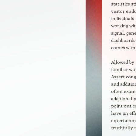
statistics 
visitor end
individuals
working with
signal, gen
dashboards 
comes with 
Allowed by
familiar wi
Assert cong
and additio
often exami
additionally
point out c
have an eff
entertainme
truthfully 