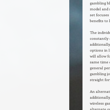
gambling bl
model and n
set focuses
benefits to 
The individ
constantly 
additionall
options in 
will allow 
same time c
general per
gambling jo
straight fo
An alternat
additionall
wireless gam
alternate o