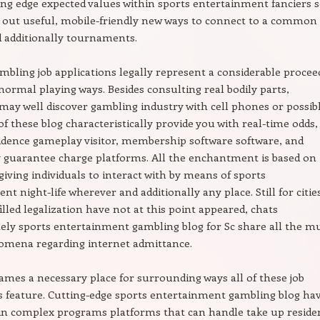
ing edge expected values within sports entertainment fanciers s
 out useful, mobile-friendly new ways to connect to a common
 additionally tournaments.
mbling job applications legally represent a considerable procee
normal playing ways. Besides consulting real bodily parts,
 may well discover gambling industry with cell phones or possib
 of these blog characteristically provide you with real-time odds,
idence gameplay visitor, membership software software, and
y guarantee charge platforms. All the enchantment is based on
giving individuals to interact with by means of sports
t night-life wherever and additionally any place. Still for citie
illed legalization have not at this point appeared, chats
ly sports entertainment gambling blog for Sc share all the m
omena regarding internet admittance.
ames a necessary place for surrounding ways all of these job
s feature. Cutting-edge sports entertainment gambling blog ha
in complex programs platforms that can handle take up reside