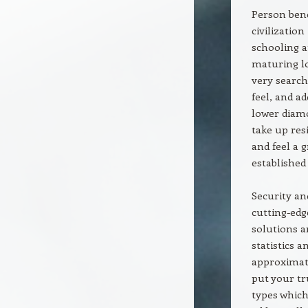
Person bene
civilization
schooling a
maturing lo
very search
feel, and ad
lower diamo
take up res
and feel a 
established
Security an
cutting-edg
solutions an
statistics a
approximat
put your tr
types which