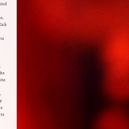
kind
s,
Kick
ns
.
its
ite
,
y
ts
lts