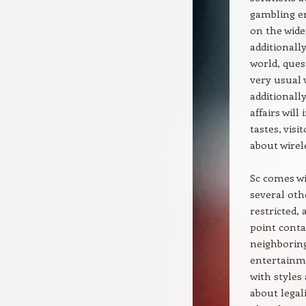
gambling en
on the wide
additionall
world, ques
very usual 
additionall
affairs wil
tastes, vis
about wirel
Sc comes wi
several oth
restricted,
point contac
neighboring 
entertainme
with styles
about legal