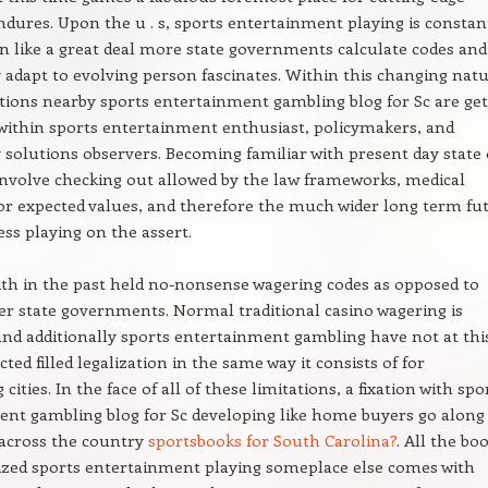
dures. Upon the u . s, sports entertainment playing is constan
n like a great deal more state governments calculate codes and
y adapt to evolving person fascinates. Within this changing natu
tions nearby sports entertainment gambling blog for Sc are get
within sports entertainment enthusiast, policymakers, and
y solutions observers. Becoming familiar with present day state 
l involve checking out allowed by the law frameworks, medical
itor expected values, and therefore the much wider long term fu
ess playing on the assert.
th in the past held no-nonsense wagering codes as opposed to
er state governments. Normal traditional casino wagering is
 and additionally sports entertainment gambling have not at thi
ted filled legalization in the same way it consists of for
cities. In the face of all of these limitations, a fixation with spo
nt gambling blog for Sc developing like home buyers go along
 across the country
sportsbooks for South Carolina?
. All the bo
ized sports entertainment playing someplace else comes with