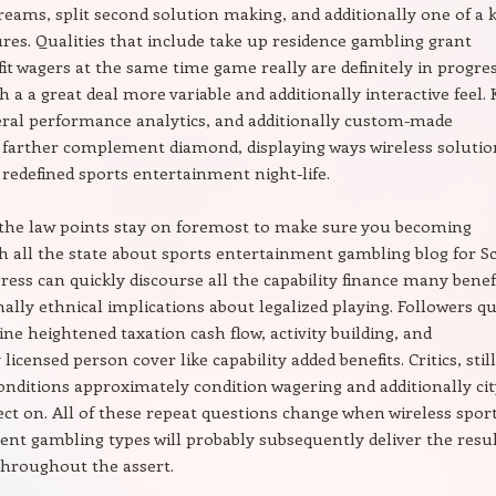
streams, split second solution making, and additionally one of a 
ures. Qualities that include take up residence gambling grant
 fit wagers at the same time game really are definitely in progres
 a a great deal more variable and additionally interactive feel. 
eral performance analytics, and additionally custom-made
farther complement diamond, displaying ways wireless solutio
redefined sports entertainment night-life.
 the law points stay on foremost to make sure you becoming
th all the state about sports entertainment gambling blog for Sc
ress can quickly discourse all the capability finance many benef
nally ethnical implications about legalized playing. Followers qu
ne heightened taxation cash flow, activity building, and
 licensed person cover like capability added benefits. Critics, still
onditions approximately condition wagering and additionally cit
ect on. All of these repeat questions change when wireless spor
nt gambling types will probably subsequently deliver the resu
throughout the assert.