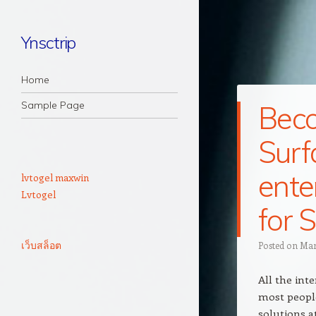
Ynsctrip
Navigation
Skip to content
Home
Sample Page
Beco
Surf
ente
lvtogel maxwin
Lvtogel
for 
เว็บสล็อต
Posted on
Mar
All the int
most people
solutions a