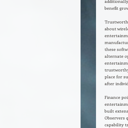
additionall
benefit gro
Trustworthy
about wirel
entertainme
manufacture
these softw
alternate o
entertainme
trustworthy
place for s
after indivi
Finance po
entertainm
built extens
Observers q
capability 