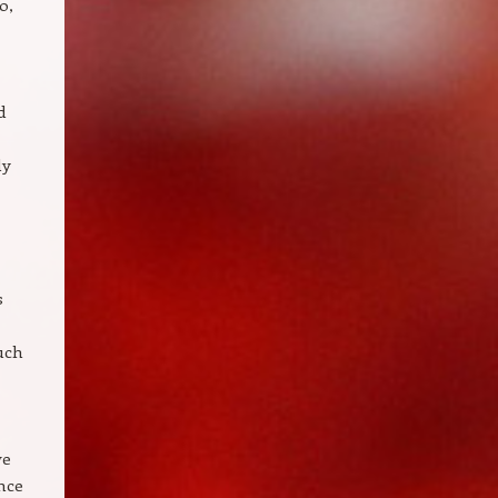
o,
d
ly
s
uch
ve
nce