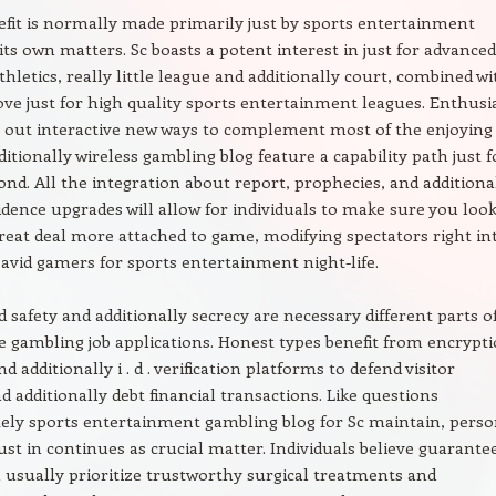
fit is normally made primarily just by sports entertainment
 its own matters. Sc boasts a potent interest in just for advanced
thletics, really little league and additionally court, combined wi
ve just for high quality sports entertainment leagues. Enthusi
 out interactive new ways to complement most of the enjoying
ditionally wireless gambling blog feature a capability path just f
nd. All the integration about report, prophecies, and additiona
idence upgrades will allow for individuals to make sure you loo
great deal more attached to game, modifying spectators right in
 avid gamers for sports entertainment night-life.
d safety and additionally secrecy are necessary different parts o
e gambling job applications. Honest types benefit from encrypt
d additionally i . d . verification platforms to defend visitor
nd additionally debt financial transactions. Like questions
ely sports entertainment gambling blog for Sc maintain, pers
ust in continues as crucial matter. Individuals believe guarante
 usually prioritize trustworthy surgical treatments and