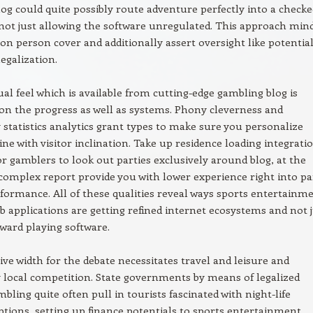
og could quite possibly route adventure perfectly into a checke
ot just allowing the software unregulated. This approach min
 on person cover and additionally assert oversight like potentia
legalization.
ual feel which is available from cutting-edge gambling blog is
on the progress as well as systems. Phony cleverness and
y statistics analytics grant types to make sure you personalize
line with visitor inclination. Take up residence loading integrati
for gamblers to look out parties exclusively around blog, at the
omplex report provide you with lower experience right into pa
formance. All of these qualities reveal ways sports entertainm
b applications are getting refined internet ecosystems and not 
rward playing software.
ive width for the debate necessitates travel and leisure and
y local competition. State governments by means of legalized
bling quite often pull in tourists fascinated with night-life
ptions, setting up finance potentials to sports entertainment