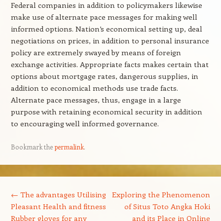
Federal companies in addition to policymakers likewise
make use of alternate pace messages for making well
informed options. Nation’s economical setting up, deal
negotiations on prices, in addition to personal insurance
policy are extremely swayed by means of foreign
exchange activities. Appropriate facts makes certain that
options about mortgage rates, dangerous supplies, in
addition to economical methods use trade facts.
Alternate pace messages, thus, engage in a large
purpose with retaining economical security in addition
to encouraging well informed governance.
Bookmark the
permalink
.
Post navigation
←
The advantages Utilising
Exploring the Phenomenon
Pleasant Health and fitness
of Situs Toto Angka Hoki
Rubber gloves for any
and its Place in Online