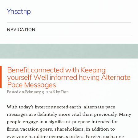
Ynsctrip
NAVIGATION
Skip to content
Benefit connected with Keeping
yourself Well informed having Alternate
Pace Messages
Posted on
February 9, 2026
by
Dan
With today’s interconnected earth, alternate pace
messages are definitely more vital than previously. Many
people engage in a significant purpose intended for
firms, vacation goers, shareholders, in addition to
everyone handling overseas orders. Foreign exchange