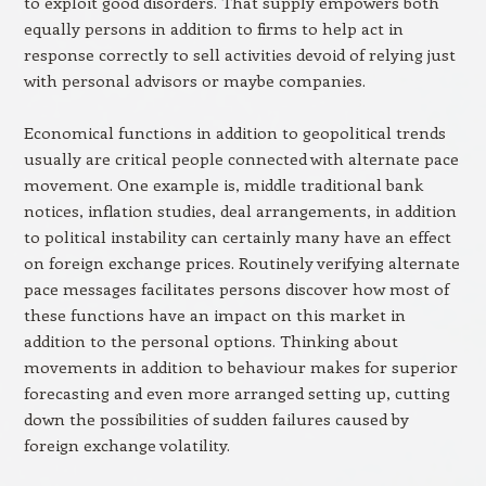
to exploit good disorders. That supply empowers both
equally persons in addition to firms to help act in
response correctly to sell activities devoid of relying just
with personal advisors or maybe companies.
Economical functions in addition to geopolitical trends
usually are critical people connected with alternate pace
movement. One example is, middle traditional bank
notices, inflation studies, deal arrangements, in addition
to political instability can certainly many have an effect
on foreign exchange prices. Routinely verifying alternate
pace messages facilitates persons discover how most of
these functions have an impact on this market in
addition to the personal options. Thinking about
movements in addition to behaviour makes for superior
forecasting and even more arranged setting up, cutting
down the possibilities of sudden failures caused by
foreign exchange volatility.