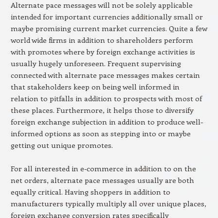
Alternate pace messages will not be solely applicable
intended for important currencies additionally small or
maybe promising current market currencies. Quite a few
world wide firms in addition to shareholders perform
with promotes where by foreign exchange activities is
usually hugely unforeseen. Frequent supervising
connected with alternate pace messages makes certain
that stakeholders keep on being well informed in
relation to pitfalls in addition to prospects with most of
these places. Furthermore, it helps those to diversify
foreign exchange subjection in addition to produce well-
informed options as soon as stepping into or maybe
getting out unique promotes.
For all interested in e-commerce in addition to on the
net orders, alternate pace messages usually are both
equally critical. Having shoppers in addition to
manufacturers typically multiply all over unique places,
foreign exchange conversion rates specifically