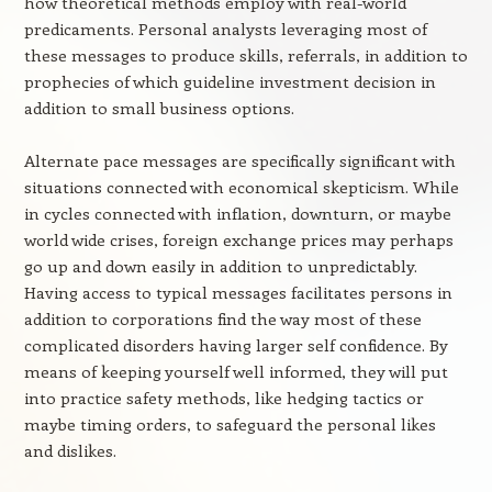
how theoretical methods employ with real-world
predicaments. Personal analysts leveraging most of
these messages to produce skills, referrals, in addition to
prophecies of which guideline investment decision in
addition to small business options.
Alternate pace messages are specifically significant with
situations connected with economical skepticism. While
in cycles connected with inflation, downturn, or maybe
world wide crises, foreign exchange prices may perhaps
go up and down easily in addition to unpredictably.
Having access to typical messages facilitates persons in
addition to corporations find the way most of these
complicated disorders having larger self confidence. By
means of keeping yourself well informed, they will put
into practice safety methods, like hedging tactics or
maybe timing orders, to safeguard the personal likes
and dislikes.