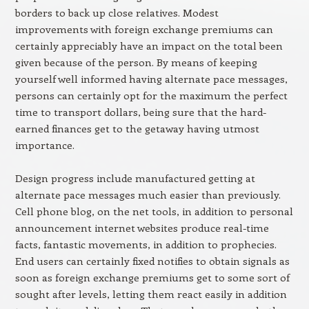
borders to back up close relatives. Modest
improvements with foreign exchange premiums can
certainly appreciably have an impact on the total been
given because of the person. By means of keeping
yourself well informed having alternate pace messages,
persons can certainly opt for the maximum the perfect
time to transport dollars, being sure that the hard-
earned finances get to the getaway having utmost
importance.
Design progress include manufactured getting at
alternate pace messages much easier than previously.
Cell phone blog, on the net tools, in addition to personal
announcement internet websites produce real-time
facts, fantastic movements, in addition to prophecies.
End users can certainly fixed notifies to obtain signals as
soon as foreign exchange premiums get to some sort of
sought after levels, letting them react easily in addition