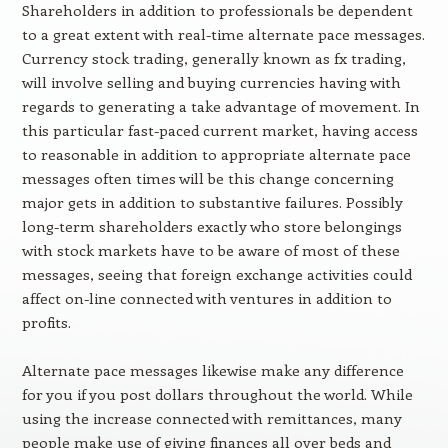
Shareholders in addition to professionals be dependent
to a great extent with real-time alternate pace messages.
Currency stock trading, generally known as fx trading,
will involve selling and buying currencies having with
regards to generating a take advantage of movement. In
this particular fast-paced current market, having access
to reasonable in addition to appropriate alternate pace
messages often times will be this change concerning
major gets in addition to substantive failures. Possibly
long-term shareholders exactly who store belongings
with stock markets have to be aware of most of these
messages, seeing that foreign exchange activities could
affect on-line connected with ventures in addition to
profits.
Alternate pace messages likewise make any difference
for you if you post dollars throughout the world. While
using the increase connected with remittances, many
people make use of giving finances all over beds and