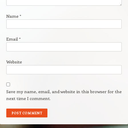
Name
*
Email
*
Website
Save my name, email, and website in this browser for the
next time I comment.