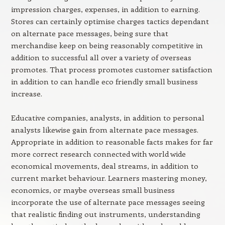
impression charges, expenses, in addition to earning.
Stores can certainly optimise charges tactics dependant
on alternate pace messages, being sure that
merchandise keep on being reasonably competitive in
addition to successful all over a variety of overseas
promotes. That process promotes customer satisfaction
in addition to can handle eco friendly small business
increase.
Educative companies, analysts, in addition to personal
analysts likewise gain from alternate pace messages.
Appropriate in addition to reasonable facts makes for far
more correct research connected with world wide
economical movements, deal streams, in addition to
current market behaviour. Learners mastering money,
economics, or maybe overseas small business
incorporate the use of alternate pace messages seeing
that realistic finding out instruments, understanding