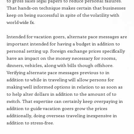
to gross sales legal papers to reduce personal failures.
That hands-on technique makes certain that businesses
keep on being successful in spite of the volatility with
world wide fx.
Intended for vacation goers, alternate pace messages are
important intended for having a budget in addition to
personal setting up. Foreign exchange prices specifically
have an impact on the money necessary for rooms,
dinners, vehicles, along with bills though offshore.
Verifying alternate pace messages previous to in
addition to while in traveling will allow persons for
making well informed options in relation to as soon as
to help alter dollars in addition to the amount of to
switch. That expertise can certainly keep overpaying in
addition to guide vacation goers grow the prices
additionally, doing overseas traveling inexpensive in
addition to stress-free.