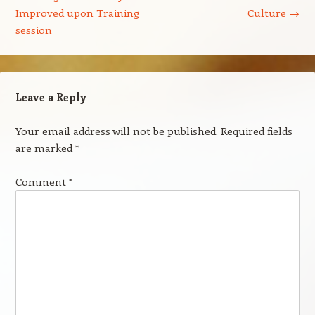
Improved upon Training
Culture
→
session
Leave a Reply
Your email address will not be published.
Required fields
are marked
*
Comment
*