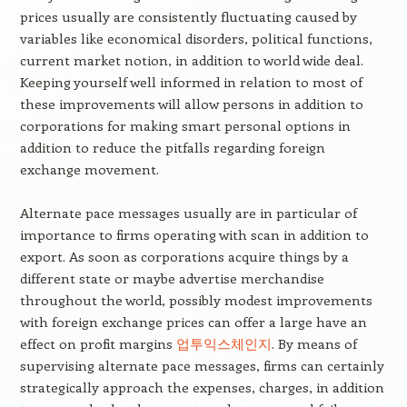
prices usually are consistently fluctuating caused by
variables like economical disorders, political functions,
current market notion, in addition to world wide deal.
Keeping yourself well informed in relation to most of
these improvements will allow persons in addition to
corporations for making smart personal options in
addition to reduce the pitfalls regarding foreign
exchange movement.
Alternate pace messages usually are in particular of
importance to firms operating with scan in addition to
export. As soon as corporations acquire things by a
different state or maybe advertise merchandise
throughout the world, possibly modest improvements
with foreign exchange prices can offer a large have an
effect on profit margins
업투익스체인지
. By means of
supervising alternate pace messages, firms can certainly
strategically approach the expenses, charges, in addition