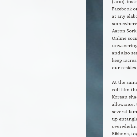
(2010), inst
Facebook or
at any ela
somewhere 
Aaron Sorki
Online soci
unwavering 
and also se
keep incre
our resides
At the same
roll film t
Korean shad
allowance, 
several fa
up entangle
overwhelmin
Ribbons, to