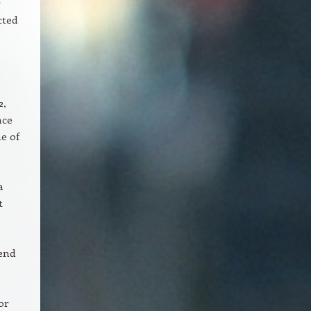
r
cted
2,
nce
e of
a
t
end
or