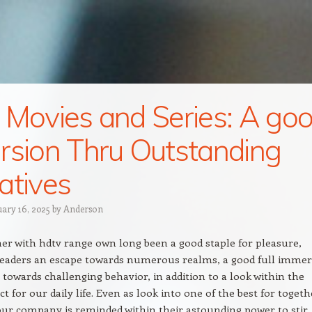
 Movies and Series: A go
rsion Thru Outstanding
atives
uary 16, 2025
by
Anderson
er with hdtv range own long been a good staple for pleasure,
 readers an escape towards numerous realms, a good full imme
towards challenging behavior, in addition to a look within the
t for our daily life. Even as look into one of the best for togeth
ur company is reminded within their astounding power to stir