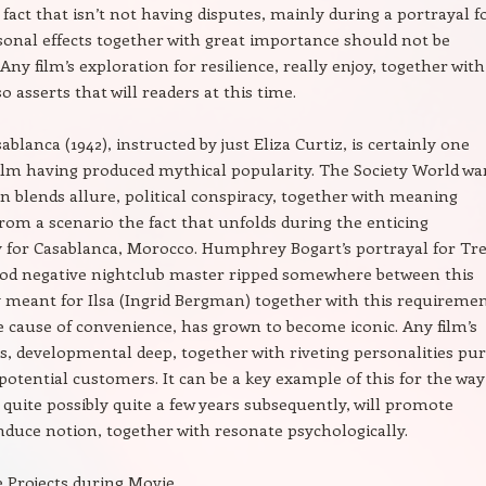
 fact that isn’t not having disputes, mainly during a portrayal f
sonal effects together with great importance should not be
Any film’s exploration for resilience, really enjoy, together with
 asserts that will readers at this time.
ablanca (1942), instructed by just Eliza Curtiz, is certainly one
film having produced mythical popularity. The Society World war
blends allure, political conspiracy, together with meaning
rom a scenario the fact that unfolds during the enticing
for Casablanca, Morocco. Humphrey Bogart’s portrayal for Tr
ood negative nightclub master ripped somewhere between this
y meant for Ilsa (Ingrid Bergman) together with this requireme
he cause of convenience, has grown to become iconic. Any film’s
s, developmental deep, together with riveting personalities pu
 potential customers. It can be a key example of this for the way
 quite possibly quite a few years subsequently, will promote
induce notion, together with resonate psychologically.
 Projects during Movie