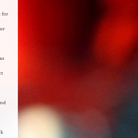
 for
our
as
ct
and
rk