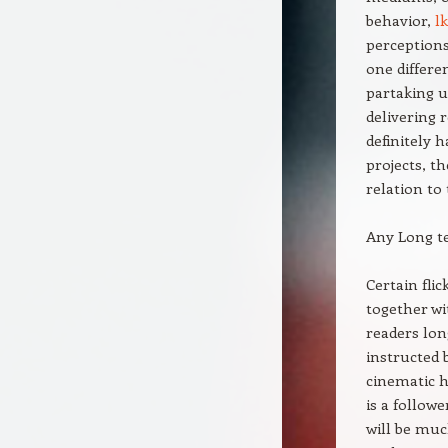
behavior,
l
perceptions
one differe
partaking u
delivering 
definitely 
projects, t
relation to
Any Long t
Certain fli
together wi
readers lon
instructed 
cinematic h
is a follow
will be muc