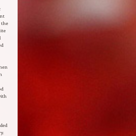
c
ent
 the
ite
l
ed
when
th
od
with
nded
y.