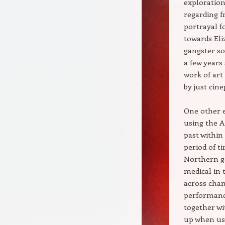
exploration 
regarding f
portrayal f
towards Eli
gangster so
a few years
work of art
by just cine
One other e
using the A
past within
period of t
Northern ga
medical in 
across chan
performance
together w
up when usi