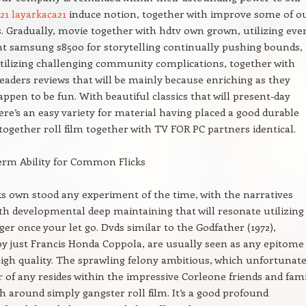
k21 layarkaca21
induce notion, together with improve some of o
. Gradually, movie together with hdtv own grown, utilizing eve
nt samsung s8500 for storytelling continually pushing bounds,
tilizing challenging community complications, together with
readers reviews that will be mainly because enriching as they
happen to be fun. With beautiful classics that will present-day
here’s an easy variety for material having placed a good durable
 together roll film together with TV FOR PC partners identical.
erm Ability for Common Flicks
cks own stood any experiment of the time, with the narratives
th developmental deep maintaining that will resonate utilizing
ger once your let go. Dvds similar to the Godfather (1972),
by just Francis Honda Coppola, are usually seen as any epitome
igh quality. The sprawling felony ambitious, which unfortunate
er of any resides within the impressive Corleone friends and fami
h around simply gangster roll film. It’s a good profound