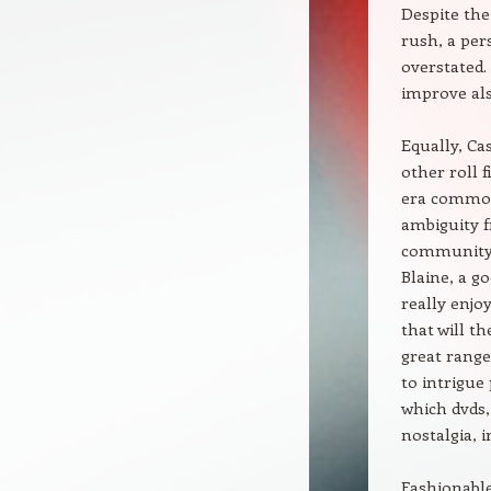
Despite the
rush, a per
overstated. 
improve also
Equally, Cas
other roll 
era common 
ambiguity f
community 
Blaine, a g
really enjo
that will t
great range
to intrigue
which dvds,
nostalgia, 
Fashionable