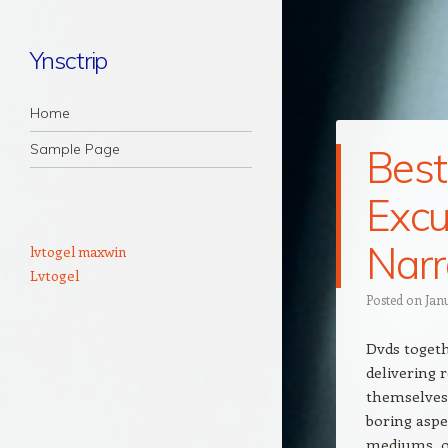
Ynsctrip
Navigation
Skip to content
Home
Sample Page
Best
Excu
Narr
lvtogel maxwin
Lvtogel
Posted on
Jan
Dvds togeth
delivering
themselves 
boring aspec
mediums, o