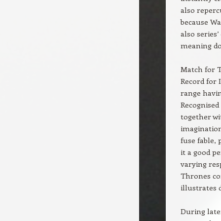
also reperc
because Wal
also series’
meaning dou
Match for T
Record for 
range havin
Recognised 
together wi
imagination
fuse fable,
it a good p
varying res
Thrones con
illustrates
During late