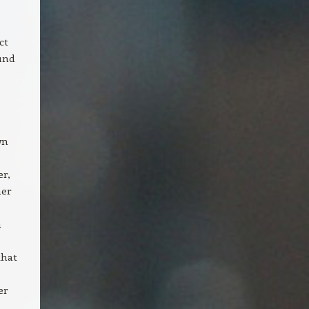
ct
ound
wn
er,
her
n
that
er