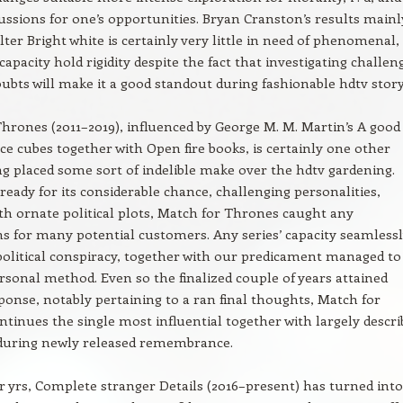
ussions for one’s opportunities. Bryan Cranston’s results mainl
ter Bright white is certainly very little in need of phenomenal,
 capacity hold rigidity despite the fact that investigating challen
bts will make it a good standout during fashionable hdtv story
hrones (2011–2019), influenced by George M. M. Martin’s A good
Ice cubes together with Open fire books, is certainly one other
g placed some sort of indelible make over the hdtv gardening.
ready for its considerable chance, challenging personalities,
th ornate political plots, Match for Thrones caught any
s for many potential customers. Any series’ capacity seamless
 political conspiracy, together with our predicament managed to
ersonal method. Even so the finalized couple of years attained
ponse, notably pertaining to a ran final thoughts, Match for
tinues the single most influential together with largely descri
 during newly released remembrance.
r yrs, Complete stranger Details (2016–present) has turned into