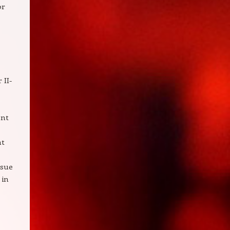
or
 II-
ent
nt
rsue
 in