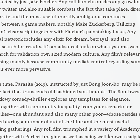
ructed by just Jake Fincher. Any roll film chronicles any grow fo
 twitter and also suitable combats the fact that take place, dire
borate and the most useful morally ambiguous romances
between a game makers, notably Make Zuckerberg. Utilizing
n’s clear script together with Fincher’s painstaking focus, Any
al network includes any elixir for dream, betrayal, and also
search for results. It’s an advanced look on what systems, web 
arch for validation own sized modern culture. Any film’s releva
asing mainly because community media’s control regarding som
 is ever more pervasive.
 time, Parasite (2019), instructed by just Bong Joon-ho, may be 
he fact that transcends old fashioned sort bounds. The Southwes
owy comedy-thriller explores any templates for elegance,
together with community inequality from your scenario for
milies—one abundant and also many other poor—whose resides 
d during a number of out of the blue and the most useful
g gatherings. Any roll film triumphed in a variety of Academy
gether with Perfect Imagine, as well as being well known ready f