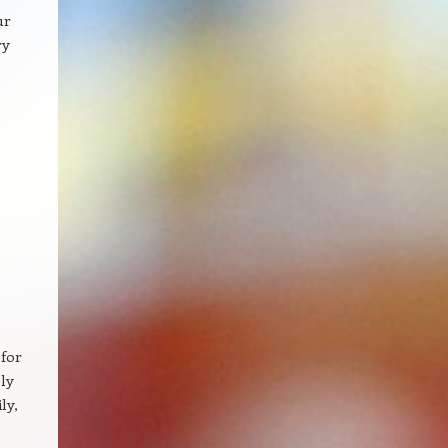
ur
ry
 for
ly
ly,