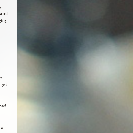
y
 and
ging
.
ly
 get
bed
 a