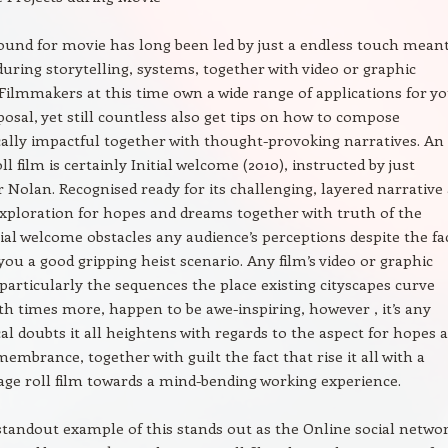
und for movie has long been led by just a endless touch meant
 during storytelling, systems, together with video or graphic
 Filmmakers at this time own a wide range of applications for y
posal, yet still countless also get tips on how to compose
ally impactful together with thought-provoking narratives. An
ll film is certainly Initial welcome (2010), instructed by just
 Nolan. Recognised ready for its challenging, layered narrative 
 exploration for hopes and dreams together with truth of the
tial welcome obstacles any audience’s perceptions despite the fa
 you a good gripping heist scenario. Any film’s video or graphic
 particularly the sequences the place existing cityscapes curve
th times more, happen to be awe-inspiring, however , it’s any
al doubts it all heightens with regards to the aspect for hopes 
embrance, together with guilt the fact that rise it all with a
age roll film towards a mind-bending working experience.
tandout example of this stands out as the Online social netwo