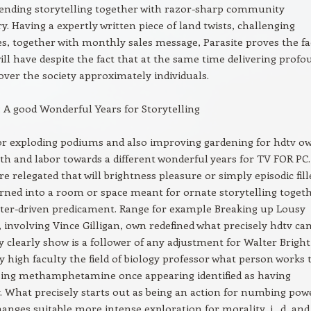
lending storytelling together with razor-sharp community
 Having a expertly written piece of land twists, challenging
es, together with monthly sales message, Parasite proves the fa
 will have despite the fact that at the same time delivering prof
 over the society approximately individuals.
 A good Wonderful Years for Storytelling
or exploding podiums and also improving gardening for hdtv o
irth and labor towards a different wonderful years for TV FOR PC.
 relegated that will brightness pleasure or simply episodic fill
rned into a room or space meant for ornate storytelling toget
cter-driven predicament. Range for example Breaking up Lousy
, involving Vince Gilligan, own redefined what precisely hdtv ca
y clearly show is a follower of any adjustment for Walter Bright
ry high faculty the field of biology professor what person works 
ssing methamphetamine once appearing identified as having
 What precisely starts out as being an action for numbing pow
hanges suitable more intense exploration for morality, i . d, and