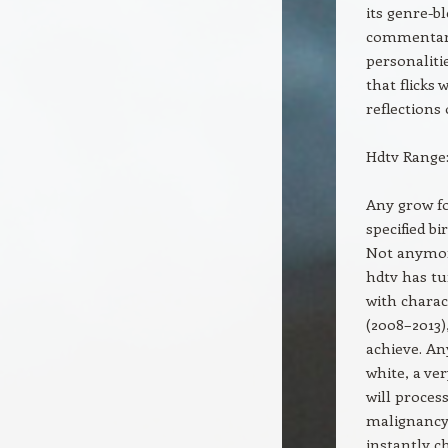
its genre-b
commentary.
personaliti
that flicks
reflections
Hdtv Range:
Any grow f
specified b
Not anymore
hdtv has tu
with chara
(2008–2013)
achieve. An
white, a ve
will proce
malignancy.
instantly c