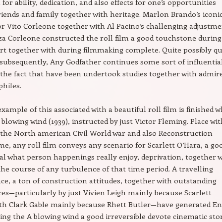
for ability, dedication, and also effects for one’s opportunities
riends and family together with heritage. Marlon Brando’s iconi
or Vito Corleone together with Al Pacino’s challenging adjustm
za Corleone constructed the roll film a good touchstone during
rt together with during filmmaking complete. Quite possibly qu
 subsequently, Any Godfather continues some sort of influentia
 the fact that have been undertook studies together with admir
philes.
xample of this associated with a beautiful roll film is finished 
 blowing wind (1939), instructed by just Victor Fleming. Place wi
 the North american Civil World war and also Reconstruction
ime, any roll film conveys any scenario for Scarlett O’Hara, a go
l what person happenings really enjoy, deprivation, together 
the course of any turbulence of that time period. A travelling
ce, a ton of construction attitudes, together with outstanding
s—particularly by just Vivien Leigh mainly because Scarlett
ith Clark Gable mainly because Rhett Butler—have generated E
ng the A blowing wind a good irreversible devote cinematic stor