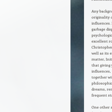
Any backgro
originality
influences.
garbage dis
psychologic
excellent ro
Christopher
well as its
matter, Ini
that giving
influences,
together wi
philosophic
dreams, rem
frequent st
One other s