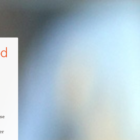
od
rse
er