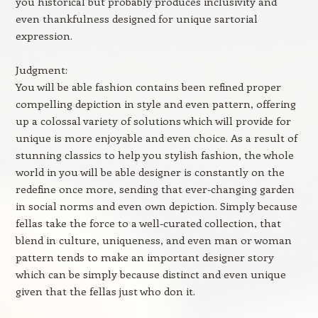
you historical but probably produces inclusivity and
even thankfulness designed for unique sartorial
expression.
Judgment:
You will be able fashion contains been refined proper
compelling depiction in style and even pattern, offering
up a colossal variety of solutions which will provide for
unique is more enjoyable and even choice. As a result of
stunning classics to help you stylish fashion, the whole
world in you will be able designer is constantly on the
redefine once more, sending that ever-changing garden
in social norms and even own depiction. Simply because
fellas take the force to a well-curated collection, that
blend in culture, uniqueness, and even man or woman
pattern tends to make an important designer story
which can be simply because distinct and even unique
given that the fellas just who don it.