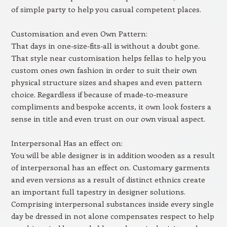
of simple party to help you casual competent places.
Customisation and even Own Pattern:
That days in one-size-fits-all is without a doubt gone.
That style near customisation helps fellas to help you
custom ones own fashion in order to suit their own
physical structure sizes and shapes and even pattern
choice. Regardless if because of made-to-measure
compliments and bespoke accents, it own look fosters a
sense in title and even trust on our own visual aspect.
Interpersonal Has an effect on:
You will be able designer is in addition wooden as a result
of interpersonal has an effect on. Customary garments
and even versions as a result of distinct ethnics create
an important full tapestry in designer solutions.
Comprising interpersonal substances inside every single
day be dressed in not alone compensates respect to help