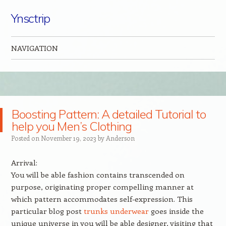
Ynsctrip
NAVIGATION
Skip to content
Boosting Pattern: A detailed Tutorial to
help you Men’s Clothing
Posted on
November 19, 2023
by
Anderson
Arrival:
You will be able fashion contains transcended on
purpose, originating proper compelling manner at
which pattern accommodates self-expression. This
particular blog post
trunks underwear
goes inside the
unique universe in you will be able designer, visiting that