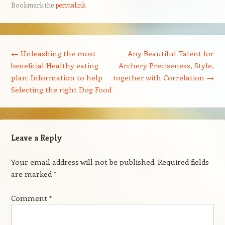
Bookmark the
permalink
.
Post navigation
←
Unleashing the most
Any Beautiful Talent for
beneficial Healthy eating
Archery Preciseness, Style,
plan: Information to help
together with Correlation
→
Selecting the right Dog Food
Leave a Reply
Your email address will not be published.
Required fields
are marked
*
Comment
*