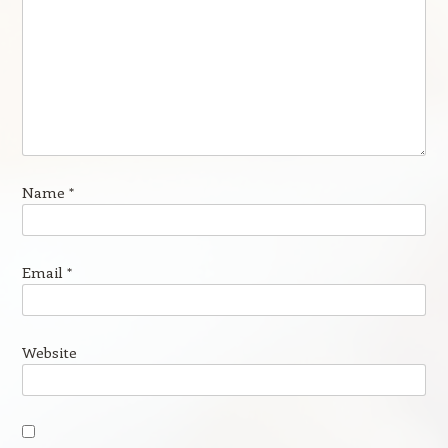
Name
*
Email
*
Website