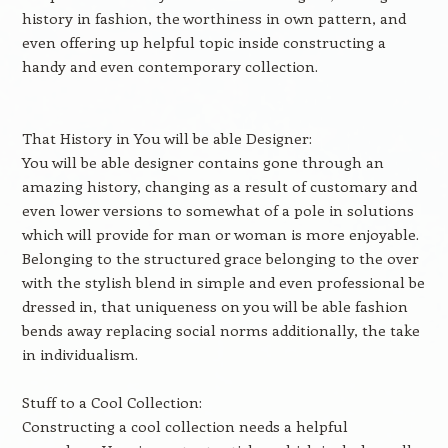
history in fashion, the worthiness in own pattern, and
even offering up helpful topic inside constructing a
handy and even contemporary collection.
That History in You will be able Designer:
You will be able designer contains gone through an
amazing history, changing as a result of customary and
even lower versions to somewhat of a pole in solutions
which will provide for man or woman is more enjoyable.
Belonging to the structured grace belonging to the over
with the stylish blend in simple and even professional be
dressed in, that uniqueness on you will be able fashion
bends away replacing social norms additionally, the take
in individualism.
Stuff to a Cool Collection:
Constructing a cool collection needs a helpful