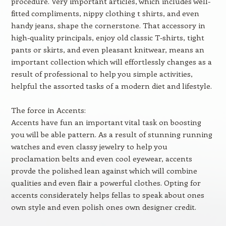
procedure. Very important articles, which includes well-
fitted compliments, nippy clothing t shirts, and even
handy jeans, shape the cornerstone. That accessory in
high-quality principals, enjoy old classic T-shirts, tight
pants or skirts, and even pleasant knitwear, means an
important collection which will effortlessly changes as a
result of professional to help you simple activities,
helpful the assorted tasks of a modern diet and lifestyle.
The force in Accents:
Accents have fun an important vital task on boosting
you will be able pattern. As a result of stunning running
watches and even classy jewelry to help you
proclamation belts and even cool eyewear, accents
provde the polished lean against which will combine
qualities and even flair a powerful clothes. Opting for
accents considerately helps fellas to speak about ones
own style and even polish ones own designer credit.