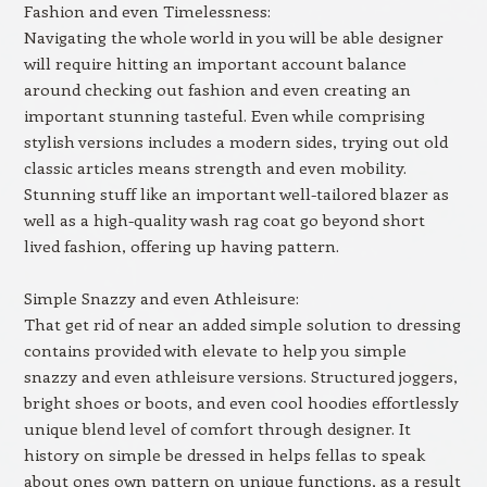
Fashion and even Timelessness:
Navigating the whole world in you will be able designer
will require hitting an important account balance
around checking out fashion and even creating an
important stunning tasteful. Even while comprising
stylish versions includes a modern sides, trying out old
classic articles means strength and even mobility.
Stunning stuff like an important well-tailored blazer as
well as a high-quality wash rag coat go beyond short
lived fashion, offering up having pattern.
Simple Snazzy and even Athleisure:
That get rid of near an added simple solution to dressing
contains provided with elevate to help you simple
snazzy and even athleisure versions. Structured joggers,
bright shoes or boots, and even cool hoodies effortlessly
unique blend level of comfort through designer. It
history on simple be dressed in helps fellas to speak
about ones own pattern on unique functions, as a result