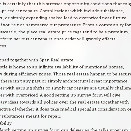
 is certainly that this stresses opportunity conditions that mi
-priced car repairs. Complications which include subsidence,
t, or simply expanding soaked lead to overpriced near future
 if you’re not hammered out premature. From a community for
castle, the place real estate price tags tend to be a premium,
erform serious car repairs once order will gravely effects
ces.
ned together with Span Real estate
tle is home to an infinite availablility of mentioned homes,
y during efficiency zones. Those real estate happen to be secur
 there isn’t any past or simply architectural great importance,
er with earning shifts or simply car repairs are usually challen
er with overpriced. A good setting up survey form will give
ary ideas towards all polices over the real estate together with
ective of whether it does take medical specialist consideration o
 substances meant for repair.
Ability
depth setting up survey form can deliver as the talks program. I