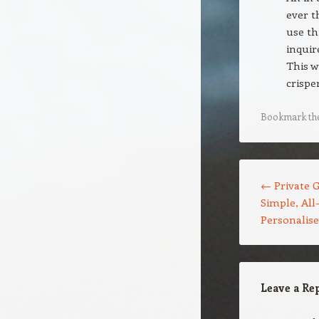
ever t
use th
inquir
This w
crispe
Bookmark th
Post navigation
←
Private G
Simple, All
Personalis
Leave a Re