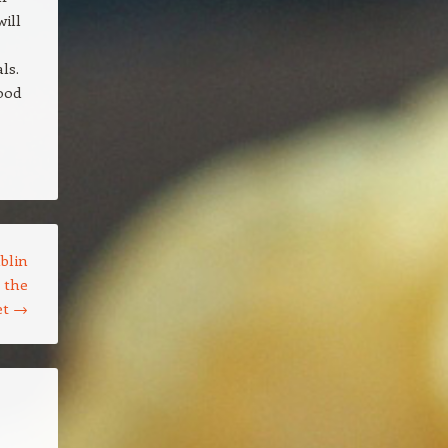
ill
ls.
ood
blin
g the
et
→