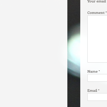
Your email 
Comment
*
Name
*
Email
*