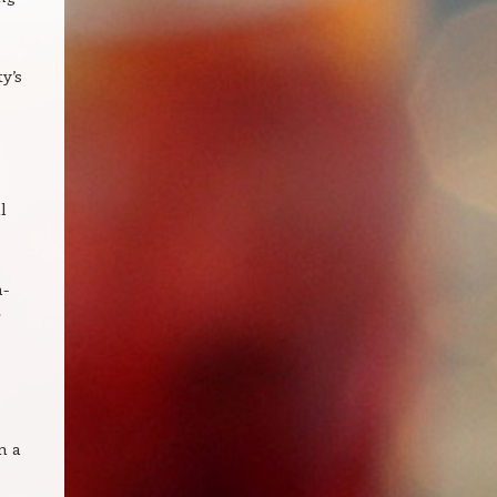
y’s
l
n-
r
m a