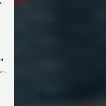
ght
ed
ging
r
f