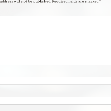
address will not be published.
Required fields are marked
*