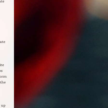
ate
tate
ite
ps
form
 the
g up