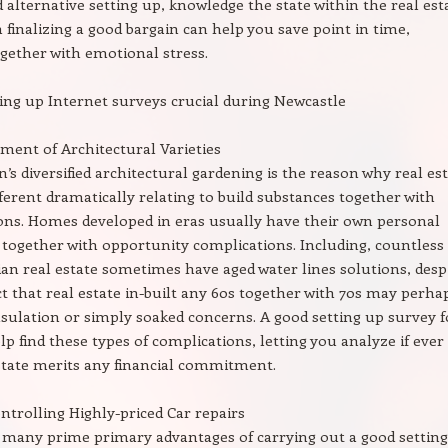
alternative setting up, knowledge the state within the real est
n finalizing a good bargain can help you save point in time,
gether with emotional stress.
ing up Internet surveys crucial during Newcastle
ment of Architectural Varieties
’s diversified architectural gardening is the reason why real es
fferent dramatically relating to build substances together with
ons. Homes developed in eras usually have their own personal
 together with opportunity complications. Including, countless
ian real estate sometimes have aged water lines solutions, desp
ct that real estate in-built any 60s together with 70s may perha
nsulation or simply soaked concerns. A good setting up survey 
lp find these types of complications, letting you analyze if ever
state merits any financial commitment.
ontrolling Highly-priced Car repairs
many prime primary advantages of carrying out a good settin