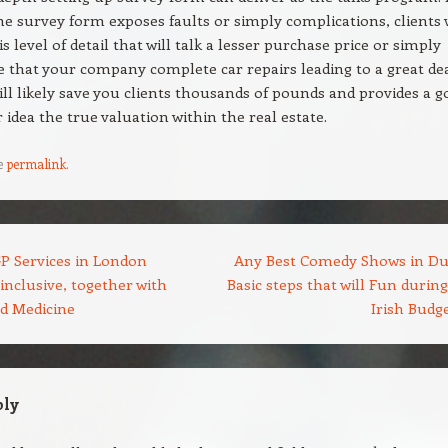
he survey form exposes faults or simply complications, clients w
is level of detail that will talk a lesser purchase price or simply
e that your company complete car repairs leading to a great dea
ill likely save you clients thousands of pounds and provides a g
r idea the true valuation within the real estate.
e
permalink
.
P Services in London
Any Best Comedy Shows in Du
-inclusive, together with
Basic steps that will Fun durin
ed Medicine
Irish Budg
ply