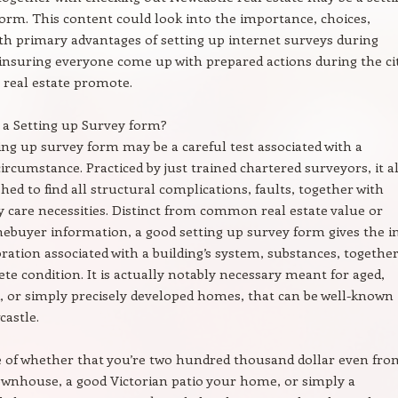
orm. This content could look into the importance, choices,
th primary advantages of setting up internet surveys during
insuring everyone come up with prepared actions during the cit
real estate promote.
s a Setting up Survey form?
ing up survey form may be a careful test associated with a
circumstance. Practiced by just trained chartered surveyors, it al
shed to find all structural complications, faults, together with
 care necessities. Distinct from common real estate value or
buyer information, a good setting up survey form gives the i
ration associated with a building’s system, substances, togethe
te condition. It is actually notably necessary meant for aged,
d, or simply precisely developed homes, that can be well-known
astle.
e of whether that you’re two hundred thousand dollar even fro
wnhouse, a good Victorian patio your home, or simply a