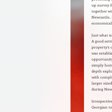
up survey f
together wi
Newcastle, 
economical 
Just what i
A good sett
property’s 
was establi
opportunity
simply home
depth explo
with comple
larger size
during Newc
Irrespectiv
Georgian to