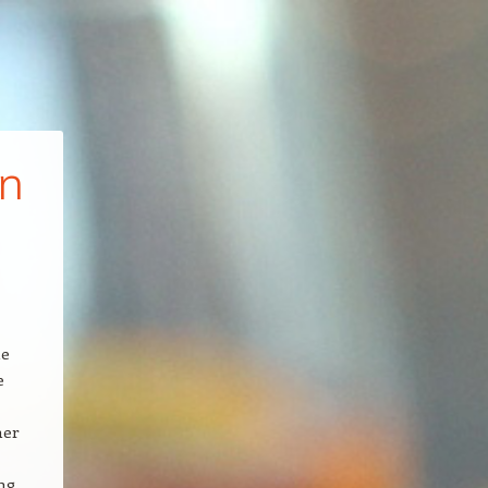
in
le
e
her
ng