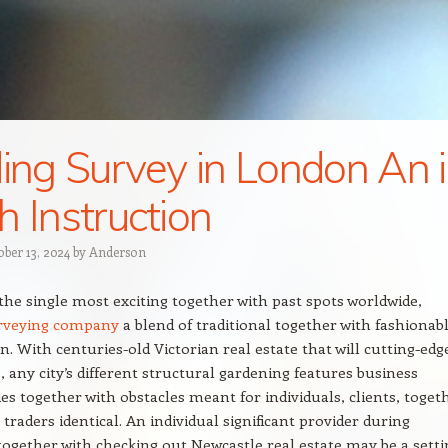
ding Survey in London An 
h Instruction
ober 13, 2024
by
Anderson
the single most exciting together with past spots worldwide,
urveying company
a blend of traditional together with fashionab
n. With centuries-old Victorian real estate that will cutting-edg
, any city’s different structural gardening features business
es together with obstacles meant for individuals, clients, toget
traders identical. An individual significant provider during
together with checking out Newcastle real estate may be a setti