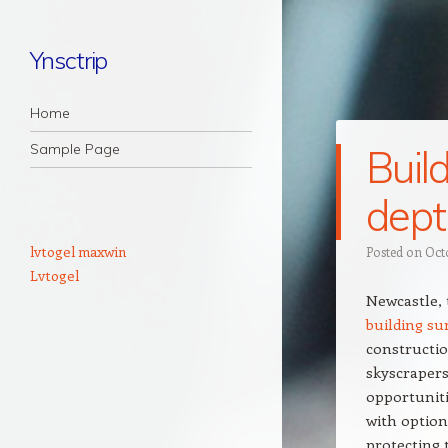
Ynsctrip
Navigation
Skip to content
Home
Sample Page
Buil
dept
lvtogel maxwin
Posted on
Oct
Lvtogel
Newcastle, 
building s
constructio
skyscrapers
opportuniti
with option 
protecting 