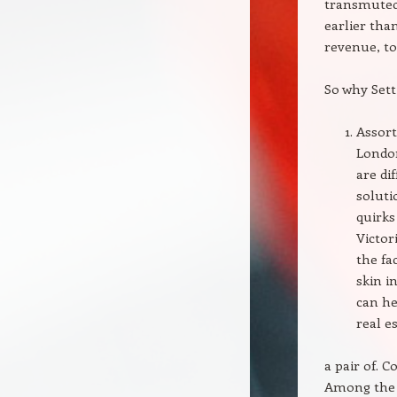
transmuted 
earlier tha
revenue, to
So why Sett
Assort
London
are di
soluti
quirks
Victor
the fa
skin i
can he
real e
a pair of. C
Among the 