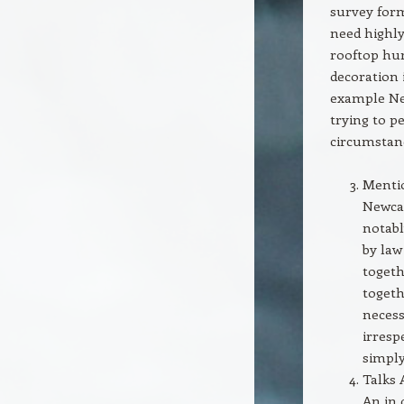
survey form
need highly
rooftop hur
decoration
example New
trying to p
circumstan
Mentio
Newcas
notabl
by law
togeth
togeth
necess
irresp
simply
Talks 
An in 