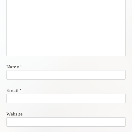
Name
*
Email
*
Website