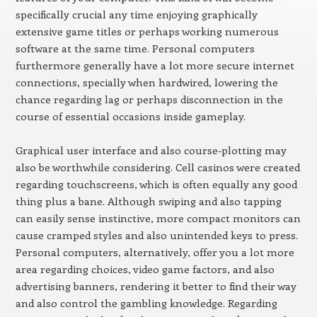
specifically crucial any time enjoying graphically
extensive game titles or perhaps working numerous
software at the same time. Personal computers
furthermore generally have a lot more secure internet
connections, specially when hardwired, lowering the
chance regarding lag or perhaps disconnection in the
course of essential occasions inside gameplay.
Graphical user interface and also course-plotting may
also be worthwhile considering. Cell casinos were created
regarding touchscreens, which is often equally any good
thing plus a bane. Although swiping and also tapping
can easily sense instinctive, more compact monitors can
cause cramped styles and also unintended keys to press.
Personal computers, alternatively, offer you a lot more
area regarding choices, video game factors, and also
advertising banners, rendering it better to find their way
and also control the gambling knowledge. Regarding