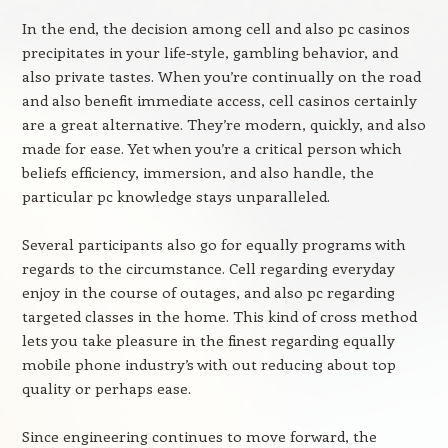
In the end, the decision among cell and also pc casinos
precipitates in your life-style, gambling behavior, and
also private tastes. When you’re continually on the road
and also benefit immediate access, cell casinos certainly
are a great alternative. They’re modern, quickly, and also
made for ease. Yet when you’re a critical person which
beliefs efficiency, immersion, and also handle, the
particular pc knowledge stays unparalleled.
Several participants also go for equally programs with
regards to the circumstance. Cell regarding everyday
enjoy in the course of outages, and also pc regarding
targeted classes in the home. This kind of cross method
lets you take pleasure in the finest regarding equally
mobile phone industry’s with out reducing about top
quality or perhaps ease.
Since engineering continues to move forward, the