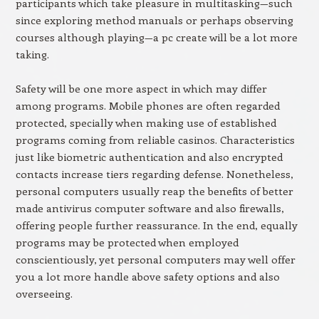
participants which take pleasure in multitasking—such
since exploring method manuals or perhaps observing
courses although playing—a pc create will be a lot more
taking.
Safety will be one more aspect in which may differ
among programs. Mobile phones are often regarded
protected, specially when making use of established
programs coming from reliable casinos. Characteristics
just like biometric authentication and also encrypted
contacts increase tiers regarding defense. Nonetheless,
personal computers usually reap the benefits of better
made antivirus computer software and also firewalls,
offering people further reassurance. In the end, equally
programs may be protected when employed
conscientiously, yet personal computers may well offer
you a lot more handle above safety options and also
overseeing.