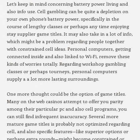
Let’s keep in mind concerning battery power living and
also info use. Cell gambling can be quite a depletion on
your own phone’s battery power, specifically in the
course of lengthy classes or perhaps any time enjoying
stay supplier game titles. It may also take in a lot of info,
which might be a problem regarding people together
with constrained cell ideas. Personal computers, getting
connected inside and also linked to Wi-Fi, remove these
kinds of worries totally. Regarding workshop gambling
classes or perhaps tourneys, personal computers
supply a a lot more lasting surroundings.
One more thought could be the option of game titles.
Many on the web casinos attempt to offer you parity
among their particular pc and also cell programs, you
can still find infrequent inacucuracy. Several more
mature game titles is probably not optimized regarding
cell, and also specific features—like superior options or
perhaps extra rounds—might become constrained or