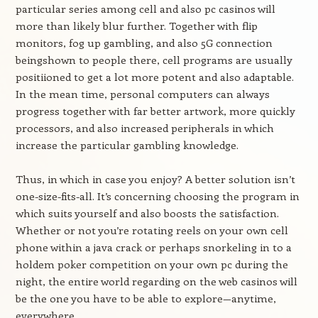
particular series among cell and also pc casinos will
more than likely blur further. Together with flip
monitors, fog up gambling, and also 5G connection
beingshown to people there, cell programs are usually
positiioned to get a lot more potent and also adaptable.
In the mean time, personal computers can always
progress together with far better artwork, more quickly
processors, and also increased peripherals in which
increase the particular gambling knowledge.
Thus, in which in case you enjoy? A better solution isn’t
one-size-fits-all. It’s concerning choosing the program in
which suits yourself and also boosts the satisfaction.
Whether or not you’re rotating reels on your own cell
phone within a java crack or perhaps snorkeling in to a
holdem poker competition on your own pc during the
night, the entire world regarding on the web casinos will
be the one you have to be able to explore—anytime,
everywhere.