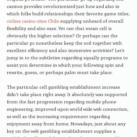
casinos provides revolutionized just how and also in
which folks build relationships their favorite game titles,
online casino sites Chile
supplying unheard of overall
flexibility and also ease. Yet can that mean cell is
obviously the higher selection? Or perhaps can the
particular pc nonetheless keep the soil together with
excellent efficiency and also immersive activities? Let’s
jump in to the subtleties regarding equally programs to
assist you determine in which your following spin and
rewrite, guess, or perhaps palm must take place.
The particular cell gambling establishment increase
didn’t take place right away. It absolutely was supported
from the fast progression regarding mobile phone
engineering, improved upon world wide web connection,
as well as the increasing requirement regarding
enjoyment away from home. Nowadays, just about any
key on the web gambling establishment supplies a