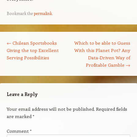
Bookmark the
permalink
.
Post navigation
←
Chilean Sportsbooks
Which to be able to Guess
Giving the top Excellent
With this Planet Pot? Any
Serving Possibilities
Data-Driven Way of
Profitable Gamble
→
Leave a Reply
Your email address will not be published.
Required fields
are marked
*
Comment
*