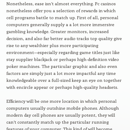
Nonetheless, ease isn’t almost everything. Pc casinos
nonetheless offer you a selection of rewards in which
cell programs battle to match up. First of all, personal
computers generally supply a a lot more immersive
gambling knowledge. Greater monitors, increased
decision, and also far better audio tracks top quality give
rise to any wealthier plus more participating
environment—especially regarding game titles just like
stay supplier blackjack or perhaps high-definition video
poker machines. The particular graphic and also even
factors are simply just a lot more impactful any time
knowledgeable over a full-sized keep an eye on together
with encircle appear or perhaps high-quality headsets.
Efficiency will be one more location in which personal
computers usually outshine mobile phones. Although
modern day cell phones are usually potent, they will
can’t constantly match up the particular running
features of your computer. This kind of will become