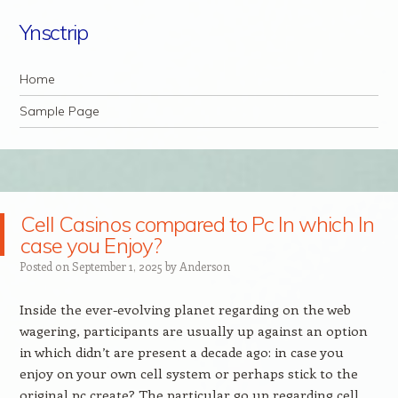
Ynsctrip
Navigation
Skip to content
Home
Sample Page
Cell Casinos compared to Pc In which In
case you Enjoy?
Posted on
September 1, 2025
by
Anderson
Inside the ever-evolving planet regarding on the web
wagering, participants are usually up against an option
in which didn’t are present a decade ago: in case you
enjoy on your own cell system or perhaps stick to the
original pc create? The particular go up regarding cell