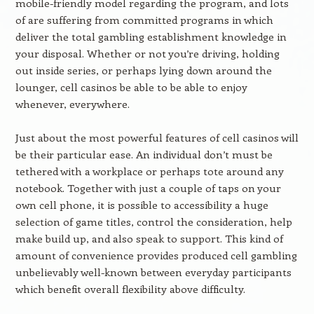
mobile-friendly model regarding the program, and lots
of are suffering from committed programs in which
deliver the total gambling establishment knowledge in
your disposal. Whether or not you’re driving, holding
out inside series, or perhaps lying down around the
lounger, cell casinos be able to be able to enjoy
whenever, everywhere.
Just about the most powerful features of cell casinos will
be their particular ease. An individual don’t must be
tethered with a workplace or perhaps tote around any
notebook. Together with just a couple of taps on your
own cell phone, it is possible to accessibility a huge
selection of game titles, control the consideration, help
make build up, and also speak to support. This kind of
amount of convenience provides produced cell gambling
unbelievably well-known between everyday participants
which benefit overall flexibility above difficulty.