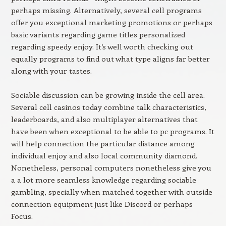
perhaps missing. Alternatively, several cell programs
offer you exceptional marketing promotions or perhaps
basic variants regarding game titles personalized
regarding speedy enjoy. It’s well worth checking out
equally programs to find out what type aligns far better
along with your tastes.
Sociable discussion can be growing inside the cell area.
Several cell casinos today combine talk characteristics,
leaderboards, and also multiplayer alternatives that
have been when exceptional to be able to pc programs. It
will help connection the particular distance among
individual enjoy and also local community diamond.
Nonetheless, personal computers nonetheless give you
a a lot more seamless knowledge regarding sociable
gambling, specially when matched together with outside
connection equipment just like Discord or perhaps
Focus.