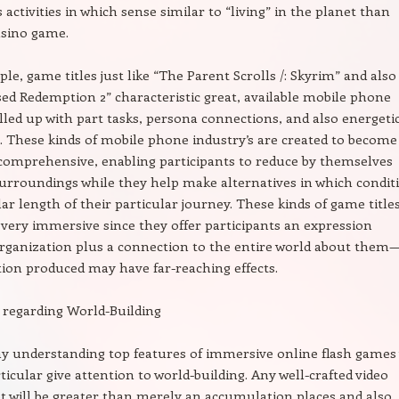
 activities in which sense similar to “living” in the planet than
asino game.
le, game titles just like “The Parent Scrolls /: Skyrim” and also
ed Redemption 2” characteristic great, available mobile phone
filled up with part tasks, persona connections, and also energeti
 These kinds of mobile phone industry’s are created to become
comprehensive, enabling participants to reduce by themselves
surroundings while they help make alternatives in which condit
lar length of their particular journey. These kinds of game title
 very immersive since they offer participants an expression
rganization plus a connection to the entire world about them
tion produced may have far-reaching effects.
 regarding World-Building
 understanding top features of immersive online flash games 
ticular give attention to world-building. Any well-crafted video
 will be greater than merely an accumulation places and also