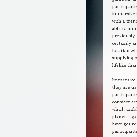
participant
immersive s
with a tren
able to jum
previously.
certainly a
location wh
supplying p
lifelike tha
Immersive 
they are us
participant
consider se
which unfol
planet rega
have got re
participant