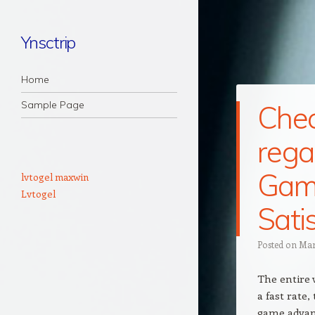
Ynsctrip
Navigation
Skip to content
Home
Sample Page
Chec
rega
Game
lvtogel maxwin
Lvtogel
Sati
Posted on
Mar
The entire 
a fast rate
game advanc