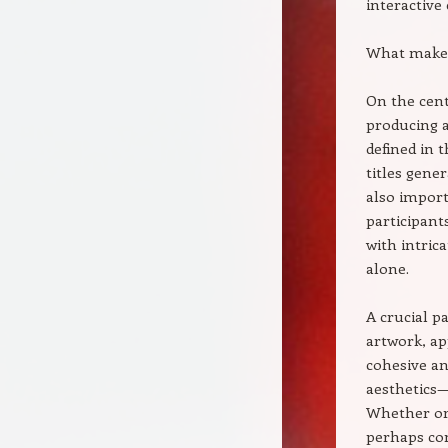
interactive
What makes
On the cent
producing a
defined in 
titles gene
also import
participant
with intric
alone.
A crucial p
artwork, ap
cohesive an
aesthetics—
Whether or 
perhaps co