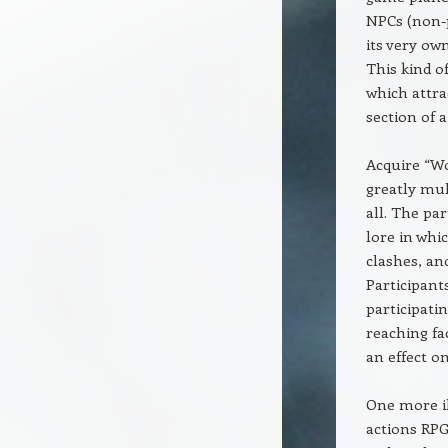
NPCs (non-p
its very own
This kind o
which attra
section of 
Acquire “Wo
greatly mul
all. The p
lore in whi
clashes, an
Participant
participati
reaching fa
an effect on
One more il
actions RPG