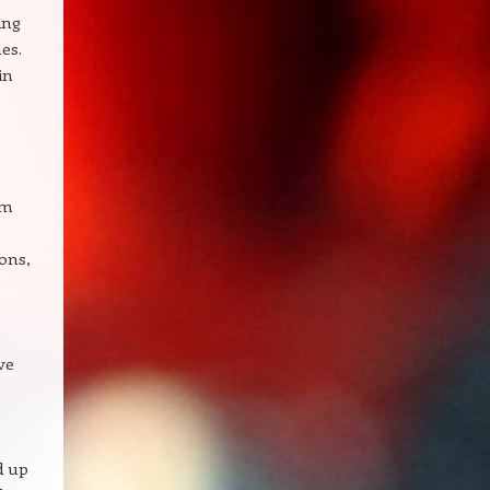
ing
les.
in
em
ons,
ve
d up