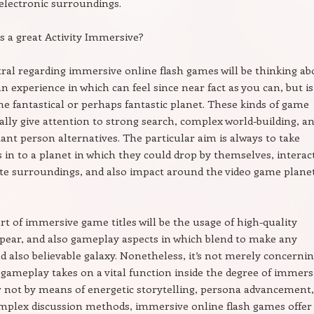
 electronic surroundings.
 a great Activity Immersive?
ral regarding immersive online flash games will be thinking ab
n experience in which can feel since near fact as you can, but is
the fantastical or perhaps fantastic planet. These kinds of game
rally give attention to strong search, complex world-building, a
ant person alternatives. The particular aim is always to take
s in to a planet in which they could drop by themselves, interac
ate surroundings, and also impact around the video game plane
art of immersive game titles will be the usage of high-quality
pear, and also gameplay aspects in which blend to make any
d also believable galaxy. Nonetheless, it’s not merely concerni
gameplay takes on a vital function inside the degree of immers
not by means of energetic storytelling, persona advancement,
mplex discussion methods, immersive online flash games offer