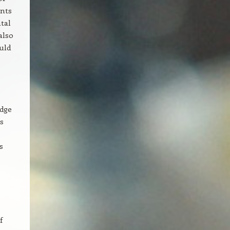
ants
tal
also
uld
edge
s
s
f