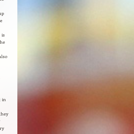
up
be
 is
the
also
—
 in
they
y
ery