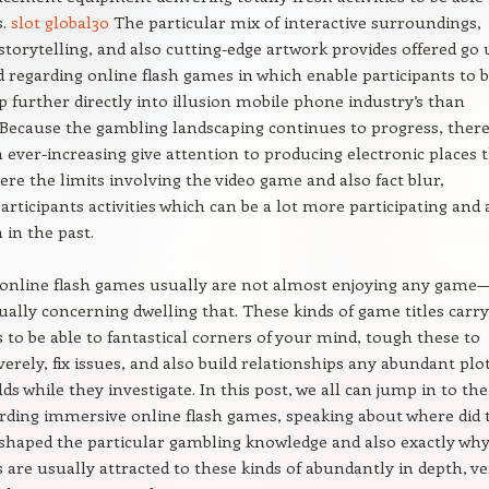
s.
slot global30
The particular mix of interactive surroundings,
torytelling, and also cutting-edge artwork provides offered go 
d regarding online flash games in which enable participants to 
p further directly into illusion mobile phone industry’s than
 Because the gambling landscaping continues to progress, there
n ever-increasing give attention to producing electronic places 
ere the limits involving the video game and also fact blur,
articipants activities which can be a lot more participating and 
n in the past.
online flash games usually are not almost enjoying any game
ually concerning dwelling that. These kinds of game titles carry
s to be able to fantastical corners of your mind, tough these to
verely, fix issues, and also build relationships any abundant plot
ds while they investigate. In this post, we all can jump in to the
rding immersive online flash games, speaking about where did 
shaped the particular gambling knowledge and also exactly wh
s are usually attracted to these kinds of abundantly in depth, v