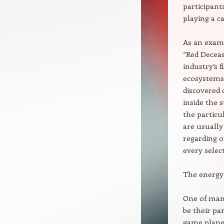
participants
playing a c
As an examp
“Red Deceas
industry’s 
ecosystems.
discovered 
inside the 
the particu
are usually
regarding o
every selec
The energy
One of many
be their par
game planet