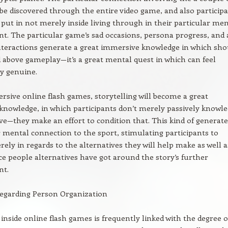
 be discovered through the entire video game, and also particip
 put in not merely inside living through in their particular men
. The particular game’s sad occasions, persona progress, and 
nteractions generate a great immersive knowledge in which sho
 above gameplay—it’s a great mental quest in which can feel
y genuine.
rsive online flash games, storytelling will become a great
 knowledge, in which participants don’t merely passively knowl
ve—they make an effort to condition that. This kind of generate
 mental connection to the sport, stimulating participants to
erely in regards to the alternatives they will help make as well a
ce people alternatives have got around the story’s further
nt.
regarding Person Organization
nside online flash games is frequently linked with the degree o