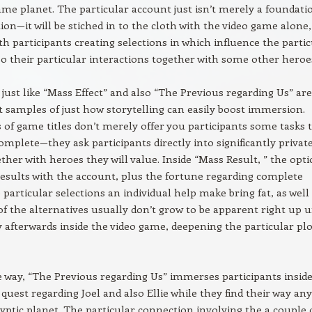
ame planet. The particular account just isn’t merely a foundati
tion—it will be stiched in to the cloth with the video game alone,
th participants creating selections in which influence the parti
so their particular interactions together with some other heroe
 just like “Mass Effect” and also “The Previous regarding Us” are
t samples of just how storytelling can easily boost immersion.
 of game titles don’t merely offer you participants some tasks 
complete—they ask participants directly into significantly privat
ether with heroes they will value. Inside “Mass Result, ” the opt
results with the account, plus the fortune regarding complete
 particular selections an individual help make bring fat, as well
 of the alternatives usually don’t grow to be apparent right up u
ly afterwards inside the video game, deepening the particular pl
 way, “The Previous regarding Us” immerses participants insid
quest regarding Joel and also Ellie while they find their way any
yptic planet. The particular connection involving the a couple 