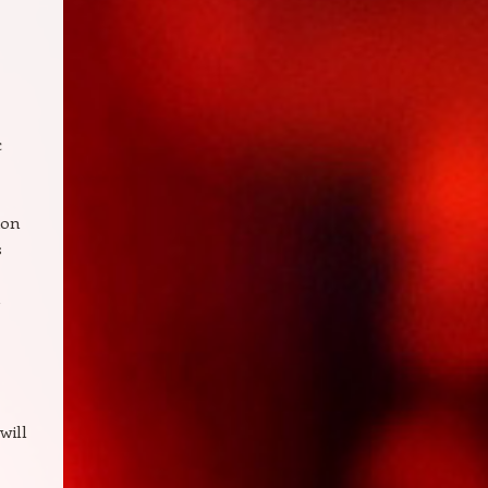
c
ion
s
—
will