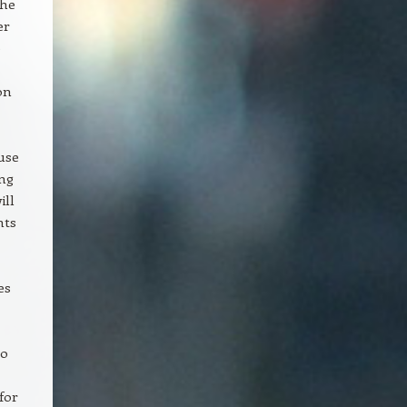
The
er
e
on
use
ing
ill
nts
es
eo
for