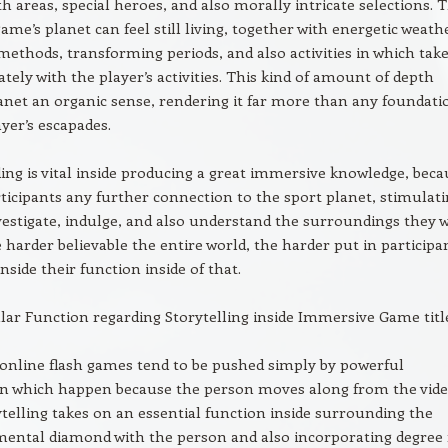
th areas, special heroes, and also morally intricate selections. 
game’s planet can feel still living, together with energetic weath
methods, transforming periods, and also activities in which tak
ately with the player’s activities. This kind of amount of depth
anet an organic sense, rendering it far more than any foundati
ayer’s escapades.
ing is vital inside producing a great immersive knowledge, beca
articipants any further connection to the sport planet, stimulat
vestigate, indulge, and also understand the surroundings they w
 harder believable the entire world, the harder put in participa
nside their function inside of that.
lar Function regarding Storytelling inside Immersive Game titl
online flash games tend to be pushed simply by powerful
 in which happen because the person moves along from the vid
telling takes on an essential function inside surrounding the
mental diamond with the person and also incorporating degree 