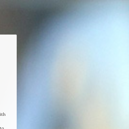
ith
to