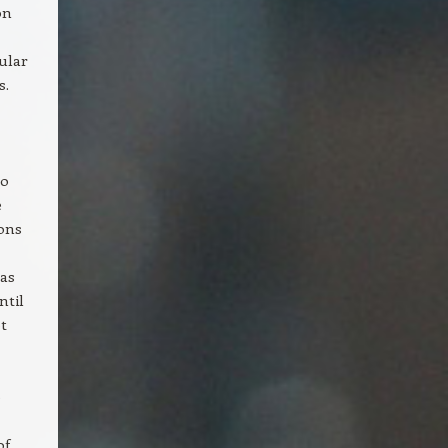
on
cular
s.
to
e
ions
 as
ntil
ot
e
of