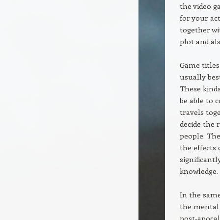
the video g
for your ac
together wi
plot and al
Game titles
usually bes
These kinds
be able to 
travels tog
decide the 
people. The
the effects
significant
knowledge.
In the same
the mental 
post-apocal