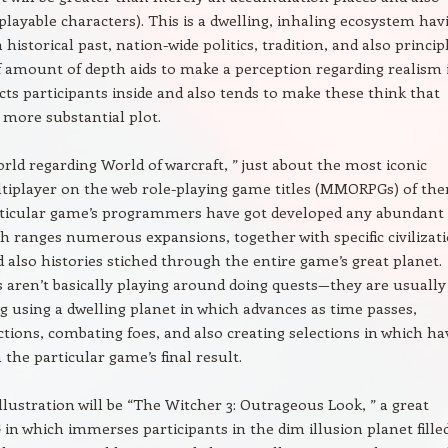
layable characters). This is a dwelling, inhaling ecosystem hav
 historical past, nation-wide politics, tradition, and also princip
f amount of depth aids to make a perception regarding realism 
cts participants inside and also tends to make these think that
a more substantial plot.
rld regarding World of warcraft, ” just about the most iconic
tiplayer on the web role-playing game titles (MMORPGs) of th
articular game’s programmers have got developed any abundant
ch ranges numerous expansions, together with specific civilizati
d also histories stiched through the entire game’s great planet.
s aren’t basically playing around doing quests—they are usually
ng using a dwelling planet in which advances as time passes,
ctions, combating foes, and also creating selections in which ha
 the particular game’s final result.
lustration will be “The Witcher 3: Outrageous Look, ” a great
 in which immerses participants in the dim illusion planet fille