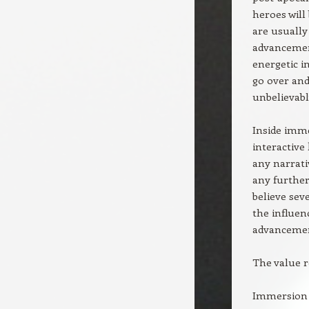
heroes will
are usually
advancement
energetic i
go over and
unbelievabl
Inside imme
interactive
any narrati
any further
believe sev
the influen
advanceme
The value 
Immersion i