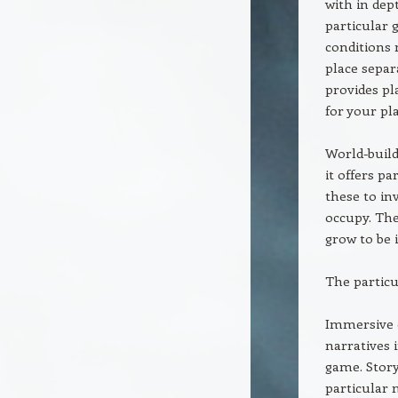
with in dep
particular 
conditions 
place separ
provides pl
for your pl
World-build
it offers p
these to in
occupy. The
grow to be i
The particu
Immersive 
narratives
game. Story
particular 