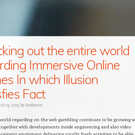
king out the entire world
rding Immersive Online
s In which Illusion
sfies Fact
ch 23, 2025
by
Anderson
world regarding on the web gambling continues to be growing w
, together with developments inside engineering and also video
ement equipment delivering totally fresh activities to be able 