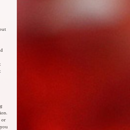
out
nd
t
t
ng
ion.
 or
 you