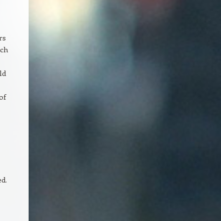
rs
ach
ld
of
d.