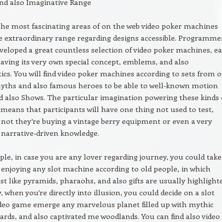
nd also Imaginative Range
the most fascinating areas of on the web video poker machines
e extraordinary range regarding designs accessible. Programme
veloped a great countless selection of video poker machines, e
aving its very own special concept, emblems, and also
tics. You will find video poker machines according to sets from o
hs and also famous heroes to be able to well-known motion
d also Shows. The particular imagination powering these kinds 
 means that participants will have one thing not used to test,
not they’re buying a vintage berry equipment or even a very
narrative-driven knowledge.
le, in case you are any lover regarding journey, you could take
 enjoying any slot machine according to old people, in which
t like pyramids, pharaohs, and also gifts are usually highlighte
, when you’re directly into illusion, you could decide on a slot
deo game emerge any marvelous planet filled up with mythic
izards, and also captivated me woodlands. You can find also video