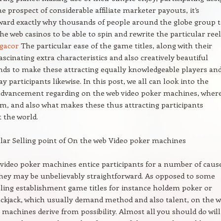
he prospect of considerable affiliate marketer payouts, it’s
ward exactly why thousands of people around the globe group t
the web casinos to be able to spin and rewrite the particular reel
 gacor
The particular ease of the game titles, along with their
ascinating extra characteristics and also creatively beautiful
nds to make these attracting equally knowledgeable players an
y participants likewise. In this post, we all can look into the
advancement regarding on the web video poker machines, where
m, and also what makes these thus attracting participants
 the world.
lar Selling point of On the web Video poker machines
video poker machines entice participants for a number of cause
they may be unbelievably straightforward. As opposed to some
ing establishment game titles for instance holdem poker or
ckjack, which usually demand method and also talent, on the 
 machines derive from possibility. Almost all you should do will