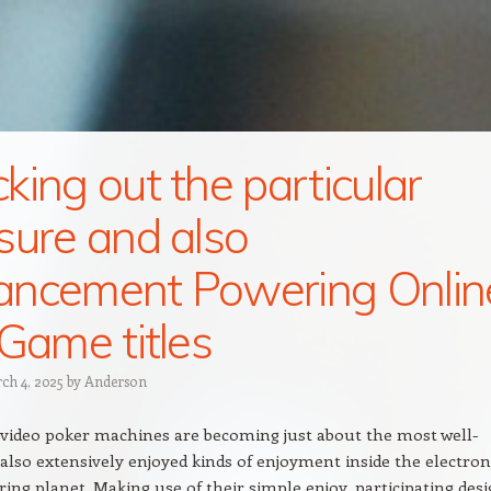
king out the particular
sure and also
ncement Powering Onlin
 Game titles
ch 4, 2025
by
Anderson
video poker machines are becoming just about the most well-
lso extensively enjoyed kinds of enjoyment inside the electron
ering planet. Making use of their simple enjoy, participating desi