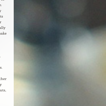
n
y
ts
r
ally
make
.
s.
ther
y
uts,