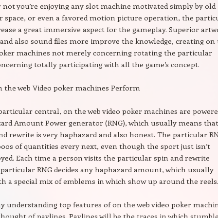
not you’re enjoying any slot machine motivated simply by old
r space, or even a favored motion picture operation, the partic
rease a great immersive aspect for the gameplay. Superior artw
and also sound files more improve the knowledge, creating on 
oker machines not merely concerning rotating the particular
oncerning totally participating with all the game’s concept.
n the web Video poker machines Perform
particular central, on the web video poker machines are powere
ard Amount Power generator (RNG), which usually means tha
nd rewrite is very haphazard and also honest. The particular R
00s of quantities every next, even though the sport just isn’t
oyed. Each time a person visits the particular spin and rewrite
 particular RNG decides any haphazard amount, which usually
h a special mix of emblems in which show up around the reels
y understanding top features of on the web video poker machi
 thought of paylines. Paylines will be the traces in which stumbl