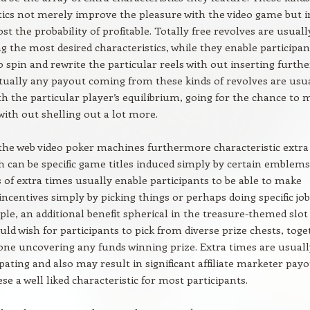
tics not merely improve the pleasure with the video game but i
st the probability of profitable. Totally free revolves are usuall
 the most desired characteristics, while they enable participan
to spin and rewrite the particular reels with out inserting furthe
tually any payout coming from these kinds of revolves are usu
th the particular player’s equilibrium, going for the chance to 
with out shelling out a lot more.
the web video poker machines furthermore characteristic extra
h can be specific game titles induced simply by certain emblems
 of extra times usually enable participants to be able to make
incentives simply by picking things or perhaps doing specific job
le, an additional benefit spherical in the treasure-themed slot
ld wish for participants to pick from diverse prize chests, toge
one uncovering any funds winning prize. Extra times are usuall
ipating and also may result in significant affiliate marketer payo
se a well liked characteristic for most participants.