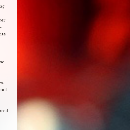
ing
ker
-
ute
lso
s.
tail
ored