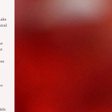
make
ical
he
nt
ess
eo
els.