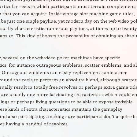
rticular reels in which participants must terrain complement
that you can acquire. Inside vintage slot machine game titles,
 be just one single payline, yet modern day on the web video po
ually characteristic numerous paylines, at times up to twenty
haps 50. This kind of boosts the probability of obtaining an absol
y, several on the web video poker machines have specific
tics, for instance outrageous emblems, scatter emblems, and a
s. Outrageous emblems can easily replacement some other
und the reels to perform an absolute blend, although scatter
ally result in totally free revolves or perhaps extra game title
 are usually one more fascinating characteristic which could en
ings or perhaps fixing questions to be able to expose invisible
ese kinds of extra characteristics maintain the gameplay
and also participating, making sure participants don’t acquire b
ter having a handful of revolves.