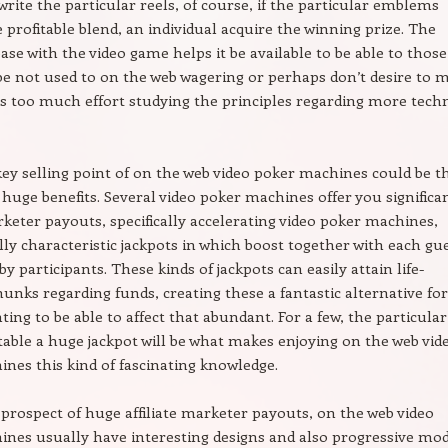
write the particular reels, of course, if the particular emblems
 profitable blend, an individual acquire the winning prize. The
ease with the video game helps it be available to be able to those
e not used to on the web wagering or perhaps don’t desire to 
 too much effort studying the principles regarding more techn
y selling point of on the web video poker machines could be t
 huge benefits. Several video poker machines offer you significa
arketer payouts, specifically accelerating video poker machines,
ly characteristic jackpots in which boost together with each gu
y participants. These kinds of jackpots can easily attain life-
unks regarding funds, creating these a fantastic alternative for
ing to be able to affect that abundant. For a few, the particular
itable a huge jackpot will be what makes enjoying on the web vid
nes this kind of fascinating knowledge.
 prospect of huge affiliate marketer payouts, on the web video
nes usually have interesting designs and also progressive mod