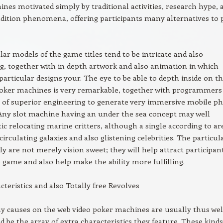
nes motivated simply by traditional activities, research hype, 
adition phenomena, offering participants many alternatives to 
lar models of the game titles tend to be intricate and also
ng, together with in depth artwork and also animation in which
 particular designs your. The eye to be able to depth inside on t
poker machines is very remarkable, together with programmers
 of superior engineering to generate very immersive mobile p
 Any slot machine having an under the sea concept may well
tic relocating marine critters, although a single according to ar
circulating galaxies and also glistening celebrities. The particul
ly are not merely vision sweet; they will help attract participan
o game and also help make the ability more fulfilling.
cteristics and also Totally free Revolves
 causes on the web video poker machines are usually thus wel
 be the array of extra characteristics they feature. These kinds