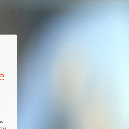
e
ic
gns,