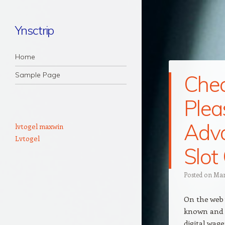
Ynsctrip
Navigation
Skip to content
Home
Sample Page
Chec
Plea
Adva
lvtogel maxwin
Lvtogel
Slot
Posted on
Mar
On the web 
known and a
digital wag