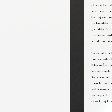
characteris
addition boo
being among
to be able 
gamble. Vir
included wi
a lot more 
Several on 
times, whic
These kinds
added cash 
As an examp
machine cou
with every 
very partic
creating the