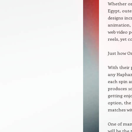
Whether or 
Egypt, oute
designs inc
animation, 
web video p
reels, yet c
Just how O
With their 
any Haphaz
each spin a
produces 10
getting enj
option, the
matches wit
One of man
will be the