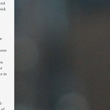
and
pick
he
hone
ea
ar
ts in
l-
 of