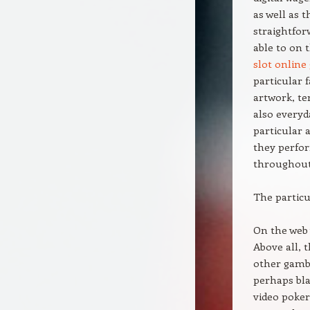
as well as t
straightfor
able to on 
slot online
particular f
artwork, te
also everyda
particular 
they perfor
throughout
The particu
On the web 
Above all, 
other gambl
perhaps bla
video poker