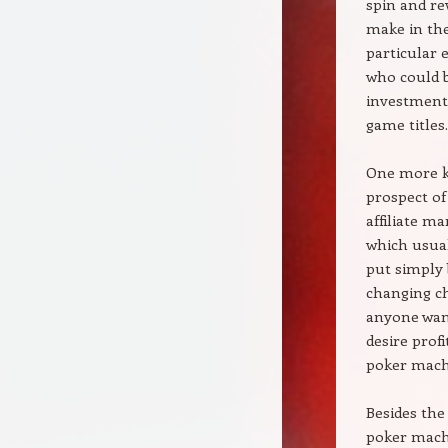
spin and re
make in the
particular 
who could b
investments
game titles.
One more ke
prospect of
affiliate m
which usual
put simply b
changing ch
anyone want
desire prof
poker machi
Besides the
poker machi