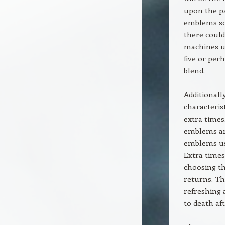
upon the pa
emblems so 
there could
machines us
five or per
blend.
Additionall
characteris
extra time
emblems aro
emblems usu
Extra times
choosing th
returns. Th
refreshing 
to death af