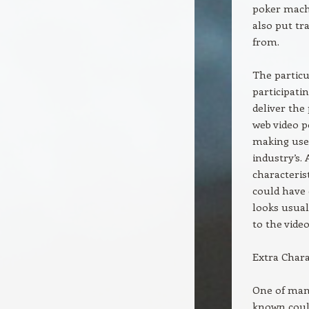
poker machi
also put tr
from.
The particu
participati
deliver the
web video 
making use
industry’s.
characteris
could have 
looks usual
to the vide
Extra Chara
One of many
known could