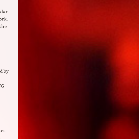
ular
ork,
the
d by
t
NG
.
nes
e