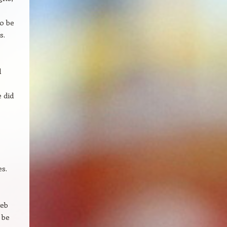
o be
s.
d
 did
s.
web
 be