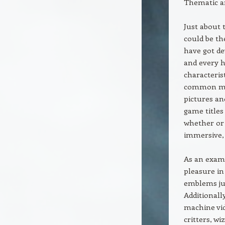
Thematic a
Just about 
could be th
have got de
and every h
characteris
common myt
pictures an
game titles
whether or 
immersive, 
As an examp
pleasure in
emblems jus
Additionally
machine vi
critters, w