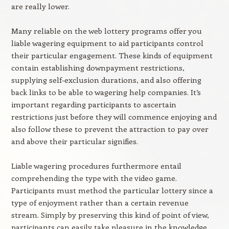
are really lower.
Many reliable on the web lottery programs offer you
liable wagering equipment to aid participants control
their particular engagement. These kinds of equipment
contain establishing downpayment restrictions,
supplying self-exclusion durations, and also offering
back links to be able to wagering help companies. It’s
important regarding participants to ascertain
restrictions just before they will commence enjoying and
also follow these to prevent the attraction to pay over
and above their particular signifies.
Liable wagering procedures furthermore entail
comprehending the type with the video game.
Participants must method the particular lottery since a
type of enjoyment rather than a certain revenue
stream. Simply by preserving this kind of point of view,
participants can easily take pleasure in the knowledge