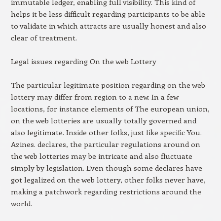
immutable ledger, enabling full visibility. This kind of
helps it be less difficult regarding participants to be able
to validate in which attracts are usually honest and also
clear of treatment.
Legal issues regarding On the web Lottery
The particular legitimate position regarding on the web
lottery may differ from region to a new. In a few
locations, for instance elements of The european union,
on the web lotteries are usually totally governed and
also legitimate. Inside other folks, just like specific You.
Azines. declares, the particular regulations around on
the web lotteries may be intricate and also fluctuate
simply by legislation. Even though some declares have
got legalized on the web lottery, other folks never have,
making a patchwork regarding restrictions around the
world.