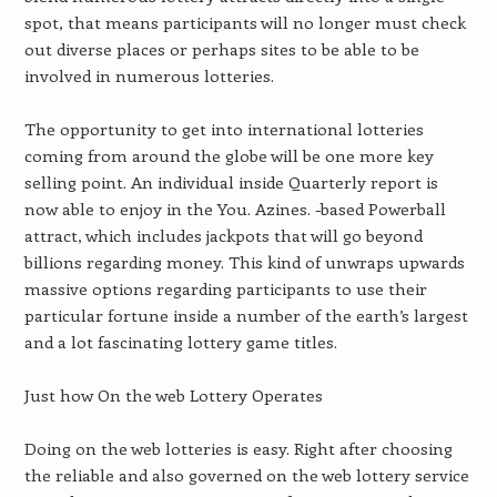
spot, that means participants will no longer must check
out diverse places or perhaps sites to be able to be
involved in numerous lotteries.
The opportunity to get into international lotteries
coming from around the globe will be one more key
selling point. An individual inside Quarterly report is
now able to enjoy in the You. Azines. -based Powerball
attract, which includes jackpots that will go beyond
billions regarding money. This kind of unwraps upwards
massive options regarding participants to use their
particular fortune inside a number of the earth’s largest
and a lot fascinating lottery game titles.
Just how On the web Lottery Operates
Doing on the web lotteries is easy. Right after choosing
the reliable and also governed on the web lottery service