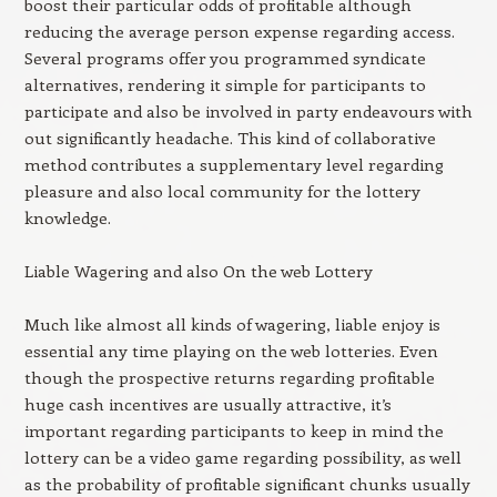
boost their particular odds of profitable although
reducing the average person expense regarding access.
Several programs offer you programmed syndicate
alternatives, rendering it simple for participants to
participate and also be involved in party endeavours with
out significantly headache. This kind of collaborative
method contributes a supplementary level regarding
pleasure and also local community for the lottery
knowledge.
Liable Wagering and also On the web Lottery
Much like almost all kinds of wagering, liable enjoy is
essential any time playing on the web lotteries. Even
though the prospective returns regarding profitable
huge cash incentives are usually attractive, it’s
important regarding participants to keep in mind the
lottery can be a video game regarding possibility, as well
as the probability of profitable significant chunks usually