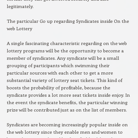
legitimately.
The particular Go up regarding Syndicates inside On the
web Lottery
A single fascinating characteristic regarding on the web
lottery programs will be the opportunity to become a
member of syndicates. Any syndicate will be a small
grouping of participants which swimming their
particular sources with each other to get a more
substantial variety of lottery seat tickets. This kind of
boosts the probability of profitable, because the
syndicate provides a lot more seat tickets inside enjoy. In
the event the syndicate benefits, the particular winning
prize will be contributed just as on the list of members.
Syndicates are becoming increasingly popular inside on
the web lottery since they enable men and women to