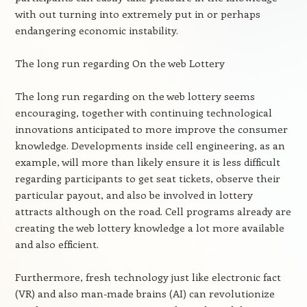
with out turning into extremely put in or perhaps
endangering economic instability.
The long run regarding On the web Lottery
The long run regarding on the web lottery seems
encouraging, together with continuing technological
innovations anticipated to more improve the consumer
knowledge. Developments inside cell engineering, as an
example, will more than likely ensure it is less difficult
regarding participants to get seat tickets, observe their
particular payout, and also be involved in lottery
attracts although on the road. Cell programs already are
creating the web lottery knowledge a lot more available
and also efficient.
Furthermore, fresh technology just like electronic fact
(VR) and also man-made brains (AI) can revolutionize