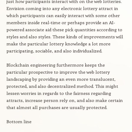
just how participants interact with on the web lotteries.
Envision coming into any electronic lottery attract in
which participants can easily interact with some other
members inside real-time or perhaps provide an AI-
powered associate aid these pick quantities according to
styles and also styles. These kinds of improvements will
make the particular lottery knowledge a lot more
participating, sociable, and also individualized.
Blockchain engineering furthermore keeps the
particular prospective to improve the web lottery
landscaping by providing an even more translucent,
protected, and also decentralized method. This might
lessen worries in regards to the fairness regarding
attracts, increase person rely on, and also make certain
that almost all purchases are usually protected.
Bottom line