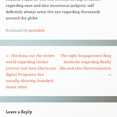
regarding ease and also enormous jackpots, will
definitely always seize the eye regarding thousands
around the globe.
Bookmark the
permalink
.
Post navigation
←
Checking out the entire
The right Engagement Ring
world regarding Online
Symbolic regarding Really
Lottery Just how Electronic
like and also Determination
digital Programs Are
→
usually Altering Standard
Game titles
Leave a Reply