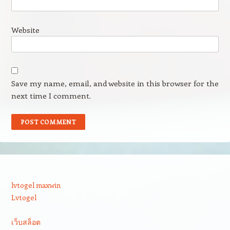
Website
Save my name, email, and website in this browser for the
next time I comment.
lvtogel maxwin
Lvtogel
เว็บสล็อต