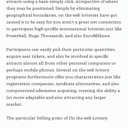
attracts using a basic simply click, irrespective of where
they may be positioned. Simply by eliminating
geographical boundaries, on the web lotteries have got
caused it to be easy for you aren’t a great net connection
to participate high-profile international lotteries just like
Powerball, Huge Thousands, and also EuroMillions.
Participants can easily pick their particular quantities,
acquire seat tickets, and also be involved in specific
attracts almost all from other personal computers or
perhaps mobile phones. Several on the web lottery
programs furthermore offer you characteristics just like
registration companies, syndicate alternatives, and also
computerized admission acquiring, creating the ability a
lot more adaptable and also attracting any larger
market.
The particular Selling point of On the web Lottery