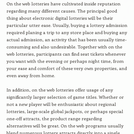
On the web lotteries have cultivated inside reputation
regarding many different causes. The principal good
thing about electronic digital lotteries will be their
particular utter ease. Usually, buying a lottery admission
required planing a trip to any store place and buying any
actual admission, an activity that has been usually time-
consuming and also undesirable. Together with on the
web lotteries, participants can find seat tickets whenever
you want with the evening or perhaps night time, from
your ease and comfort of these very own properties, and
even away from home.
In addition, on the web lotteries offer usage of any
significantly larger selection of game titles. Whether or
not a new player will be enthusiastic about regional
lotteries, large-scale global jackpots, or perhaps special
one-off attracts, the product range regarding
alternatives will be great. On the web programs usually
blend numerous lottery attracts directly into a single