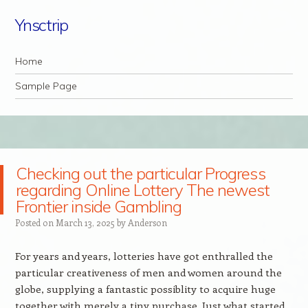
Ynsctrip
Navigation
Skip to content
Home
Sample Page
Checking out the particular Progress
regarding Online Lottery The newest
Frontier inside Gambling
Posted on
March 13, 2025
by
Anderson
For years and years, lotteries have got enthralled the
particular creativeness of men and women around the
globe, supplying a fantastic possiblity to acquire huge
together with merely a tiny purchase. Just what started