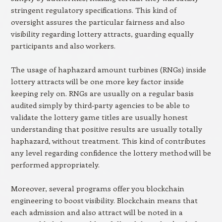
stringent regulatory specifications. This kind of
oversight assures the particular fairness and also
visibility regarding lottery attracts, guarding equally
participants and also workers.
The usage of haphazard amount turbines (RNGs) inside
lottery attracts will be one more key factor inside
keeping rely on. RNGs are usually on a regular basis
audited simply by third-party agencies to be able to
validate the lottery game titles are usually honest
understanding that positive results are usually totally
haphazard, without treatment. This kind of contributes
any level regarding confidence the lottery method will be
performed appropriately.
Moreover, several programs offer you blockchain
engineering to boost visibility. Blockchain means that
each admission and also attract will be noted in a