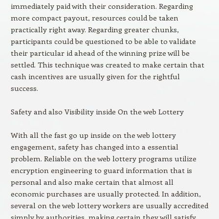
immediately paid with their consideration. Regarding
more compact payout, resources could be taken
practically right away. Regarding greater chunks,
participants could be questioned to be able to validate
their particular id ahead of the winning prize will be
settled. This technique was created to make certain that
cash incentives are usually given for the rightful
success.
Safety and also Visibility inside On the web Lottery
With all the fast go up inside on the web lottery
engagement, safety has changed into a essential
problem. Reliable on the web lottery programs utilize
encryption engineering to guard information that is
personal and also make certain that almost all
economic purchases are usually protected. In addition,
several on the web lottery workers are usually accredited
simply by authorities, making certain they will satisfy