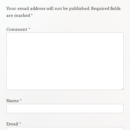
Your email address will not be published.
Required fields
are marked
*
Comment
*
Name
*
Email
*