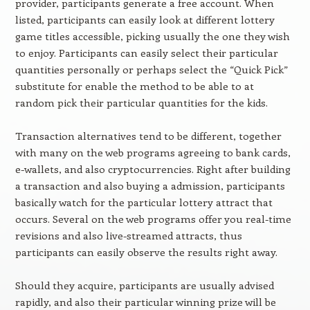
provider, participants generate a free account. When
listed, participants can easily look at different lottery
game titles accessible, picking usually the one they wish
to enjoy. Participants can easily select their particular
quantities personally or perhaps select the “Quick Pick”
substitute for enable the method to be able to at
random pick their particular quantities for the kids.
Transaction alternatives tend to be different, together
with many on the web programs agreeing to bank cards,
e-wallets, and also cryptocurrencies. Right after building
a transaction and also buying a admission, participants
basically watch for the particular lottery attract that
occurs. Several on the web programs offer you real-time
revisions and also live-streamed attracts, thus
participants can easily observe the results right away.
Should they acquire, participants are usually advised
rapidly, and also their particular winning prize will be