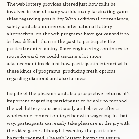
The web lottery provides altered just how folks be
involved in one of many world’s many fascinating game
titles regarding possibility. With additional convenience,
safety, and also numerous international lottery
alternatives, on the web programs have got caused it to
be less difficult than in the past to participate the
particular entertaining. Since engineering continues to
move forward, we could assume a lot more
advancement inside just how participants interact with
these kinds of programs, producing fresh options
regarding diamond and also fairness.
Inspite of the pleasure and also prospective returns, it’s
important regarding participants to be able to method
the web lottery conscientiously and observe after a
wholesome connection together with wagering. In that
way, participants can easily take pleasure in the joy with
the video game although lessening the particular
hazards required. The web lottery, having its assure