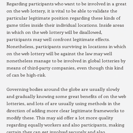
Regarding participants who want to be involved in a great
on the web lottery, it is vital to be able to validate the
particular legitimate position regarding these kinds of
game titles inside their individual locations. Inside areas
in which on the web lottery will be disallowed,
participants may well confront legitimate effects.
Nonetheless, participants surviving in locations in which
on the web lottery will be against the law may well
nonetheless manage to be involved in global lotteries by
means of third-party companies, even though this kind
of can be high-risk.
Governing bodies around the globe are usually slowly
and gradually knowing some great benefits of on the web
lotteries, and lots of are usually using methods in the
direction of adding more clear legitimate frameworks to
modify these. This may aid offer a lot more quality
regarding equally workers and also participants, making
certain they can get involved securely and also