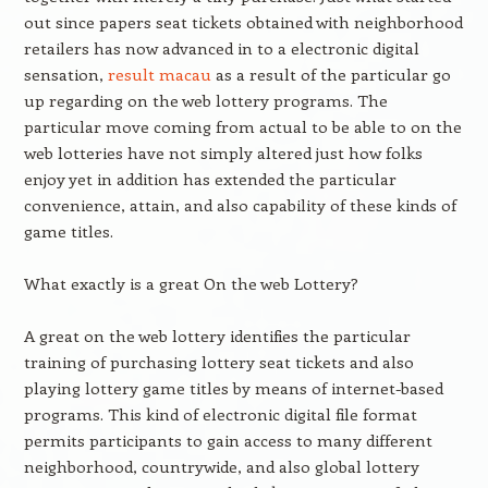
out since papers seat tickets obtained with neighborhood
retailers has now advanced in to a electronic digital
sensation,
result macau
as a result of the particular go
up regarding on the web lottery programs. The
particular move coming from actual to be able to on the
web lotteries have not simply altered just how folks
enjoy yet in addition has extended the particular
convenience, attain, and also capability of these kinds of
game titles.
What exactly is a great On the web Lottery?
A great on the web lottery identifies the particular
training of purchasing lottery seat tickets and also
playing lottery game titles by means of internet-based
programs. This kind of electronic digital file format
permits participants to gain access to many different
neighborhood, countrywide, and also global lottery