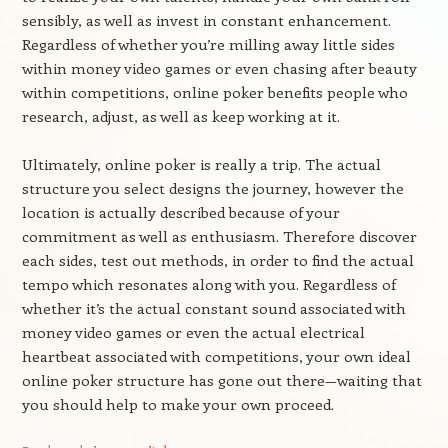
sensibly, as well as invest in constant enhancement.
Regardless of whether you’re milling away little sides
within money video games or even chasing after beauty
within competitions, online poker benefits people who
research, adjust, as well as keep working at it.
Ultimately, online poker is really a trip. The actual
structure you select designs the journey, however the
location is actually described because of your
commitment as well as enthusiasm. Therefore discover
each sides, test out methods, in order to find the actual
tempo which resonates along with you. Regardless of
whether it’s the actual constant sound associated with
money video games or even the actual electrical
heartbeat associated with competitions, your own ideal
online poker structure has gone out there—waiting that
you should help to make your own proceed.