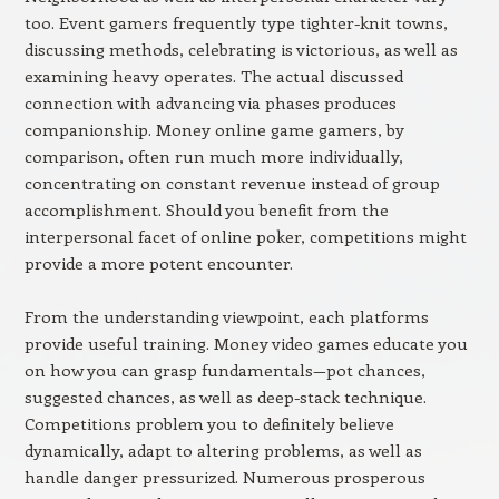
too. Event gamers frequently type tighter-knit towns,
discussing methods, celebrating is victorious, as well as
examining heavy operates. The actual discussed
connection with advancing via phases produces
companionship. Money online game gamers, by
comparison, often run much more individually,
concentrating on constant revenue instead of group
accomplishment. Should you benefit from the
interpersonal facet of online poker, competitions might
provide a more potent encounter.
From the understanding viewpoint, each platforms
provide useful training. Money video games educate you
on how you can grasp fundamentals—pot chances,
suggested chances, as well as deep-stack technique.
Competitions problem you to definitely believe
dynamically, adapt to altering problems, as well as
handle danger pressurized. Numerous prosperous