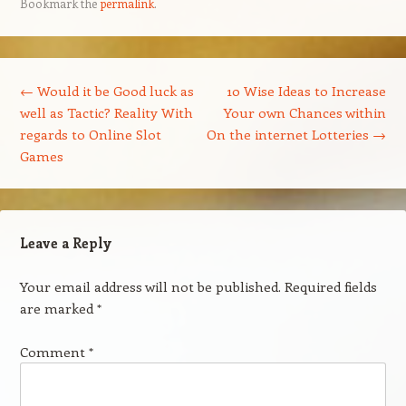
Bookmark the
permalink
.
Post navigation
←
Would it be Good luck as
10 Wise Ideas to Increase
well as Tactic? Reality With
Your own Chances within
regards to Online Slot
On the internet Lotteries
→
Games
Leave a Reply
Your email address will not be published.
Required fields
are marked
*
Comment
*