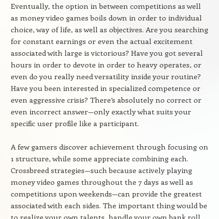
Eventually, the option in between competitions as well
as money video games boils down in order to individual
choice, way of life, as well as objectives. Are you searching
for constant earnings or even the actual excitement
associated with large is victorious? Have you got several
hours in order to devote in order to heavy operates, or
even do you really need versatility inside your routine?
Have you been interested in specialized competence or
even aggressive crisis? There’s absolutely no correct or
even incorrect answer—only exactly what suits your
specific user profile like a participant.
A few gamers discover achievement through focusing on
1 structure, while some appreciate combining each.
Crossbreed strategies—such because actively playing
money video games throughout the 7 days as well as
competitions upon weekends—can provide the greatest
associated with each sides. The important thing would be
to realize your own talents, handle your own bank roll