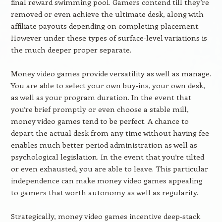
final reward swimming pool. Gamers contend till they’re
removed or even achieve the ultimate desk, along with
affiliate payouts depending on completing placement.
However under these types of surface-level variations is
the much deeper proper separate.
Money video games provide versatility as well as manage.
You are able to select your own buy-ins, your own desk,
as well as your program duration. In the event that
you’re brief promptly or even choose a stable mill,
money video games tend to be perfect. A chance to
depart the actual desk from any time without having fee
enables much better period administration as well as
psychological legislation. In the event that you’re tilted
or even exhausted, you are able to leave. This particular
independence can make money video games appealing
to gamers that worth autonomy as well as regularity.
Strategically, money video games incentive deep-stack