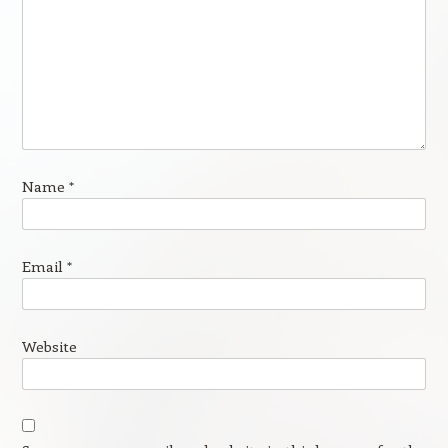
Name
*
Email
*
Website