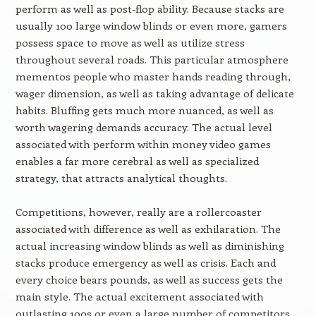
perform as well as post-flop ability. Because stacks are
usually 100 large window blinds or even more, gamers
possess space to move as well as utilize stress
throughout several roads. This particular atmosphere
mementos people who master hands reading through,
wager dimension, as well as taking advantage of delicate
habits. Bluffing gets much more nuanced, as well as
worth wagering demands accuracy. The actual level
associated with perform within money video games
enables a far more cerebral as well as specialized
strategy, that attracts analytical thoughts.
Competitions, however, really are a rollercoaster
associated with difference as well as exhilaration. The
actual increasing window blinds as well as diminishing
stacks produce emergency as well as crisis. Each and
every choice bears pounds, as well as success gets the
main style. The actual excitement associated with
outlasting 100s or even a large number of competitors