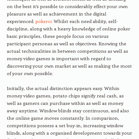
on the best it’s possible to considerably effect your own
pleasure as well as achievement in the digital
experienced.
pokercc
Whilst each need ability, self-
discipline, along with a heavy knowledge of online poker
basic principles, these people focus on various
participant personas as well as objectives. Knowing the
actual technicalities in between competitions as well as
money video games is important with regard to
discovering your own market as well as making the most
of your own possible.
Initially, the actual distinction appears easy. Within
money video games, potato chips signify real cash, as
well as gamers can purchase within as well as money
away anytime. Window blinds stay continuous, and also
the online game moves constantly. In comparison,
competitions possess a set buy-in, increasing window
blinds, along with a organised development towards your