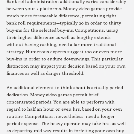
Bank roll administration additionally varies considerably
between your 2 platforms. Money video games provide
much more foreseeable difference, permitting tight
bank roll requirements—typically 20 in order to thirty
buy-ins for the selected buy-ins. Competitions, using
their higher difference as well as lengthy extends
without having cashing, need a far more traditional
strategy. Numerous experts suggest 100 or even more
buy-ins in order to endure downswings. This particular
distinction may impact your decision based on your own
finances as well as danger threshold.
An additional element to think about is actually period
dedication. Money video games permit brief,
concentrated periods. You are able to perform with
regard to half an hour or even hrs, based on your own
routine. Competitions, nevertheless, need a longer
period expense. The heavy operate may take hrs, as well
as departing mid-way results in forfeiting your own buy-