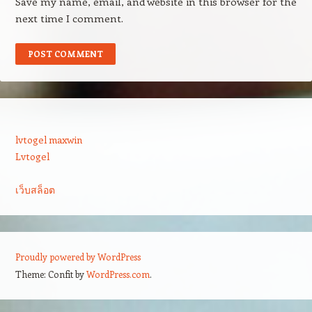
Save my name, email, and website in this browser for the
next time I comment.
lvtogel maxwin
Lvtogel
เว็บสล็อต
Proudly powered by WordPress
Theme: Confit by
WordPress.com
.