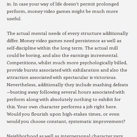
in. In case your way of life doesn’t permit prolonged
perform, money video games might be much more
useful.
The actual mental needs of every structure additionally
differ. Money video games need persistence as well as
self-discipline within the long term. The actual mill
could be boring, and also the earnings incremental.
Competitions, whilst much more psychologically billed,
provide bursts associated with exhilaration and also the
attraction associated with spectacular is victorious.
Nevertheless, additionally they include mashing defeats
—busting away following several hours associated with
perform along with absolutely nothing to exhibit for
this. Your own character performs a job right here.
Would you flourish upon high-stakes times, or even
would you choose constant, systematic improvement?
Neighborhood as well as interpersonal character vary