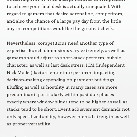
to achieve your final desk is actually unequaled. With
regard to gamers that desire adrenaline, competitors,
and also the chance of a large pay day from the little
buy-in, competitions would be the greatest check.
Nevertheless, competitions need another type of
expertise. Bunch dimensions vary extremely, as well as
gamers should adjust to short-stack perform, bubble
character, as well as last desk stress. ICM (Independent
Nick Model) factors enter into perform, impacting
decision-making depending on payment buildings.
Bluffing as well as hostility in many cases are more
predominant, particularly within past due phases
exactly where window blinds tend to be higher as well as
stacks tend to be short. Event achievement demands not
only specialized ability, however mental strength as well
as proper versatility.