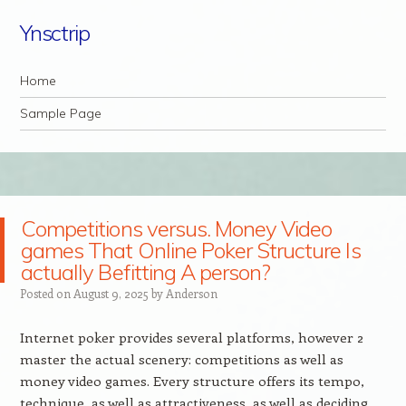
Ynsctrip
Navigation
Skip to content
Home
Sample Page
Competitions versus. Money Video
games That Online Poker Structure Is
actually Befitting A person?
Posted on
August 9, 2025
by
Anderson
Internet poker provides several platforms, however 2
master the actual scenery: competitions as well as
money video games. Every structure offers its tempo,
technique, as well as attractiveness, as well as deciding