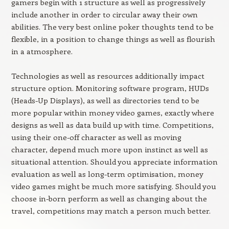
gamers begin with 1 structure as well as progressively
include another in order to circular away their own
abilities. The very best online poker thoughts tend to be
flexible, in a position to change things as well as flourish
in a atmosphere.
Technologies as well as resources additionally impact
structure option. Monitoring software program, HUDs
(Heads-Up Displays), as well as directories tend to be
more popular within money video games, exactly where
designs as well as data build up with time. Competitions,
using their one-off character as well as moving
character, depend much more upon instinct as well as
situational attention. Should you appreciate information
evaluation as well as long-term optimisation, money
video games might be much more satisfying. Should you
choose in-born perform as well as changing about the
travel, competitions may match a person much better.