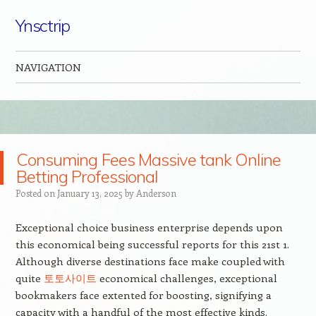
Ynsctrip
NAVIGATION
Skip to content
Consuming Fees Massive tank Online
Betting Professional
Posted on
January 13, 2025
by
Anderson
Exceptional choice business enterprise depends upon
this economical being successful reports for this 21st 1.
Although diverse destinations face make coupled with
quite
토토사이트
economical challenges, exceptional
bookmakers face extented for boosting, signifying a
capacity with a handful of the most effective kinds.