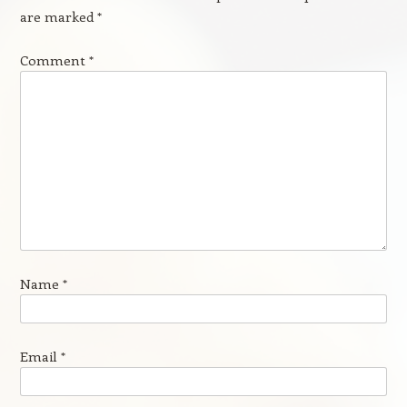
are marked
*
Comment
*
Name
*
Email
*