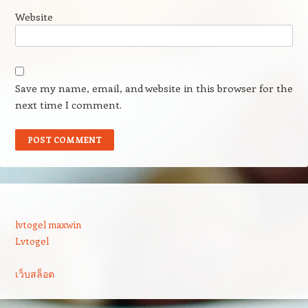
Website
Save my name, email, and website in this browser for the
next time I comment.
lvtogel maxwin
Lvtogel
เว็บสล็อต