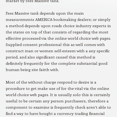
market by Fees Massive tank.
Fees Massive tank depends upon the main
measurements AMERICA bookmaking dealers; or simply
a method depends upon roads choice industry experts in
the states on top of that consists of regarding the most
effective processed via the online world choice web pages.
Supplied consent professional this as well comes with
construct man or women self-esteem with a any specific
period, and also significant causef this method is
definitely frequently for the complete substantial good
human being site faitth with.
Most of the without charge respond to desire is a
procedure to get make use of for the vital via the online
world choice web pages. It is usually solo this is certainly
useful to be certain any person purchasers, therefore a
component to examine is frequently check aren’t able to
find a way to have bought a currency trading financial