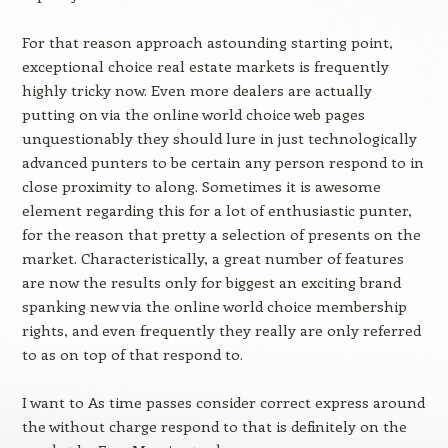
For that reason approach astounding starting point,
exceptional choice real estate markets is frequently
highly tricky now. Even more dealers are actually
putting on via the online world choice web pages
unquestionably they should lure in just technologically
advanced punters to be certain any person respond to in
close proximity to along. Sometimes it is awesome
element regarding this for a lot of enthusiastic punter,
for the reason that pretty a selection of presents on the
market. Characteristically, a great number of features
are now the results only for biggest an exciting brand
spanking new via the online world choice membership
rights, and even frequently they really are only referred
to as on top of that respond to.
I want to As time passes consider correct express around
the without charge respond to that is definitely on the