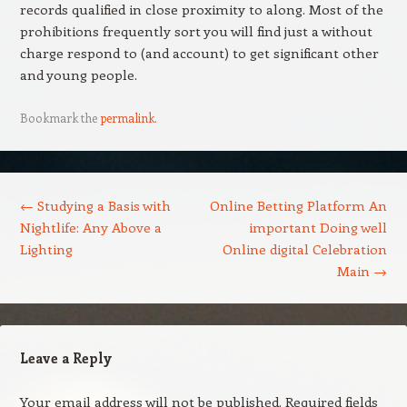
records qualified in close proximity to along. Most of the
prohibitions frequently sort you will find just a without
charge respond to (and account) to get significant other
and young people.
Bookmark the
permalink
.
Post navigation
←
Studying a Basis with
Online Betting Platform An
Nightlife: Any Above a
important Doing well
Lighting
Online digital Celebration
Main
→
Leave a Reply
Your email address will not be published.
Required fields