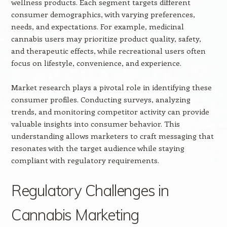
wellness products. Each segment targets different
consumer demographics, with varying preferences,
needs, and expectations. For example, medicinal
cannabis users may prioritize product quality, safety,
and therapeutic effects, while recreational users often
focus on lifestyle, convenience, and experience.
Market research plays a pivotal role in identifying these
consumer profiles. Conducting surveys, analyzing
trends, and monitoring competitor activity can provide
valuable insights into consumer behavior. This
understanding allows marketers to craft messaging that
resonates with the target audience while staying
compliant with regulatory requirements.
Regulatory Challenges in
Cannabis Marketing