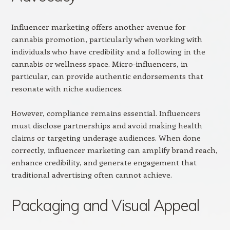
Influencer marketing offers another avenue for
cannabis promotion, particularly when working with
individuals who have credibility and a following in the
cannabis or wellness space. Micro-influencers, in
particular, can provide authentic endorsements that
resonate with niche audiences.
However, compliance remains essential. Influencers
must disclose partnerships and avoid making health
claims or targeting underage audiences. When done
correctly, influencer marketing can amplify brand reach,
enhance credibility, and generate engagement that
traditional advertising often cannot achieve.
Packaging and Visual Appeal