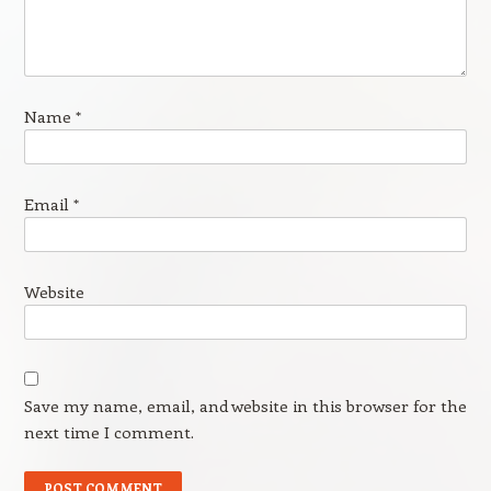
Name
*
Email
*
Website
Save my name, email, and website in this browser for the
next time I comment.