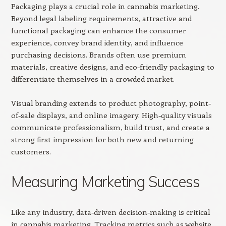
Packaging plays a crucial role in cannabis marketing.
Beyond legal labeling requirements, attractive and
functional packaging can enhance the consumer
experience, convey brand identity, and influence
purchasing decisions. Brands often use premium
materials, creative designs, and eco-friendly packaging to
differentiate themselves in a crowded market.
Visual branding extends to product photography, point-
of-sale displays, and online imagery. High-quality visuals
communicate professionalism, build trust, and create a
strong first impression for both new and returning
customers.
Measuring Marketing Success
Like any industry, data-driven decision-making is critical
in cannabis marketing. Tracking metrics such as website