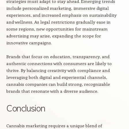
strategies must adapt to stay ahead. Emerging trends
include personalized marketing, immersive digital
experiences, and increased emphasis on sustainability
and wellness. As legal restrictions gradually ease in
some regions, new opportunities for mainstream
advertising may arise, expanding the scope for
innovative campaigns.
Brands that focus on education, transparency, and
authentic connections with consumers are likely to
thrive. By balancing creativity with compliance and
leveraging both digital and experiential channels,
cannabis companies can build strong, recognizable
brands that resonate with a diverse audience.
Conclusion
Cannabis marketing requires a unique blend of