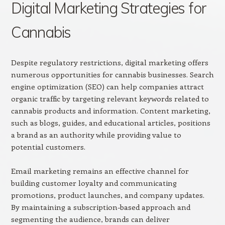
Digital Marketing Strategies for
Cannabis
Despite regulatory restrictions, digital marketing offers
numerous opportunities for cannabis businesses. Search
engine optimization (SEO) can help companies attract
organic traffic by targeting relevant keywords related to
cannabis products and information. Content marketing,
such as blogs, guides, and educational articles, positions
a brand as an authority while providing value to
potential customers.
Email marketing remains an effective channel for
building customer loyalty and communicating
promotions, product launches, and company updates.
By maintaining a subscription-based approach and
segmenting the audience, brands can deliver