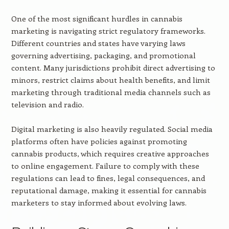
One of the most significant hurdles in cannabis
marketing is navigating strict regulatory frameworks.
Different countries and states have varying laws
governing advertising, packaging, and promotional
content. Many jurisdictions prohibit direct advertising to
minors, restrict claims about health benefits, and limit
marketing through traditional media channels such as
television and radio.
Digital marketing is also heavily regulated. Social media
platforms often have policies against promoting
cannabis products, which requires creative approaches
to online engagement. Failure to comply with these
regulations can lead to fines, legal consequences, and
reputational damage, making it essential for cannabis
marketers to stay informed about evolving laws.