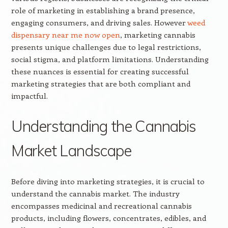
role of marketing in establishing a brand presence,
engaging consumers, and driving sales. However
weed
dispensary near me now open
, marketing cannabis
presents unique challenges due to legal restrictions,
social stigma, and platform limitations. Understanding
these nuances is essential for creating successful
marketing strategies that are both compliant and
impactful.
Understanding the Cannabis
Market Landscape
Before diving into marketing strategies, it is crucial to
understand the cannabis market. The industry
encompasses medicinal and recreational cannabis
products, including flowers, concentrates, edibles, and