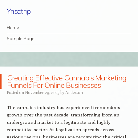
Ynsctrip
Navigation
Skip to content
Home
Sample Page
Creating Effective Cannabis Marketing
Funnels For Online Businesses
Posted on
November 29, 2025
by
Anderson
The cannabis industry has experienced tremendous
growth over the past decade, transforming from an
underground market to a legitimate and highly
competitive sector. As legalization spreads across
various regions, businesses are recognizing the critical