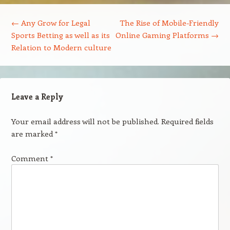
Post navigation
←
Any Grow for Legal
The Rise of Mobile-Friendly
Sports Betting as well as its
Online Gaming Platforms
→
Relation to Modern culture
Leave a Reply
Your email address will not be published.
Required fields
are marked
*
Comment
*