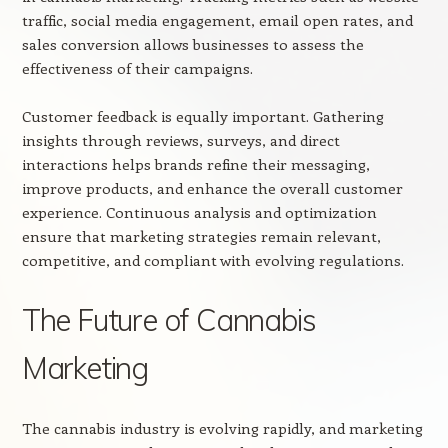
traffic, social media engagement, email open rates, and
sales conversion allows businesses to assess the
effectiveness of their campaigns.
Customer feedback is equally important. Gathering
insights through reviews, surveys, and direct
interactions helps brands refine their messaging,
improve products, and enhance the overall customer
experience. Continuous analysis and optimization
ensure that marketing strategies remain relevant,
competitive, and compliant with evolving regulations.
The Future of Cannabis
Marketing
The cannabis industry is evolving rapidly, and marketing