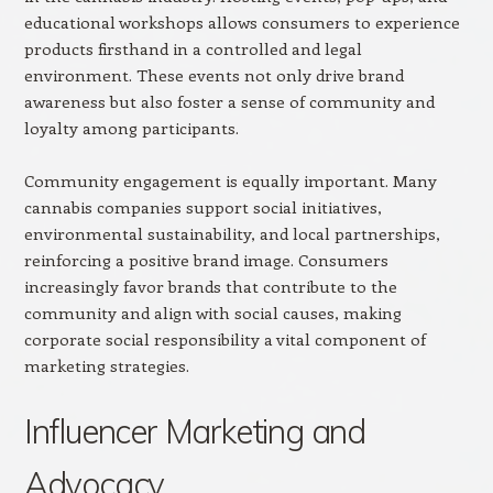
educational workshops allows consumers to experience
products firsthand in a controlled and legal
environment. These events not only drive brand
awareness but also foster a sense of community and
loyalty among participants.
Community engagement is equally important. Many
cannabis companies support social initiatives,
environmental sustainability, and local partnerships,
reinforcing a positive brand image. Consumers
increasingly favor brands that contribute to the
community and align with social causes, making
corporate social responsibility a vital component of
marketing strategies.
Influencer Marketing and
Advocacy