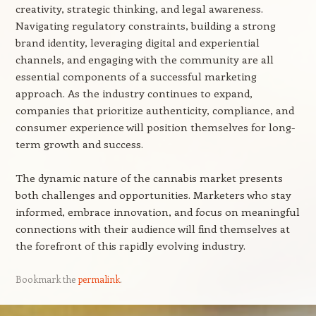
creativity, strategic thinking, and legal awareness.
Navigating regulatory constraints, building a strong
brand identity, leveraging digital and experiential
channels, and engaging with the community are all
essential components of a successful marketing
approach. As the industry continues to expand,
companies that prioritize authenticity, compliance, and
consumer experience will position themselves for long-
term growth and success.
The dynamic nature of the cannabis market presents
both challenges and opportunities. Marketers who stay
informed, embrace innovation, and focus on meaningful
connections with their audience will find themselves at
the forefront of this rapidly evolving industry.
Bookmark the
permalink
.