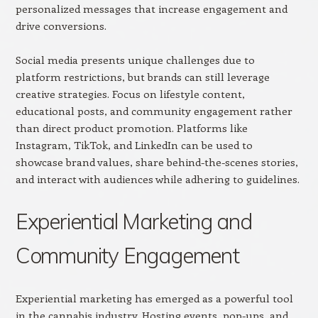
personalized messages that increase engagement and
drive conversions.
Social media presents unique challenges due to
platform restrictions, but brands can still leverage
creative strategies. Focus on lifestyle content,
educational posts, and community engagement rather
than direct product promotion. Platforms like
Instagram, TikTok, and LinkedIn can be used to
showcase brand values, share behind-the-scenes stories,
and interact with audiences while adhering to guidelines.
Experiential Marketing and
Community Engagement
Experiential marketing has emerged as a powerful tool
in the cannabis industry. Hosting events, pop-ups, and