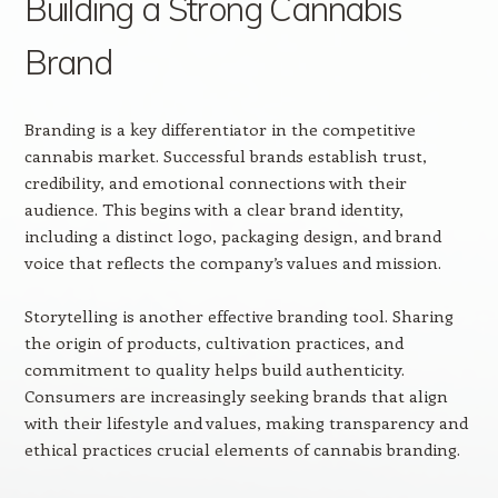
Building a Strong Cannabis
Brand
Branding is a key differentiator in the competitive
cannabis market. Successful brands establish trust,
credibility, and emotional connections with their
audience. This begins with a clear brand identity,
including a distinct logo, packaging design, and brand
voice that reflects the company’s values and mission.
Storytelling is another effective branding tool. Sharing
the origin of products, cultivation practices, and
commitment to quality helps build authenticity.
Consumers are increasingly seeking brands that align
with their lifestyle and values, making transparency and
ethical practices crucial elements of cannabis branding.