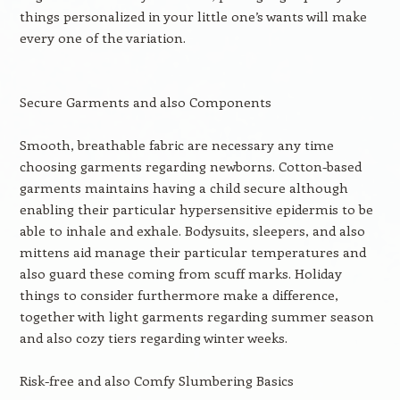
things personalized in your little one’s wants will make
every one of the variation.
Secure Garments and also Components
Smooth, breathable fabric are necessary any time
choosing garments regarding newborns. Cotton-based
garments maintains having a child secure although
enabling their particular hypersensitive epidermis to be
able to inhale and exhale. Bodysuits, sleepers, and also
mittens aid manage their particular temperatures and
also guard these coming from scuff marks. Holiday
things to consider furthermore make a difference,
together with light garments regarding summer season
and also cozy tiers regarding winter weeks.
Risk-free and also Comfy Slumbering Basics