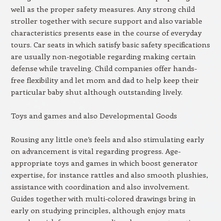
well as the proper safety measures. Any strong child
stroller together with secure support and also variable
characteristics presents ease in the course of everyday
tours. Car seats in which satisfy basic safety specifications
are usually non-negotiable regarding making certain
defense while traveling. Child companies offer hands-
free flexibility and let mom and dad to help keep their
particular baby shut although outstanding lively.
Toys and games and also Developmental Goods
Rousing any little one’s feels and also stimulating early
on advancement is vital regarding progress. Age-
appropriate toys and games in which boost generator
expertise, for instance rattles and also smooth plushies,
assistance with coordination and also involvement.
Guides together with multi-colored drawings bring in
early on studying principles, although enjoy mats