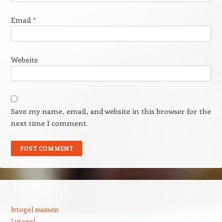
Email
*
Website
Save my name, email, and website in this browser for the
next time I comment.
lvtogel maxwin
Lvtogel