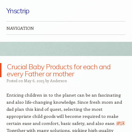
Ynsctrip
NAVIGATION
Skip to content
Crucial Baby Products for each and
every Father or mother
Posted on
May 6, 2025
by
Anderson
Enticing children in to the planet can be an fascinating
and also life-changing knowledge. Since fresh mom and
dad plan this kind of quest, selecting the most
appropriate child goods will become required to make
certain ease and comfort, basic safety, and also ease.
網床
Together with many solutions, picking high-quality