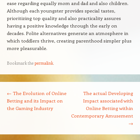
ease regarding equally mom and dad and also children.
Although each youngster provides special tastes,
prioritizing top quality and also practicality assures
having a positive knowledge through the early on
decades. Polite alternatives generate an atmosphere in
which toddlers thrive, creating parenthood simpler plus
more pleasurable.
Bookmark the
permalink
.
Post navigation
←
The Evolution of Online
The actual Developing
Betting and its Impact on
Impact associated with
the Gaming Industry
Online Betting within
Contemporary Amusement
→