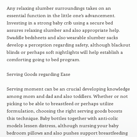
Any relaxing slumber surroundings takes on an
essential function in the little one’s advancement.
Investing in a strong baby crib using a secure bed
assures relaxing slumber and also appropriate help.
Swaddle bedsheets and also wearable slumber sacks
develop a perception regarding safety, although blackout
blinds or perhaps soft nightlights will help establish a
comforting going to bed program.
Serving Goods regarding Ease
Serving moment can be an crucial developing knowledge
among mom and dad and also toddlers. Whether or not
picking to be able to breastfeed or perhaps utilize
formulation, choosing the right serving goods boosts
this technique. Baby bottles together with anti-colic
models lessen distress, although nursing your baby
bedroom pillows and also pushes support breastfeeding