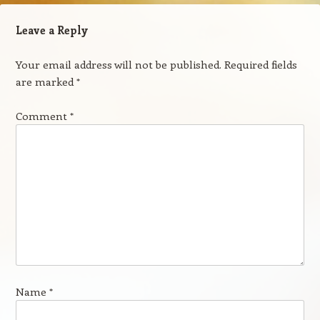
Leave a Reply
Your email address will not be published.
Required fields
are marked
*
Comment
*
Name
*