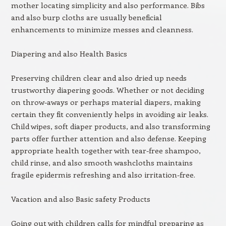
mother locating simplicity and also performance. Bibs
and also burp cloths are usually beneficial
enhancements to minimize messes and cleanness.
Diapering and also Health Basics
Preserving children clear and also dried up needs
trustworthy diapering goods. Whether or not deciding
on throw-aways or perhaps material diapers, making
certain they fit conveniently helps in avoiding air leaks.
Child wipes, soft diaper products, and also transforming
parts offer further attention and also defense. Keeping
appropriate health together with tear-free shampoo,
child rinse, and also smooth washcloths maintains
fragile epidermis refreshing and also irritation-free.
Vacation and also Basic safety Products
Going out with children calls for mindful preparing as