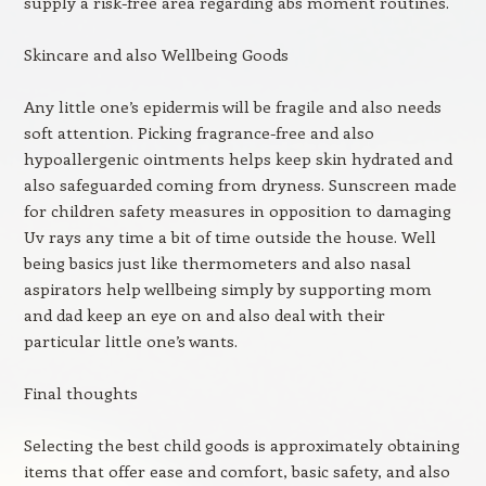
supply a risk-free area regarding abs moment routines.
Skincare and also Wellbeing Goods
Any little one’s epidermis will be fragile and also needs
soft attention. Picking fragrance-free and also
hypoallergenic ointments helps keep skin hydrated and
also safeguarded coming from dryness. Sunscreen made
for children safety measures in opposition to damaging
Uv rays any time a bit of time outside the house. Well
being basics just like thermometers and also nasal
aspirators help wellbeing simply by supporting mom
and dad keep an eye on and also deal with their
particular little one’s wants.
Final thoughts
Selecting the best child goods is approximately obtaining
items that offer ease and comfort, basic safety, and also