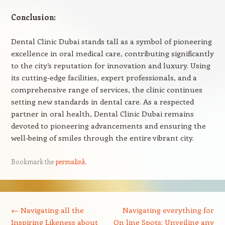
Conclusion:
Dental Clinic Dubai stands tall as a symbol of pioneering
excellence in oral medical care, contributing significantly
to the city’s reputation for innovation and luxury. Using
its cutting-edge facilities, expert professionals, and a
comprehensive range of services, the clinic continues
setting new standards in dental care. As a respected
partner in oral health, Dental Clinic Dubai remains
devoted to pioneering advancements and ensuring the
well-being of smiles through the entire vibrant city.
Bookmark the
permalink
.
Post navigation
←
Navigating all the
Navigating everything for
Inspiring Likeness about
On line Spots: Unveiling any