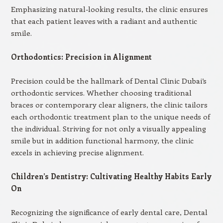
Emphasizing natural-looking results, the clinic ensures
that each patient leaves with a radiant and authentic
smile.
Orthodontics: Precision in Alignment
Precision could be the hallmark of Dental Clinic Dubai’s
orthodontic services. Whether choosing traditional
braces or contemporary clear aligners, the clinic tailors
each orthodontic treatment plan to the unique needs of
the individual. Striving for not only a visually appealing
smile but in addition functional harmony, the clinic
excels in achieving precise alignment.
Children’s Dentistry: Cultivating Healthy Habits Early
On
Recognizing the significance of early dental care, Dental