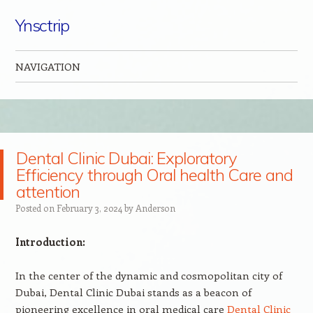
Ynsctrip
NAVIGATION
Skip to content
Dental Clinic Dubai: Exploratory
Efficiency through Oral health Care and
attention
Posted on
February 3, 2024
by
Anderson
Introduction:
In the center of the dynamic and cosmopolitan city of
Dubai, Dental Clinic Dubai stands as a beacon of
pioneering excellence in oral medical care
Dental Clinic