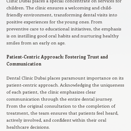
Clinic Dubai places a special concentrate on services for
children. The clinic ensures a welcoming and child-
friendly environment, transforming dental visits into
positive experiences for the young ones. From
preventive care to educational initiatives, the emphasis
is on instilling good oral habits and nurturing healthy
smiles from an early on age.
Patient-Centric Approach: Fostering Trust and
Communication
Dental Clinic Dubai places paramount importance on its
patient-centric approach. Acknowledging the uniqueness
of each patient, the clinic emphasizes clear
communication through the entire dental journey.
From the original consultation to the completion of
treatment, the team ensures that patients feel heard,
actively involved, and confident within their oral
healthcare decisions.