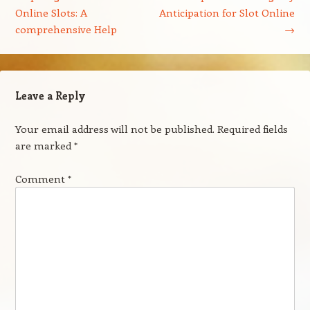
Online Slots: A
Anticipation for Slot Online
comprehensive Help
→
Leave a Reply
Your email address will not be published.
Required fields
are marked
*
Comment
*