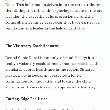
Dubai
.This information delves in to the core attributes
that distinguish this clinic, exploring its state-of-the-art
facilities, the expertise of its professionals, and the
comprehensive range of services that have earned it a
reputation as a leader in the field of dentistry.
The Visionary Establishment:
Dental Clinic Dubai is not only a dental facility; it is
really a visionary establishment that has redefined the
standards of oral healthcare in the region. Situated
strategically in Dubai, an area known for its
commitment to innovation and luxury, the clinic
epitomizes these values in its approach to dentistry.
Cutting-Edge Facilities: