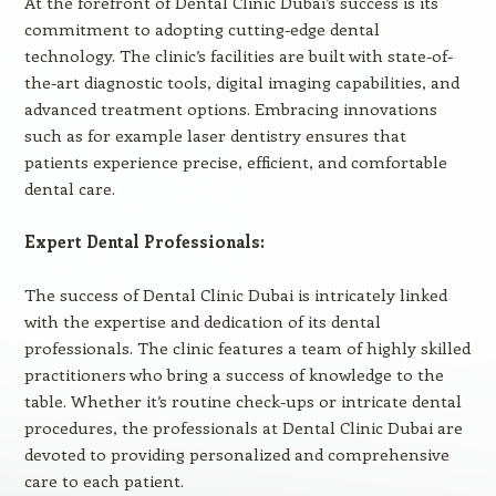
At the forefront of Dental Clinic Dubai’s success is its
commitment to adopting cutting-edge dental
technology. The clinic’s facilities are built with state-of-
the-art diagnostic tools, digital imaging capabilities, and
advanced treatment options. Embracing innovations
such as for example laser dentistry ensures that
patients experience precise, efficient, and comfortable
dental care.
Expert Dental Professionals:
The success of Dental Clinic Dubai is intricately linked
with the expertise and dedication of its dental
professionals. The clinic features a team of highly skilled
practitioners who bring a success of knowledge to the
table. Whether it’s routine check-ups or intricate dental
procedures, the professionals at Dental Clinic Dubai are
devoted to providing personalized and comprehensive
care to each patient.