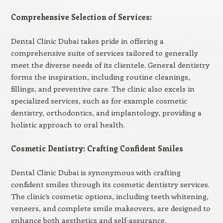
Comprehensive Selection of Services:
Dental Clinic Dubai takes pride in offering a
comprehensive suite of services tailored to generally
meet the diverse needs of its clientele. General dentistry
forms the inspiration, including routine cleanings,
fillings, and preventive care. The clinic also excels in
specialized services, such as for example cosmetic
dentistry, orthodontics, and implantology, providing a
holistic approach to oral health.
Cosmetic Dentistry: Crafting Confident Smiles
Dental Clinic Dubai is synonymous with crafting
confident smiles through its cosmetic dentistry services.
The clinic’s cosmetic options, including teeth whitening,
veneers, and complete smile makeovers, are designed to
enhance both aesthetics and self-assurance.