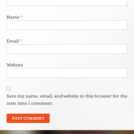
Name
*
Email
*
Website
Save my name, email, and website in this browser for the
next time I comment.