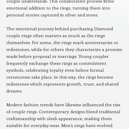
couple understands. This collaborative process firms
emotional addition to the rings, turning them into
personal stories captured in silver and stone.
The emotional journey behind purchasing Diamond
couple rings often matters as much as the rings
themselves. For some, the rings mark anniversaries or
milestones, while for others they characterize a promise
made before proposal or marriage. Young couples
frequently exchange these rings as commitment
symbols, celebrating loyalty even before formal
ceremonies take place. In this way, the rings become
milestones which represents growth, trust, and shared
dreams.
Modern fashion trends have likewise influenced the rise
of couple rings. Contemporary designs blend traditional
craftsmanship with sleek appearance, making them
suitable for everyday wear. Men’s rings have evolved