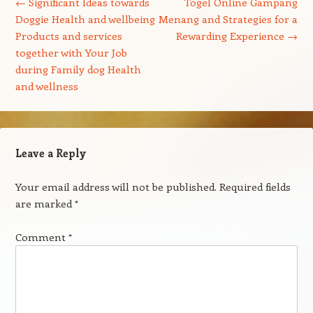
←
Significant Ideas towards
Togel Online Gampang
Doggie Health and wellbeing
Menang and Strategies for a
Products and services
Rewarding Experience
→
together with Your Job
during Family dog Health
and wellness
Leave a Reply
Your email address will not be published.
Required fields
are marked
*
Comment
*