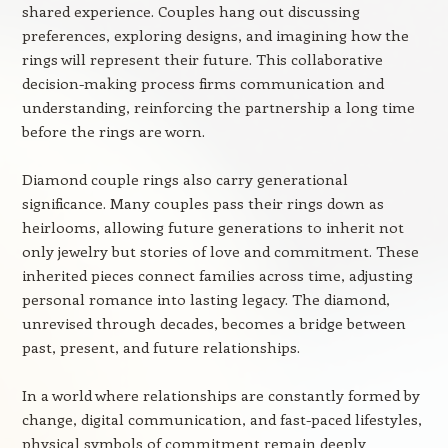
shared experience. Couples hang out discussing
preferences, exploring designs, and imagining how the
rings will represent their future. This collaborative
decision-making process firms communication and
understanding, reinforcing the partnership a long time
before the rings are worn.
Diamond couple rings also carry generational
significance. Many couples pass their rings down as
heirlooms, allowing future generations to inherit not
only jewelry but stories of love and commitment. These
inherited pieces connect families across time, adjusting
personal romance into lasting legacy. The diamond,
unrevised through decades, becomes a bridge between
past, present, and future relationships.
In a world where relationships are constantly formed by
change, digital communication, and fast-paced lifestyles,
physical symbols of commitment remain deeply