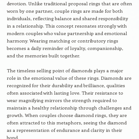
devotion. Unlike traditional proposal rings that are often
worn by one partner, couple rings are made for both
individuals, reflecting balance and shared responsibility
in a relationship. This concept resonates strongly with
modern couples who value partnership and emotional
harmony. Wearing matching or contributory rings
becomes a daily reminder of loyalty, companionship,
and the memories built together.
The timeless selling point of diamonds plays a major
role in the emotional value of these rings. Diamonds are
recognized for their durability and brilliance, qualities
often associated with lasting love. Their resistance to
wear magnifying mirrors the strength required to
maintain a healthy relationship through challenges and
growth. When couples choose diamond rings, they are
often attracted to this metaphors, seeing the diamond
as a representation of endurance and clarity in their
bond.