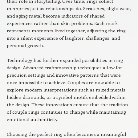
their role in storytelling. Over time, rings collect
memories just as relationships do. Scratches, slight wear,
and aging metal become indicators of shared
experiences rather than skin problems. Each mark
represents moments lived together, adjusting the ring
into a silent experience of laughter, challenges, and
personal growth.
Technology has further expanded possibilities in ring
design. Advanced craftsmanship techniques allow for
precision settings and innovative patterns that were
once impossible to achieve. Couples are now able to
explore modern interpretations such as mixed metals,
hidden diamonds, or a symbol motifs embedded within
the design. These innovations ensure that the tradition
of couple rings continues to change while maintaining
emotional authenticity.
Choosing the perfect ring often becomes a meaningful