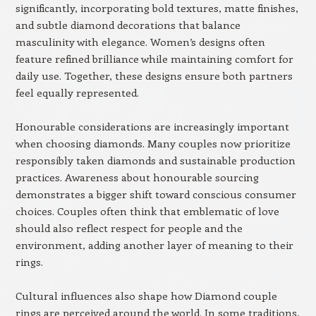
significantly, incorporating bold textures, matte finishes,
and subtle diamond decorations that balance
masculinity with elegance. Women’s designs often
feature refined brilliance while maintaining comfort for
daily use. Together, these designs ensure both partners
feel equally represented.
Honourable considerations are increasingly important
when choosing diamonds. Many couples now prioritize
responsibly taken diamonds and sustainable production
practices. Awareness about honourable sourcing
demonstrates a bigger shift toward conscious consumer
choices. Couples often think that emblematic of love
should also reflect respect for people and the
environment, adding another layer of meaning to their
rings.
Cultural influences also shape how Diamond couple
rings are perceived around the world. In some traditions,