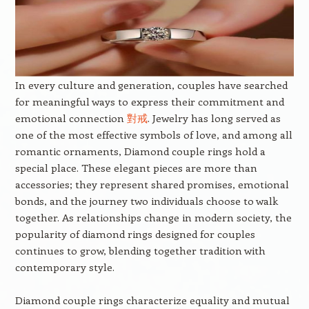
In every culture and generation, couples have searched
for meaningful ways to express their commitment and
emotional connection
對戒
. Jewelry has long served as
one of the most effective symbols of love, and among all
romantic ornaments, Diamond couple rings hold a
special place. These elegant pieces are more than
accessories; they represent shared promises, emotional
bonds, and the journey two individuals choose to walk
together. As relationships change in modern society, the
popularity of diamond rings designed for couples
continues to grow, blending together tradition with
contemporary style.
Diamond couple rings characterize equality and mutual