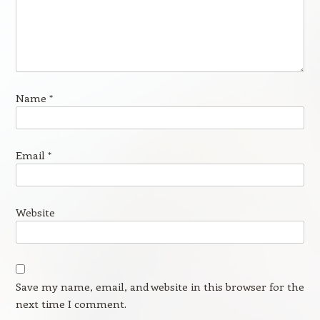
Name
*
Email
*
Website
Save my name, email, and website in this browser for the
next time I comment.