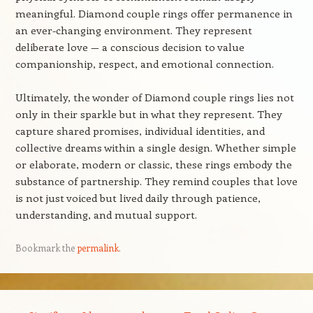
meaningful. Diamond couple rings offer permanence in
an ever-changing environment. They represent
deliberate love — a conscious decision to value
companionship, respect, and emotional connection.
Ultimately, the wonder of Diamond couple rings lies not
only in their sparkle but in what they represent. They
capture shared promises, individual identities, and
collective dreams within a single design. Whether simple
or elaborate, modern or classic, these rings embody the
substance of partnership. They remind couples that love
is not just voiced but lived daily through patience,
understanding, and mutual support.
Bookmark the
permalink
.
Post navigation