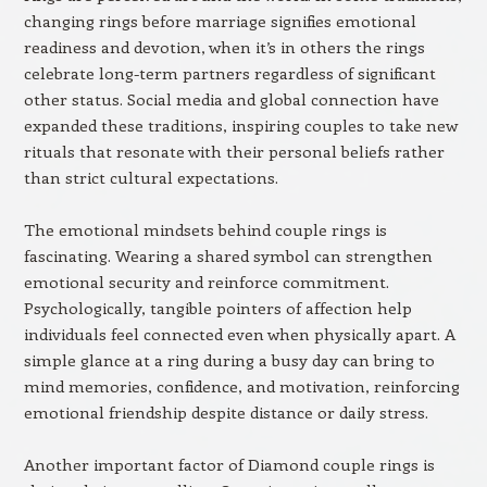
changing rings before marriage signifies emotional
readiness and devotion, when it’s in others the rings
celebrate long-term partners regardless of significant
other status. Social media and global connection have
expanded these traditions, inspiring couples to take new
rituals that resonate with their personal beliefs rather
than strict cultural expectations.
The emotional mindsets behind couple rings is
fascinating. Wearing a shared symbol can strengthen
emotional security and reinforce commitment.
Psychologically, tangible pointers of affection help
individuals feel connected even when physically apart. A
simple glance at a ring during a busy day can bring to
mind memories, confidence, and motivation, reinforcing
emotional friendship despite distance or daily stress.
Another important factor of Diamond couple rings is