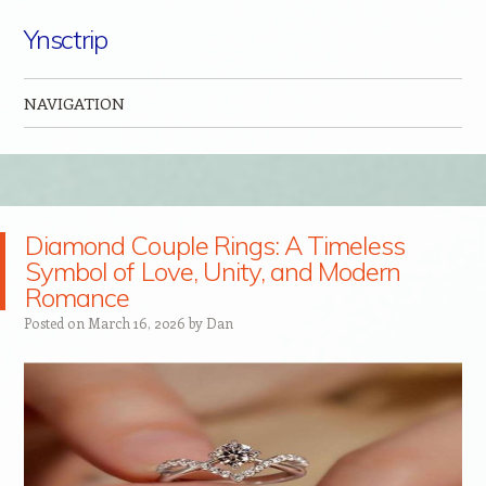
Ynsctrip
NAVIGATION
Skip to content
Diamond Couple Rings: A Timeless
Symbol of Love, Unity, and Modern
Romance
Posted on
March 16, 2026
by
Dan