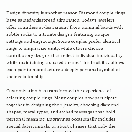
Design diversity is another reason Diamond couple rings
have gained widespread admiration. Today’s jewelers
offer countless styles ranging from minimal bands with
subtle rocks to intricate designs featuring unique
settings and engravings. Some couples prefer identical
rings to emphasize unity, while others choose
contributory designs that reflect individual individuality
while maintaining a shared theme. This flexibility allows
each pair to manufacture a deeply personal symbol of
their relationship.
Customization has transformed the experience of
selecting couple rings. Many couples now participate
together in designing their jewelry, choosing diamond
shapes, metal types, and etched messages that hold
personal meaning. Engravings occasionally includes
special dates, initials, or short phrases that only the