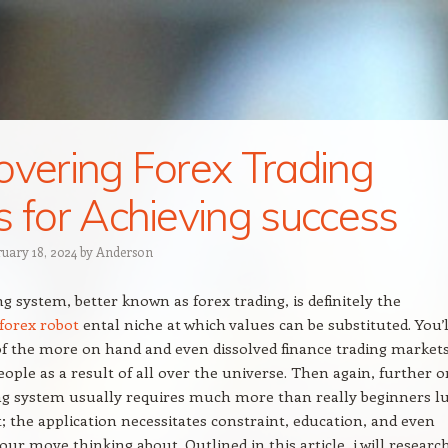
overing Forex Trading
s for Achieving success
ruary 18, 2024
by
Anderson
ng system, better known as forex trading, is definitely the
forex robot
ental niche at which values can be substituted. You’l
 of the more on hand and even dissolved finance trading markets
ople as a result of all over the universe. Then again, further o
ng system usually requires much more than really beginners l
t; the application necessitates constraint, education, and even
our move thinking about. Outlined in this article, i will researc