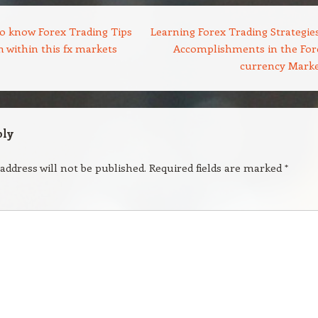
o know Forex Trading Tips
Learning Forex Trading Strategies
 within this fx markets
Accomplishments in the For
currency Mark
ply
address will not be published.
Required fields are marked
*