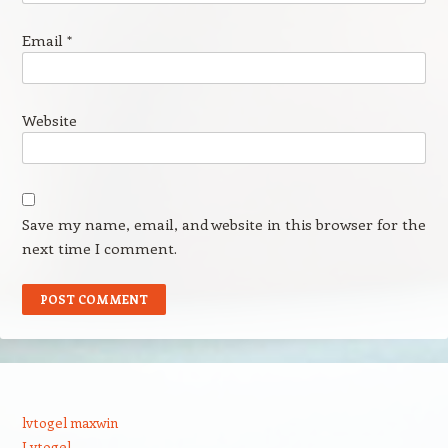
Email
*
Website
Save my name, email, and website in this browser for the
next time I comment.
lvtogel maxwin
Lvtogel