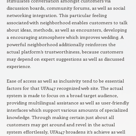
stimulates conversation amongst customers via
discussion boards, community forums, as well as social
networking integration. This particular feeling
associated with neighborhood enables customers to talk
about ideas, methods, as well as encounters, developing
a encouraging atmosphere which improves wedding. A
powerful neighborhood additionally reinforces the
actual platform’s trustworthiness, because customers
may depend on expert suggestions as well as discussed
experience.
Ease of access as well as inclusivity tend to be essential
factors for that UFA147 recognized web site. The actual
system is made to focus on a broad target audience,
providing multilingual assistance as well as user-friendly
interfaces which support various amounts of specialized
knowledge. Through making certain just about all
customers may get around and revel in the actual
system effortlessly, UFA147 broadens it’s achieve as well