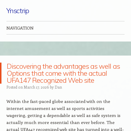
Ynsctrip
NAVIGATION
Skip to content
Discovering the advantages as well as
Options that come with the actual
UFA147 Recognized Web site
Posted on
March 17, 2026
by
Dan
Within the fast-paced globe associated with on the
internet amusement as well as sports activities
wagering, getting a dependable as well as safe system is
actually much more essential than ever before. The
actual UFA147 recognized web site has turned into a well-