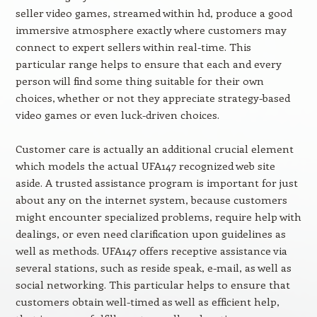
seller video games, streamed within hd, produce a good
immersive atmosphere exactly where customers may
connect to expert sellers within real-time. This
particular range helps to ensure that each and every
person will find some thing suitable for their own
choices, whether or not they appreciate strategy-based
video games or even luck-driven choices.
Customer care is actually an additional crucial element
which models the actual UFA147 recognized web site
aside. A trusted assistance program is important for just
about any on the internet system, because customers
might encounter specialized problems, require help with
dealings, or even need clarification upon guidelines as
well as methods. UFA147 offers receptive assistance via
several stations, such as reside speak, e-mail, as well as
social networking. This particular helps to ensure that
customers obtain well-timed as well as efficient help,