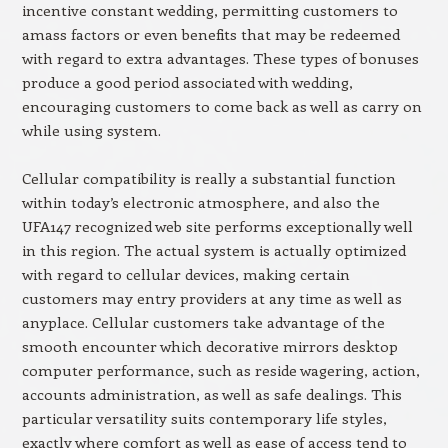
incentive constant wedding, permitting customers to
amass factors or even benefits that may be redeemed
with regard to extra advantages. These types of bonuses
produce a good period associated with wedding,
encouraging customers to come back as well as carry on
while using system.
Cellular compatibility is really a substantial function
within today’s electronic atmosphere, and also the
UFA147 recognized web site performs exceptionally well
in this region. The actual system is actually optimized
with regard to cellular devices, making certain
customers may entry providers at any time as well as
anyplace. Cellular customers take advantage of the
smooth encounter which decorative mirrors desktop
computer performance, such as reside wagering, action,
accounts administration, as well as safe dealings. This
particular versatility suits contemporary life styles,
exactly where comfort as well as ease of access tend to