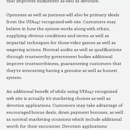
that improves fulfillment as well as devotion.
Openness as well as justness will also be primary ideals
from the UFA147 recognized web site. Customers may
believe in how the system works along with ethics,
supplying obvious conditions and terms as well as
impartial techniques for those video games as well as
wagering actions. Normal audits as well as qualifications
through trustworthy government bodies additional
improve trustworthiness, guaranteeing customers that
they’re interesting having a genuine as well as honest
system.
An additional benefit of while using UFA147 recognized
web site is actually it’s marketing choices as well as
devotion applications. Customers may take advantage of
encouraged bonus deals, down payment bonuses, as well
as normal marketing occasions which include additional
worth for their encounter. Devotion applications