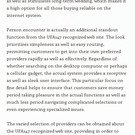
as well as stimulates long-term wedding, which makes it
a high option for all those buying reliable on the
internet system.
Person encounter is actually an additional standout
function from the UFA147 recognized web site. The look
prioritizes simpleness as well as easy routing,
permitting customers to get into their own preferred
providers rapidly as well as effectively. Regardless of
whether searching on the desktop computer or perhaps
a cellular gadget, the actual system provides a receptive
as well as sleek user interface. This particular focus on
fine detail helps to ensure that customers save money
period taking pleasure in the actual functions as well as
much less period navigating complicated selections or
even experiencing specialized issues.
The varied selection of providers can be obtained about
the UFA147 recognized web site, providing in order to