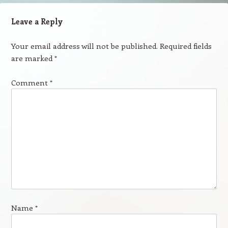
Leave a Reply
Your email address will not be published.
Required fields
are marked
*
Comment
*
Name
*