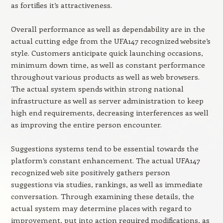
as fortifies it’s attractiveness.
Overall performance as well as dependability are in the
actual cutting edge from the UFA147 recognized website’s
style. Customers anticipate quick launching occasions,
minimum down time, as well as constant performance
throughout various products as well as web browsers.
The actual system spends within strong national
infrastructure as well as server administration to keep
high end requirements, decreasing interferences as well
as improving the entire person encounter.
Suggestions systems tend to be essential towards the
platform’s constant enhancement. The actual UFA147
recognized web site positively gathers person
suggestions via studies, rankings, as well as immediate
conversation. Through examining these details, the
actual system may determine places with regard to
improvement, put into action required modifications, as