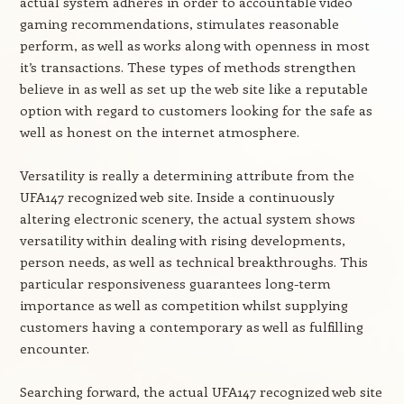
actual system adheres in order to accountable video
gaming recommendations, stimulates reasonable
perform, as well as works along with openness in most
it’s transactions. These types of methods strengthen
believe in as well as set up the web site like a reputable
option with regard to customers looking for the safe as
well as honest on the internet atmosphere.
Versatility is really a determining attribute from the
UFA147 recognized web site. Inside a continuously
altering electronic scenery, the actual system shows
versatility within dealing with rising developments,
person needs, as well as technical breakthroughs. This
particular responsiveness guarantees long-term
importance as well as competition whilst supplying
customers having a contemporary as well as fulfilling
encounter.
Searching forward, the actual UFA147 recognized web site