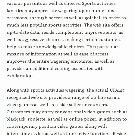
various pursuits as well as choices. Sports activities
fanatics may appreciate wagering upon numerous
occasions, through soccer as well as golf ball in order to
much less popular sports activities. The web site offers
up-to-date data, reside complement improvements, as
well as aggressive chances, making certain customers
help to make knowledgeable choices. This particular
mixture of information as well as ease of access
improves the entire wagering encounter as well as
provides an additional coating associated with
exhilaration.
Along with sports activities wagering, the actual UFA147
recognized web site provides a range of on line casino
video games as well as reside seller encounters.
Customers may entry conventional video games such as
blackjack, roulette, as well as online poker, in addition to
contemporary position video games along with
interesting styles as well as interactive functions. Reside