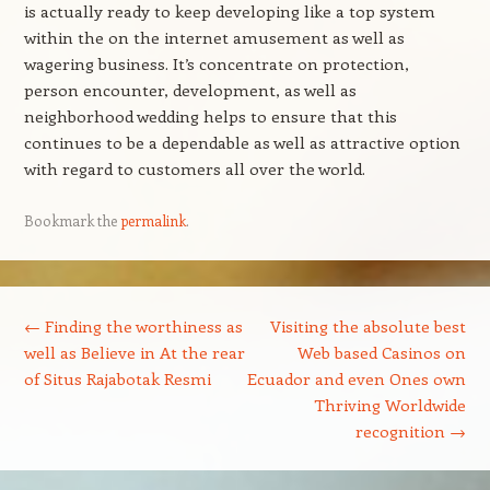
is actually ready to keep developing like a top system
within the on the internet amusement as well as
wagering business. It’s concentrate on protection,
person encounter, development, as well as
neighborhood wedding helps to ensure that this
continues to be a dependable as well as attractive option
with regard to customers all over the world.
Bookmark the
permalink
.
Post navigation
←
Finding the worthiness as
Visiting the absolute best
well as Believe in At the rear
Web based Casinos on
of Situs Rajabotak Resmi
Ecuador and even Ones own
Thriving Worldwide
recognition
→