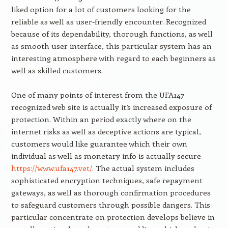
liked option for a lot of customers looking for the
reliable as well as user-friendly encounter. Recognized
because of its dependability, thorough functions, as well
as smooth user interface, this particular system has an
interesting atmosphere with regard to each beginners as
well as skilled customers.
One of many points of interest from the UFA147
recognized web site is actually it’s increased exposure of
protection. Within an period exactly where on the
internet risks as well as deceptive actions are typical,
customers would like guarantee which their own
individual as well as monetary info is actually secure
https://www.ufa147.vet/
. The actual system includes
sophisticated encryption techniques, safe repayment
gateways, as well as thorough confirmation procedures
to safeguard customers through possible dangers. This
particular concentrate on protection develops believe in