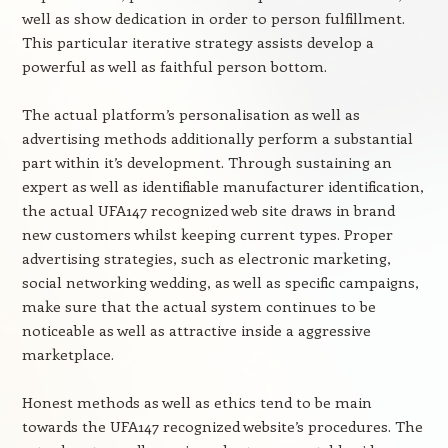
well as show dedication in order to person fulfillment.
This particular iterative strategy assists develop a
powerful as well as faithful person bottom.
The actual platform’s personalisation as well as
advertising methods additionally perform a substantial
part within it’s development. Through sustaining an
expert as well as identifiable manufacturer identification,
the actual UFA147 recognized web site draws in brand
new customers whilst keeping current types. Proper
advertising strategies, such as electronic marketing,
social networking wedding, as well as specific campaigns,
make sure that the actual system continues to be
noticeable as well as attractive inside a aggressive
marketplace.
Honest methods as well as ethics tend to be main
towards the UFA147 recognized website’s procedures. The