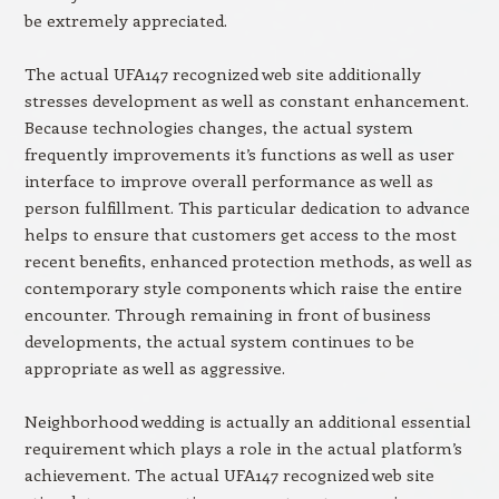
be extremely appreciated.
The actual UFA147 recognized web site additionally
stresses development as well as constant enhancement.
Because technologies changes, the actual system
frequently improvements it’s functions as well as user
interface to improve overall performance as well as
person fulfillment. This particular dedication to advance
helps to ensure that customers get access to the most
recent benefits, enhanced protection methods, as well as
contemporary style components which raise the entire
encounter. Through remaining in front of business
developments, the actual system continues to be
appropriate as well as aggressive.
Neighborhood wedding is actually an additional essential
requirement which plays a role in the actual platform’s
achievement. The actual UFA147 recognized web site