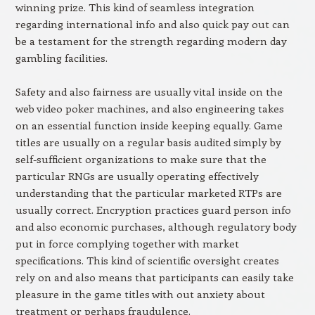
winning prize. This kind of seamless integration
regarding international info and also quick pay out can
be a testament for the strength regarding modern day
gambling facilities.
Safety and also fairness are usually vital inside on the
web video poker machines, and also engineering takes
on an essential function inside keeping equally. Game
titles are usually on a regular basis audited simply by
self-sufficient organizations to make sure that the
particular RNGs are usually operating effectively
understanding that the particular marketed RTPs are
usually correct. Encryption practices guard person info
and also economic purchases, although regulatory body
put in force complying together with market
specifications. This kind of scientific oversight creates
rely on and also means that participants can easily take
pleasure in the game titles with out anxiety about
treatment or perhaps fraudulence.