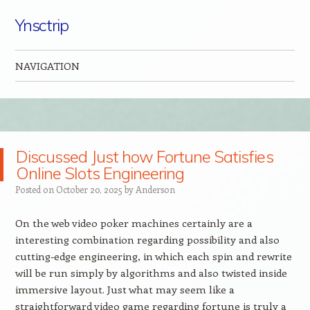
Ynsctrip
NAVIGATION
Skip to content
Discussed Just how Fortune Satisfies
Online Slots Engineering
Posted on
October 20, 2025
by
Anderson
On the web video poker machines certainly are a
interesting combination regarding possibility and also
cutting-edge engineering, in which each spin and rewrite
will be run simply by algorithms and also twisted inside
immersive layout. Just what may seem like a
straightforward video game regarding fortune is truly a