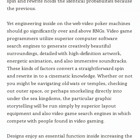
spin and rewrite holds the identical probabilities because
the previous.
Yet engineering inside on the web video poker machines
should go significantly over and above RNGs. Video game
programmers utilize superior computer software
search engines to generate creatively beautiful
surroundings, detailed with high-definition artwork,
energetic animation, and also immersive soundtracks.
These kinds of factors convert a straightforward spin
and rewrite in to a cinematic knowledge. Whether or not
you might be navigating old wats or temples, checking
out outer space, or perhaps snorkeling directly into
under the sea kingdoms, the particular graphic
storytelling will be run simply by superior layout
equipment and also video game search engines in which
compete with people found in video gaming.
Designs enjoy an essential function inside increasing the