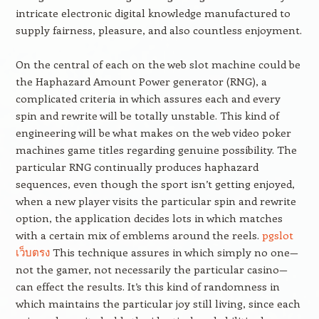
intricate electronic digital knowledge manufactured to
supply fairness, pleasure, and also countless enjoyment.
On the central of each on the web slot machine could be
the Haphazard Amount Power generator (RNG), a
complicated criteria in which assures each and every
spin and rewrite will be totally unstable. This kind of
engineering will be what makes on the web video poker
machines game titles regarding genuine possibility. The
particular RNG continually produces haphazard
sequences, even though the sport isn’t getting enjoyed,
when a new player visits the particular spin and rewrite
option, the application decides lots in which matches
with a certain mix of emblems around the reels.
pgslot
เว็บตรง
This technique assures in which simply no one—
not the gamer, not necessarily the particular casino—
can effect the results. It’s this kind of randomness in
which maintains the particular joy still living, since each