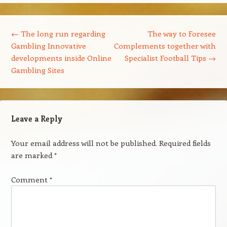
Post navigation
←
The long run regarding
The way to Foresee
Gambling Innovative
Complements together with
developments inside Online
Specialist Football Tips
→
Gambling Sites
Leave a Reply
Your email address will not be published.
Required fields
are marked
*
Comment
*