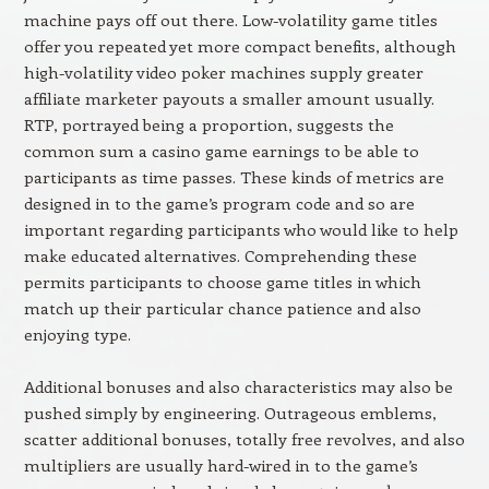
machine pays off out there. Low-volatility game titles
offer you repeated yet more compact benefits, although
high-volatility video poker machines supply greater
affiliate marketer payouts a smaller amount usually.
RTP, portrayed being a proportion, suggests the
common sum a casino game earnings to be able to
participants as time passes. These kinds of metrics are
designed in to the game’s program code and so are
important regarding participants who would like to help
make educated alternatives. Comprehending these
permits participants to choose game titles in which
match up their particular chance patience and also
enjoying type.
Additional bonuses and also characteristics may also be
pushed simply by engineering. Outrageous emblems,
scatter additional bonuses, totally free revolves, and also
multipliers are usually hard-wired in to the game’s