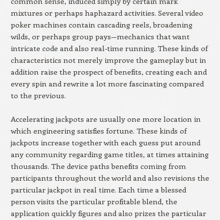
common sense, induced simply by certain mark
mixtures or perhaps haphazard activities. Several video
poker machines contain cascading reels, broadening
wilds, or perhaps group pays—mechanics that want
intricate code and also real-time running. These kinds of
characteristics not merely improve the gameplay but in
addition raise the prospect of benefits, creating each and
every spin and rewrite a lot more fascinating compared
to the previous.
Accelerating jackpots are usually one more location in
which engineering satisfies fortune. These kinds of
jackpots increase together with each guess put around
any community regarding game titles, at times attaining
thousands. The device paths benefits coming from
participants throughout the world and also revisions the
particular jackpot in real time. Each time a blessed
person visits the particular profitable blend, the
application quickly figures and also prizes the particular