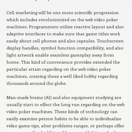
Cell marketing will be one more scientific progression
which includes revolutionized on the web video poker
machines. Programmers utilize reactive layout and also
adaptive interfaces to make sure that game titles work
easily about cell phones and also capsules. Touchscreen
display handles, symbol function compatibility, and also
light artwork enable seamless gameplay away from
home. This kind of convenience provides extended the
particular attain regarding on the web video poker
machines, creating these a well liked hobby regarding
thousands around the globe.
Man-made brains (AI) and also equipment studying are
usually start to effect the long run regarding on the web
video poker machines. These kinds of technology can
easily examine person habits to be able to individualize
video game tips, alter problems ranges, or perhaps offer