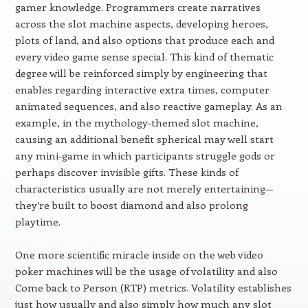
gamer knowledge. Programmers create narratives
across the slot machine aspects, developing heroes,
plots of land, and also options that produce each and
every video game sense special. This kind of thematic
degree will be reinforced simply by engineering that
enables regarding interactive extra times, computer
animated sequences, and also reactive gameplay. As an
example, in the mythology-themed slot machine,
causing an additional benefit spherical may well start
any mini-game in which participants struggle gods or
perhaps discover invisible gifts. These kinds of
characteristics usually are not merely entertaining—
they’re built to boost diamond and also prolong
playtime.
One more scientific miracle inside on the web video
poker machines will be the usage of volatility and also
Come back to Person (RTP) metrics. Volatility establishes
just how usually and also simply how much any slot