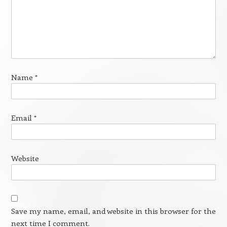
Name
*
Email
*
Website
Save my name, email, and website in this browser for the
next time I comment.