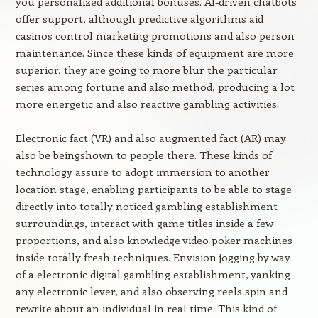
you personalized additional bonuses. AI-driven chatbots
offer support, although predictive algorithms aid
casinos control marketing promotions and also person
maintenance. Since these kinds of equipment are more
superior, they are going to more blur the particular
series among fortune and also method, producing a lot
more energetic and also reactive gambling activities.
Electronic fact (VR) and also augmented fact (AR) may
also be beingshown to people there. These kinds of
technology assure to adopt immersion to another
location stage, enabling participants to be able to stage
directly into totally noticed gambling establishment
surroundings, interact with game titles inside a few
proportions, and also knowledge video poker machines
inside totally fresh techniques. Envision jogging by way
of a electronic digital gambling establishment, yanking
any electronic lever, and also observing reels spin and
rewrite about an individual in real time. This kind of