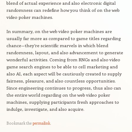
blend of actual experience and also electronic digital
randomness can redefine how you think of on the web
video poker machines.
In summary, on the web video poker machines are
usually far more as compared to game titles regarding
chance—they’re scientific marvels in which blend
randomness, layout, and also advancement to generate
wonderful activities. Coming from RNGs and also video
game search engines to be able to cell marketing and
also AI, each aspect will be cautiously created to supply
fairness, pleasure, and also countless opportunities.
Since engineering continues to progress, thus also can
the entire world regarding on the web video poker
machines, supplying participants fresh approaches to
indulge, investigate, and also acquire.
Bookmark the
permalink
.