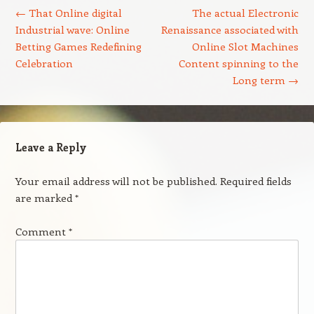
←
That Online digital
The actual Electronic
Industrial wave: Online
Renaissance associated with
Betting Games Redefining
Online Slot Machines
Celebration
Content spinning to the
Long term
→
Leave a Reply
Your email address will not be published.
Required fields
are marked
*
Comment
*