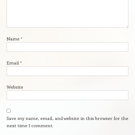
Name
*
Email
*
Website
Save my name, email, and website in this browser for the
next time I comment.