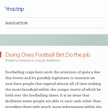
Ynsctrip
NAVIGATION
Skip to content
Doing Ones Football Bet Do the job
Posted on
January 17, 2024
by
Anderson
Footballing craps bets catch the attention of quite a few
this lovers and it’s possibly legitimate to mention we
now have people that expend almost all of time making
the most beneficial within the unique meets of which be
held over the footballing times. It is an issue that
facilitates some people are able to earn cash other than
providing them with much more information within the