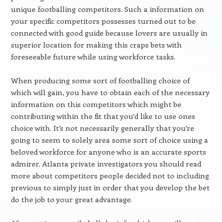
unique footballing competitors. Such a information on
your specific competitors possesses turned out to be
connected with good guide because lovers are usually in
superior location for making this craps bets with
foreseeable future while using workforce tasks.
When producing some sort of footballing choice of
which will gain, you have to obtain each of the necessary
information on this competitors which might be
contributing within the fit that you’d like to use ones
choice with. It’s not necessarily generally that you’re
going to seem to solely area some sort of choice using a
beloved workforce for anyone who is an accurate sports
admirer. Atlanta private investigators you should read
more about competitors people decided not to including
previous to simply just in order that you develop the bet
do the job to your great advantage.