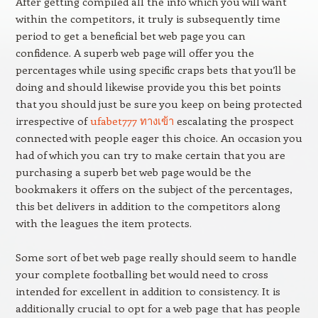
After getting compiled all the info which you will want
within the competitors, it truly is subsequently time
period to get a beneficial bet web page you can
confidence. A superb web page will offer you the
percentages while using specific craps bets that you’ll be
doing and should likewise provide you this bet points
that you should just be sure you keep on being protected
irrespective of
ufabet777 ทางเข้า
escalating the prospect
connected with people eager this choice. An occasion you
had of which you can try to make certain that you are
purchasing a superb bet web page would be the
bookmakers it offers on the subject of the percentages,
this bet delivers in addition to the competitors along
with the leagues the item protects.
Some sort of bet web page really should seem to handle
your complete footballing bet would need to cross
intended for excellent in addition to consistency. It is
additionally crucial to opt for a web page that has people