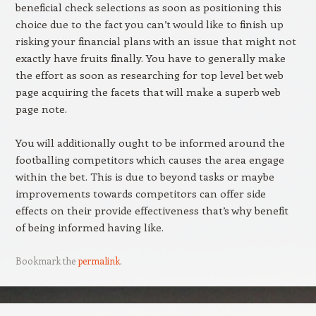
beneficial check selections as soon as positioning this
choice due to the fact you can’t would like to finish up
risking your financial plans with an issue that might not
exactly have fruits finally. You have to generally make
the effort as soon as researching for top level bet web
page acquiring the facets that will make a superb web
page note.
You will additionally ought to be informed around the
footballing competitors which causes the area engage
within the bet. This is due to beyond tasks or maybe
improvements towards competitors can offer side
effects on their provide effectiveness that’s why benefit
of being informed having like.
Bookmark the
permalink
.
Post navigation