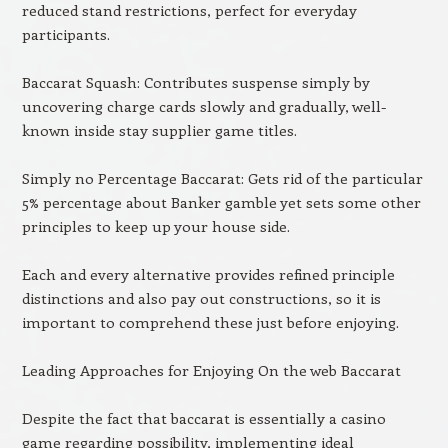
reduced stand restrictions, perfect for everyday
participants.
Baccarat Squash: Contributes suspense simply by
uncovering charge cards slowly and gradually, well-
known inside stay supplier game titles.
Simply no Percentage Baccarat: Gets rid of the particular
5% percentage about Banker gamble yet sets some other
principles to keep up your house side.
Each and every alternative provides refined principle
distinctions and also pay out constructions, so it is
important to comprehend these just before enjoying.
Leading Approaches for Enjoying On the web Baccarat
Despite the fact that baccarat is essentially a casino
game regarding possibility, implementing ideal