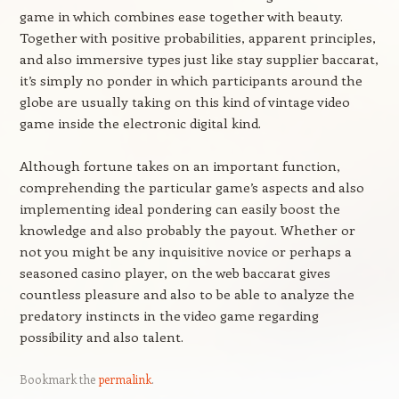
game in which combines ease together with beauty.
Together with positive probabilities, apparent principles,
and also immersive types just like stay supplier baccarat,
it’s simply no ponder in which participants around the
globe are usually taking on this kind of vintage video
game inside the electronic digital kind.
Although fortune takes on an important function,
comprehending the particular game’s aspects and also
implementing ideal pondering can easily boost the
knowledge and also probably the payout. Whether or
not you might be any inquisitive novice or perhaps a
seasoned casino player, on the web baccarat gives
countless pleasure and also to be able to analyze the
predatory instincts in the video game regarding
possibility and also talent.
Bookmark the
permalink
.