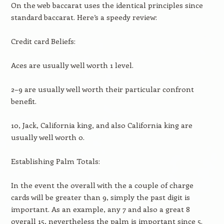
On the web baccarat uses the identical principles since
standard baccarat. Here’s a speedy review:
Credit card Beliefs:
Aces are usually well worth 1 level.
2–9 are usually well worth their particular confront
benefit.
10, Jack, California king, and also California king are
usually well worth 0.
Establishing Palm Totals:
In the event the overall with the a couple of charge
cards will be greater than 9, simply the past digit is
important. As an example, any 7 and also a great 8
overall 15, nevertheless the palm is important since 5.