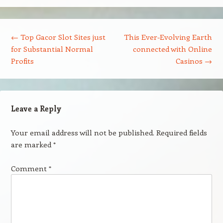
Post navigation
←
Top Gacor Slot Sites just
This Ever-Evolving Earth
for Substantial Normal
connected with Online
Profits
Casinos
→
Leave a Reply
Your email address will not be published.
Required fields
are marked
*
Comment
*