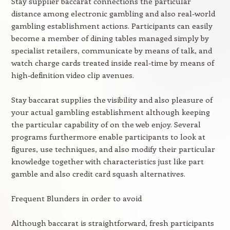
Stay supplier baccarat connections the particular
distance among electronic gambling and also real-world
gambling establishment actions. Participants can easily
become a member of dining tables managed simply by
specialist retailers, communicate by means of talk, and
watch charge cards treated inside real-time by means of
high-definition video clip avenues.
Stay baccarat supplies the visibility and also pleasure of
your actual gambling establishment although keeping
the particular capability of on the web enjoy. Several
programs furthermore enable participants to look at
figures, use techniques, and also modify their particular
knowledge together with characteristics just like part
gamble and also credit card squash alternatives.
Frequent Blunders in order to avoid
Although baccarat is straightforward, fresh participants