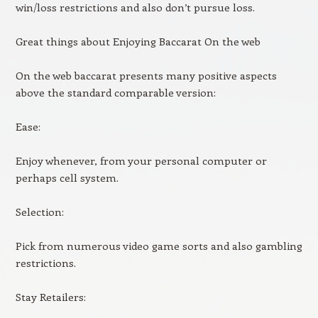
win/loss restrictions and also don’t pursue loss.
Great things about Enjoying Baccarat On the web
On the web baccarat presents many positive aspects
above the standard comparable version:
Ease:
Enjoy whenever, from your personal computer or
perhaps cell system.
Selection:
Pick from numerous video game sorts and also gambling
restrictions.
Stay Retailers: