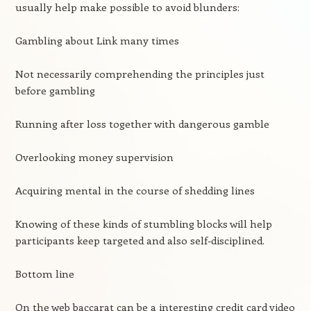
usually help make possible to avoid blunders:
Gambling about Link many times
Not necessarily comprehending the principles just
before gambling
Running after loss together with dangerous gamble
Overlooking money supervision
Acquiring mental in the course of shedding lines
Knowing of these kinds of stumbling blocks will help
participants keep targeted and also self-disciplined.
Bottom line
On the web baccarat can be a interesting credit card video