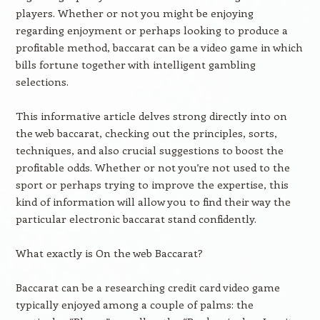
players. Whether or not you might be enjoying
regarding enjoyment or perhaps looking to produce a
profitable method, baccarat can be a video game in which
bills fortune together with intelligent gambling
selections.
This informative article delves strong directly into on
the web baccarat, checking out the principles, sorts,
techniques, and also crucial suggestions to boost the
profitable odds. Whether or not you’re not used to the
sport or perhaps trying to improve the expertise, this
kind of information will allow you to find their way the
particular electronic baccarat stand confidently.
What exactly is On the web Baccarat?
Baccarat can be a researching credit card video game
typically enjoyed among a couple of palms: the