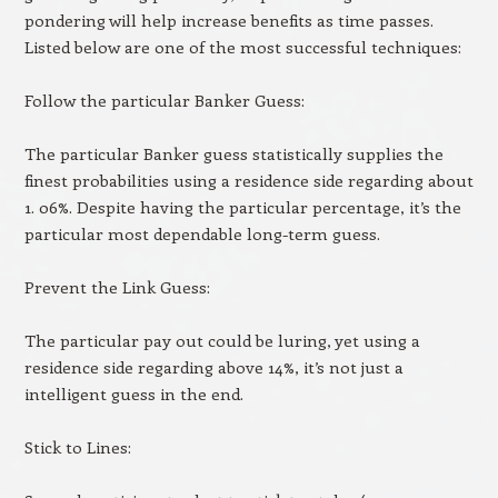
pondering will help increase benefits as time passes.
Listed below are one of the most successful techniques:
Follow the particular Banker Guess:
The particular Banker guess statistically supplies the
finest probabilities using a residence side regarding about
1. 06%. Despite having the particular percentage, it’s the
particular most dependable long-term guess.
Prevent the Link Guess:
The particular pay out could be luring, yet using a
residence side regarding above 14%, it’s not just a
intelligent guess in the end.
Stick to Lines: