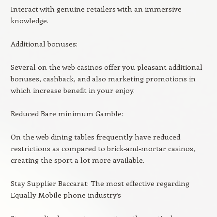
Interact with genuine retailers with an immersive
knowledge.
Additional bonuses:
Several on the web casinos offer you pleasant additional
bonuses, cashback, and also marketing promotions in
which increase benefit in your enjoy.
Reduced Bare minimum Gamble:
On the web dining tables frequently have reduced
restrictions as compared to brick-and-mortar casinos,
creating the sport a lot more available.
Stay Supplier Baccarat: The most effective regarding
Equally Mobile phone industry’s