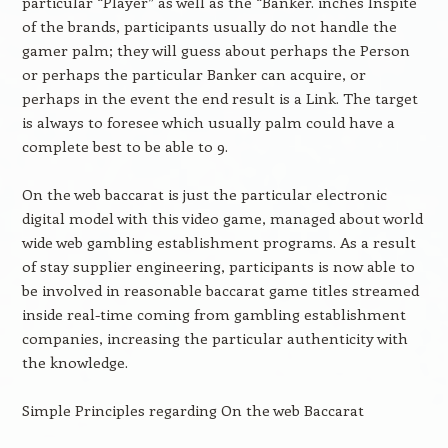
particular “Player” as well as the “Banker. inches Inspite
of the brands, participants usually do not handle the
gamer palm; they will guess about perhaps the Person
or perhaps the particular Banker can acquire, or
perhaps in the event the end result is a Link. The target
is always to foresee which usually palm could have a
complete best to be able to 9.
On the web baccarat is just the particular electronic
digital model with this video game, managed about world
wide web gambling establishment programs. As a result
of stay supplier engineering, participants is now able to
be involved in reasonable baccarat game titles streamed
inside real-time coming from gambling establishment
companies, increasing the particular authenticity with
the knowledge.
Simple Principles regarding On the web Baccarat