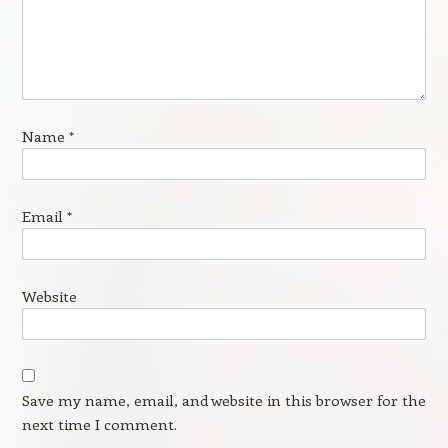
Name
*
Email
*
Website
Save my name, email, and website in this browser for the
next time I comment.