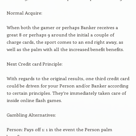
Normal Acquire:
When both the gamer or perhaps Banker receives a
great 8 or perhaps 9 around the initial a couple of
charge cards, the sport comes to an end right away, as
well as the palm with all the increased benefit benefits.
Next Credit card Principle:
With regards to the original results, one third credit card
could be driven for your Person and/or Banker according
to certain principles. They’re immediately taken care of
inside online flash games.
Gambling Alternatives:
Person: Pays off 1: 1 in the event the Person palm