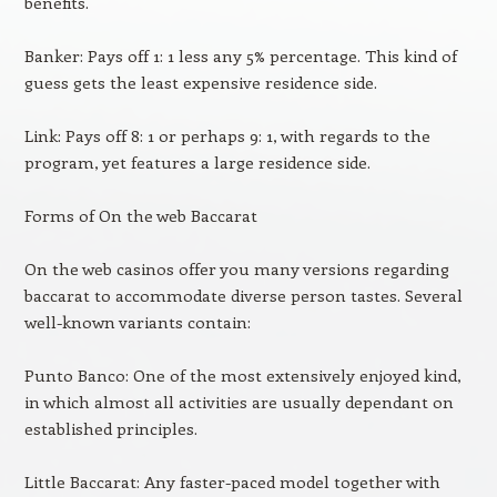
benefits.
Banker: Pays off 1: 1 less any 5% percentage. This kind of
guess gets the least expensive residence side.
Link: Pays off 8: 1 or perhaps 9: 1, with regards to the
program, yet features a large residence side.
Forms of On the web Baccarat
On the web casinos offer you many versions regarding
baccarat to accommodate diverse person tastes. Several
well-known variants contain:
Punto Banco: One of the most extensively enjoyed kind,
in which almost all activities are usually dependant on
established principles.
Little Baccarat: Any faster-paced model together with