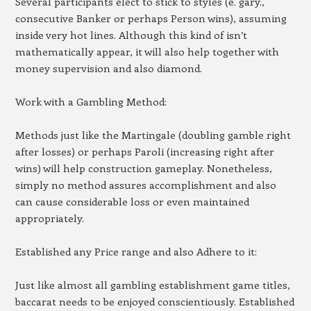
Several participants elect to stick to styles (e. gary.,
consecutive Banker or perhaps Person wins), assuming
inside very hot lines. Although this kind of isn’t
mathematically appear, it will also help together with
money supervision and also diamond.
Work with a Gambling Method:
Methods just like the Martingale (doubling gamble right
after losses) or perhaps Paroli (increasing right after
wins) will help construction gameplay. Nonetheless,
simply no method assures accomplishment and also
can cause considerable loss or even maintained
appropriately.
Established any Price range and also Adhere to it:
Just like almost all gambling establishment game titles,
baccarat needs to be enjoyed conscientiously. Established