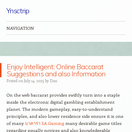
Ynsctrip
NAVIGATION
Skip to content
Enjoy Intelligent: Online Baccarat
Suggestions and also Information
Posted on
July 14, 2025
by
Dan
On the web baccarat provides swiftly turn into a staple
inside the electronic digital gambling establishment
planet. The modern gameplay, easy-to-understand
principles, and also lower residence side ensure it is one
of many
บาคาร่า SA Gaming
many desirable game titles
regarding equally novices and also knowledgeable