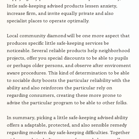
little safe-keeping advised products lessen anxiety,
increase firm, and invite equally private and also
specialist places to operate optimally.
Local community diamond will be one more aspect that
produces specific little safe-keeping services be
noticeable. Several reliable products help neighborhood
projects, offer you special discounts to be able to pupils
or perhaps older persons, and observe after enviroment
aware procedures. This kind of determination to be able
to sociable duty boosts the particular reliability with the
ability and also reinforces the particular rely on
regarding consumers, creating these more prone to
advise the particular program to be able to other folks.
In summary, picking a little safe-keeping advised ability
offers a adaptable, protected, and also sensible remedy
regarding modern day safe-keeping difficulties. Together