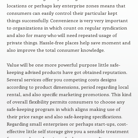
locations or perhaps key enterprise zones means that
consumers can easily control their particular kept
things successfully. Convenience is very very important
to organizations in which count on regular syndication
and also for many who will need repeated usage of
private things. Hassle-free places help save moment and
also improve the total consumer knowledge.
Value will be one more powerful purpose little safe-
keeping advised products have got obtained reputation.
Several services offer you competing costs designs
according to product dimensions, period regarding local
rental, and also specific marketing promotions. This kind
of overall flexibility permits consumers to choose any
safe-keeping program in which aligns making use of
their price range and also safe-keeping specifications.
Regarding small enterprises or perhaps start-ups, cost-
effective little self storage give you a sensible treatment