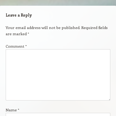
Leave a Reply
Your email address will not be published.
Required fields
are marked
*
Comment
*
Name
*