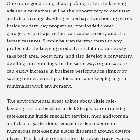
One more good thing about picking little safe-keeping
advised alternatives will be the opportunity to declutter
and also manage dwelling or perhaps functioning places.
Inside modern day properties, overloaded closet,
garages, or perhaps cellars can cause anxiety and also
lessen features. Simply by transferring items to any
protected safe-keeping product, inhabitants can easily
take back area, boost firm, and also develop a convenient
dwelling surroundings. In the same way, organizations
can easily increase in business performance simply by
saving non-essential products and also keeping a great
minimalist work enviroment.
The environmental great things about little safe-
keeping can not be disregarded. Simply by centralizing
safe-keeping inside specialist services, men and women
and also organizations reduce the dependence on
numerous safe-keeping places dispersed around diverse
places. This kind of combination decreases travel wants,