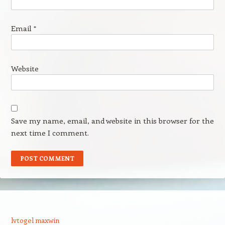
Email
*
Website
Save my name, email, and website in this browser for the
next time I comment.
lvtogel maxwin