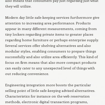
also means that consumers pay just regarding just what
they will utilize.
Modern day little safe-keeping services furthermore give
attention to increasing area performance. Products
appear in many different measurements, coming from
tiny lockers regarding private items to greater places
regarding home furniture or perhaps enterprise supply.
Several services offer shelving alternatives and also
modular styles, enabling consumers to prepare things
successfully and also utilize area efficiently. This kind of
focus on firm means that also more compact products
can easily cater to any unexpected level of things with
out reducing convenience.
Engineering integration more boosts the particular
selling point of little safe-keeping advised alternatives.
Characteristics for instance on the web reservation
methods, electronic digital transaction programs,