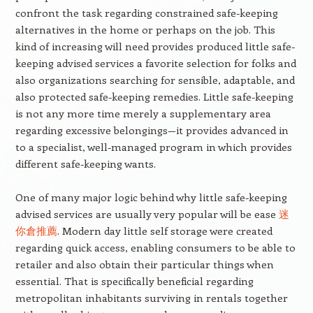
confront the task regarding constrained safe-keeping
alternatives in the home or perhaps on the job. This
kind of increasing will need provides produced little safe-
keeping advised services a favorite selection for folks and
also organizations searching for sensible, adaptable, and
also protected safe-keeping remedies. Little safe-keeping
is not any more time merely a supplementary area
regarding excessive belongings—it provides advanced in
to a specialist, well-managed program in which provides
different safe-keeping wants.
One of many major logic behind why little safe-keeping
advised services are usually very popular will be ease
迷
你倉推薦
. Modern day little self storage were created
regarding quick access, enabling consumers to be able to
retailer and also obtain their particular things when
essential. That is specifically beneficial regarding
metropolitan inhabitants surviving in rentals together