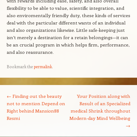
with rewards including ease, safety, and also overall
flexibility to be able to value, scientific integration, and
also enviromentally friendly duty, these kinds of services
deal with the particular different wants of an individual
and also organizations likewise. Little safe-keeping just
isn’t merely a destination for a retain belongings—it can
be an crucial program in which helps firm, performance,
and also reassurance.
Bookmark the
permalink
.
Post navigation
←
Finding out the beauty
Your Position along with
not to mention Depend on
Result of an Specialized
Right behind Mansion88
medical Shrink throughout
Resmi
Modern-day Mind Wellbeing
→