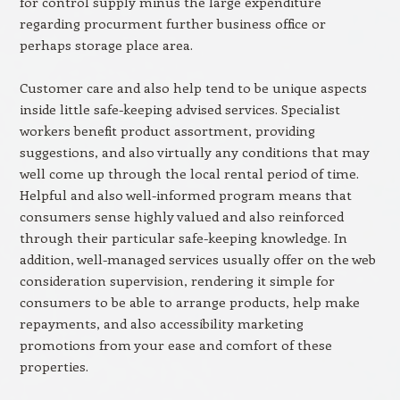
for control supply minus the large expenditure
regarding procurment further business office or
perhaps storage place area.
Customer care and also help tend to be unique aspects
inside little safe-keeping advised services. Specialist
workers benefit product assortment, providing
suggestions, and also virtually any conditions that may
well come up through the local rental period of time.
Helpful and also well-informed program means that
consumers sense highly valued and also reinforced
through their particular safe-keeping knowledge. In
addition, well-managed services usually offer on the web
consideration supervision, rendering it simple for
consumers to be able to arrange products, help make
repayments, and also accessibility marketing
promotions from your ease and comfort of these
properties.