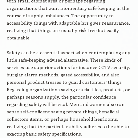
with small cabinet area or perhaps regarding
organizations that want momentary safe-keeping in the
course of supply imbalances. The opportunity to
accessibility things with adaptable hrs gives reassurance,
realizing that things are usually risk-free but easily
obtainable.
Safety can be a essential aspect when contemplating any
little safe-keeping advised alternative. These kinds of
services use superior actions for instance CCTV security,
burglar alarm methods, gated accessibility, and also
personal product tresses to guard customers’ things.
Regarding organizations saving crucial files, products, or
perhaps seasons supply, the particular confidence
regarding safety will be vital. Men and women also can
sense self-confident saving private things, beneficial
collectors items, or perhaps household heirlooms,
realizing that the particular ability adheres to be able to
exacting basic safety specifications.