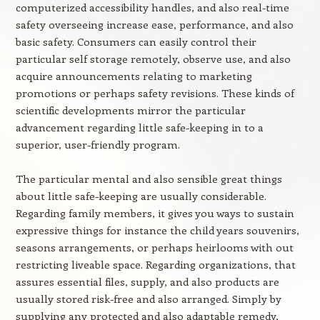
computerized accessibility handles, and also real-time
safety overseeing increase ease, performance, and also
basic safety. Consumers can easily control their
particular self storage remotely, observe use, and also
acquire announcements relating to marketing
promotions or perhaps safety revisions. These kinds of
scientific developments mirror the particular
advancement regarding little safe-keeping in to a
superior, user-friendly program.
The particular mental and also sensible great things
about little safe-keeping are usually considerable.
Regarding family members, it gives you ways to sustain
expressive things for instance the child years souvenirs,
seasons arrangements, or perhaps heirlooms with out
restricting liveable space. Regarding organizations, that
assures essential files, supply, and also products are
usually stored risk-free and also arranged. Simply by
supplying any protected and also adaptable remedy,