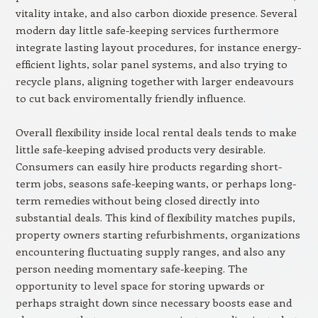
vitality intake, and also carbon dioxide presence. Several
modern day little safe-keeping services furthermore
integrate lasting layout procedures, for instance energy-
efficient lights, solar panel systems, and also trying to
recycle plans, aligning together with larger endeavours
to cut back enviromentally friendly influence.
Overall flexibility inside local rental deals tends to make
little safe-keeping advised products very desirable.
Consumers can easily hire products regarding short-
term jobs, seasons safe-keeping wants, or perhaps long-
term remedies without being closed directly into
substantial deals. This kind of flexibility matches pupils,
property owners starting refurbishments, organizations
encountering fluctuating supply ranges, and also any
person needing momentary safe-keeping. The
opportunity to level space for storing upwards or
perhaps straight down since necessary boosts ease and