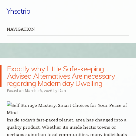
Ynsctrip
NAVIGATION
Skip to content
Exactly why Little Safe-keeping
Advised Alternatives Are necessary
regarding Modern day Dwelling
Posted on
March 26, 2026
by
Dan
Inside today’s fast-paced planet, area has changed into a
quality product. Whether it’s inside hectic towns or
perhaps suburban local communities, many individuals