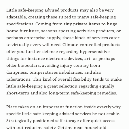
Little safe-keeping advised products may also be very
adaptable, creating these suited to many safe-keeping
specifications. Coming from tiny private items to huge
home furniture, seasons sporting activities products, or
perhaps enterprise supply, these kinds of services cater
to virtually every will need. Climate-controlled products
offer you further defense regarding hypersensitive
things for instance electronic devices, art, or perhaps
older binoculars, avoiding injury coming from
dampness, temperatures imbalances, and also
infestations. This kind of overall flexibility tends to make
little safe-keeping a great selection regarding equally
short-term and also long-term safe-keeping remedies.
Place takes on an important function inside exactly why
specific little safe-keeping advised services be noticeable.
Strategically positioned self storage offer quick access
with out reducing safety. Getting near household