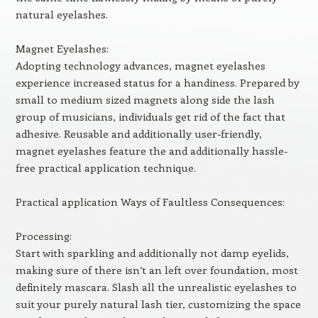
natural eyelashes.
Magnet Eyelashes:
Adopting technology advances, magnet eyelashes
experience increased status for a handiness. Prepared by
small to medium sized magnets along side the lash
group of musicians, individuals get rid of the fact that
adhesive. Reusable and additionally user-friendly,
magnet eyelashes feature the and additionally hassle-
free practical application technique.
Practical application Ways of Faultless Consequences:
Processing:
Start with sparkling and additionally not damp eyelids,
making sure of there isn’t an left over foundation, most
definitely mascara. Slash all the unrealistic eyelashes to
suit your purely natural lash tier, customizing the space