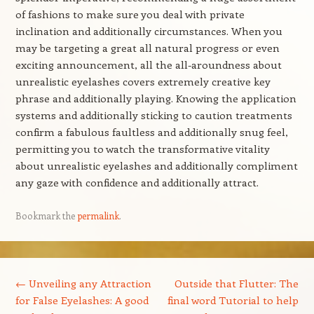
of fashions to make sure you deal with private
inclination and additionally circumstances. When you
may be targeting a great all natural progress or even
exciting announcement, all the all-aroundness about
unrealistic eyelashes covers extremely creative key
phrase and additionally playing. Knowing the application
systems and additionally sticking to caution treatments
confirm a fabulous faultless and additionally snug feel,
permitting you to watch the transformative vitality
about unrealistic eyelashes and additionally compliment
any gaze with confidence and additionally attract.
Bookmark the
permalink
.
Post navigation
←
Unveiling any Attraction
Outside that Flutter: The
for False Eyelashes: A good
final word Tutorial to help