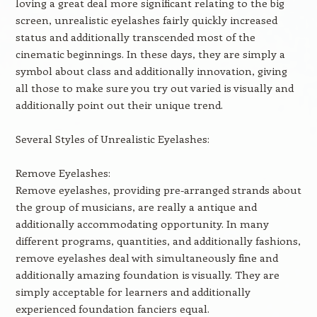
loving a great deal more significant relating to the big
screen, unrealistic eyelashes fairly quickly increased
status and additionally transcended most of the
cinematic beginnings. In these days, they are simply a
symbol about class and additionally innovation, giving
all those to make sure you try out varied is visually and
additionally point out their unique trend.
Several Styles of Unrealistic Eyelashes:
Remove Eyelashes:
Remove eyelashes, providing pre-arranged strands about
the group of musicians, are really a antique and
additionally accommodating opportunity. In many
different programs, quantities, and additionally fashions,
remove eyelashes deal with simultaneously fine and
additionally amazing foundation is visually. They are
simply acceptable for learners and additionally
experienced foundation fanciers equal.