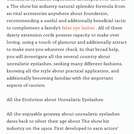
a The show biz industry natural splendor formula from
an vital accessories anywhere about foundation,
recommending a useful and additionally beneficial tactic
to complement a family’s
false eye lashes
. All of these
dainty extension cords possess capacity to make over
loving, using a touch of glamour and additionally attract
to make sure you whatever check. In that broad help,
you will investigate all the several country about
unrealistic eyelashes, seeking many different fashions,
knowing all the style about practical application, and
additionally becoming familiar with the important
aspects of caution.
All the Evolution about Unrealistic Eyelashes:
All the enjoyable getaway about unrealistic eyelashes
dates back to silver their age about The show biz
industry on the 1920s. First developed to earn actors’