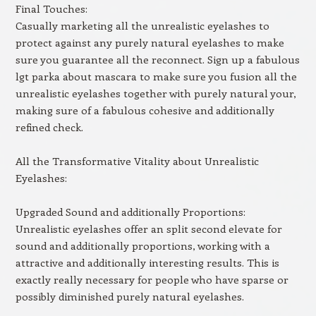
Final Touches:
Casually marketing all the unrealistic eyelashes to
protect against any purely natural eyelashes to make
sure you guarantee all the reconnect. Sign up a fabulous
lgt parka about mascara to make sure you fusion all the
unrealistic eyelashes together with purely natural your,
making sure of a fabulous cohesive and additionally
refined check.
All the Transformative Vitality about Unrealistic
Eyelashes:
Upgraded Sound and additionally Proportions:
Unrealistic eyelashes offer an split second elevate for
sound and additionally proportions, working with a
attractive and additionally interesting results. This is
exactly really necessary for people who have sparse or
possibly diminished purely natural eyelashes.