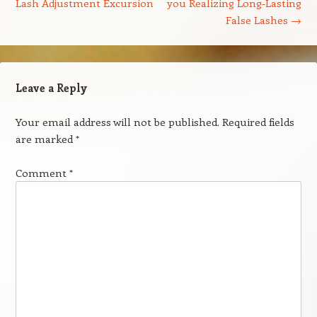
Lash Adjustment Excursion
you Realizing Long-Lasting
False Lashes
→
Leave a Reply
Your email address will not be published.
Required fields
are marked
*
Comment
*