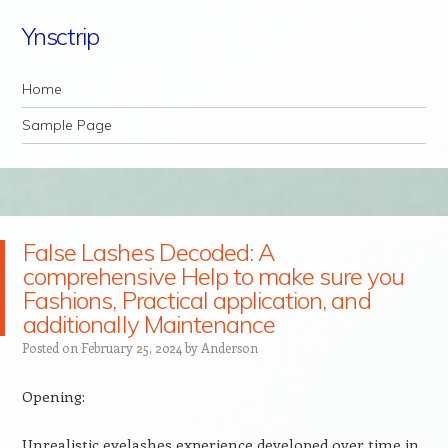
Ynsctrip
Navigation
Skip to content
Home
Sample Page
False Lashes Decoded: A
comprehensive Help to make sure you
Fashions, Practical application, and
additionally Maintenance
Posted on
February 25, 2024
by
Anderson
Opening:
Unrealistic eyelashes experience developed over time in