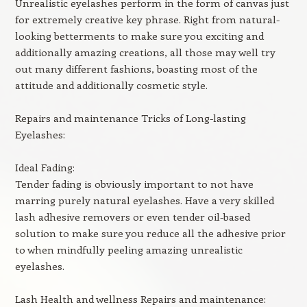
Unrealistic eyelashes perform in the form of canvas just
for extremely creative key phrase. Right from natural-
looking betterments to make sure you exciting and
additionally amazing creations, all those may well try
out many different fashions, boasting most of the
attitude and additionally cosmetic style.
Repairs and maintenance Tricks of Long-lasting
Eyelashes:
Ideal Fading:
Tender fading is obviously important to not have
marring purely natural eyelashes. Have a very skilled
lash adhesive removers or even tender oil-based
solution to make sure you reduce all the adhesive prior
to when mindfully peeling amazing unrealistic
eyelashes.
Lash Health and wellness Repairs and maintenance: