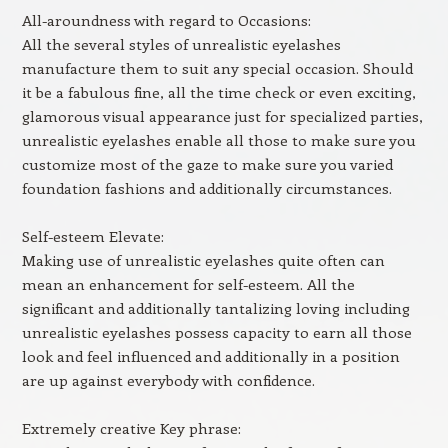
All-aroundness with regard to Occasions:
All the several styles of unrealistic eyelashes
manufacture them to suit any special occasion. Should
it be a fabulous fine, all the time check or even exciting,
glamorous visual appearance just for specialized parties,
unrealistic eyelashes enable all those to make sure you
customize most of the gaze to make sure you varied
foundation fashions and additionally circumstances.
Self-esteem Elevate:
Making use of unrealistic eyelashes quite often can
mean an enhancement for self-esteem. All the
significant and additionally tantalizing loving including
unrealistic eyelashes possess capacity to earn all those
look and feel influenced and additionally in a position
are up against everybody with confidence.
Extremely creative Key phrase: