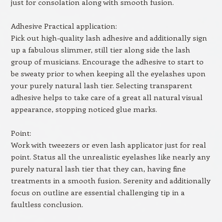
just for consolation along with smooth fusion.
Adhesive Practical application:
Pick out high-quality lash adhesive and additionally sign
up a fabulous slimmer, still tier along side the lash
group of musicians. Encourage the adhesive to start to
be sweaty prior to when keeping all the eyelashes upon
your purely natural lash tier. Selecting transparent
adhesive helps to take care of a great all natural visual
appearance, stopping noticed glue marks.
Point:
Work with tweezers or even lash applicator just for real
point. Status all the unrealistic eyelashes like nearly any
purely natural lash tier that they can, having fine
treatments in a smooth fusion. Serenity and additionally
focus on outline are essential challenging tip in a
faultless conclusion.