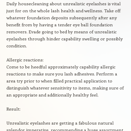
Daily housecleaning about unrealistic eyelashes is vital
just for on the whole lash health and wellness. Take off
whatever foundation deposits subsequently after any
benefit from by having a tender eye ball foundation
removers. Evade going to bed by means of unrealistic
eyelashes through hinder capability swelling or possibly
condition.
Allergic reactions:
Come to be heedful approximately capability allergic
reactions to make sure you lash adhesives. Perform a
area try prior to when filled practical application to
distinguish whatever sensitivity to items, making sure of
an appropriate and additionally healthy feel.
Result:
Unrealistic eyelashes are getting a fabulous natural
splendor imperative, recommending a huge assortment