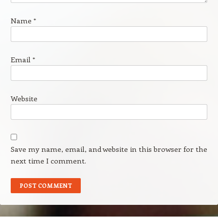
Name
*
Email
*
Website
Save my name, email, and website in this browser for the
next time I comment.