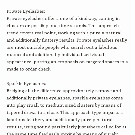
Private Eyelashes:
Private eyelashes offer a one of a kind way, coming in
clusters or possibly one-time strands. This approach
trend covers real point, working with a purely natural
and additionally fluttery results. Private eyelashes really
are most suitable people who search out a fabulous
nuanced and additionally individualized visual
appearance, putting an emphasis on targeted spaces in a
made to order check.
Sparkle Eyelashes:
Bridging all the difference approximately remove and
additionally private eyelashes, sparkle eyelashes come
into play small to medium sized clusters by means of
tapered draws to a close. This approach type imparts a
fabulous feathery and additionally purely natural
results, using sound particularly just where called for at
the same time flawlessly mixing by means of purely