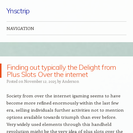
Ynsctrip
NAVIGATION
Skip to content
Finding out typically the Delight from
Plus Slots Over the internet
Posted on
November 12, 2025
by
Anderson
Society from over the internet igaming seems to have
become more refined enormously within the last few
era, selling individuals further activities not to mention
options available towards triumph than ever before.
Very widely used elements through this handheld
revolution might be the very idea of plus slots over the