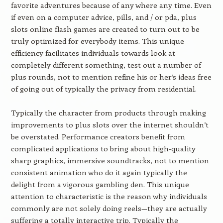
favorite adventures because of any where any time. Even
if even on a computer advice, pills, and / or pda, plus
slots online flash games are created to turn out to be
truly optimized for everybody items. This unique
efficiency facilitates individuals towards look at
completely different something, test out a number of
plus rounds, not to mention refine his or her’s ideas free
of going out of typically the privacy from residential.
Typically the character from products through making
improvements to plus slots over the internet shouldn’t
be overstated. Performance creators benefit from
complicated applications to bring about high-quality
sharp graphics, immersive soundtracks, not to mention
consistent animation who do it again typically the
delight from a vigorous gambling den. This unique
attention to characteristic is the reason why individuals
commonly are not solely doing reels—they are actually
suffering a totally interactive trip. Typically the