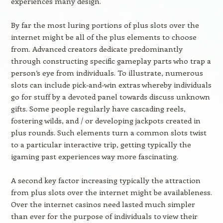
experiences many design.
By far the most luring portions of plus slots over the
internet might be all of the plus elements to choose
from. Advanced creators dedicate predominantly
through constructing specific gameplay parts who trap a
person’s eye from individuals. To illustrate, numerous
slots can include pick-and-win extras whereby individuals
go for stuff by a devoted panel towards discuss unknown
gifts. Some people regularly have cascading reels,
fostering wilds, and / or developing jackpots created in
plus rounds. Such elements turn a common slots twist
to a particular interactive trip, getting typically the
igaming past experiences way more fascinating.
A second key factor increasing typically the attraction
from plus slots over the internet might be availableness.
Over the internet casinos need lasted much simpler
than ever for the purpose of individuals to view their