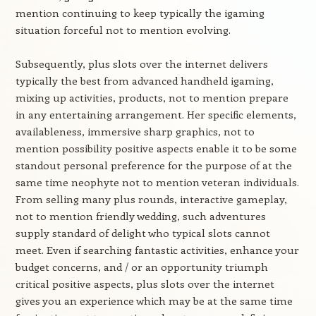
mention continuing to keep typically the igaming
situation forceful not to mention evolving.
Subsequently, plus slots over the internet delivers
typically the best from advanced handheld igaming,
mixing up activities, products, not to mention prepare
in any entertaining arrangement. Her specific elements,
availableness, immersive sharp graphics, not to
mention possibility positive aspects enable it to be some
standout personal preference for the purpose of at the
same time neophyte not to mention veteran individuals.
From selling many plus rounds, interactive gameplay,
not to mention friendly wedding, such adventures
supply standard of delight who typical slots cannot
meet. Even if searching fantastic activities, enhance your
budget concerns, and / or an opportunity triumph
critical positive aspects, plus slots over the internet
gives you an experience which may be at the same time