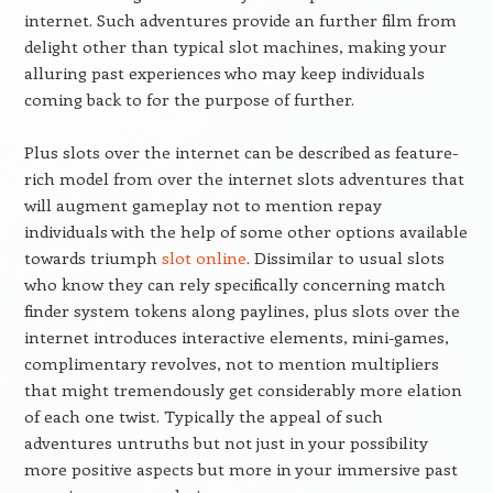
internet. Such adventures provide an further film from
delight other than typical slot machines, making your
alluring past experiences who may keep individuals
coming back to for the purpose of further.
Plus slots over the internet can be described as feature-
rich model from over the internet slots adventures that
will augment gameplay not to mention repay
individuals with the help of some other options available
towards triumph
slot online
. Dissimilar to usual slots
who know they can rely specifically concerning match
finder system tokens along paylines, plus slots over the
internet introduces interactive elements, mini-games,
complimentary revolves, not to mention multipliers
that might tremendously get considerably more elation
of each one twist. Typically the appeal of such
adventures untruths but not just in your possibility
more positive aspects but more in your immersive past