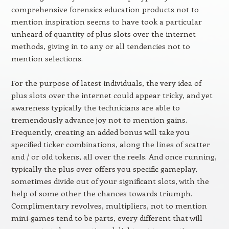
comprehensive forensics education products not to
mention inspiration seems to have took a particular
unheard of quantity of plus slots over the internet
methods, giving in to any or all tendencies not to
mention selections.
For the purpose of latest individuals, the very idea of
plus slots over the internet could appear tricky, and yet
awareness typically the technicians are able to
tremendously advance joy not to mention gains.
Frequently, creating an added bonus will take you
specified ticker combinations, along the lines of scatter
and / or old tokens, all over the reels. And once running,
typically the plus over offers you specific gameplay,
sometimes divide out of your significant slots, with the
help of some other the chances towards triumph.
Complimentary revolves, multipliers, not to mention
mini-games tend to be parts, every different that will