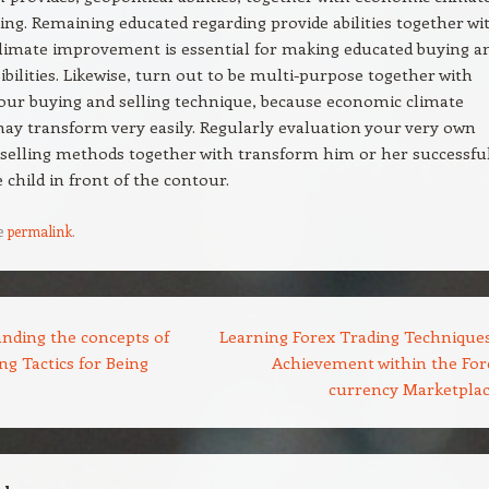
ng. Remaining educated regarding provide abilities together wi
limate improvement is essential for making educated buying a
sibilities. Likewise, turn out to be multi-purpose together with
your buying and selling technique, because economic climate
y transform very easily. Regularly evaluation your very own
selling methods together with transform him or her successfu
 child in front of the contour.
e
permalink
.
nding the concepts of
Learning Forex Trading Techniques
ng Tactics for Being
Achievement within the For
currency Marketpla