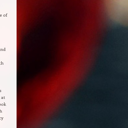
e of
and
th
s
 at
look
th
cy