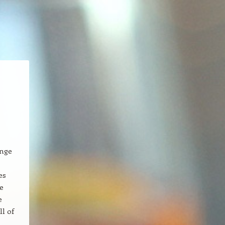
ange
es
e
e
ll of