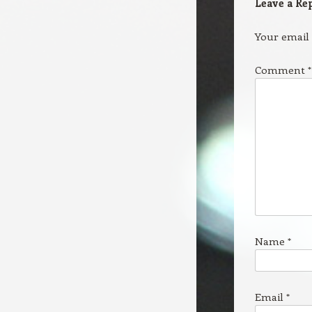
Leave a Re
Your email 
Comment
*
Name
*
Email
*