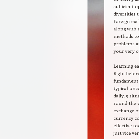
sufficient 
diversities
Foreign exc
along with 
methods tog
problems as
your very 
Learning e
Right before
fundamental
typical unc
daily, 5 si
round-the-c
exchange op
currency cos
effective t
just vice v