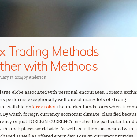
x Trading Methods
ther with Methods
ruary 17, 2024
by
Anderson
large globe associated with personal encourages, Foreign exch
es performs exceptionally well one of many lots of strong
th available on
forex robot
the market hands totes when it com
s. By which foreign currency economic climate, classified becaus
rency or just FOREIGN CURRENCY, creates the particular bundl
ith stock places world wide. As well as trillions associated with a
chased as well as offered every day, Foreign currency provides