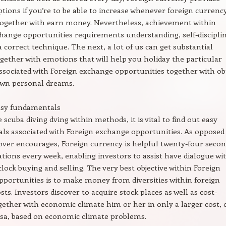
options if you’re to be able to increase whenever foreign currenc
 together with earn money. Nevertheless, achievement within
hange opportunities requirements understanding, self-disciplin
a correct technique. The next, a lot of us can get substantial
ether with emotions that will help you holiday the particular
sociated with Foreign exchange opportunities together with ob
own personal dreams.
asy fundamentals
 scuba diving dving within methods, it is vital to find out easy
s associated with Foreign exchange opportunities. As opposed
over encourages, Foreign currency is helpful twenty-four seco
tuations every week, enabling investors to assist have dialogue wi
lock buying and selling. The very best objective within Foreign
portunities is to make money from diversities within foreign
ts. Investors discover to acquire stock places as well as cost-
ogether with economic climate him or her in only a larger cost, 
ersa, based on economic climate problems.