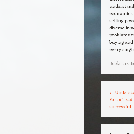
understandi
economic c
selling pos
diverse in 
problems ma
buying and 
every single
Bookmark th
Post navigation
←
Understa
Forex Tradi
successful