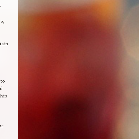
y
e,
tain
 to
nd
thin
or