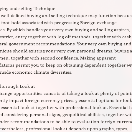
ying and selling Technique
f well-defined buying and selling technique may function becaus
e foot-hold associated with progressing Foreign exchange
es. By which handles your very own buying and selling aspires,
restrict, entry together with log off methods, together with cash
deral government recommendations. Your very own buying and
hnique should existing your very own personal dreams, buying 
imen, together with second confidence. Making apparent
tions permit you to keep on obtaining dependent together wi
inside economic climate diversities.
Thorough Look at
hange opportunities consists of taking a look at plenty of point
ntly impact foreign currency prices. 3 essential options for look
 essential look at together with professional look at. Essential 
of considering personal signs, geopolitical abilities, together wi
ender recommendations to be able to evaluation foreign curren
evertheless, professional look at depends upon graphs, types,