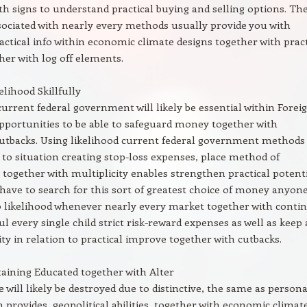
th signs to understand practical buying and selling options. Th
ciated with nearly every methods usually provide you with
ractical info within economic climate designs together with pract
her with log off elements.
lihood Skillfully
current federal government will likely be essential within Forei
portunities to be able to safeguard money together with
utbacks. Using likelihood current federal government methods
 to situation creating stop-loss expenses, place method of
, together with multiplicity enables strengthen practical potent
 have to search for this sort of greatest choice of money anyon
to likelihood whenever nearly every market together with conti
ul every single child strict risk-reward expenses as well as keep 
ity in relation to practical improve together with cutbacks.
aining Educated together with Alter
 will likely be destroyed due to distinctive, the same as persona
 provides, geopolitical abilities, together with economic climat