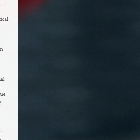
e
ical
gn
ial
e
nue
a
l
e