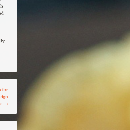
th
nd
lly
 for
eign
ce
→