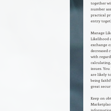
together wi
number asso
practical p
entry toget
Manage Like
Likelihood 
exchange op
decreased c
with regard
calculating
issues. You
are likely 
being faithf
great secur
Keep on obt
Marketplace
information