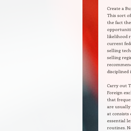
Create a Bu
This sort o
the fact th
opportuniti
likelihood 
current fe
selling tec
selling reg
recommenda
disciplined 
Carry out 
Foreign exc
that freque
are usually
at consists 
essential l
routines. N