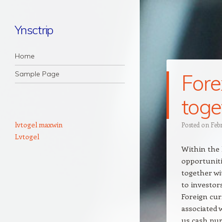
Ynsctrip
Navigation
Skip to content
Home
Sample Page
Fore
toge
lvtogel maxwin
Posted on
Feb
Lvtogel
Within the 
opportuniti
together wi
to investor
Foreign cur
associated w
us cash pur