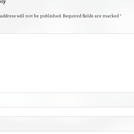
ply
address will not be published.
Required fields are marked
*