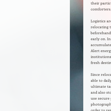
their parti
comforters,
Logistics a
relocating 
beforehand.
early on. I
accumulate 
Alert energ
institution
fresh destin
Since reloc
able to dai
ultimate ta
and also st
use secure 
photographs
order to rep