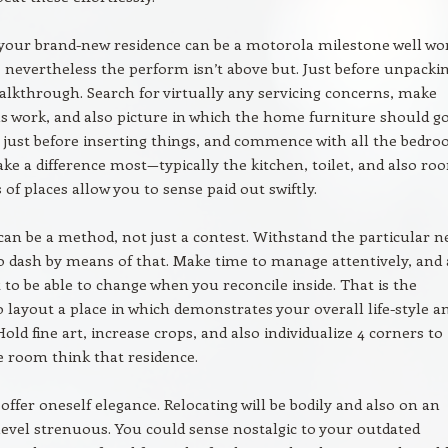
 your brand-new residence can be a motorola milestone well wo
, nevertheless the perform isn’t above but. Just before unpackin
alkthrough. Search for virtually any servicing concerns, make
ls work, and also picture in which the home furniture should go
s just before inserting things, and commence with all the bedr
ke a difference most—typically the kitchen, toilet, and also ro
 of places allow you to sense paid out swiftly.
an be a method, not just a contest. Withstand the particular n
to dash by means of that. Make time to manage attentively, and 
t to be able to change when you reconcile inside. That is the
to layout a place in which demonstrates your overall life-style a
Hold fine art, increase crops, and also individualize 4 corners to
 room think that residence.
 offer oneself elegance. Relocating will be bodily and also on an
evel strenuous. You could sense nostalgic to your outdated