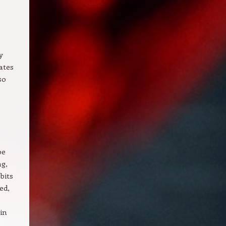
y
ates
so
be
ng,
bits
ed,
in