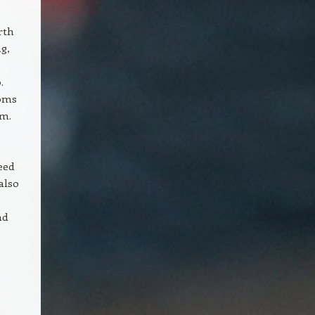
rth
g,
.
ooms
om.
eed
also
nd