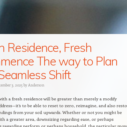
h Residence, Fresh
mence The way to Plan
Seamless Shift
tember 3, 2025
by
Anderson
with a fresh residence will be greater than merely a modify
ddress—it’s to be able to reset to zero, reimagine, and also rest
ndings from your soil upwards. Whether or not you might be
ith a greater area, downsizing regarding ease, or perhaps
g regarding perform or perhaps household, the particular mov