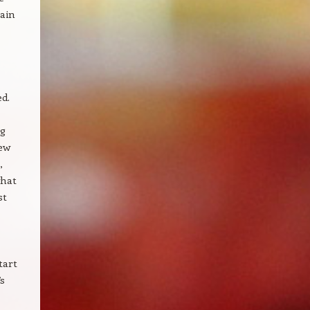
ain
d.
ng
new
,
what
st
tart
’s