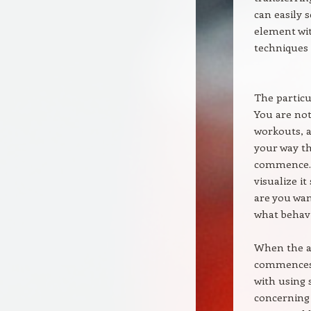
can easily 
element wit
techniques 
The particu
You are not
workouts, a
your way th
commence. A
visualize it
are you wan
what behav
When the at
commences.
with using s
concerning 