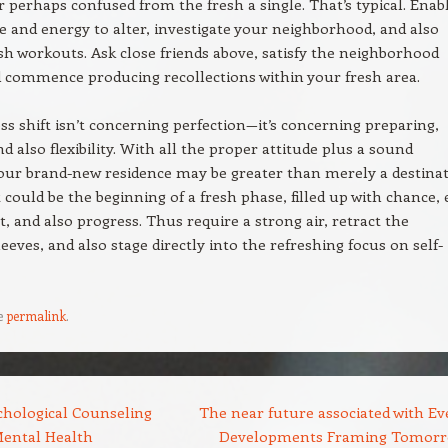
r perhaps confused from the fresh a single. That’s typical. Enab
e and energy to alter, investigate your neighborhood, and also
sh workouts. Ask close friends above, satisfy the neighborhood
d commence producing recollections within your fresh area.
s shift isn’t concerning perfection—it’s concerning preparing,
nd also flexibility. With all the proper attitude plus a sound
our brand-new residence may be greater than merely a destina
It could be the beginning of a fresh phase, filled up with chance,
, and also progress. Thus require a strong air, retract the
leeves, and also stage directly into the refreshing focus on self-
e
permalink
.
hological Counseling
The near future associated with Ev
ental Health
Developments Framing Tomorr