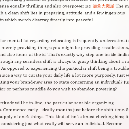
sense equally thrilling and also overpowering.
加拿大搬屋
The m
h a clean shift lies in preparing, attitude, and a few ingenious
in which switch disarray directly into peaceful.
lar mental fat regarding relocating is frequently underestimate
 merely providing things; you might be providing recollections,
nd also items of the id. That’s exactly why step one inside findi
rough any seamless shift is always to grasp thinking about a 
s opposed to experiencing the particular shift being a trouble
 since a way to curate your daily life a lot more purposely. Just 
ting your brand-new area to state concerning an individual? Ju
ior or perhaps muddle do you wish to abandon powering?
titude will be in-line, the particular sensible organizing
 Commence early—ideally months just before the shift time. S
upply of one’s things. This kind of isn’t almost checking bins; it
considering just what really will serve an individual. Become