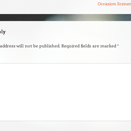
Occasion Scene
ply
address will not be published.
Required fields are marked
*