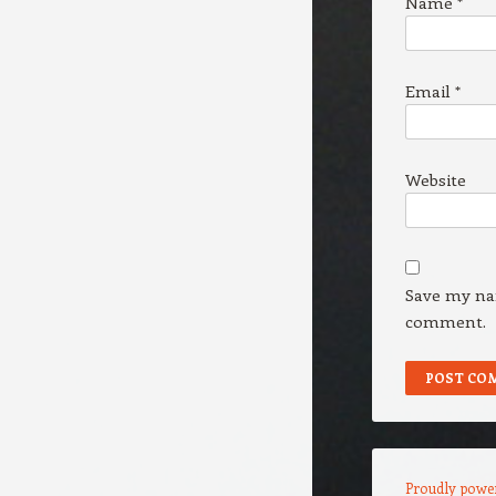
Name
*
Email
*
Website
Save my nam
comment.
Proudly powe