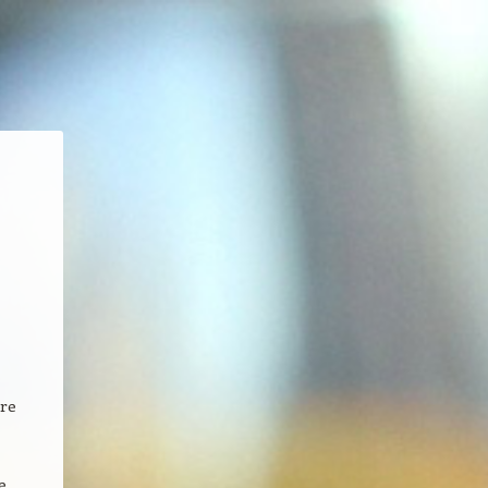
ore
e