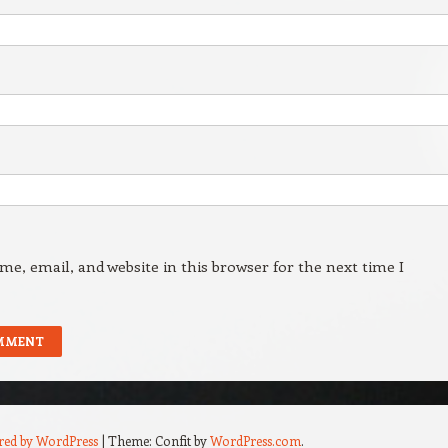
e, email, and website in this browser for the next time I
red by WordPress
|
Theme: Confit by
WordPress.com
.