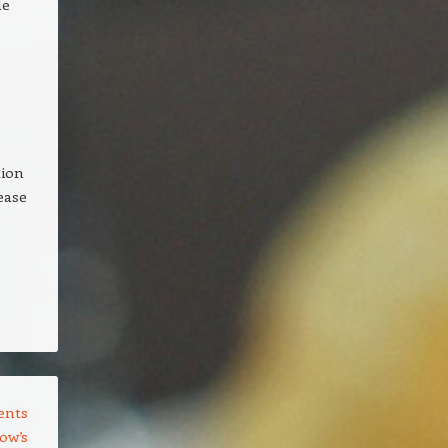
le
tion
 ease
ents
ow’s