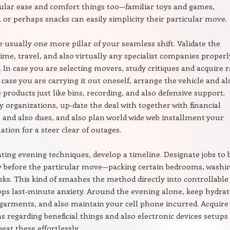
cular ease and comfort things too—familiar toys and games,
 or perhaps snacks can easily simplicity their particular move.
re usually one more pillar of your seamless shift. Validate the
time, travel, and also virtually any specialist companies properl
 In case you are selecting movers, study critiques and acquire r
n case you are carrying it out oneself, arrange the vehicle and al
products just like bins, recording, and also defensive support.
y organizations, up-date the deal with together with financial
s and also dues, and also plan world wide web installment your
ation for a steer clear of outages.
ating evening techniques, develop a timeline. Designate jobs to 
ly before the particular move—packing certain bedrooms, washi
sks. This kind of smashes the method directly into controllable 
ops last-minute anxiety. Around the evening alone, keep hydrat
garments, and also maintain your cell phone incurred. Acquire
 regarding beneficial things and also electronic devices setups 
eat these effortlessly.