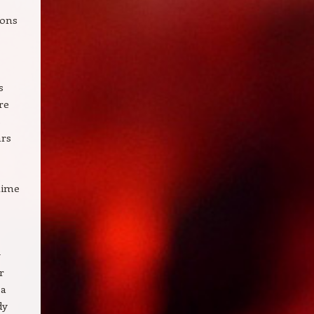
ions
s
re
s
hrs
 time
y
r
 a
dy