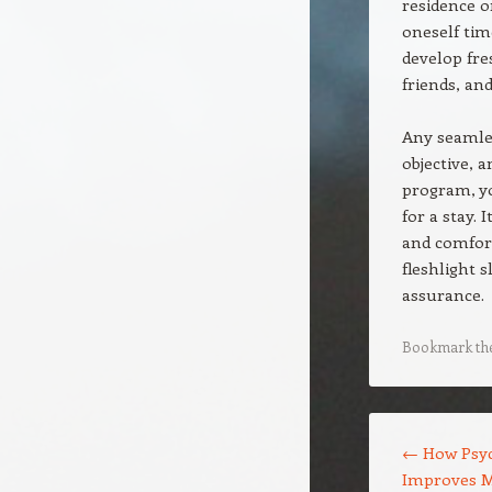
residence o
oneself tim
develop fre
friends, an
Any seamles
objective, a
program, y
for a stay. 
and comfort
fleshlight s
assurance.
Bookmark th
Post navigation
←
How Psyc
Improves M