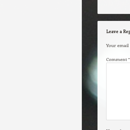
Leave a Re
Your email 
Comment
*