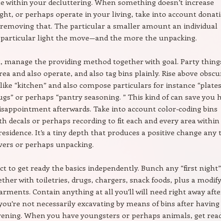
e within your decluttering. When something doesn’t increase
light, or perhaps operate in your living, take into account donat
removing that. The particular a smaller amount an individual
e particular light the move—and the more the unpacking.
 manage the providing method together with goal. Party thing
rea and also operate, and also tag bins plainly. Rise above obscu
 like “kitchen” and also compose particulars for instance “plate
gs” or perhaps “pantry seasoning. ” This kind of can save you 
isappointment afterwards. Take into account color-coding bins
th decals or perhaps recording to fit each and every area within
residence. It’s a tiny depth that produces a positive change any
vers or perhaps unpacking.
ct to get ready the basics independently. Bunch any “first night”
ther with toiletries, drugs, chargers, snack foods, plus a modif
arments. Contain anything at all you’ll will need right away afte
 you’re not necessarily excavating by means of bins after having
vening. When you have youngsters or perhaps animals, get rea