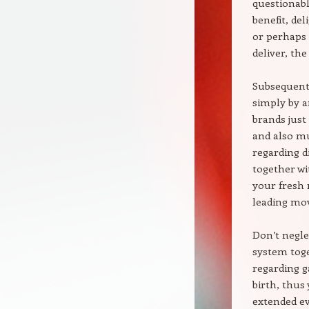
questionabl
benefit, de
or perhaps 
deliver, th
Subsequent,
simply by a
brands just
and also mu
regarding d
together wi
your fresh 
leading mo
Don’t negle
system toge
regarding g
birth, thus
extended e