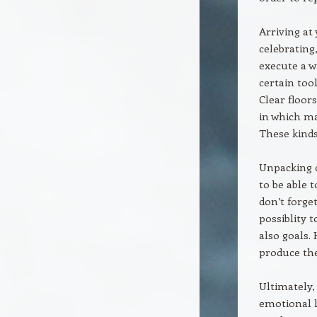
Arriving at
celebrating
execute a w
certain too
Clear floor
in which ma
These kinds
Unpacking c
to be able 
don’t forge
possiblity 
also goals. 
produce the
Ultimately,
emotional l