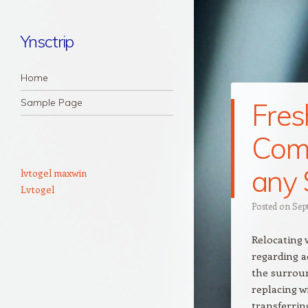
Ynsctrip
Navigation
Skip to content
Home
Sample Page
Fres
Com
any 
lvtogel maxwin
Lvtogel
Posted on
Sep
Relocating 
regarding a
the surrou
replacing w
transferrin