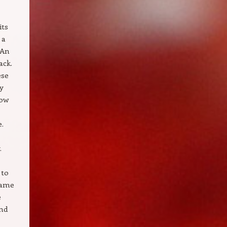
its
 a
 An
ack.
ese
y
now
.
.
 to
game
e
und