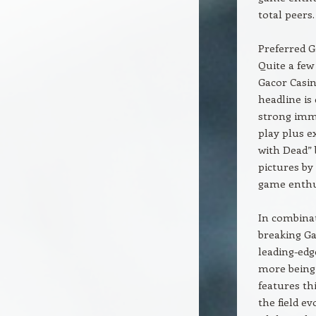
total peers.
Preferred G
Quite a few
Gacor Casin
headline is
strong imme
play plus e
with Dead” 
pictures by
game enthu
In combinat
breaking G
leading-edg
more being 
features th
the field e