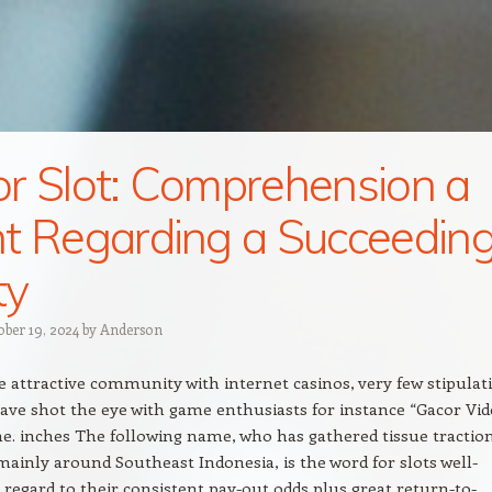
r Slot: Comprehension a
t Regarding a Succeedin
ty
ober 19, 2024
by
Anderson
e attractive community with internet casinos, very few stipulat
ave shot the eye with game enthusiasts for instance “Gacor Vi
e. inches The following name, who has gathered tissue tractio
ainly around Southeast Indonesia, is the word for slots well-
regard to their consistent pay-out odds plus great return-to-