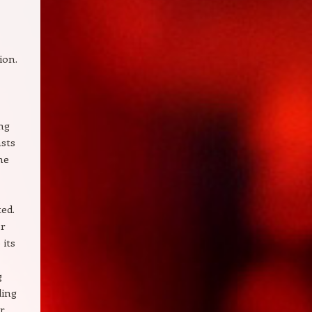
ion.
ng
sts
he
ed.
or
 its
g
ding
r