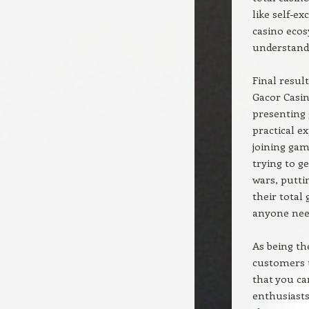
like self-e
casino ecos
understandi
Final result
Gacor Casin
presenting 
practical e
joining ga
trying to g
wars, puttin
their total
anyone nee
As being th
customers t
that you ca
enthusiasts