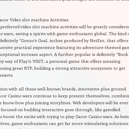
acor Video slot machine Activities
 preferred video slot machine activities will be greatly considere
o wars, saving a spirits with game enthusiasts global. The kind 
 definitely “Gonzo’s Goal, inches produced by NetEnt, that offers
rsive practical experience featuring its adventure-themed ga
xceptional increase aspect. A further popular is definitely “Book
by way of Play’n VISIT, a personal game this offers amazing
 using great RTP, building a strong attractive ecosystem to get
siasts.
ion with all these well-known brands, innovative plus ground
acor Casino wars continue to keep present themselves, combin
e know-how plus joining storylines. Web developers will be ever
focused on building interactive goes through, like gamified
is boost the excite with trying to play Gacor Casino wars. As bei
volves, game enthusiasts can get far more stimulating solutions