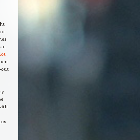
ght
ant
ines
can
lot
when
bout
by
ee
with
nus