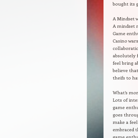
bought its 
A Mindset w
A mindset r
Game enthus
Casino wars
collaborati
absolutely 
feel bring 
believe tha
theifs to h
What’s more
Lots of int
game enthus
goes throug
make a fee
embraced th
game enthus