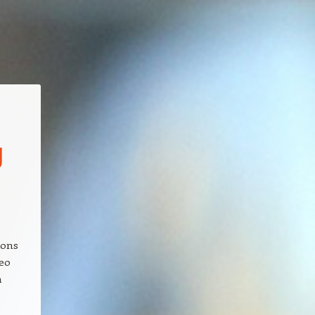
g
ions
deo
n