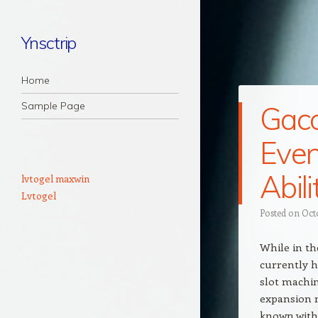
Ynsctrip
Navigation
Skip to content
Home
Sample Page
Gaco
Even
Abili
lvtogel maxwin
Lvtogel
Posted on
Oct
While in th
currently h
slot machin
expansion m
known with 