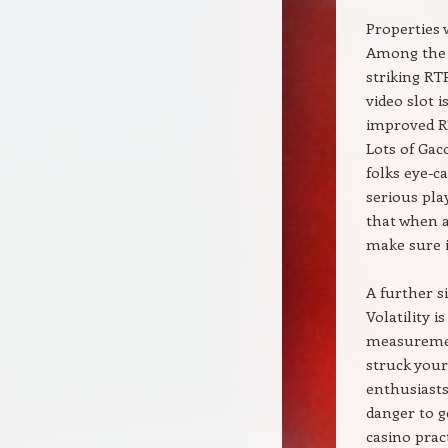
Properties 
Among the l
striking RT
video slot 
improved R
Lots of Gac
folks eye-c
serious pla
that when a
make sure 
A further si
Volatility i
measurement
struck your
enthusiasts
danger to g
casino prac