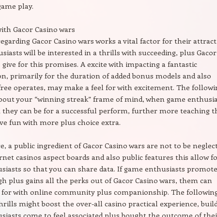
game play.
ith Gacor Casino wars
egarding Gacor Casino wars works a vital factor for their attract
iasts will be interested in a thrills with succeeding, plus Gacor
 give for this promises. A excite with impacting a fantastic
on, primarily for the duration of added bonus models and also
free operates, may make a feel for with excitement. The followi
about your “winning streak” frame of mind, when game enthusia
t they can be for a successful perform, further more teaching t
ave fun with more plus choice extra.
, a public ingredient of Gacor Casino wars are not to be neglect
ernet casinos aspect boards and also public features this allow f
iasts so that you can share data. If game enthusiasts promote
h plus gains all the perks out of Gacor Casino wars, them can
l for with online community plus companionship. The followin
rills might boost the over-all casino practical experience, buil
iasts come to feel associated plus bought the outcome of thei