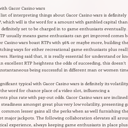
with Gacor Casino wars
ist of interpreting things about Gacor Casino wars is definitely 
P, which will is the word for a amount with gambled capital than
is definitely set to be charged in to game enthusiasts eventually.
TP usually means game enthusiasts can get improved comes b
or Casino wars boast RTPs with 96% or maybe more, building th
atching ways for either recreational game enthusiasts plus reall
yers. Having said that, it is really essential for understand or k
n excellent RTP heightens the odds of succeeding, this doesn’t
instantaneous being successful in different man or women time
gnificant typical with Gacor Casino wars is definitely its volatility
s the word for chance place of a video slot, influencing a
s plus rate with pay-out odds. Gacor Casino wars are inclined
 steadiness amongst great plus very low volatility, presenting 
 common lesser gains all the perks when as well furnishing th
et major jackpots. The following collaboration elevates all aro
tical experience, always keeping game enthusiasts in place plus