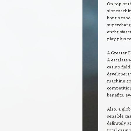
On top of t
slot machin
bonus model
supercharge
enthusiasts
play plus m
A Greater E
A escalate 
casino fiel
developers w
machine go
competitio
benefits, e
Also, a glo
sensible cas
definitely 
total casino