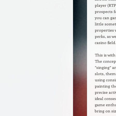
player (RTP)
prospects f
you can gam
little some
properties w
perks, as we
casino field.
This is wit
The concept
“singing” an
slots, them
using consi
painting th
precise act
ideal conse
game enthus
bring on siz