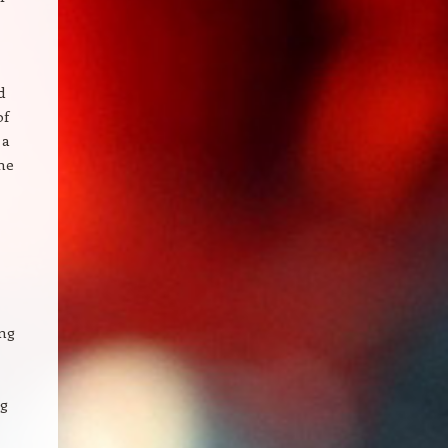
d
of
 a
me
ing
ng