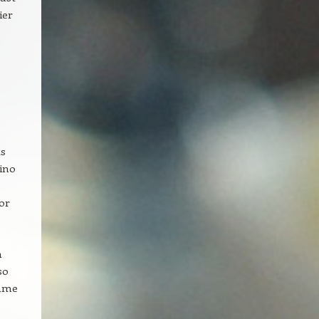
ier
,
ts
ino
for
m
so
game