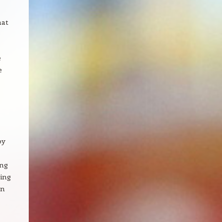
hat
e
e
by
ing
sing
en