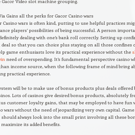
e Gacor Video slot machine grouping.
 Via Gains all the perks for Gacor Casino wars
Casino wars is often kind, putting to use helpful practices mi
ance players’ possibilities of being successful. A person import
definitely dealing with one’s bank roll correctly. Setting up conf
 deal so that you can choice plus staying on all those confines 
elp game enthusiasts love its practical experience without the
s
win
need of overspending. It’s fundamental perspective casino 
than income source, when the following frame of mind bring a
ing practical experience.
ystem will be to make use of bonus products plus deals offered 
sinos. Lots of casinos give desired bonus products, absolutely fr
lus customer loyalty gains, that may be employed to have fun 
o wars without the need of jeopardizing very own capital. Game
 should always look into the small print involving all these bo
 maximize its added benefits.