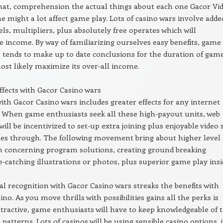
hat, comprehension the actual things about each one Gacor Vi
e might a lot affect game play. Lots of casino wars involve adde
s, multipliers, plus absolutely free operates which will
 income. By way of familiarizing ourselves easy benefits, game
 tends to make up to date conclusions for the duration of gam
ost likely maximize its over-all income.
ffects with Gacor Casino wars
with Gacor Casino wars includes greater effects for any internet
d. When game enthusiasts seek all these high-payout units, web
ill be incentivized to set-up extra joining plus enjoyable video 
es through. The following movement bring about higher level 
n concerning program solutions, creating ground breaking
ye-catching illustrations or photos, plus superior game play insi
bal recognition with Gacor Casino wars streaks the benefits with
ino. As you move thrills with possibilities gains all the perks is
attractive, game enthusiasts will have to keep knowledgeable of 
 patterns. Lots of casinos will be using sensible casino options, 