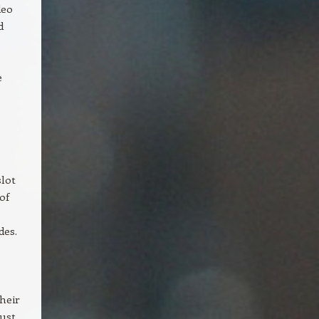
deo
d
e
slot
of
des.
their
just