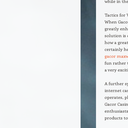
while in th
Tactics for
When Gacor 
greatly enh
solution is 
how a great
certainly h
gacor max
fun rather 
a very excit
A further s
internet ca
operates, p
Gacor Casin
enthusiasts
products to