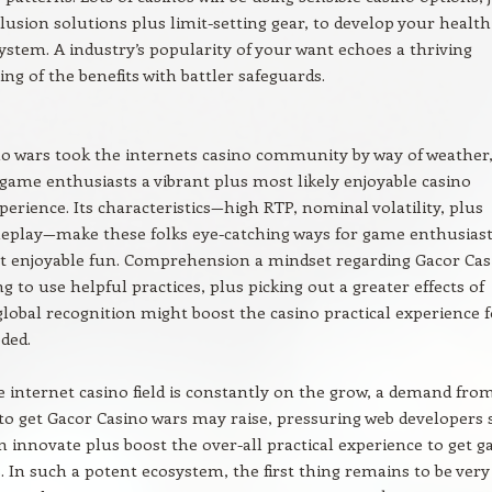
xclusion solutions plus limit-setting gear, to develop your health
ystem. A industry’s popularity of your want echoes a thriving
ng of the benefits with battler safeguards.
o wars took the internets casino community by way of weather
game enthusiasts a vibrant plus most likely enjoyable casino
xperience. Its characteristics—high RTP, nominal volatility, plus
meplay—make these folks eye-catching ways for game enthusias
et enjoyable fun. Comprehension a mindset regarding Gacor Cas
g to use helpful practices, plus picking out a greater effects of
 global recognition might boost the casino practical experience 
ded.
e internet casino field is constantly on the grow, a demand fro
o get Gacor Casino wars may raise, pressuring web developers 
n innovate plus boost the over-all practical experience to get 
. In such a potent ecosystem, the first thing remains to be very