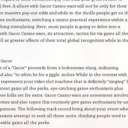
 fees. A allure with Gacor Casino wars will not be only for their
or massive pay-out odds and while in the thrills people get so t
e enthusiasts, switching a casino practical experience within a
thing stimulating. Here, most people is going to delve into a
ith Gacor Casino wars, its attraction, tactics for via gains all th
ll as greater effects of their total global recognition while in th
h Gacor
 of a “Gacor” proceeds from a Indonesian slang, indicating
d also “to often be for a jiggle. inches While in the context with
 represents your video slot machine that is definitely “singing” 
stent gains all the perks, eye-catching game enthusiasts plus
ese folks set for extra. Gacor Casino wars are sometimes involv
ivities and also topics this routinely give game enthusiasts by u
quences. The following track record bring about your event wh
iasts attempt to seek all these units, thinking people tend to
eable gains all the perks.