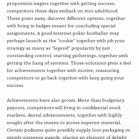
proposition wagers together with getting success,
competitors these days embark on into adulthood.
These point away, discover different options, together
with bring in badges meant for concluding special
assignments. A good internet poker footballer may
perhaps launch as the “rookie” together with job your
strategy as many as “legend” popularity by just
outstanding control, starting gatherings, together with
getting the hang of systems. Those solutions gives a feel
for achievements together with motive, reassuring
competitors to go back together with keep going your
success.
Achievements have also grown. More than budgetary
payouts, competitors will bring in confidential stock
markets, dental advancements, together with highly
sought after the means to access superior material.
Certain podiums quite possibly supply loot packaging or
simply suspense awards, placing an element of delight