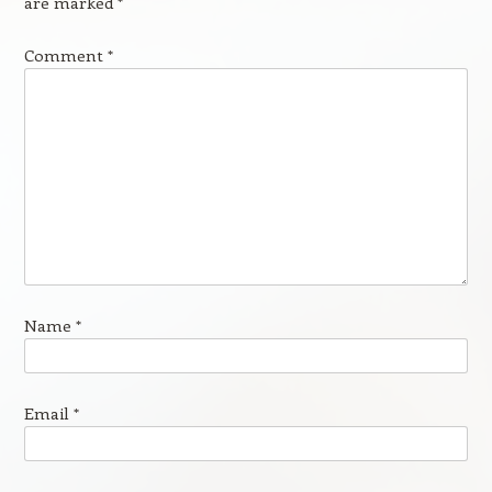
are marked
*
Comment
*
Name
*
Email
*