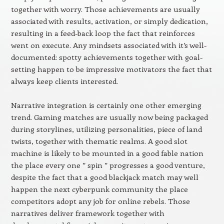
together with worry. Those achievements are usually
associated with results, activation, or simply dedication,
resulting in a feed-back loop the fact that reinforces
went on execute. Any mindsets associated with it’s well-
documented: spotty achievements together with goal-
setting happen to be impressive motivators the fact that
always keep clients interested.
Narrative integration is certainly one other emerging
trend. Gaming matches are usually now being packaged
during storylines, utilizing personalities, piece of land
twists, together with thematic realms. A good slot
machine is likely to be mounted in a good fable nation
the place every one ” spin ” progresses a good venture,
despite the fact that a good blackjack match may well
happen the next cyberpunk community the place
competitors adopt any job for online rebels. Those
narratives deliver framework together with