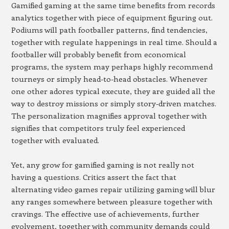
Gamified gaming at the same time benefits from records
analytics together with piece of equipment figuring out.
Podiums will path footballer patterns, find tendencies,
together with regulate happenings in real time. Should a
footballer will probably benefit from economical
programs, the system may perhaps highly recommend
tourneys or simply head-to-head obstacles. Whenever
one other adores typical execute, they are guided all the
way to destroy missions or simply story-driven matches.
The personalization magnifies approval together with
signifies that competitors truly feel experienced
together with evaluated.
Yet, any grow for gamified gaming is not really not
having a questions. Critics assert the fact that
alternating video games repair utilizing gaming will blur
any ranges somewhere between pleasure together with
cravings. The effective use of achievements, further
evolvement, together with community demands could