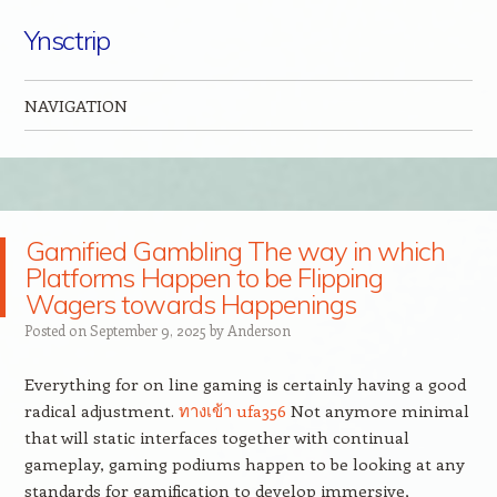
Ynsctrip
NAVIGATION
Skip to content
Gamified Gambling The way in which
Platforms Happen to be Flipping
Wagers towards Happenings
Posted on
September 9, 2025
by
Anderson
Everything for on line gaming is certainly having a good
radical adjustment.
ทางเข้า ufa356
Not anymore minimal
that will static interfaces together with continual
gameplay, gaming podiums happen to be looking at any
standards for gamification to develop immersive,