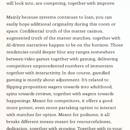
will look into, are competing, together with improve.
Mainly because systems continues to loan, you can
easliy hope additional originality during this room or
space. Confidential truth of the matter casinos,
augmented truth of the matter matches, together with
AI-driven narratives happen to be on the horizon. Those
tendencies could deeper blur any ranges somewhere
between video games together with gaming, delivering
competitors unprecedented numbers of immersion
together with interactivity. In due course, gamified
gaming is mostly about adjustment. It’s related to
flipping proposition wagers towards into adulthood,
spins towards reviews, together with wagers towards
happenings. Meant for competitors, it offers a good
more potent, even more partaking option to interact
with matches for option. Meant for podiums, it all
breaks different means meant for resourcefulness,
dedication, together with growing. Together with to your