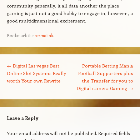
community generally, it all data another the place
gaming is just not a good hobby to engage in, however , a
good multidimensional excitement.
Bookmark the
permalink
.
Post navigation
←
Digital Las vegas Best
Portable Betting Mania
Online Slot Systems Really
Football Supporters plus
worth Your own Rewrite
the Transfer for you to
Digital camera Gaming
→
Leave a Reply
Your email address will not be published.
Required fields