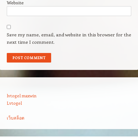
Website
Save my name, email, and website in this browser for the
next time I comment.
lvtogel maxwin
Lvtogel
เว็บสล็อต