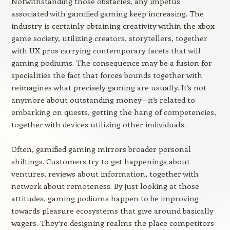
Notwithstanding those obstacles, any impetus
associated with gamified gaming keep increasing. The
industry is certainly obtaining creativity within the xbox
game society, utilizing creators, storytellers, together
with UX pros carrying contemporary facets that will
gaming podiums. The consequence may be a fusion for
specialities the fact that forces bounds together with
reimagines what precisely gaming are usually. It’s not
anymore about outstanding money—it’s related to
embarking on quests, getting the hang of competencies,
together with devices utilizing other individuals.
Often, gamified gaming mirrors broader personal
shiftings. Customers try to get happenings about
ventures, reviews about information, together with
network about remoteness. By just looking at those
attitudes, gaming podiums happen to be improving
towards pleasure ecosystems that give around basically
wagers. They’re designing realms the place competitors