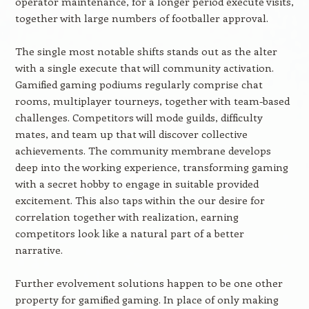
operator maintenance, for a longer period execute visits,
together with large numbers of footballer approval.
The single most notable shifts stands out as the alter
with a single execute that will community activation.
Gamified gaming podiums regularly comprise chat
rooms, multiplayer tourneys, together with team-based
challenges. Competitors will mode guilds, difficulty
mates, and team up that will discover collective
achievements. The community membrane develops
deep into the working experience, transforming gaming
with a secret hobby to engage in suitable provided
excitement. This also taps within the our desire for
correlation together with realization, earning
competitors look like a natural part of a better
narrative.
Further evolvement solutions happen to be one other
property for gamified gaming. In place of only making