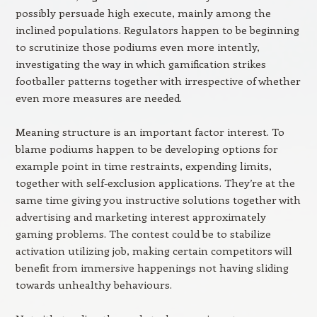
possibly persuade high execute, mainly among the
inclined populations. Regulators happen to be beginning
to scrutinize those podiums even more intently,
investigating the way in which gamification strikes
footballer patterns together with irrespective of whether
even more measures are needed.
Meaning structure is an important factor interest. To
blame podiums happen to be developing options for
example point in time restraints, expending limits,
together with self-exclusion applications. They’re at the
same time giving you instructive solutions together with
advertising and marketing interest approximately
gaming problems. The contest could be to stabilize
activation utilizing job, making certain competitors will
benefit from immersive happenings not having sliding
towards unhealthy behaviours.