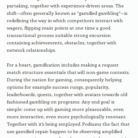
partaking, together with experience-driven areas. The
shift—often generally known as “gamified gambling”—is
redefining the way in which competitors interact with
wagers, flipping main points at one time a good
transactional process suitable strong excursion
containing achievements, obstacles, together with
network relationships.
For a heart, gamification includes making a request
match structure essentials that will non-game contexts.
During the nation for gaming, consequently helping
options for example success rungs, popularity,
leaderboards, quests, together with avatars towards old
fashioned gambling on programs. Any end goal is
simple: come up with gaming more pleasurable, even
more interactive, even more psychologically resonant.
Together with it’s being employed. Podiums the fact that
use gamified repair happen to be observing amplified