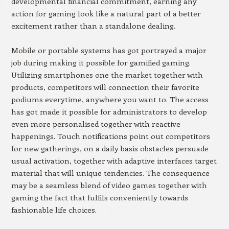
developmental financial commitment, earning any
action for gaming look like a natural part of a better
excitement rather than a standalone dealing.
Mobile or portable systems has got portrayed a major
job during making it possible for gamified gaming.
Utilizing smartphones one the market together with
products, competitors will connection their favorite
podiums everytime, anywhere you want to. The access
has got made it possible for administrators to develop
even more personalised together with reactive
happenings. Touch notifications point out competitors
for new gatherings, on a daily basis obstacles persuade
usual activation, together with adaptive interfaces target
material that will unique tendencies. The consequence
may be a seamless blend of video games together with
gaming the fact that fulfils conveniently towards
fashionable life choices.