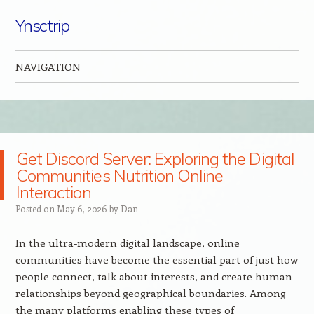
Ynsctrip
NAVIGATION
Skip to content
Get Discord Server: Exploring the Digital
Communities Nutrition Online
Interaction
Posted on
May 6, 2026
by
Dan
In the ultra-modern digital landscape, online
communities have become the essential part of just how
people connect, talk about interests, and create human
relationships beyond geographical boundaries. Among
the many platforms enabling these types of