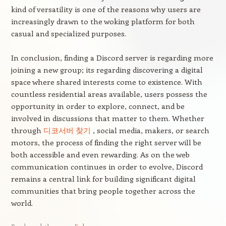
kind of versatility is one of the reasons why users are
increasingly drawn to the woking platform for both
casual and specialized purposes.
In conclusion, finding a Discord server is regarding more
joining a new group; its regarding discovering a digital
space where shared interests come to existence. With
countless residential areas available, users possess the
opportunity in order to explore, connect, and be
involved in discussions that matter to them. Whether
through
디코서버 찾기
, social media, makers, or search
motors, the process of finding the right server will be
both accessible and even rewarding. As on the web
communication continues in order to evolve, Discord
remains a central link for building significant digital
communities that bring people together across the
world.