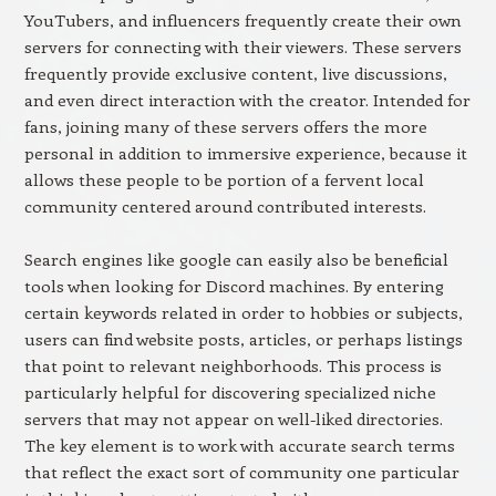
YouTubers, and influencers frequently create their own
servers for connecting with their viewers. These servers
frequently provide exclusive content, live discussions,
and even direct interaction with the creator. Intended for
fans, joining many of these servers offers the more
personal in addition to immersive experience, because it
allows these people to be portion of a fervent local
community centered around contributed interests.
Search engines like google can easily also be beneficial
tools when looking for Discord machines. By entering
certain keywords related in order to hobbies or subjects,
users can find website posts, articles, or perhaps listings
that point to relevant neighborhoods. This process is
particularly helpful for discovering specialized niche
servers that may not appear on well-liked directories.
The key element is to work with accurate search terms
that reflect the exact sort of community one particular