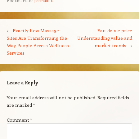
Bookmark the
permalink
.
Post navigation
←
Exactly how Massage
Eau-de-vie price
Sites Are Transforming the
Understanding value and
Way People Access Wellness
market trends
→
Services
Leave a Reply
Your email address will not be published.
Required fields
are marked
*
Comment
*