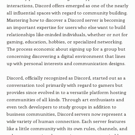
interactions, Discord offers emerged as one of the nearly
all influential spaces with regard to community building.
Mastering how to discover a Discord server is becoming
an important expertise for users who else want to build
relationships like-minded individuals, whether or not for
gaming, education, hobbies, or specialized networking.
The process economic about signing up for a group but
concerning discovering a digital environment that lines
up with personal interests and communication designs.
Discord, officially recognized as Discord, started out as a
conversation tool primarily with regard to gamers but
provides since evolved in to a versatile platform hosting
communities of all kinds. Through art enthusiasts and
even tech developers to study groups in addition to
business communities, Discord servers now represent a
wide variety of human connection. Each server features
like a little community with its own rules, channels, and