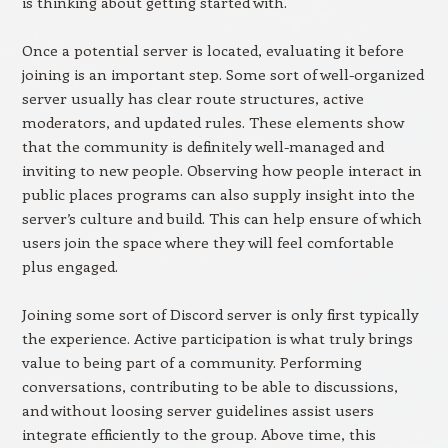
is thinking about getting started with.
Once a potential server is located, evaluating it before
joining is an important step. Some sort of well-organized
server usually has clear route structures, active
moderators, and updated rules. These elements show
that the community is definitely well-managed and
inviting to new people. Observing how people interact in
public places programs can also supply insight into the
server’s culture and build. This can help ensure of which
users join the space where they will feel comfortable
plus engaged.
Joining some sort of Discord server is only first typically
the experience. Active participation is what truly brings
value to being part of a community. Performing
conversations, contributing to be able to discussions,
and without loosing server guidelines assist users
integrate efficiently to the group. Above time, this