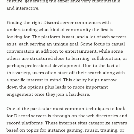
culture, generating the experience very customizable
and interactive.
Finding the right Discord server commences with
understanding what kind of community the first is
looking for. The platform is vast, and a lot of web servers
exist, each serving an unique goal. Some focus in casual
conversation in addition to entertainment, while some
others are structured close to learning, collaboration, or
perhaps professional development. Due to the fact of
this variety, users often start off their search along with
a specific interest in mind. This clarity helps narrow
down the options plus leads to more important
engagement once they join a hardware.
One of the particular most common techniques to look
for Discord servers is through on the web directories and
record platforms. These internet sites categorize servers
based on topics for instance gaming, music, training, or