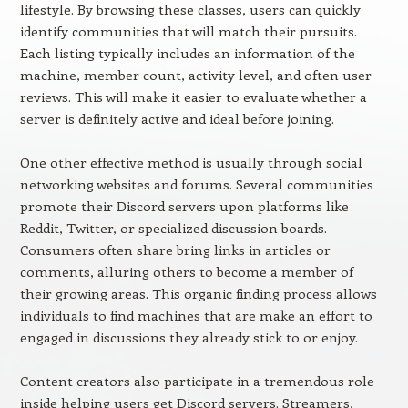
lifestyle. By browsing these classes, users can quickly
identify communities that will match their pursuits.
Each listing typically includes an information of the
machine, member count, activity level, and often user
reviews. This will make it easier to evaluate whether a
server is definitely active and ideal before joining.
One other effective method is usually through social
networking websites and forums. Several communities
promote their Discord servers upon platforms like
Reddit, Twitter, or specialized discussion boards.
Consumers often share bring links in articles or
comments, alluring others to become a member of
their growing areas. This organic finding process allows
individuals to find machines that are make an effort to
engaged in discussions they already stick to or enjoy.
Content creators also participate in a tremendous role
inside helping users get Discord servers. Streamers,