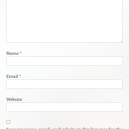
Name
*
Email
*
Website