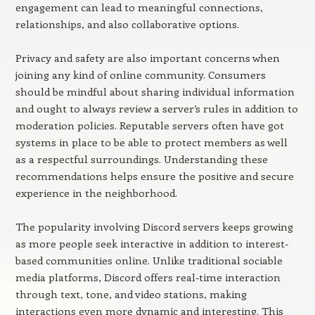
engagement can lead to meaningful connections,
relationships, and also collaborative options.
Privacy and safety are also important concerns when
joining any kind of online community. Consumers
should be mindful about sharing individual information
and ought to always review a server’s rules in addition to
moderation policies. Reputable servers often have got
systems in place to be able to protect members as well
as a respectful surroundings. Understanding these
recommendations helps ensure the positive and secure
experience in the neighborhood.
The popularity involving Discord servers keeps growing
as more people seek interactive in addition to interest-
based communities online. Unlike traditional sociable
media platforms, Discord offers real-time interaction
through text, tone, and video stations, making
interactions even more dynamic and interesting. This